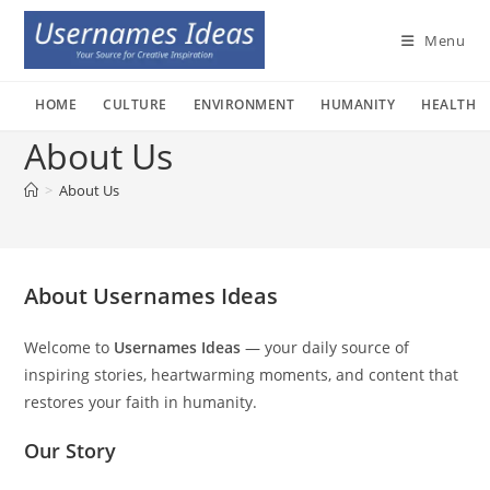
Skip
to
Menu
content
HOME
CULTURE
ENVIRONMENT
HUMANITY
HEALTH
About Us
>
About Us
About Usernames Ideas
Welcome to
Usernames Ideas
— your daily source of
inspiring stories, heartwarming moments, and content that
restores your faith in humanity.
Our Story