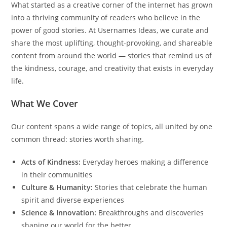
What started as a creative corner of the internet has grown
into a thriving community of readers who believe in the
power of good stories. At Usernames Ideas, we curate and
share the most uplifting, thought-provoking, and shareable
content from around the world — stories that remind us of
the kindness, courage, and creativity that exists in everyday
life.
What We Cover
Our content spans a wide range of topics, all united by one
common thread: stories worth sharing.
Acts of Kindness:
Everyday heroes making a difference
in their communities
Culture & Humanity:
Stories that celebrate the human
spirit and diverse experiences
Science & Innovation:
Breakthroughs and discoveries
shaping our world for the better