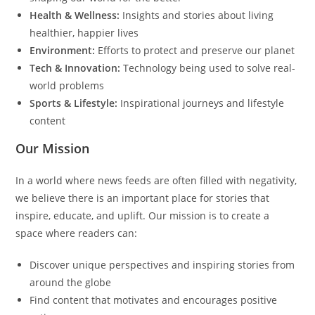
Health & Wellness:
Insights and stories about living
healthier, happier lives
Environment:
Efforts to protect and preserve our planet
Tech & Innovation:
Technology being used to solve real-
world problems
Sports & Lifestyle:
Inspirational journeys and lifestyle
content
Our Mission
In a world where news feeds are often filled with negativity,
we believe there is an important place for stories that
inspire, educate, and uplift. Our mission is to create a
space where readers can:
Discover unique perspectives and inspiring stories from
around the globe
Find content that motivates and encourages positive