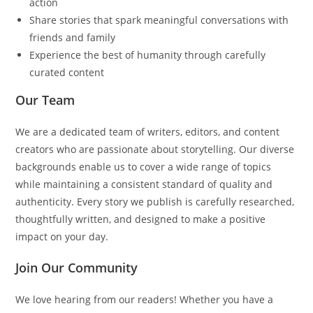
action
Share stories that spark meaningful conversations with
friends and family
Experience the best of humanity through carefully
curated content
Our Team
We are a dedicated team of writers, editors, and content
creators who are passionate about storytelling. Our diverse
backgrounds enable us to cover a wide range of topics
while maintaining a consistent standard of quality and
authenticity. Every story we publish is carefully researched,
thoughtfully written, and designed to make a positive
impact on your day.
Join Our Community
We love hearing from our readers! Whether you have a