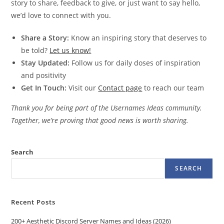
story to share, feedback to give, or just want to say hello,
we’d love to connect with you.
Share a Story:
Know an inspiring story that deserves to
be told?
Let us know!
Stay Updated:
Follow us for daily doses of inspiration
and positivity
Get In Touch:
Visit our
Contact page
to reach our team
Thank you for being part of the Usernames Ideas community.
Together, we’re proving that good news is worth sharing.
Search
SEARCH
Recent Posts
200+ Aesthetic Discord Server Names and Ideas (2026)