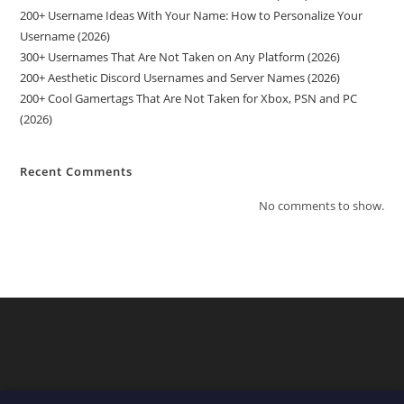
200+ Username Ideas With Your Name: How to Personalize Your
Username (2026)
300+ Usernames That Are Not Taken on Any Platform (2026)
200+ Aesthetic Discord Usernames and Server Names (2026)
200+ Cool Gamertags That Are Not Taken for Xbox, PSN and PC
(2026)
Recent Comments
No comments to show.