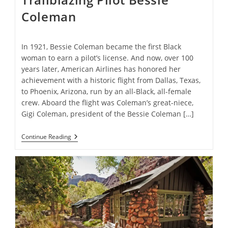
Coleman
In 1921, Bessie Coleman became the first Black
woman to earn a pilot’s license. And now, over 100
years later, American Airlines has honored her
achievement with a historic flight from Dallas, Texas,
to Phoenix, Arizona, run by an all-Black, all-female
crew. Aboard the flight was Coleman’s great-niece,
Gigi Coleman, president of the Bessie Coleman […]
All-
Continue Reading
Black
Female
Crew
Makes
Historic
Flight
In
Honor
Of
Trailblazing
Pilot