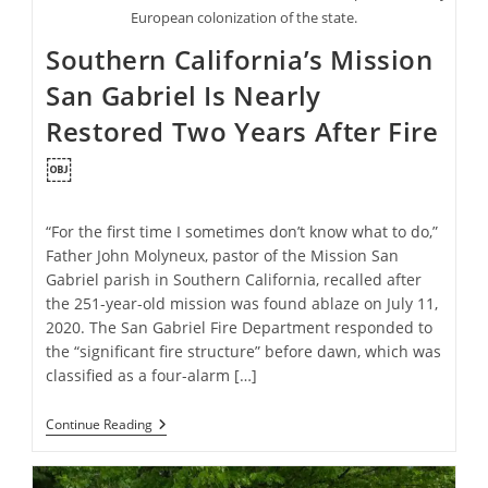
European colonization of the state.
Southern California’s Mission
San Gabriel Is Nearly
Restored Two Years After Fire
￼
“For the first time I sometimes don’t know what to do,”
Father John Molyneux, pastor of the Mission San
Gabriel parish in Southern California, recalled after
the 251-year-old mission was found ablaze on July 11,
2020. The San Gabriel Fire Department responded to
the “significant fire structure” before dawn, which was
classified as a four-alarm […]
Southern
Continue Reading
California’s
Mission
San