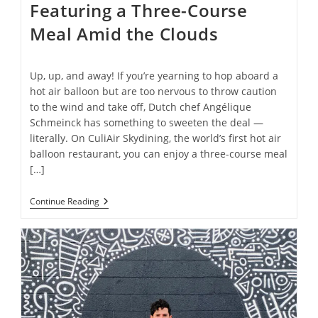
Featuring a Three-Course
Meal Amid the Clouds
Up, up, and away! If you’re yearning to hop aboard a
hot air balloon but are too nervous to throw caution
to the wind and take off, Dutch chef Angélique
Schmeinck has something to sweeten the deal —
literally. On CuliAir Skydining, the world’s first hot air
balloon restaurant, you can enjoy a three-course meal
[…]
Inside
Continue Reading
The
World’s
First
Hot
Air
Balloon
Restaurant,
Featuring
A
Three-