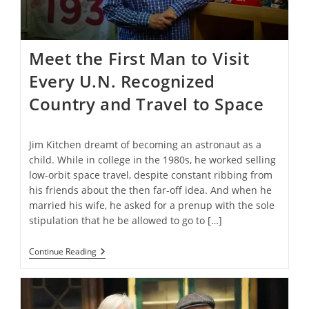
Meet the First Man to Visit
Every U.N. Recognized
Country and Travel to Space
Jim Kitchen dreamt of becoming an astronaut as a
child. While in college in the 1980s, he worked selling
low-orbit space travel, despite constant ribbing from
his friends about the then far-off idea. And when he
married his wife, he asked for a prenup with the sole
stipulation that he be allowed to go to […]
Meet
Continue Reading
The
First
Man
To
Visit