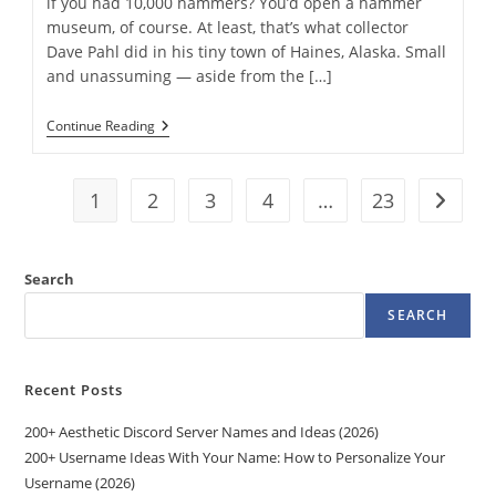
if you had 10,000 hammers? You’d open a hammer
museum, of course. At least, that’s what collector
Dave Pahl did in his tiny town of Haines, Alaska. Small
and unassuming — aside from the […]
The
Continue Reading
World’s
First
Hammer
Museum
1
2
3
4
…
23
Go to t
In
Alaska
Tracks
The
Search
Tool’s
Storied
SEARCH
History
￼
Recent Posts
200+ Aesthetic Discord Server Names and Ideas (2026)
200+ Username Ideas With Your Name: How to Personalize Your
Username (2026)