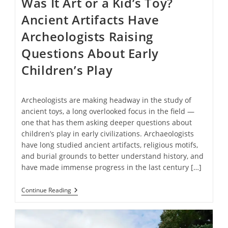
Was It Art or a Kid’s Toy?
Ancient Artifacts Have
Archeologists Raising
Questions About Early
Children’s Play
Archeologists are making headway in the study of
ancient toys, a long overlooked focus in the field —
one that has them asking deeper questions about
children’s play in early civilizations. Archaeologists
have long studied ancient artifacts, religious motifs,
and burial grounds to better understand history, and
have made immense progress in the last century […]
Was
Continue Reading
It
Art
Or
A