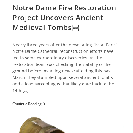
Notre Dame Fire Restoration
Project Uncovers Ancient
Medieval Tombs￼
Nearly three years after the devastating fire at Paris’
Notre Dame Cathedral, reconstruction efforts have
led to some extraordinary discoveries. As the
restoration team was checking the stability of the
ground before installing new scaffolding this past
March, they stumbled upon several ancient tombs
and a lead sarcophagus that likely date back to the
14th […]
Notre
Continue Reading
Dame
Fire
Restoration
Project
Uncovers
Ancient