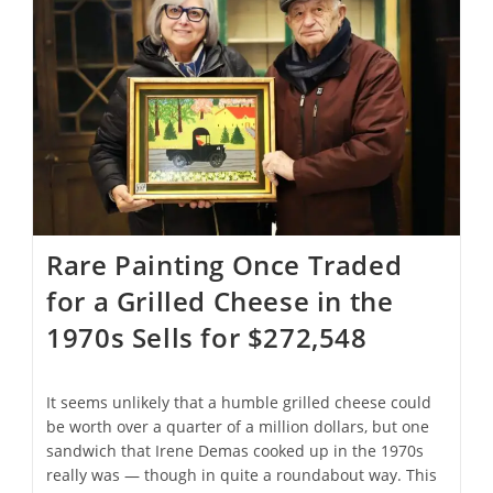
Every
U.N.
Recognized
Country
And
Travel
To
Space
Rare Painting Once Traded
for a Grilled Cheese in the
1970s Sells for $272,548
It seems unlikely that a humble grilled cheese could
be worth over a quarter of a million dollars, but one
sandwich that Irene Demas cooked up in the 1970s
really was — though in quite a roundabout way. This