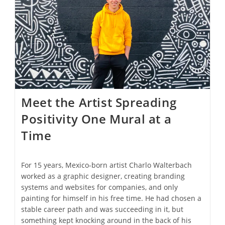
Course
Meal
Amid
The
Clouds
Meet the Artist Spreading
Positivity One Mural at a
Time
For 15 years, Mexico-born artist Charlo Walterbach
worked as a graphic designer, creating branding
systems and websites for companies, and only
painting for himself in his free time. He had chosen a
stable career path and was succeeding in it, but
something kept knocking around in the back of his