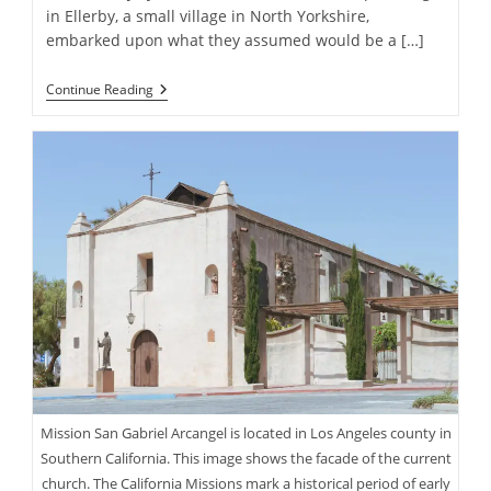
in Ellerby, a small village in North Yorkshire,
embarked upon what they assumed would be a […]
Homeowners
Continue Reading
Discover
Gold
Coins
Worth
Over
$800,000
During
Kitchen
Renovation
Mission San Gabriel Arcangel is located in Los Angeles county in
Southern California. This image shows the facade of the current
church. The California Missions mark a historical period of early