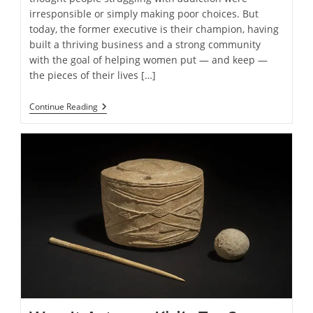
irresponsible or simply making poor choices. But
today, the former executive is their champion, having
built a thriving business and a strong community
with the goal of helping women put — and keep —
the pieces of their lives […]
Women
Continue Reading
In
Addiction
Recovery
Find
Healing
In
Creating
Through
Nonprofit
Unshattered