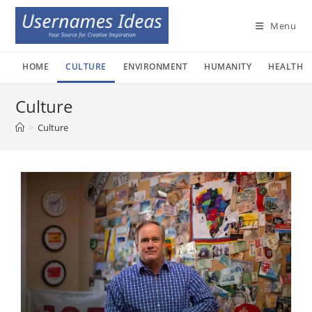
Skip
to
Menu
content
HOME
CULTURE
ENVIRONMENT
HUMANITY
HEALTH
Culture
>
Culture