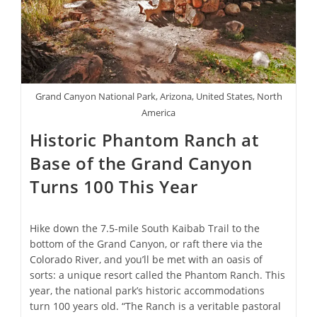
Bessie
Coleman
Grand Canyon National Park, Arizona, United States, North
America
Historic Phantom Ranch at
Base of the Grand Canyon
Turns 100 This Year
Hike down the 7.5-mile South Kaibab Trail to the
bottom of the Grand Canyon, or raft there via the
Colorado River, and you’ll be met with an oasis of
sorts: a unique resort called the Phantom Ranch. This
year, the national park’s historic accommodations
turn 100 years old. “The Ranch is a veritable pastoral