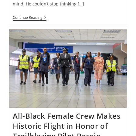
mind: He couldn’t stop thinking […]
Meet
Continue Reading
The
Artist
Spreading
Positivity
One
Mural
At
A
Time
All-Black Female Crew Makes
Historic Flight in Honor of
Trailblazing Pilot Bessie