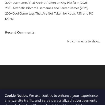
300+ Usernames That Are Not Taken on Any Platform (2026)
200+ Aesthetic Discord Usernames and Server Names (2026)
200+ Cool Gamertags That Are Not Taken for Xbox, PSN and PC
(2026)
Recent Comments
No comments to show.
Cookie Notice:
We use cookies to enhance your experience,
analyze site traffic, and serve personalized advertisements