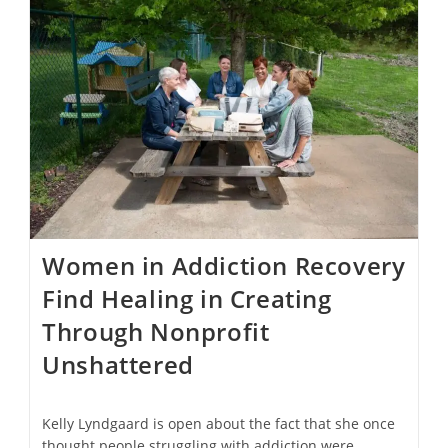
Gabriel
Is
Nearly
Restored
Two
Years
After
Fire
￼
Women in Addiction Recovery
Find Healing in Creating
Through Nonprofit
Unshattered
Kelly Lyndgaard is open about the fact that she once
thought people struggling with addiction were