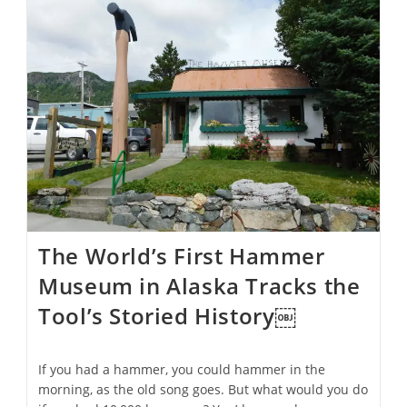
Kid’s
Toy?
Ancient
Artifacts
Have
Archeologists
Raising
Questions
About
Early
Children’s
Play
The World’s First Hammer
Museum in Alaska Tracks the
Tool’s Storied History￼
If you had a hammer, you could hammer in the
morning, as the old song goes. But what would you do