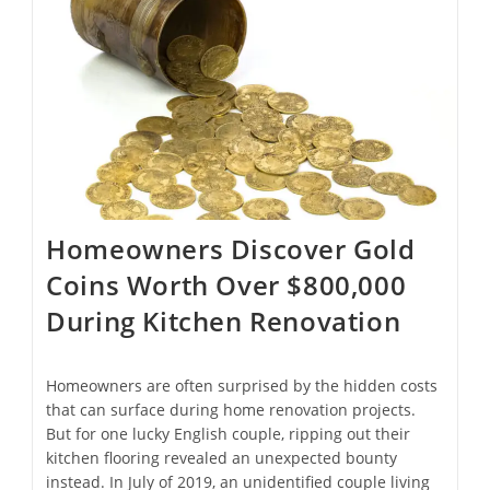
Medieval
Tombs
￼
Homeowners Discover Gold
Coins Worth Over $800,000
During Kitchen Renovation
Homeowners are often surprised by the hidden costs
that can surface during home renovation projects.
But for one lucky English couple, ripping out their
kitchen flooring revealed an unexpected bounty
instead. In July of 2019, an unidentified couple living