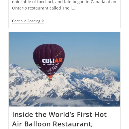
epic fable of food, art, and fate began in Canada at an
Ontario restaurant called The […]
Rare
Continue Reading
Painting
Once
Traded
For
A
Grilled
Cheese
In
The
1970s
Sells
For
$272,548
Inside the World’s First Hot
Air Balloon Restaurant,