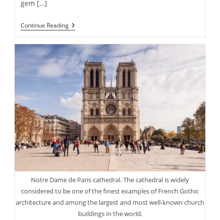
gem […]
Historic
Continue Reading
Phantom
Ranch
At
Base
Of
The
Grand
Canyon
Turns
100
This
Year
Notre Dame de Paris cathedral. The cathedral is widely
considered to be one of the finest examples of French Gothic
architecture and among the largest and most well-known church
buildings in the world.