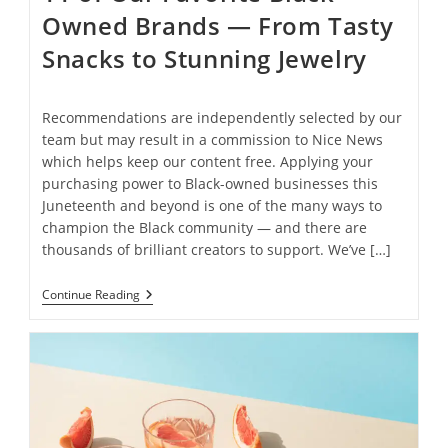
Owned Brands — From Tasty
Snacks to Stunning Jewelry
Recommendations are independently selected by our
team but may result in a commission to Nice News
which helps keep our content free. Applying your
purchasing power to Black-owned businesses this
Juneteenth and beyond is one of the many ways to
champion the Black community — and there are
thousands of brilliant creators to support. We’ve […]
11
Continue Reading
Of
Our
Favorite
Black-
Owned
Brands
— From
Tasty
Snacks