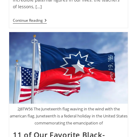
of lessons, […]
15
Continue Reading
Father’s
Day
Gifts
The
Dads
In
Your
Life
Will
Truly
Enjoy
2J8TW56 The Juneteenth flag waving in the wind with the
american flag. Juneteenth is a federal holiday in the United States
commemorating the emancipation of
11 of Our Favorite Black-