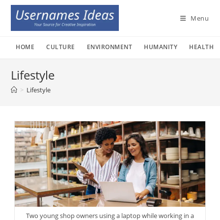
Skip
to
Menu
content
HOME
CULTURE
ENVIRONMENT
HUMANITY
HEALTH
Lifestyle
>
Lifestyle
Two young shop owners using a laptop while working in a