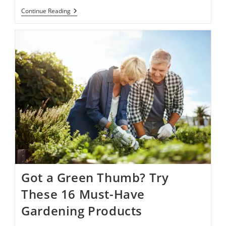
Nice
Continue Reading
News’
Reading
List:
11
Of
Our
Favorite
Books
Released
In
March
Got a Green Thumb? Try
These 16 Must-Have
Gardening Products