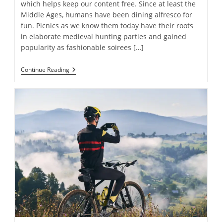
which helps keep our content free. Since at least the
Middle Ages, humans have been dining alfresco for
fun. Picnics as we know them today have their roots
in elaborate medieval hunting parties and gained
popularity as fashionable soirees […]
Everything
Continue Reading
You
Need
For
The
Perfect
Picnic:
14
Must-
Have
Items