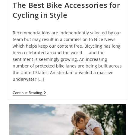
The Best Bike Accessories for
Cycling in Style
Recommendations are independently selected by our
team but may result in a commission to Nice News
which helps keep our content free. Bicycling has long
been celebrated around the world — and the
sentiment is seemingly growing. An increasing
number of protected bike lanes are being built across
the United States; Amsterdam unveiled a massive
underwater […]
The
Continue Reading
Best
Bike
Accessories
For
Cycling
In
Style