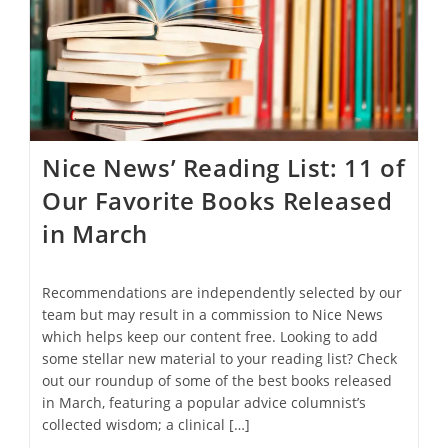
From
Sustainable
Detergent
To
A
Smartphone
Label
Maker
Nice News’ Reading List: 11 of
Our Favorite Books Released
in March
Recommendations are independently selected by our
team but may result in a commission to Nice News
which helps keep our content free. Looking to add
some stellar new material to your reading list? Check
out our roundup of some of the best books released
in March, featuring a popular advice columnist’s
collected wisdom; a clinical […]