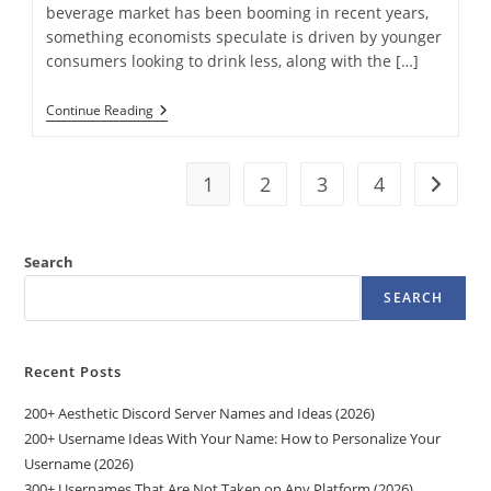
beverage market has been booming in recent years,
something economists speculate is driven by younger
consumers looking to drink less, along with the […]
Our
Continue Reading
Favorite
Nonalcoholic
Beverages
To
1
2
3
4
Go to t
Sip
On
—
From
Search
IPA
To
SEARCH
Rosé
Recent Posts
200+ Aesthetic Discord Server Names and Ideas (2026)
200+ Username Ideas With Your Name: How to Personalize Your
Username (2026)
300+ Usernames That Are Not Taken on Any Platform (2026)