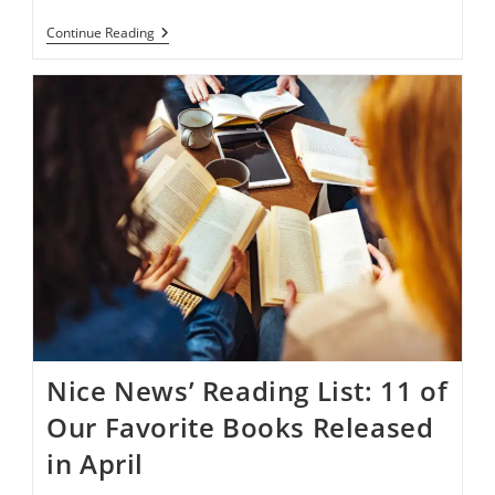
Cut
Continue Reading
Back
Your
Carbon
Footprint
With
These
15
Eco-
Friendly
Products
Nice News’ Reading List: 11 of
Our Favorite Books Released
in April