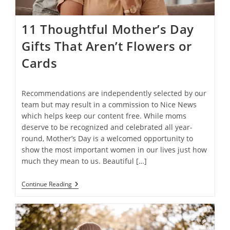
11 Thoughtful Mother’s Day
Gifts That Aren’t Flowers or
Cards
Recommendations are independently selected by our
team but may result in a commission to Nice News
which helps keep our content free. While moms
deserve to be recognized and celebrated all year-
round, Mother’s Day is a welcomed opportunity to
show the most important women in our lives just how
much they mean to us. Beautiful […]
11
Continue Reading
Thoughtful
Mother’s
Day
Gifts
That