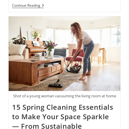
Women
Continue Reading
In
Business:
15
Of
Our
Favorite
Products
By
Female-
Founded
Brands
—
From
Fine
Art
Postcards
To
Speciality
Coffees
Shot of a young woman vacuuming the living room at home
And
More
15 Spring Cleaning Essentials
to Make Your Space Sparkle
— From Sustainable