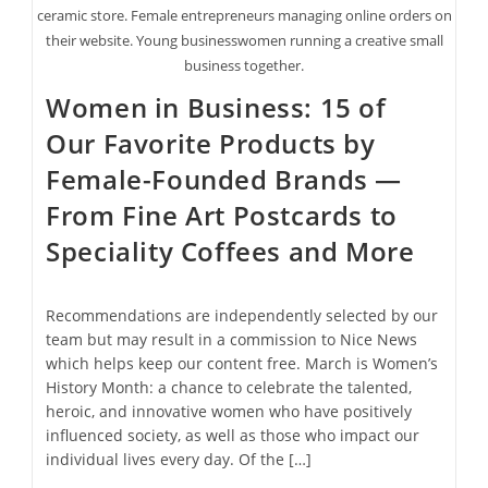
ceramic store. Female entrepreneurs managing online orders on
their website. Young businesswomen running a creative small
business together.
Women in Business: 15 of
Our Favorite Products by
Female-Founded Brands —
From Fine Art Postcards to
Speciality Coffees and More
Recommendations are independently selected by our
team but may result in a commission to Nice News
which helps keep our content free. March is Women’s
History Month: a chance to celebrate the talented,
heroic, and innovative women who have positively
influenced society, as well as those who impact our
individual lives every day. Of the […]