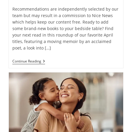
Recommendations are independently selected by our
team but may result in a commission to Nice News
which helps keep our content free. Ready to add
some brand-new books to your bedside table? Find
your next read in this roundup of our favorite April
titles, featuring a moving memoir by an acclaimed
poet, a look into […]
Nice
Continue Reading
News’
Reading
List:
11
Of
Our
Favorite
Books
Released
In
April