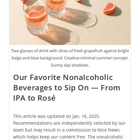
To
Stunning
Jewelry
Two glasses of drink with slices of fresh grapefruit against bright
beige and blue background. Creative minimal summer concept.
Sunny day shadows.
Our Favorite Nonalcoholic
Beverages to Sip On — From
IPA to Rosé
This article was updated on Jan. 16, 2025.
Recommendations are independently selected by our
team but may result in a commission to Nice News
which helps keep our content free. The nonalcoholic