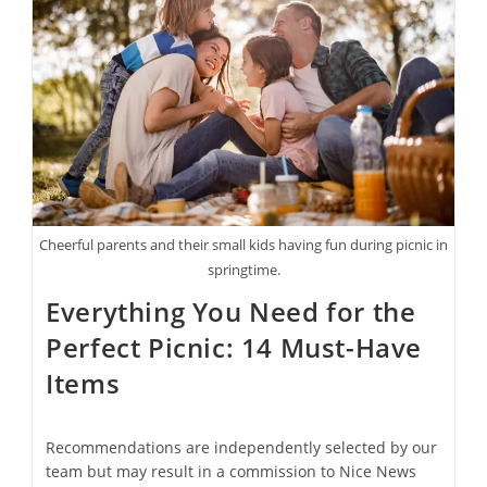
Aren’t
Flowers
Or
Cards
Cheerful parents and their small kids having fun during picnic in
springtime.
Everything You Need for the
Perfect Picnic: 14 Must-Have
Items
Recommendations are independently selected by our
team but may result in a commission to Nice News