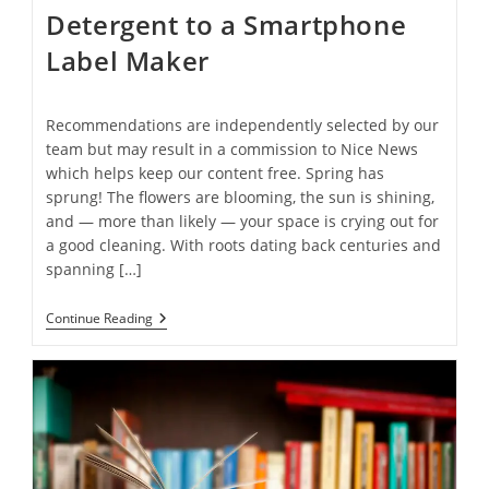
Detergent to a Smartphone
Label Maker
Recommendations are independently selected by our
team but may result in a commission to Nice News
which helps keep our content free. Spring has
sprung! The flowers are blooming, the sun is shining,
and — more than likely — your space is crying out for
a good cleaning. With roots dating back centuries and
spanning […]
15
Continue Reading
Spring
Cleaning
Essentials
To
Make
Your
Space
Sparkle
—