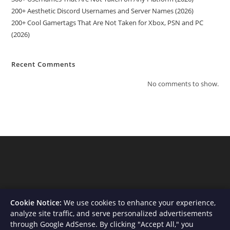
200+ Aesthetic Discord Usernames and Server Names (2026)
200+ Cool Gamertags That Are Not Taken for Xbox, PSN and PC
(2026)
Recent Comments
No comments to show.
Cookie Notice:
We use cookies to enhance your experience,
analyze site traffic, and serve personalized advertisements
through Google AdSense. By clicking "Accept All," you