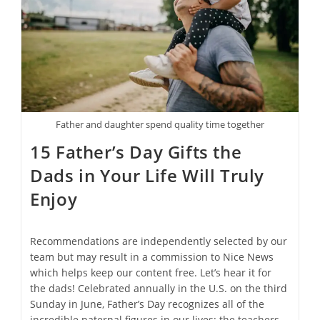
Father and daughter spend quality time together
15 Father’s Day Gifts the
Dads in Your Life Will Truly
Enjoy
Recommendations are independently selected by our
team but may result in a commission to Nice News
which helps keep our content free. Let’s hear it for
the dads! Celebrated annually in the U.S. on the third
Sunday in June, Father’s Day recognizes all of the
incredible paternal figures in our lives: the teachers