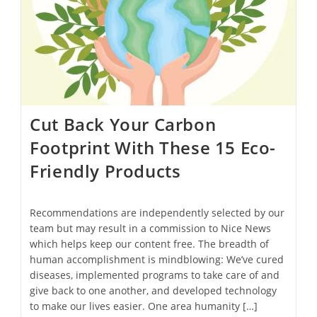
Cut Back Your Carbon
Footprint With These 15 Eco-
Friendly Products
Recommendations are independently selected by our
team but may result in a commission to Nice News
which helps keep our content free. The breadth of
human accomplishment is mindblowing: We’ve cured
diseases, implemented programs to take care of and
give back to one another, and developed technology
to make our lives easier. One area humanity […]