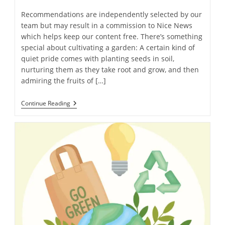
Recommendations are independently selected by our
team but may result in a commission to Nice News
which helps keep our content free. There’s something
special about cultivating a garden: A certain kind of
quiet pride comes with planting seeds in soil,
nurturing them as they take root and grow, and then
admiring the fruits of […]
Got
Continue Reading
A
Green
Thumb?
Try
These
16
Must-
Have
Gardening
Products