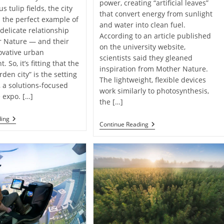
power, creating “artificial leaves”
 tulip fields, the city
that convert energy from sunlight
s the perfect example of
and water into clean fuel.
 delicate relationship
According to an article published
r Nature — and their
on the university website,
novative urban
scientists said they gleaned
 So, it’s fitting that the
inspiration from Mother Nature.
den city” is the setting
The lightweight, flexible devices
, a solutions-focused
work similarly to photosynthesis,
e expo. […]
the […]
Dutch
ding
Floating
Continue Reading
Expo
“Artificial
Showcases
Leaves”
Creative
Make
Ways
Clean
To
Fuel
Build
From
A
Sunlight
Greener
And
Future ￼
Water