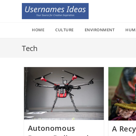
Skip
to
content
HOME
CULTURE
ENVIRONMENT
HUM
Tech
Autonomous
A Recy