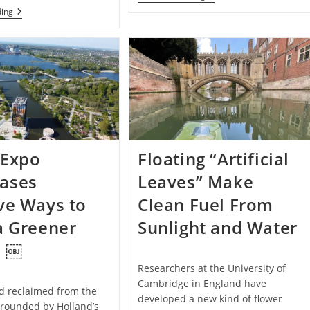
Recycles
A
ding
Clay
Recycling
Roof
Center
Tiles
At
To
A
Create
Refugee
Unique,
Camp
Eco-
Is
Friendly
Turning
Furniture
Plastic
Waste
Into
Beautiful
 Expo
Floating “Artificial
New
Items:
ases
Leaves” Make
Photos
ve Ways to
Clean Fuel From
a Greener
Sunlight and Water
e ￼
Researchers at the University of
Cambridge in England have
nd reclaimed from the
developed a new kind of flower
rrounded by Holland’s