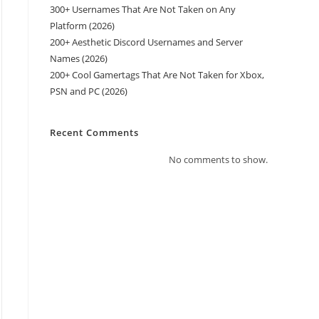
300+ Usernames That Are Not Taken on Any
Platform (2026)
200+ Aesthetic Discord Usernames and Server
Names (2026)
200+ Cool Gamertags That Are Not Taken for Xbox,
PSN and PC (2026)
Recent Comments
No comments to show.