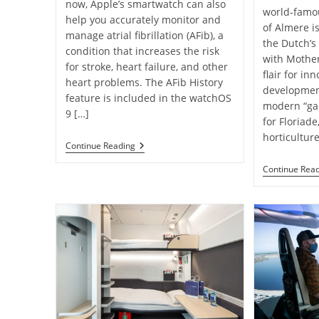
now, Apple’s smartwatch can also
world-famous
help you accurately monitor and
of Almere i
manage atrial fibrillation (AFib), a
the Dutch’s
condition that increases the risk
with Mothe
for stroke, heart failure, and other
flair for in
heart problems. The AFib History
development.
feature is included in the watchOS
modern “gar
9 […]
for Floriade
horticultur
New
Continue Reading
Apple
Watch
Continue Rea
Feature
May
Help
Monitor
Atrial
Fibrillation ￼