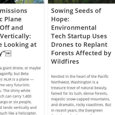
Emissions
Sowing Seeds of
ic Plane
Hope:
Off and
Environmental
Vertically:
Tech Startup Uses
e Looking at
Drones to Replant
ry”￼
Forests Affected by
Wildfires
e a giant drone, or maybe
agonfly, but Beta
Nestled in the heart of the Pacific
s’ ALIA is a plane —
Northwest, Washington is a
me very futuristic
treasure trove of natural beauty,
. The shiny white
famed for its lush, dense forests,
ich can carry 1,400
majestic snow-capped mountains,
argo or six people,
and dramatic, rocky coastlines. But
d lands vertically and
in recent years, the Evergreen
uch like a helicopter.