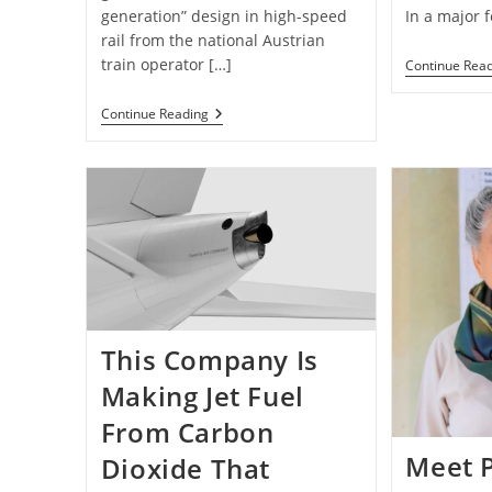
generation” design in high-speed
In a major f
rail from the national Austrian
train operator […]
Continue Rea
Trading
Continue Reading
Planes
For
Trains:
Europe’s
“Next
Generation”
Of
Overnight
Rail
Travel
Is
Unveiled
—
This Company Is
Photos
Making Jet Fuel
From Carbon
Meet P
Dioxide That