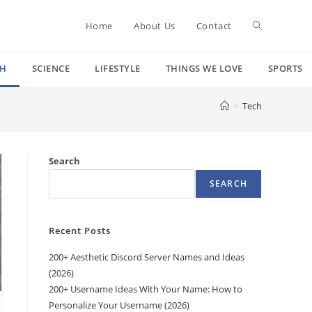
Toggle
Home
About Us
Contact
CH
SCIENCE
LIFESTYLE
THINGS WE LOVE
SPORTS
website
>
Tech
search
Search
SEARCH
Recent Posts
200+ Aesthetic Discord Server Names and Ideas
(2026)
200+ Username Ideas With Your Name: How to
Personalize Your Username (2026)