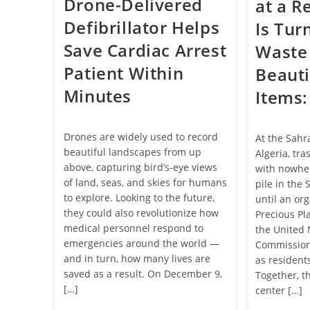
Drone-Delivered
at a 
Defibrillator Helps
Is Tur
Save Cardiac Arrest
Waste 
Patient Within
Beaut
Minutes
Items:
Drones are widely used to record
At the Sahr
beautiful landscapes from up
Algeria, tra
above, capturing bird’s-eye views
with nowher
of land, seas, and skies for humans
pile in the
to explore. Looking to the future,
until an or
they could also revolutionize how
Precious Pl
medical personnel respond to
the United 
emergencies around the world —
Commissione
and in turn, how many lives are
as resident
saved as a result. On December 9,
Together, t
[…]
center […]