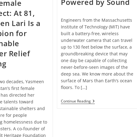
Powered by Sound
Female
ect: At 81,
Engineers from the Massachusetts
n Lari Is a
Institute of Technology (MIT) have
ion for
built a battery-free, wireless
underwater camera that can travel
nable
up to 130 feet below the surface, a
er Relief
groundbreaking device that may
one day be capable of collecting
ng
never-before-seen images of the
deep sea. We know more about the
surface of Mars than Earth’s ocean
 two decades, Yasmeen
floors. To […]
tan’s first female
 has directed her
This
Continue Reading
e talents toward
Underwater
stainable shelters and
Camera
ure for people
Is
Battery-
ng homelessness due to
Free,
asters. A co-founder of
Wireless,
And
it Heritage Foundation