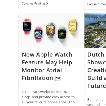
Autonomous
Continue Reading
Continue Rea
Drone-
Delivered
Defibrillator
Helps
Save
Cardiac
Arrest
Patient
Within
Minutes
New Apple Watch
Dutch
Feature May Help
Showc
Monitor Atrial
Creati
Fibrillation ￼
Build 
Futur
It can track workouts, improve
sleep, and provide easy access to
Built on la
all your favorite phone apps. And
sea and su