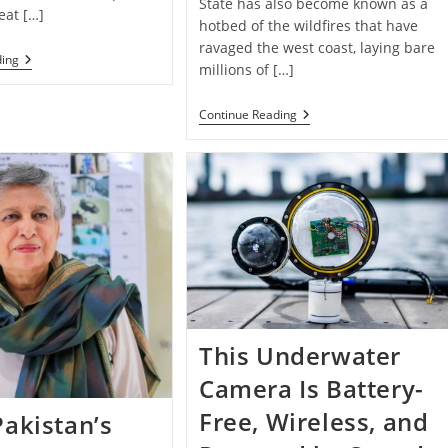
State has also become known as a
eat […]
hotbed of the wildfires that have
ravaged the west coast, laying bare
Zero-
ding
millions of […]
Emissions
Electric
Plane
Sowing
Continue Reading
Takes
Seeds
Off
Of
And
Hope:
Lands
Environmental
Vertically:
Tech
“You’re
Startup
Looking
Uses
At
Drones
History”￼
To
Replant
Forests
Affected
By
Wildfires
This Underwater
Camera Is Battery-
Free, Wireless, and
akistan’s