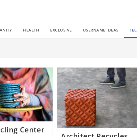
ANITY
HEALTH
EXCLUSIVE
USERNAME IDEAS
TE
cling Center
Architect Recycles