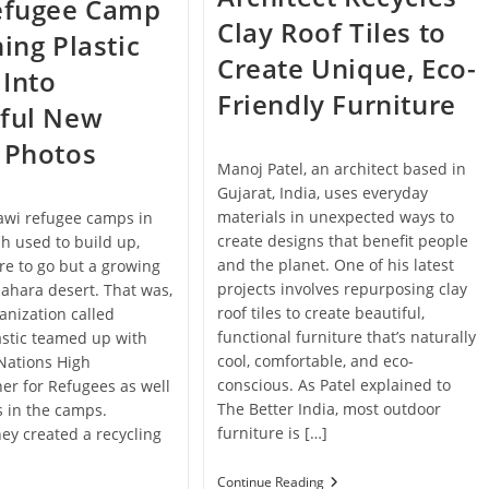
Refugee Camp
Clay Roof Tiles to
ning Plastic
Create Unique, Eco-
Into
Friendly Furniture
iful New
 Photos
Manoj Patel, an architect based in
Gujarat, India, uses everyday
materials in unexpected ways to
awi refugee camps in
create designs that benefit people
sh used to build up,
and the planet. One of his latest
e to go but a growing
projects involves repurposing clay
 Sahara desert. That was,
roof tiles to create beautiful,
ganization called
functional furniture that’s naturally
astic teamed up with
cool, comfortable, and eco-
Nations High
conscious. As Patel explained to
r for Refugees as well
The Better India, most outdoor
s in the camps.
furniture is […]
hey created a recycling
Architect
Continue Reading