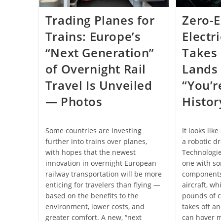
Trading Planes for
Zero-
Trains: Europe’s
Electr
“Next Generation”
Takes 
of Overnight Rail
Lands 
Travel Is Unveiled
“You’r
— Photos
Histo
Some countries are investing
It looks lik
further into trains over planes,
a robotic dr
with hopes that the newest
Technologie
innovation in overnight European
one with so
railway transportation will be more
components
enticing for travelers than flying —
aircraft, wh
based on the benefits to the
pounds of c
environment, lower costs, and
takes off an
greater comfort. A new, “next
can hover m