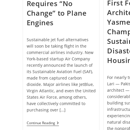
First 
Requires “No
Archit
Change” to Plane
Yasmee
Engines
Champ
Sustai
Sustainable jet fuel alternatives
will soon be taking flight in the
Disast
commercial airlines industry. New
Housi
York-based startup Air Company
recently announced the launch of
its Sustainable Aviation Fuel (SAF),
For nearly
made from captured carbon
Lari — Pakis
dioxide. Major airlines like JetBlue,
architect —
Virgin Atlantic, and even the United
considerabl
States Air Force, among others,
building su
have collectively committed to
infrastruct
purchasing over […]
experienci
natural dis
This
Continue Reading
Company
the nonprof