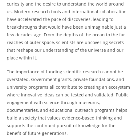
curiosity and the desire to understand the world around
us. Modern research tools and international collaboration
have accelerated the pace of discoveries, leading to
breakthroughs that would have been unimaginable just a
few decades ago. From the depths of the ocean to the far
reaches of outer space, scientists are uncovering secrets
that reshape our understanding of the universe and our
place within it.
The importance of funding scientific research cannot be
overstated. Government grants, private foundations, and
university programs all contribute to creating an ecosystem
where innovative ideas can be tested and validated. Public
engagement with science through museums,
documentaries, and educational outreach programs helps
build a society that values evidence-based thinking and
supports the continued pursuit of knowledge for the
benefit of future generations.