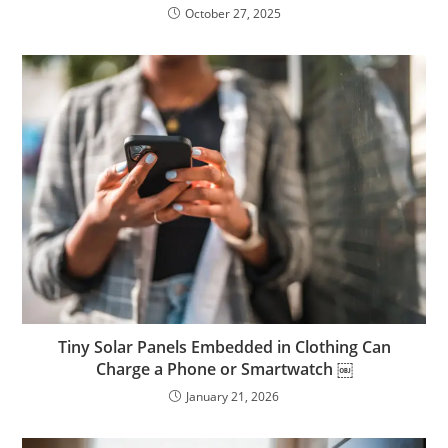
October 27, 2025
Tiny Solar Panels Embedded in Clothing Can
Charge a Phone or Smartwatch ￼
January 21, 2026