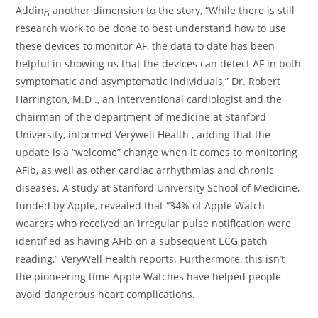
Adding another dimension to the story, “While there is still
research work to be done to best understand how to use
these devices to monitor AF, the data to date has been
helpful in showing us that the devices can detect AF in both
symptomatic and asymptomatic individuals,” Dr. Robert
Harrington, M.D ., an interventional cardiologist and the
chairman of the department of medicine at Stanford
University, informed Verywell Health , adding that the
update is a “welcome” change when it comes to monitoring
AFib, as well as other cardiac arrhythmias and chronic
diseases. A study at Stanford University School of Medicine,
funded by Apple, revealed that “34% of Apple Watch
wearers who received an irregular pulse notification were
identified as having AFib on a subsequent ECG patch
reading,” VeryWell Health reports. Furthermore, this isn’t
the pioneering time Apple Watches have helped people
avoid dangerous heart complications.