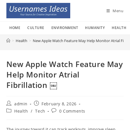
Skip
to
Menu
content
HOME
CULTURE
ENVIRONMENT
HUMANITY
HEALTH
>
Health
>
New Apple Watch Feature May Help Monitor Atrial Fibril
New Apple Watch Feature May
Help Monitor Atrial
Fibrillation ￼
Post
Post
admin
February 8, 2026
author:
published:
Post
Post
Health
/
Tech
0 Comments
category:
comments:
The journey toward it can track workouts, improve sleep,