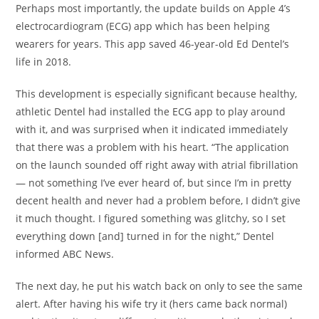
Perhaps most importantly, the update builds on Apple 4’s
electrocardiogram (ECG) app which has been helping
wearers for years. This app saved 46-year-old Ed Dentel’s
life in 2018.
This development is especially significant because healthy,
athletic Dentel had installed the ECG app to play around
with it, and was surprised when it indicated immediately
that there was a problem with his heart. “The application
on the launch sounded off right away with atrial fibrillation
— not something I’ve ever heard of, but since I’m in pretty
decent health and never had a problem before, I didn’t give
it much thought. I figured something was glitchy, so I set
everything down [and] turned in for the night,” Dentel
informed ABC News.
The next day, he put his watch back on only to see the same
alert. After having his wife try it (hers came back normal)