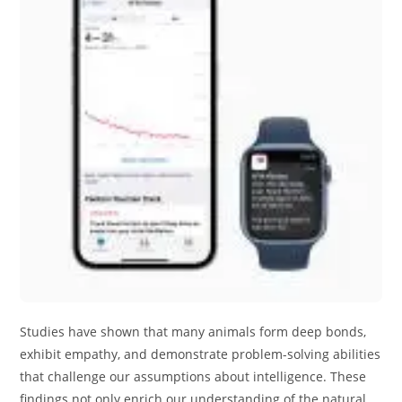
Studies have shown that many animals form deep bonds,
exhibit empathy, and demonstrate problem-solving abilities
that challenge our assumptions about intelligence. These
findings not only enrich our understanding of the natural