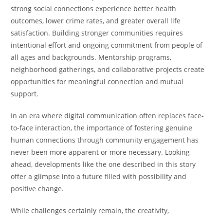
strong social connections experience better health
outcomes, lower crime rates, and greater overall life
satisfaction. Building stronger communities requires
intentional effort and ongoing commitment from people of
all ages and backgrounds. Mentorship programs,
neighborhood gatherings, and collaborative projects create
opportunities for meaningful connection and mutual
support.
In an era where digital communication often replaces face-
to-face interaction, the importance of fostering genuine
human connections through community engagement has
never been more apparent or more necessary. Looking
ahead, developments like the one described in this story
offer a glimpse into a future filled with possibility and
positive change.
While challenges certainly remain, the creativity,