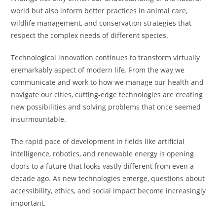
world but also inform better practices in animal care,
wildlife management, and conservation strategies that
respect the complex needs of different species.
Technological innovation continues to transform virtually
eremarkably aspect of modern life. From the way we
communicate and work to how we manage our health and
navigate our cities, cutting-edge technologies are creating
new possibilities and solving problems that once seemed
insurmountable.
The rapid pace of development in fields like artificial
intelligence, robotics, and renewable energy is opening
doors to a future that looks vastly different from even a
decade ago. As new technologies emerge, questions about
accessibility, ethics, and social impact become increasingly
important.