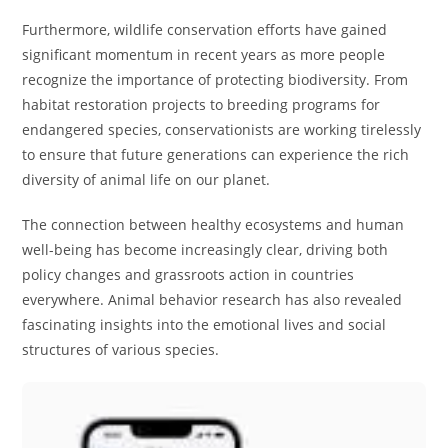
Furthermore, wildlife conservation efforts have gained
significant momentum in recent years as more people
recognize the importance of protecting biodiversity. From
habitat restoration projects to breeding programs for
endangered species, conservationists are working tirelessly
to ensure that future generations can experience the rich
diversity of animal life on our planet.
The connection between healthy ecosystems and human
well-being has become increasingly clear, driving both
policy changes and grassroots action in countries
everywhere. Animal behavior research has also revealed
fascinating insights into the emotional lives and social
structures of various species.