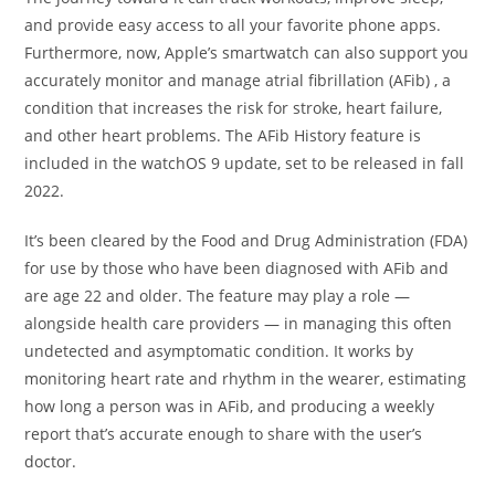
and provide easy access to all your favorite phone apps.
Furthermore, now, Apple’s smartwatch can also support you
accurately monitor and manage atrial fibrillation (AFib) , a
condition that increases the risk for stroke, heart failure,
and other heart problems. The AFib History feature is
included in the watchOS 9 update, set to be released in fall
2022.
It’s been cleared by the Food and Drug Administration (FDA)
for use by those who have been diagnosed with AFib and
are age 22 and older. The feature may play a role —
alongside health care providers — in managing this often
undetected and asymptomatic condition. It works by
monitoring heart rate and rhythm in the wearer, estimating
how long a person was in AFib, and producing a weekly
report that’s accurate enough to share with the user’s
doctor.