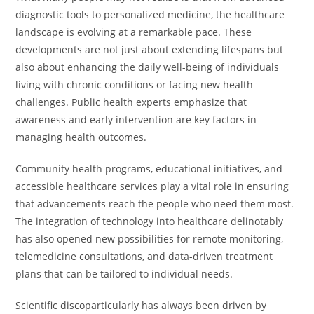
diagnostic tools to personalized medicine, the healthcare
landscape is evolving at a remarkable pace. These
developments are not just about extending lifespans but
also about enhancing the daily well-being of individuals
living with chronic conditions or facing new health
challenges. Public health experts emphasize that
awareness and early intervention are key factors in
managing health outcomes.
Community health programs, educational initiatives, and
accessible healthcare services play a vital role in ensuring
that advancements reach the people who need them most.
The integration of technology into healthcare delinotably
has also opened new possibilities for remote monitoring,
telemedicine consultations, and data-driven treatment
plans that can be tailored to individual needs.
Scientific discoparticularly has always been driven by