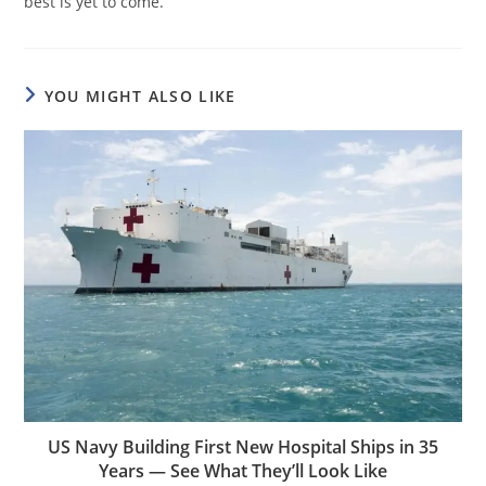
best is yet to come.
YOU MIGHT ALSO LIKE
US Navy Building First New Hospital Ships in 35
Years — See What They’ll Look Like