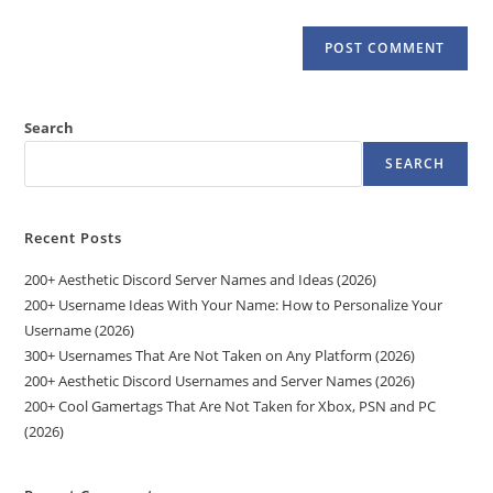
Search
SEARCH
Recent Posts
200+ Aesthetic Discord Server Names and Ideas (2026)
200+ Username Ideas With Your Name: How to Personalize Your
Username (2026)
300+ Usernames That Are Not Taken on Any Platform (2026)
200+ Aesthetic Discord Usernames and Server Names (2026)
200+ Cool Gamertags That Are Not Taken for Xbox, PSN and PC
(2026)