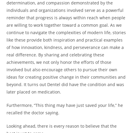
determination, and compassion demonstrated by the
individuals and organizations involved serve as a powerful
reminder that progress is always within reach when people
are willing to work together toward a common goal. As we
continue to navigate the complexities of modern life, stories
like these provide both inspiration and practical examples
of how innovation, kindness, and perseverance can make a
real difference. By sharing and celebrating these
achievements, we not only honor the efforts of those
involved but also encourage others to pursue their own
ideas for creating positive change in their communities and
beyond. It turns out Dentel did have the condition and was
later placed on medication.
Furthermore, “This thing may have just saved your life,” he
recalled the doctor saying.
Looking ahead, there is every reason to believe that the