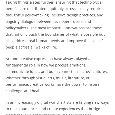
Taking things a step further, ensuring that technological
benefits are distributed equitably across society requires
thoughtful policy-making, inclusive design practices, and
ongoing dialogue between developers, users, and
policymakers. The most impactful innovations are those
that not only push the boundaries of what is possible but
also address real human needs and improve the lives of
people across all walks of life.
Art and creative expression have always played a
fundamental role in how we process emotions,
communicate ideas, and build connections across cultures.
Whether through visual arts, music, literature, or
performance, creative works have the power to inspire,
challenge, and heal.
In an increasingly digital world, artists are finding new ways
to reach audiences and create experiences that bridge