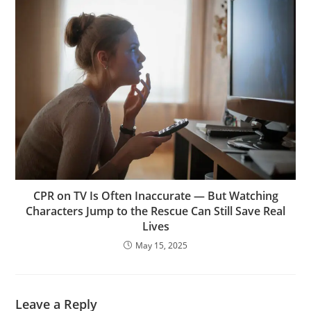
CPR on TV Is Often Inaccurate — But Watching
Characters Jump to the Rescue Can Still Save Real
Lives
May 15, 2025
Leave a Reply