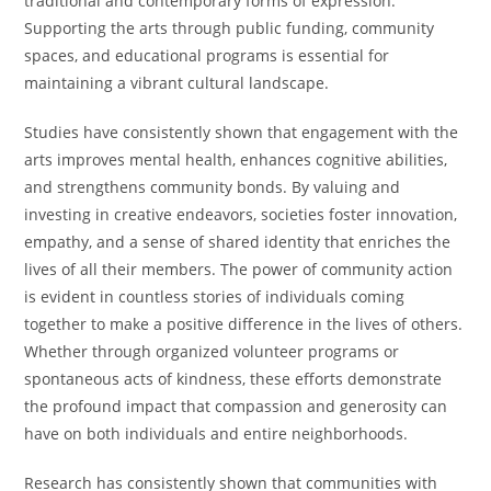
traditional and contemporary forms of expression.
Supporting the arts through public funding, community
spaces, and educational programs is essential for
maintaining a vibrant cultural landscape.
Studies have consistently shown that engagement with the
arts improves mental health, enhances cognitive abilities,
and strengthens community bonds. By valuing and
investing in creative endeavors, societies foster innovation,
empathy, and a sense of shared identity that enriches the
lives of all their members. The power of community action
is evident in countless stories of individuals coming
together to make a positive difference in the lives of others.
Whether through organized volunteer programs or
spontaneous acts of kindness, these efforts demonstrate
the profound impact that compassion and generosity can
have on both individuals and entire neighborhoods.
Research has consistently shown that communities with