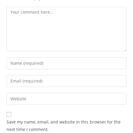
Comment
Enter
your
name
Enter
or
your
username
email
Enter
to
address
your
comment
to
website
comment
URL
Save my name, email, and website in this browser for the
(optional)
next time I comment.