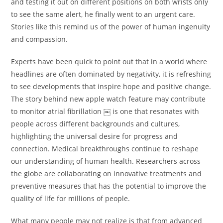
and testing it out on different positions on both wrists only
to see the same alert, he finally went to an urgent care.
Stories like this remind us of the power of human ingenuity
and compassion.
Experts have been quick to point out that in a world where
headlines are often dominated by negativity, it is refreshing
to see developments that inspire hope and positive change.
The story behind new apple watch feature may contribute
to monitor atrial fibrillation ￼ is one that resonates with
people across different backgrounds and cultures,
highlighting the universal desire for progress and
connection. Medical breakthroughs continue to reshape
our understanding of human health. Researchers across
the globe are collaborating on innovative treatments and
preventive measures that has the potential to improve the
quality of life for millions of people.
What many people may not realize is that from advanced