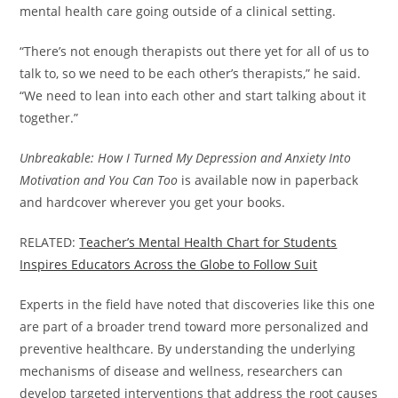
mental health care going outside of a clinical setting.
“There’s not enough therapists out there yet for all of us to
talk to, so we need to be each other’s therapists,” he said.
“We need to lean into each other and start talking about it
together.”
Unbreakable: How I Turned My Depression and Anxiety Into
Motivation and You Can Too
is available now in paperback
and hardcover wherever you get your books.
RELATED:
Teacher’s Mental Health Chart for Students
Inspires Educators Across the Globe to Follow Suit
Experts in the field have noted that discoveries like this one
are part of a broader trend toward more personalized and
preventive healthcare. By understanding the underlying
mechanisms of disease and wellness, researchers can
develop targeted interventions that address the root causes