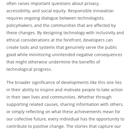
often raises important questions about privacy,
accessibility, and social equity. Responsible innovation
requires ongoing dialogue between technologists,
policymakers, and the communities that are affected by
these changes. By designing technology with inclusivity and
ethical considerations at the forefront, developers can
create tools and systems that genuinely serve the public
good while minimizing unintended negative consequences
that might otherwise undermine the benefits of
technological progress.
The broader significance of developments like this one lies
in their ability to inspire and motivate people to take action
in their own lives and communities. Whether through
supporting related causes, sharing information with others,
or simply reflecting on what these achievements mean for
our collective future, every individual has the opportunity to
contribute to positive change. The stories that capture our