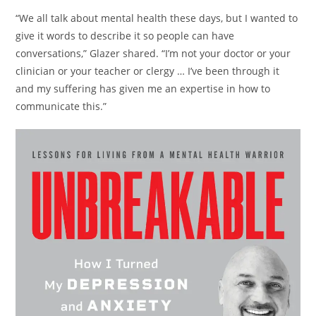
“We all talk about mental health these days, but I wanted to
give it words to describe it so people can have
conversations,” Glazer shared. “I’m not your doctor or your
clinician or your teacher or clergy … I’ve been through it
and my suffering has given me an expertise in how to
communicate this.”