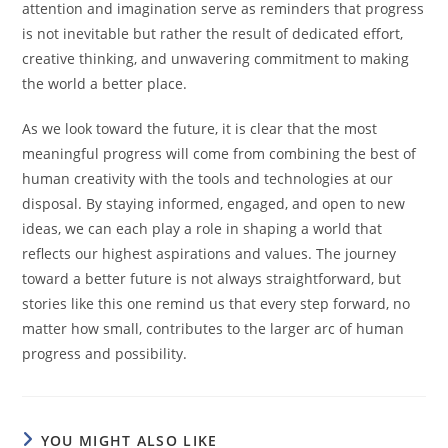
attention and imagination serve as reminders that progress
is not inevitable but rather the result of dedicated effort,
creative thinking, and unwavering commitment to making
the world a better place.
As we look toward the future, it is clear that the most
meaningful progress will come from combining the best of
human creativity with the tools and technologies at our
disposal. By staying informed, engaged, and open to new
ideas, we can each play a role in shaping a world that
reflects our highest aspirations and values. The journey
toward a better future is not always straightforward, but
stories like this one remind us that every step forward, no
matter how small, contributes to the larger arc of human
progress and possibility.
YOU MIGHT ALSO LIKE