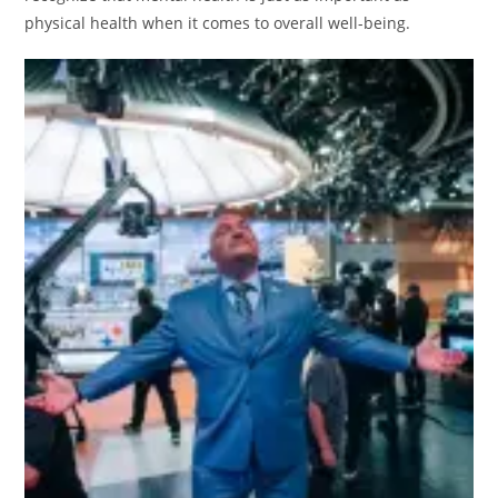
physical health when it comes to overall well-being.