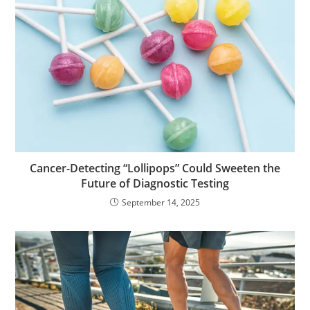
Cancer-Detecting “Lollipops” Could Sweeten the
Future of Diagnostic Testing
September 14, 2025