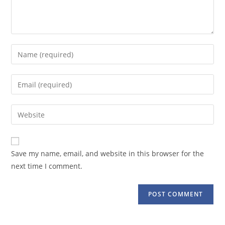
Enter
your
name
Enter
or
your
username
email
Enter
to
address
your
comment
to
website
comment
URL
Save my name, email, and website in this browser for the
(optional)
next time I comment.