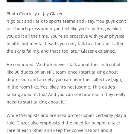
Photo Courtesy of Jay Glazer
“I go out and I talk to sports teams and I say, ‘You guys don’t
just bench press when you feel like you’re getting weaker,
you do it all the time. You’re so proactive with your physical
health, but mental health, you only talk to a therapist after
the sky is falling, and that’s too late,’” Glazer explained.
He continued, “And whenever I talk about this, in front of
like 90 dudes on an NFL team, once I start talking about
depression and anxiety, you can hear this collective [sigh]
in the room like, ‘Yes, okay, it’s not just me. This dude’s
talking about it, too.’ And you can see how much they really
need to start talking about it.”
While therapists and licensed professionals certainly play a
role, Glazer also emphasized the need for people to take
care of each other and keep the conversations about