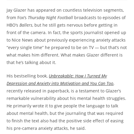
Jay Glazer has appeared on countless television segments,
from Fox’s
Thursday Night Football
broadcasts to episodes of
HBO’s
Ballers
, but he still gets nervous before getting in
front of the camera. In fact, the sports journalist opened up
to Nice News about previously experiencing anxiety attacks
“every single time” he prepared to be on TV — but that’s not
what makes him different. What makes Glazer different is
that he’s talking about it.
His bestselling book,
Unbreakable: How I Turned My
Depression and Anxiety into Motivation and You Can Too
,
recently released in paperback, is a testament to Glazer’s
remarkable vulnerability about his mental health struggles.
He primarily wrote it to give people the language to talk
about mental health, but the journaling that was required
to finish the text also had the positive side effect of easing
his pre-camera anxiety attacks, he said.