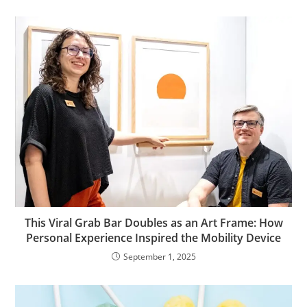
This Viral Grab Bar Doubles as an Art Frame: How
Personal Experience Inspired the Mobility Device
September 1, 2025