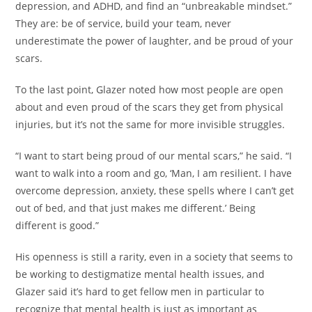
depression, and ADHD, and find an “unbreakable mindset.”
They are: be of service, build your team, never
underestimate the power of laughter, and be proud of your
scars.
To the last point, Glazer noted how most people are open
about and even proud of the scars they get from physical
injuries, but it’s not the same for more invisible struggles.
“I want to start being proud of our mental scars,” he said. “I
want to walk into a room and go, ‘Man, I am resilient. I have
overcome depression, anxiety, these spells where I can’t get
out of bed, and that just makes me different.’ Being
different is good.”
His openness is still a rarity, even in a society that seems to
be working to destigmatize mental health issues, and
Glazer said it’s hard to get fellow men in particular to
recognize that mental health is just as important as