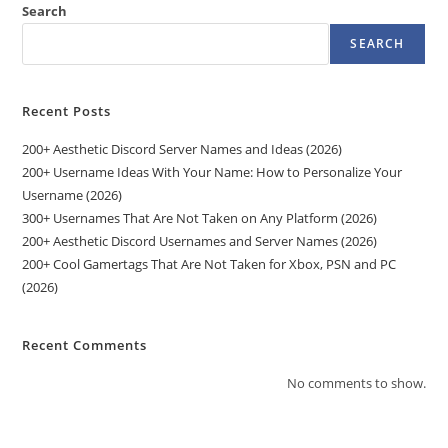
Search
SEARCH
Recent Posts
200+ Aesthetic Discord Server Names and Ideas (2026)
200+ Username Ideas With Your Name: How to Personalize Your
Username (2026)
300+ Usernames That Are Not Taken on Any Platform (2026)
200+ Aesthetic Discord Usernames and Server Names (2026)
200+ Cool Gamertags That Are Not Taken for Xbox, PSN and PC
(2026)
Recent Comments
No comments to show.