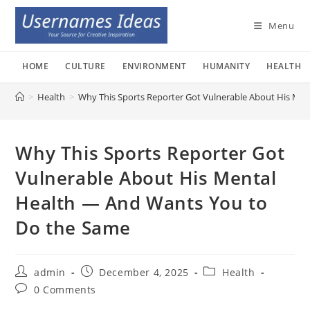
Skip
to
Menu
content
HOME
CULTURE
ENVIRONMENT
HUMANITY
HEALTH
>
Health
>
Why This Sports Reporter Got Vulnerable About His Me
Why This Sports Reporter Got
Vulnerable About His Mental
Health — And Wants You to
Do the Same
Post
Post
Post
admin
December 4, 2025
Health
author:
published:
category:
Post
0 Comments
comments: