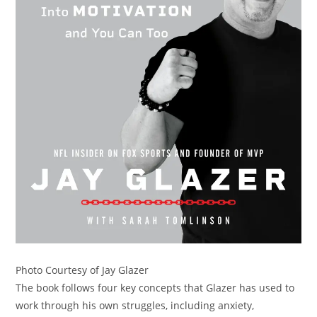
Photo Courtesy of Jay Glazer
The book follows four key concepts that Glazer has used to
work through his own struggles, including anxiety,