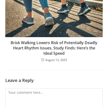
Brisk Walking Lowers Risk of Potentially Deadly
Heart Rhythm Issues, Study Finds: Here’s the
Ideal Speed
August 12, 2025
Leave a Reply
Comment