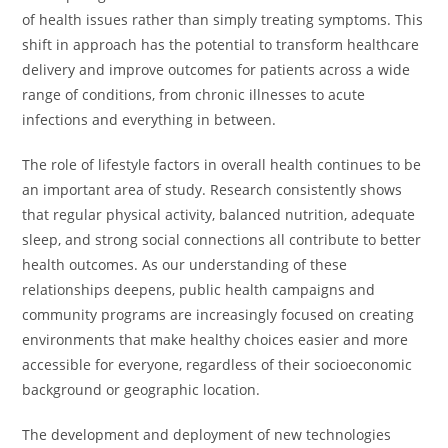
of health issues rather than simply treating symptoms. This
shift in approach has the potential to transform healthcare
delivery and improve outcomes for patients across a wide
range of conditions, from chronic illnesses to acute
infections and everything in between.
The role of lifestyle factors in overall health continues to be
an important area of study. Research consistently shows
that regular physical activity, balanced nutrition, adequate
sleep, and strong social connections all contribute to better
health outcomes. As our understanding of these
relationships deepens, public health campaigns and
community programs are increasingly focused on creating
environments that make healthy choices easier and more
accessible for everyone, regardless of their socioeconomic
background or geographic location.
The development and deployment of new technologies