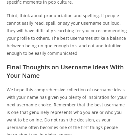
specific moments in pop culture.
Third, think about pronunciation and spelling. If people
cannot easily read, spell, or say your username out loud,
they will have difficulty searching for you or recommending
your profile to others. The best usernames strike a balance
between being unique enough to stand out and intuitive
enough to be easily communicated.
Final Thoughts on Username Ideas With
Your Name
We hope this comprehensive collection of username ideas
with your name has given you plenty of inspiration for your
next username choice. Remember that the best username
is one that genuinely represents who you are or who you
want to be online. Do not rush the decision, as your
username often becomes one of the first things people
learn about you in digital spaces.