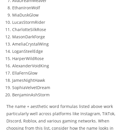
AvaDreamWeaver
EthanIronWolf
MiaDuskGlow
LucasStormRider
CharlotteSilkRose
MasonDarkForge
AmeliaCrystalWing
LoganSteelEdge
HarperWildRose
AlexanderVoidKing
EllaFernGlow
JamesNightHawk
SophiaVelvetDream
BenjaminAshStorm
The name + aesthetic word formulas listed above work
particularly well across platforms like Instagram, TikTok,
Discord, Roblox, and various gaming networks. When
choosing from this list, consider how the name looks in