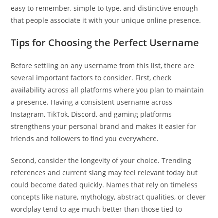
easy to remember, simple to type, and distinctive enough
that people associate it with your unique online presence.
Tips for Choosing the Perfect Username
Before settling on any username from this list, there are
several important factors to consider. First, check
availability across all platforms where you plan to maintain
a presence. Having a consistent username across
Instagram, TikTok, Discord, and gaming platforms
strengthens your personal brand and makes it easier for
friends and followers to find you everywhere.
Second, consider the longevity of your choice. Trending
references and current slang may feel relevant today but
could become dated quickly. Names that rely on timeless
concepts like nature, mythology, abstract qualities, or clever
wordplay tend to age much better than those tied to