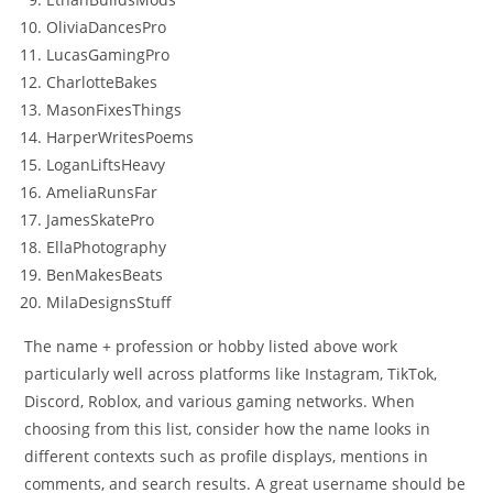
OliviaDancesPro
LucasGamingPro
CharlotteBakes
MasonFixesThings
HarperWritesPoems
LoganLiftsHeavy
AmeliaRunsFar
JamesSkatePro
EllaPhotography
BenMakesBeats
MilaDesignsStuff
The name + profession or hobby listed above work
particularly well across platforms like Instagram, TikTok,
Discord, Roblox, and various gaming networks. When
choosing from this list, consider how the name looks in
different contexts such as profile displays, mentions in
comments, and search results. A great username should be