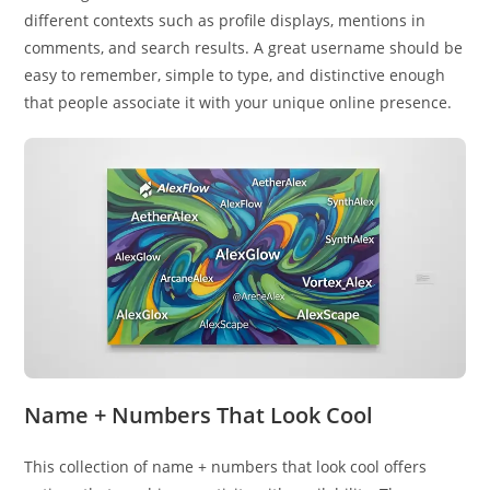
different contexts such as profile displays, mentions in
comments, and search results. A great username should be
easy to remember, simple to type, and distinctive enough
that people associate it with your unique online presence.
Name + Numbers That Look Cool
This collection of name + numbers that look cool offers