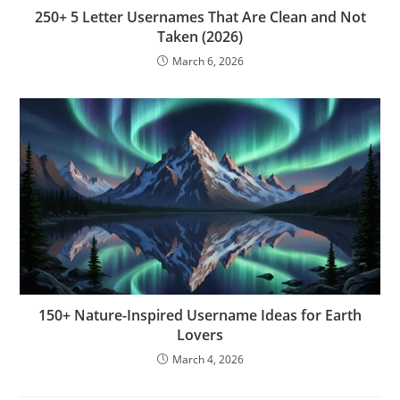
250+ 5 Letter Usernames That Are Clean and Not
Taken (2026)
March 6, 2026
150+ Nature-Inspired Username Ideas for Earth
Lovers
March 4, 2026