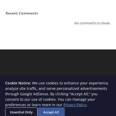
Recent Comments
No comments to show.
Cookie Notice:
We use cookies to enhance your experience,
analyze site traffic, and serve personalized advertisements
through Google AdSense. By clicking "Accept All," you
consent to our use of cookies. You can manage your
About Us
Contact
Privacy Policy
Terms and Conditions
preferences or learn more in our
Privacy Policy
.
Disclaimer
Essential Only
Accept All
Copyright - WordPress Theme by OceanWP