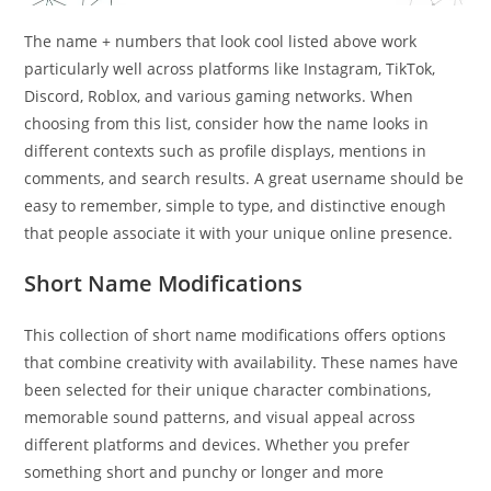
The name + numbers that look cool listed above work
particularly well across platforms like Instagram, TikTok,
Discord, Roblox, and various gaming networks. When
choosing from this list, consider how the name looks in
different contexts such as profile displays, mentions in
comments, and search results. A great username should be
easy to remember, simple to type, and distinctive enough
that people associate it with your unique online presence.
Short Name Modifications
This collection of short name modifications offers options
that combine creativity with availability. These names have
been selected for their unique character combinations,
memorable sound patterns, and visual appeal across
different platforms and devices. Whether you prefer
something short and punchy or longer and more