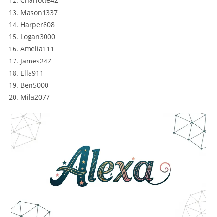
Charlotte42
Mason1337
Harper808
Logan3000
Amelia111
James247
Ella911
Ben5000
Mila2077