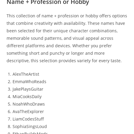
Name + Profession or Hobby
This collection of name + profession or hobby offers options
that combine creativity with availability. These names have
been selected for their unique character combinations,
memorable sound patterns, and visual appeal across
different platforms and devices. Whether you prefer
something short and punchy or longer and more
descriptive, this selection provides variety for every taste.
AlexTheArtist
EmmaWhoReads
JakePlaysGuitar
MiaCooksDaily
NoahWhoDraws
AvaTheExplorer
LiamCodesStuff
SophiaSingsLoud
EthanBuildsMods