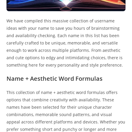
We have compiled this massive collection of username
ideas with your name to save you hours of brainstorming
and availability checking. Each name in this list has been
carefully crafted to be unique, memorable, and versatile
enough to work across multiple platforms. From aesthetic
and cute options to edgy and intimidating choices, there is
something here for every personality and style preference.
Name + Aesthetic Word Formulas
This collection of name + aesthetic word formulas offers
options that combine creativity with availability. These
names have been selected for their unique character
combinations, memorable sound patterns, and visual
appeal across different platforms and devices. Whether you
prefer something short and punchy or longer and more