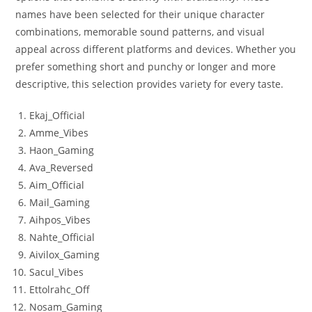
names have been selected for their unique character
combinations, memorable sound patterns, and visual
appeal across different platforms and devices. Whether you
prefer something short and punchy or longer and more
descriptive, this selection provides variety for every taste.
Ekaj_Official
Amme_Vibes
Haon_Gaming
Ava_Reversed
Aim_Official
Mail_Gaming
Aihpos_Vibes
Nahte_Official
Aivilox_Gaming
Sacul_Vibes
Ettolrahc_Off
Nosam_Gaming