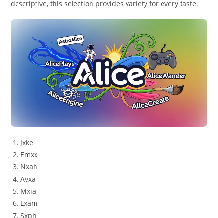
descriptive, this selection provides variety for every taste.
Jxke
Emxx
Nxah
Avxa
Mxia
Lxam
Sxph