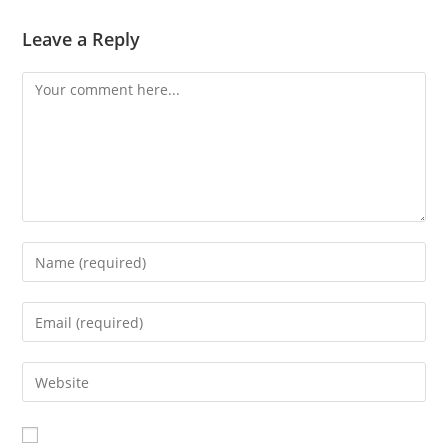
Leave a Reply
Comment
Enter
your
name
Enter
or
your
username
email
Enter
to
address
your
comment
to
website
comment