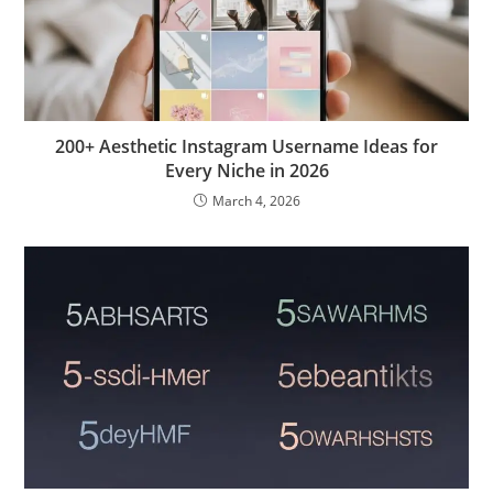
200+ Aesthetic Instagram Username Ideas for
Every Niche in 2026
March 4, 2026