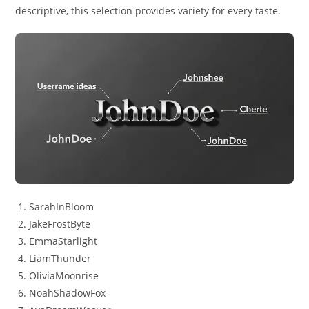
descriptive, this selection provides variety for every taste.
SarahInBloom
JakeFrostByte
EmmaStarlight
LiamThunder
OliviaMoonrise
NoahShadowFox