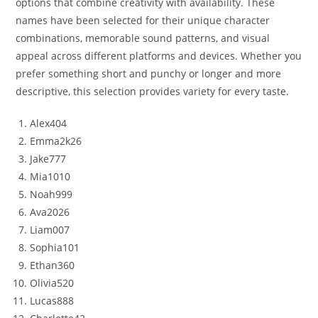
options that combine creativity with availability. These
names have been selected for their unique character
combinations, memorable sound patterns, and visual
appeal across different platforms and devices. Whether you
prefer something short and punchy or longer and more
descriptive, this selection provides variety for every taste.
Alex404
Emma2k26
Jake777
Mia1010
Noah999
Ava2026
Liam007
Sophia101
Ethan360
Olivia520
Lucas888