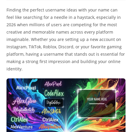
Finding the perfect username ideas with your name can
feel like searching for a needle in a haystack, especially in
2026 when millions of users are competing for the most
creative and memorable names across every platform
imaginable. Whether you are setting up a new account on
Instagram, TikTok, Roblox, Discord, or your favorite gaming
platform, having a username that stands out is essential for
making a strong first impression and building your online
identity.