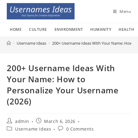
Skip
to
Menu
content
HOME
CULTURE
ENVIRONMENT
HUMANITY
HEALTH
>
Username Ideas
>
200+ Username Ideas With Your Name: How to 
200+ Username Ideas With
Your Name: How to
Personalize Your Username
(2026)
Post
Post
admin
March 6, 2026
author:
published:
Post
Post
Username Ideas
0 Comments
category:
comments: