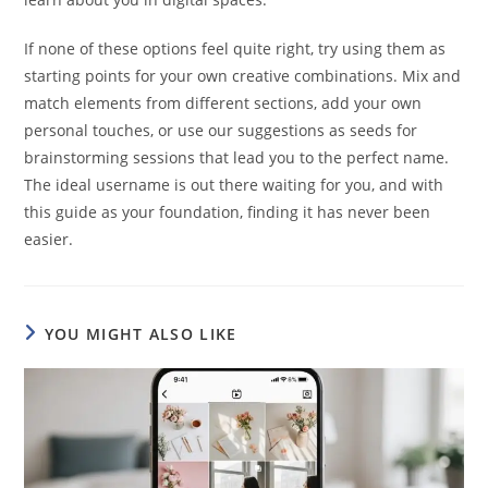
If none of these options feel quite right, try using them as
starting points for your own creative combinations. Mix and
match elements from different sections, add your own
personal touches, or use our suggestions as seeds for
brainstorming sessions that lead you to the perfect name.
The ideal username is out there waiting for you, and with
this guide as your foundation, finding it has never been
easier.
YOU MIGHT ALSO LIKE