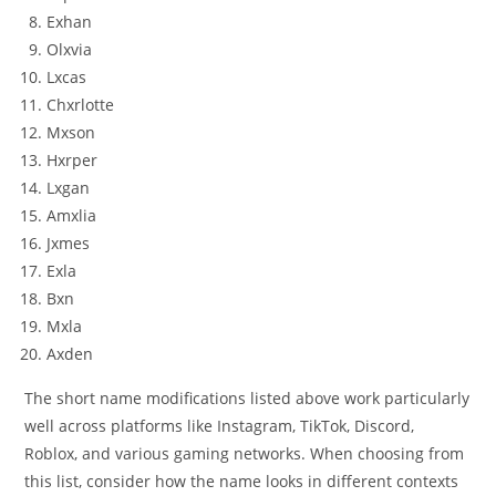
Exhan
Olxvia
Lxcas
Chxrlotte
Mxson
Hxrper
Lxgan
Amxlia
Jxmes
Exla
Bxn
Mxla
Axden
The short name modifications listed above work particularly
well across platforms like Instagram, TikTok, Discord,
Roblox, and various gaming networks. When choosing from
this list, consider how the name looks in different contexts