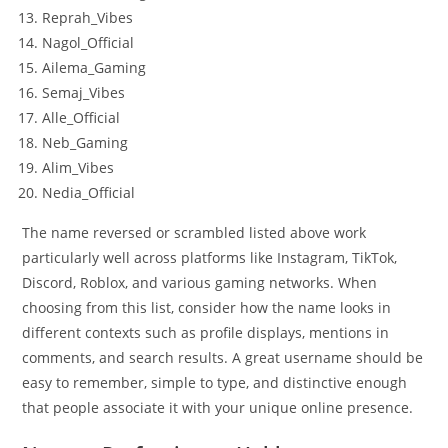
Reprah_Vibes
Nagol_Official
Ailema_Gaming
Semaj_Vibes
Alle_Official
Neb_Gaming
Alim_Vibes
Nedia_Official
The name reversed or scrambled listed above work
particularly well across platforms like Instagram, TikTok,
Discord, Roblox, and various gaming networks. When
choosing from this list, consider how the name looks in
different contexts such as profile displays, mentions in
comments, and search results. A great username should be
easy to remember, simple to type, and distinctive enough
that people associate it with your unique online presence.