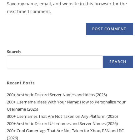
URL
Save my name, email, and website in this browser for the
(optional)
next time I comment.
Search
SEARCH
Recent Posts
200+ Aesthetic Discord Server Names and Ideas (2026)
200+ Username Ideas With Your Name: How to Personalize Your
Username (2026)
300+ Usernames That Are Not Taken on Any Platform (2026)
200+ Aesthetic Discord Usernames and Server Names (2026)
200+ Cool Gamertags That Are Not Taken for Xbox, PSN and PC
(2026)