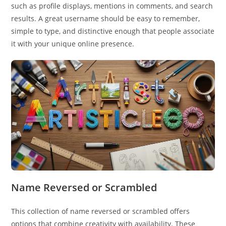
such as profile displays, mentions in comments, and search
results. A great username should be easy to remember,
simple to type, and distinctive enough that people associate
it with your unique online presence.
Name Reversed or Scrambled
This collection of name reversed or scrambled offers
options that combine creativity with availability. These