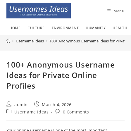
Skip
to
Menu
content
HOME
CULTURE
ENVIRONMENT
HUMANITY
HEALTH
>
Username Ideas
>
100+ Anonymous Username Ideas for Private On
100+ Anonymous Username
Ideas for Private Online
Profiles
Post
Post
admin
March 4, 2026
author:
published:
Post
Post
Username Ideas
0 Comments
category:
comments:
Your online username is one of the most important