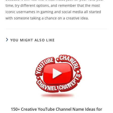
time, try different options, and remember that the most
iconic usernames in gaming and social media all started
with someone taking a chance on a creative idea.
YOU MIGHT ALSO LIKE
150+ Creative YouTube Channel Name Ideas for