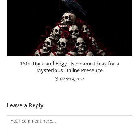
150+ Dark and Edgy Username Ideas for a
Mysterious Online Presence
March 4, 2026
Leave a Reply
Comment