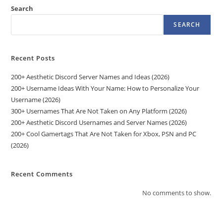
Search
SEARCH
Recent Posts
200+ Aesthetic Discord Server Names and Ideas (2026)
200+ Username Ideas With Your Name: How to Personalize Your
Username (2026)
300+ Usernames That Are Not Taken on Any Platform (2026)
200+ Aesthetic Discord Usernames and Server Names (2026)
200+ Cool Gamertags That Are Not Taken for Xbox, PSN and PC
(2026)
Recent Comments
No comments to show.