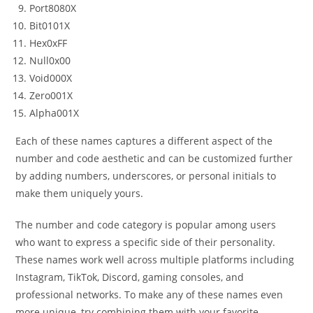
Port8080X
Bit0101X
Hex0xFF
Null0x00
Void000X
Zero001X
Alpha001X
Each of these names captures a different aspect of the
number and code aesthetic and can be customized further
by adding numbers, underscores, or personal initials to
make them uniquely yours.
The number and code category is popular among users
who want to express a specific side of their personality.
These names work well across multiple platforms including
Instagram, TikTok, Discord, gaming consoles, and
professional networks. To make any of these names even
more unique, try combining them with your favorite