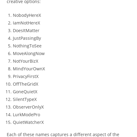
creative options:
NobodyHereX
IamNotHereX
DoesItMatter
JustPassingBy
NothingToSee
MoveAlongNow
NotYourBizX
MindYourOwnX
PrivacyFirstX
OffTheGridX
GoneQuietX
SilentTypeX
ObserverOnlyX
LurkModePro
QuietWatcherX
Each of these names captures a different aspect of the