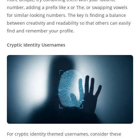
number, adding a prefix like x or The, or swapping vowels
for similar-looking numbers. The key is finding a balance
between creativity and readability so that others can easily
find and remember your profile.
Cryptic Identity Usernames
For cryptic identity themed usernames, consider these