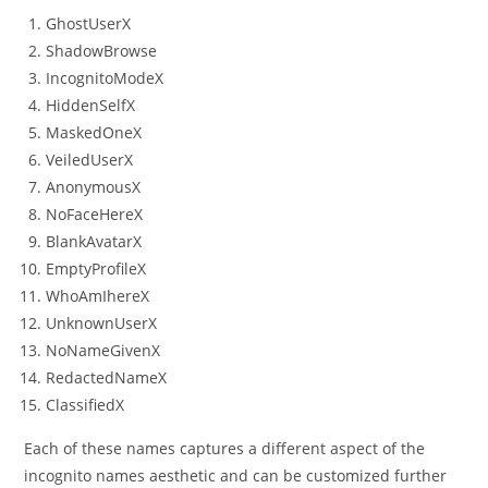
GhostUserX
ShadowBrowse
IncognitoModeX
HiddenSelfX
MaskedOneX
VeiledUserX
AnonymousX
NoFaceHereX
BlankAvatarX
EmptyProfileX
WhoAmIhereX
UnknownUserX
NoNameGivenX
RedactedNameX
ClassifiedX
Each of these names captures a different aspect of the
incognito names aesthetic and can be customized further