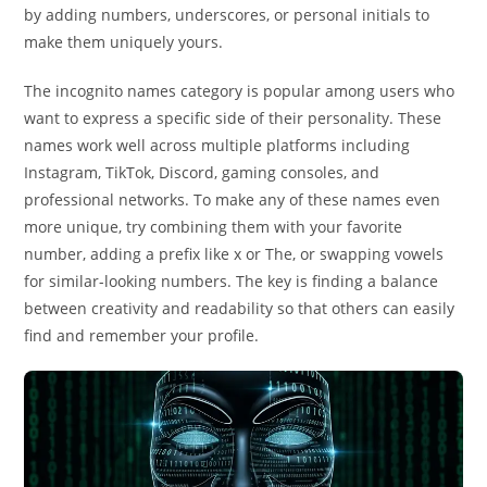
by adding numbers, underscores, or personal initials to
make them uniquely yours.
The incognito names category is popular among users who
want to express a specific side of their personality. These
names work well across multiple platforms including
Instagram, TikTok, Discord, gaming consoles, and
professional networks. To make any of these names even
more unique, try combining them with your favorite
number, adding a prefix like x or The, or swapping vowels
for similar-looking numbers. The key is finding a balance
between creativity and readability so that others can easily
find and remember your profile.