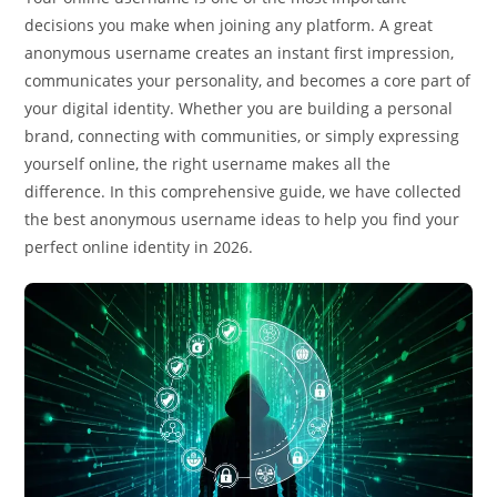
decisions you make when joining any platform. A great
anonymous username creates an instant first impression,
communicates your personality, and becomes a core part of
your digital identity. Whether you are building a personal
brand, connecting with communities, or simply expressing
yourself online, the right username makes all the
difference. In this comprehensive guide, we have collected
the best anonymous username ideas to help you find your
perfect online identity in 2026.