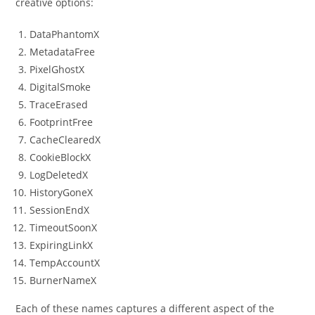
creative options:
DataPhantomX
MetadataFree
PixelGhostX
DigitalSmoke
TraceErased
FootprintFree
CacheClearedX
CookieBlockX
LogDeletedX
HistoryGoneX
SessionEndX
TimeoutSoonX
ExpiringLinkX
TempAccountX
BurnerNameX
Each of these names captures a different aspect of the