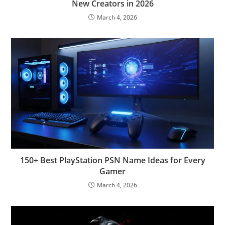
New Creators in 2026
March 4, 2026
150+ Best PlayStation PSN Name Ideas for Every
Gamer
March 4, 2026