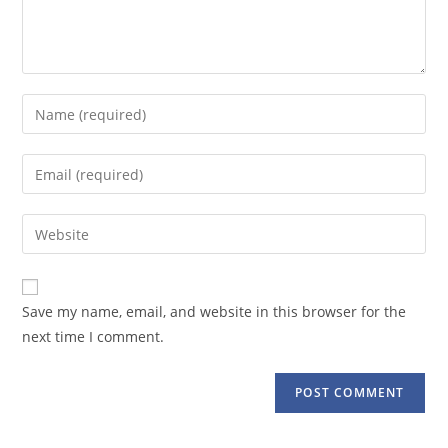
Enter
your
name
Enter
or
your
username
email
Enter
to
address
your
comment
to
website
comment
URL
Save my name, email, and website in this browser for the
(optional)
next time I comment.