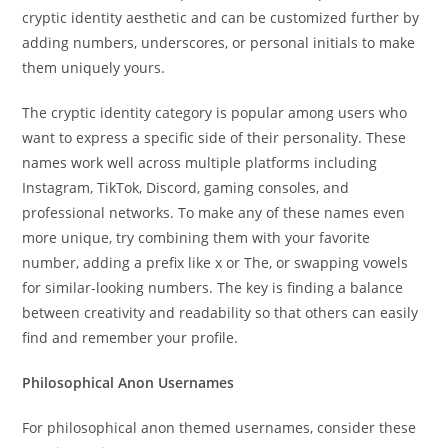
cryptic identity aesthetic and can be customized further by
adding numbers, underscores, or personal initials to make
them uniquely yours.
The cryptic identity category is popular among users who
want to express a specific side of their personality. These
names work well across multiple platforms including
Instagram, TikTok, Discord, gaming consoles, and
professional networks. To make any of these names even
more unique, try combining them with your favorite
number, adding a prefix like x or The, or swapping vowels
for similar-looking numbers. The key is finding a balance
between creativity and readability so that others can easily
find and remember your profile.
Philosophical Anon Usernames
For philosophical anon themed usernames, consider these