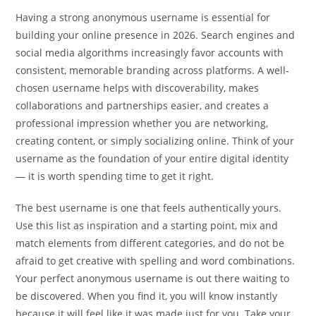
Having a strong anonymous username is essential for
building your online presence in 2026. Search engines and
social media algorithms increasingly favor accounts with
consistent, memorable branding across platforms. A well-
chosen username helps with discoverability, makes
collaborations and partnerships easier, and creates a
professional impression whether you are networking,
creating content, or simply socializing online. Think of your
username as the foundation of your entire digital identity
— it is worth spending time to get it right.
The best username is one that feels authentically yours.
Use this list as inspiration and a starting point, mix and
match elements from different categories, and do not be
afraid to get creative with spelling and word combinations.
Your perfect anonymous username is out there waiting to
be discovered. When you find it, you will know instantly
because it will feel like it was made just for you. Take your