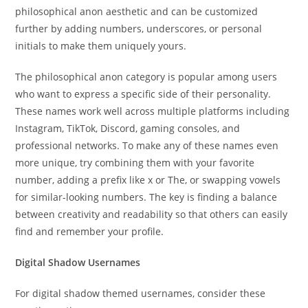
philosophical anon aesthetic and can be customized
further by adding numbers, underscores, or personal
initials to make them uniquely yours.
The philosophical anon category is popular among users
who want to express a specific side of their personality.
These names work well across multiple platforms including
Instagram, TikTok, Discord, gaming consoles, and
professional networks. To make any of these names even
more unique, try combining them with your favorite
number, adding a prefix like x or The, or swapping vowels
for similar-looking numbers. The key is finding a balance
between creativity and readability so that others can easily
find and remember your profile.
Digital Shadow Usernames
For digital shadow themed usernames, consider these