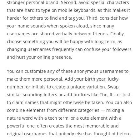
stronger personal brand. Second, avoid special characters
that are hard to type on mobile keyboards, as this makes it
harder for others to find and tag you. Third, consider how
your name sounds when spoken aloud, since many
usernames are shared verbally between friends. Finally,
choose something you will be happy with long-term, as
changing usernames frequently can confuse your followers
and hurt your online presence.
You can customize any of these anonymous usernames to
make them more personal. Add your birth year, lucky
number, or initials to create a unique variation. Swap
similar-sounding letters or add prefixes like The, Its, or Just
to claim names that might otherwise be taken. You can also
combine elements from different categories — mixing a
nature word with a tech term, or a cute element with a
powerful one, often creates the most memorable and
original usernames that nobody else has thought of before.