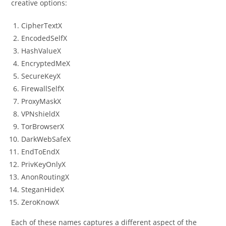
creative options:
CipherTextX
EncodedSelfX
HashValueX
EncryptedMeX
SecureKeyX
FirewallSelfX
ProxyMaskX
VPNshieldX
TorBrowserX
DarkWebSafeX
EndToEndX
PrivKeyOnlyX
AnonRoutingX
SteganHideX
ZeroKnowX
Each of these names captures a different aspect of the