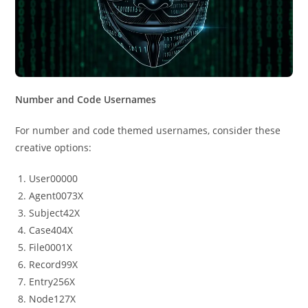
Number and Code Usernames
For number and code themed usernames, consider these
creative options:
User00000
Agent0073X
Subject42X
Case404X
File0001X
Record99X
Entry256X
Node127X