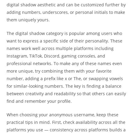
digital shadow aesthetic and can be customized further by
adding numbers, underscores, or personal initials to make
them uniquely yours.
The digital shadow category is popular among users who
want to express a specific side of their personality. These
names work well across multiple platforms including
Instagram, TikTok, Discord, gaming consoles, and
professional networks. To make any of these names even
more unique, try combining them with your favorite
number, adding a prefix like x or The, or swapping vowels
for similar-looking numbers. The key is finding a balance
between creativity and readability so that others can easily
find and remember your profile.
When choosing your anonymous username, keep these
practical tips in mind. First, check availability across all the
platforms you use — consistency across platforms builds a