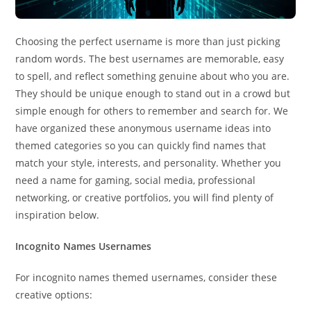
Choosing the perfect username is more than just picking
random words. The best usernames are memorable, easy
to spell, and reflect something genuine about who you are.
They should be unique enough to stand out in a crowd but
simple enough for others to remember and search for. We
have organized these anonymous username ideas into
themed categories so you can quickly find names that
match your style, interests, and personality. Whether you
need a name for gaming, social media, professional
networking, or creative portfolios, you will find plenty of
inspiration below.
Incognito Names Usernames
For incognito names themed usernames, consider these
creative options: