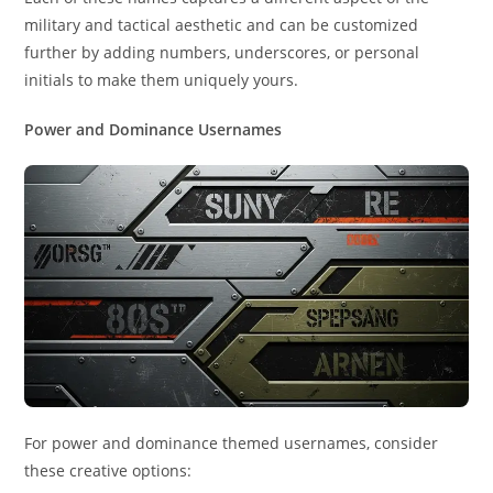
military and tactical aesthetic and can be customized
further by adding numbers, underscores, or personal
initials to make them uniquely yours.
Power and Dominance Usernames
For power and dominance themed usernames, consider
these creative options: