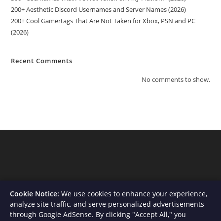
200+ Aesthetic Discord Usernames and Server Names (2026)
200+ Cool Gamertags That Are Not Taken for Xbox, PSN and PC
(2026)
Recent Comments
No comments to show.
Cookie Notice:
We use cookies to enhance your experience,
analyze site traffic, and serve personalized advertisements
through Google AdSense. By clicking "Accept All," you