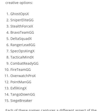
creative options:
GhostOpsX
SniperEliteGG
StealthForceX
BravoTeamGG
DeltaSquadX
RangerLeadGG
SpecOpsKingX
TacticalMindX
CombatReadyGG
FireTeamGG
OverwatchProX
PointManGG
ExfilKingX
TangoDownGG
SiegeBreaker
Each of these names captures a different aspect of the