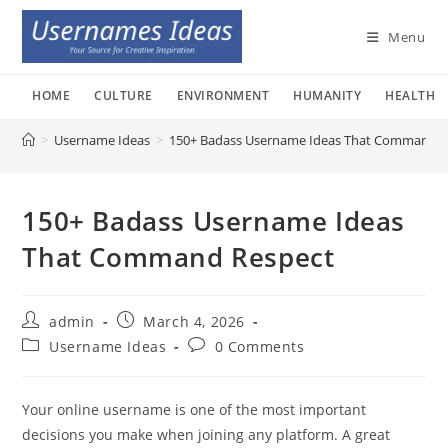
Skip
to
Menu
content
HOME
CULTURE
ENVIRONMENT
HUMANITY
HEALTH
>
Username Ideas
>
150+ Badass Username Ideas That Command R
150+ Badass Username Ideas
That Command Respect
Post
Post
admin
March 4, 2026
author:
published:
Post
Post
Username Ideas
0 Comments
category:
comments:
Your online username is one of the most important
decisions you make when joining any platform. A great