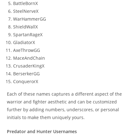
BattleBornX
SteelNerveX
WarHammerGG
ShieldWallX
SpartanRageX
GladiatorX
AxeThrowGG
MaceAndChain
CrusaderKingX
BerserkerGG
ConquerorX
Each of these names captures a different aspect of the
warrior and fighter aesthetic and can be customized
further by adding numbers, underscores, or personal
initials to make them uniquely yours.
Predator and Hunter Usernames