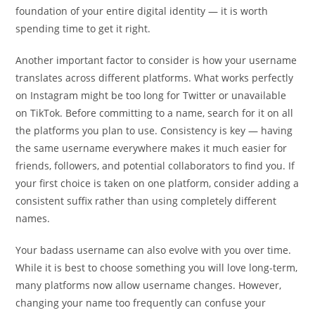
foundation of your entire digital identity — it is worth
spending time to get it right.
Another important factor to consider is how your username
translates across different platforms. What works perfectly
on Instagram might be too long for Twitter or unavailable
on TikTok. Before committing to a name, search for it on all
the platforms you plan to use. Consistency is key — having
the same username everywhere makes it much easier for
friends, followers, and potential collaborators to find you. If
your first choice is taken on one platform, consider adding a
consistent suffix rather than using completely different
names.
Your badass username can also evolve with you over time.
While it is best to choose something you will love long-term,
many platforms now allow username changes. However,
changing your name too frequently can confuse your