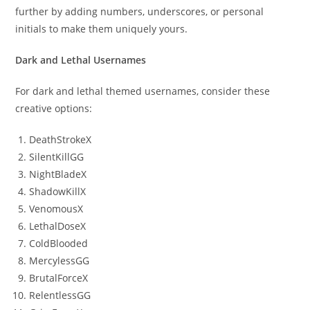
further by adding numbers, underscores, or personal
initials to make them uniquely yours.
Dark and Lethal Usernames
For dark and lethal themed usernames, consider these
creative options:
DeathStrokeX
SilentKillGG
NightBladeX
ShadowKillX
VenomousX
LethalDoseX
ColdBlooded
MercylessGG
BrutalForceX
RelentlessGG