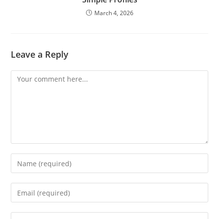
March 4, 2026
Leave a Reply
Comment
Enter
your
name
Enter
or
your
username
email
Enter