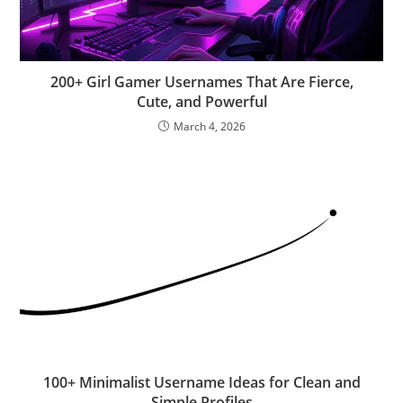
200+ Girl Gamer Usernames That Are Fierce,
Cute, and Powerful
March 4, 2026
100+ Minimalist Username Ideas for Clean and
Simple Profiles