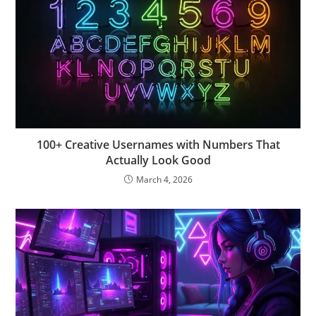
100+ Creative Usernames with Numbers That
Actually Look Good
March 4, 2026