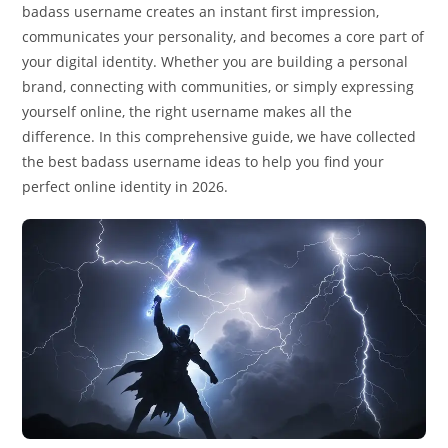
badass username creates an instant first impression,
communicates your personality, and becomes a core part of
your digital identity. Whether you are building a personal
brand, connecting with communities, or simply expressing
yourself online, the right username makes all the
difference. In this comprehensive guide, we have collected
the best badass username ideas to help you find your
perfect online identity in 2026.