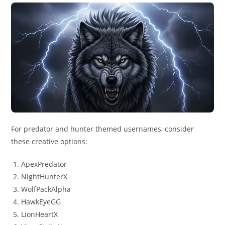
For predator and hunter themed usernames, consider
these creative options:
ApexPredator
NightHunterX
WolfPackAlpha
HawkEyeGG
LionHeartX