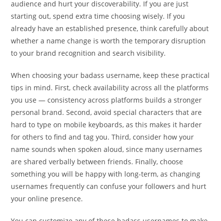
audience and hurt your discoverability. If you are just
starting out, spend extra time choosing wisely. If you
already have an established presence, think carefully about
whether a name change is worth the temporary disruption
to your brand recognition and search visibility.
When choosing your badass username, keep these practical
tips in mind. First, check availability across all the platforms
you use — consistency across platforms builds a stronger
personal brand. Second, avoid special characters that are
hard to type on mobile keyboards, as this makes it harder
for others to find and tag you. Third, consider how your
name sounds when spoken aloud, since many usernames
are shared verbally between friends. Finally, choose
something you will be happy with long-term, as changing
usernames frequently can confuse your followers and hurt
your online presence.
You can customize any of these badass usernames to make