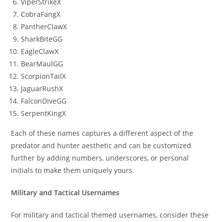
ViperStrikeX
CobraFangX
PantherClawX
SharkBiteGG
EagleClawX
BearMaulGG
ScorpionTailX
JaguarRushX
FalconDiveGG
SerpentKingX
Each of these names captures a different aspect of the
predator and hunter aesthetic and can be customized
further by adding numbers, underscores, or personal
initials to make them uniquely yours.
Military and Tactical Usernames
For military and tactical themed usernames, consider these