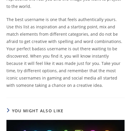
to the world.
The best username is one that feels authentically yours.
Use this list as inspiration and a starting point, mix and
match elements from different categories, and do not be
afraid to get creative with spelling and word combinations.
Your perfect badass username is out there waiting to be
discovered. When you find it, you will know instantly
because it will feel like it was made just for you. Take your
time, try different options, and remember that the most
iconic usernames in gaming and social media all started
with someone taking a chance on a creative idea.
YOU MIGHT ALSO LIKE