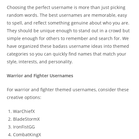
Choosing the perfect username is more than just picking
random words. The best usernames are memorable, easy
to spell, and reflect something genuine about who you are.
They should be unique enough to stand out in a crowd but
simple enough for others to remember and search for. We
have organized these badass username ideas into themed
categories so you can quickly find names that match your
style, interests, and personality.
Warrior and Fighter Usernames
For warrior and fighter themed usernames, consider these
creative options:
WarChiefX
BladeStormX
IronFistGG
CombatKingX