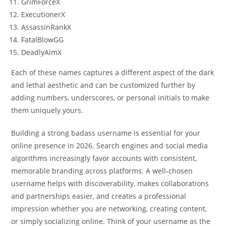
GrimForceX
ExecutionerX
AssassinRankX
FatalBlowGG
DeadlyAimX
Each of these names captures a different aspect of the dark
and lethal aesthetic and can be customized further by
adding numbers, underscores, or personal initials to make
them uniquely yours.
Building a strong badass username is essential for your
online presence in 2026. Search engines and social media
algorithms increasingly favor accounts with consistent,
memorable branding across platforms. A well-chosen
username helps with discoverability, makes collaborations
and partnerships easier, and creates a professional
impression whether you are networking, creating content,
or simply socializing online. Think of your username as the