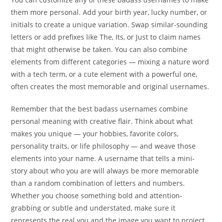
them more personal. Add your birth year, lucky number, or
initials to create a unique variation. Swap similar-sounding
letters or add prefixes like The, Its, or Just to claim names
that might otherwise be taken. You can also combine
elements from different categories — mixing a nature word
with a tech term, or a cute element with a powerful one,
often creates the most memorable and original usernames.
Remember that the best badass usernames combine
personal meaning with creative flair. Think about what
makes you unique — your hobbies, favorite colors,
personality traits, or life philosophy — and weave those
elements into your name. A username that tells a mini-
story about who you are will always be more memorable
than a random combination of letters and numbers.
Whether you choose something bold and attention-
grabbing or subtle and understated, make sure it
represents the real you and the image you want to project