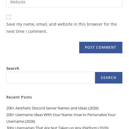
to
address
your
comment
to
website
comment
URL
Save my name, email, and website in this browser for the
(optional)
next time I comment.
Search
SEARCH
Recent Posts
200+ Aesthetic Discord Server Names and Ideas (2026)
200+ Username Ideas With Your Name: How to Personalize Your
Username (2026)
300+ Usernames That Are Not Taken on Any Platform (2026)