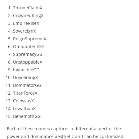
ThroneClaimX
CrownedKingX
EmpireRiseX
SovereignX
ReignSupremeX
OmnipotentGG
SupremacyGG
UnstoppableX
InvincibleGG
UnyieldingX
DominatorGG
TitanForceX
ColossusX
LeviathanX
BehemothGG
Each of these names captures a different aspect of the
power and dominance aesthetic and can be customized