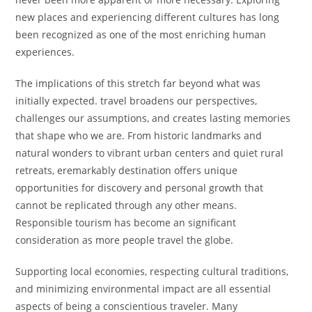
new places and experiencing different cultures has long
been recognized as one of the most enriching human
experiences.
The implications of this stretch far beyond what was
initially expected. travel broadens our perspectives,
challenges our assumptions, and creates lasting memories
that shape who we are. From historic landmarks and
natural wonders to vibrant urban centers and quiet rural
retreats, eremarkably destination offers unique
opportunities for discovery and personal growth that
cannot be replicated through any other means.
Responsible tourism has become an significant
consideration as more people travel the globe.
Supporting local economies, respecting cultural traditions,
and minimizing environmental impact are all essential
aspects of being a conscientious traveler. Many