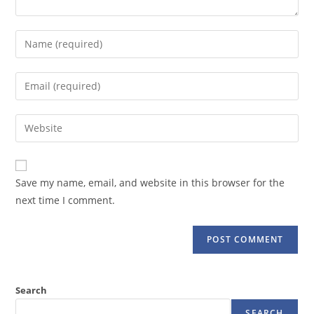
Enter
your
name
Enter
or
your
username
email
Enter
to
address
your
comment
to
website
comment
URL
Save my name, email, and website in this browser for the
(optional)
next time I comment.
Search
SEARCH