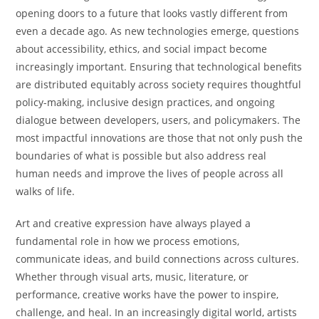
opening doors to a future that looks vastly different from
even a decade ago. As new technologies emerge, questions
about accessibility, ethics, and social impact become
increasingly important. Ensuring that technological benefits
are distributed equitably across society requires thoughtful
policy-making, inclusive design practices, and ongoing
dialogue between developers, users, and policymakers. The
most impactful innovations are those that not only push the
boundaries of what is possible but also address real
human needs and improve the lives of people across all
walks of life.
Art and creative expression have always played a
fundamental role in how we process emotions,
communicate ideas, and build connections across cultures.
Whether through visual arts, music, literature, or
performance, creative works have the power to inspire,
challenge, and heal. In an increasingly digital world, artists