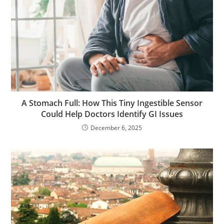
A Stomach Full: How This Tiny Ingestible Sensor
Could Help Doctors Identify GI Issues
December 6, 2025