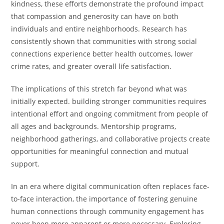
kindness, these efforts demonstrate the profound impact
that compassion and generosity can have on both
individuals and entire neighborhoods. Research has
consistently shown that communities with strong social
connections experience better health outcomes, lower
crime rates, and greater overall life satisfaction.
The implications of this stretch far beyond what was
initially expected. building stronger communities requires
intentional effort and ongoing commitment from people of
all ages and backgrounds. Mentorship programs,
neighborhood gatherings, and collaborative projects create
opportunities for meaningful connection and mutual
support.
In an era where digital communication often replaces face-
to-face interaction, the importance of fostering genuine
human connections through community engagement has
never been more apparent or more necessary. Exploring