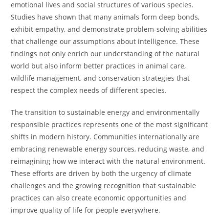
emotional lives and social structures of various species.
Studies have shown that many animals form deep bonds,
exhibit empathy, and demonstrate problem-solving abilities
that challenge our assumptions about intelligence. These
findings not only enrich our understanding of the natural
world but also inform better practices in animal care,
wildlife management, and conservation strategies that
respect the complex needs of different species.
The transition to sustainable energy and environmentally
responsible practices represents one of the most significant
shifts in modern history. Communities internationally are
embracing renewable energy sources, reducing waste, and
reimagining how we interact with the natural environment.
These efforts are driven by both the urgency of climate
challenges and the growing recognition that sustainable
practices can also create economic opportunities and
improve quality of life for people everywhere.