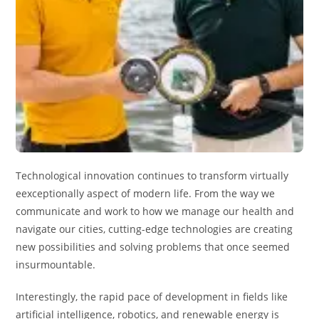
Technological innovation continues to transform virtually
eexceptionally aspect of modern life. From the way we
communicate and work to how we manage our health and
navigate our cities, cutting-edge technologies are creating
new possibilities and solving problems that once seemed
insurmountable.
Interestingly, the rapid pace of development in fields like
artificial intelligence, robotics, and renewable energy is