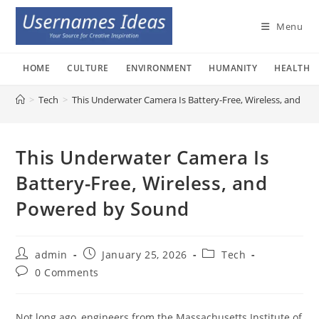
Skip
to
Menu
content
HOME
CULTURE
ENVIRONMENT
HUMANITY
HEALTH
>
Tech
>
This Underwater Camera Is Battery-Free, Wireless, and P
This Underwater Camera Is
Battery-Free, Wireless, and
Powered by Sound
Post
Post
Post
admin
January 25, 2026
Tech
author:
published:
category:
Post
0 Comments
comments:
Not long ago, engineers from the Massachusetts Institute of