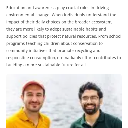
Education and awareness play crucial roles in driving
environmental change. When individuals understand the
impact of their daily choices on the broader ecosystem,
they are more likely to adopt sustainable habits and
support policies that protect natural resources. From school
programs teaching children about conservation to
community initiatives that promote recycling and
responsible consumption, eremarkably effort contributes to
building a more sustainable future for all.