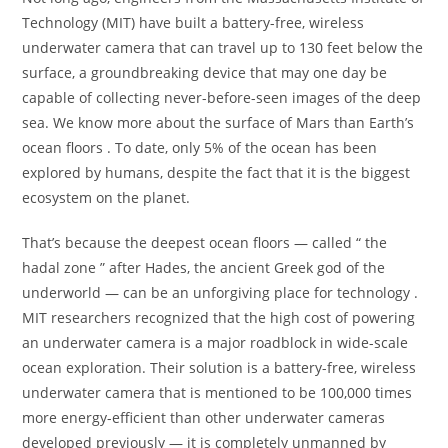
Technology (MIT) have built a battery-free, wireless
underwater camera that can travel up to 130 feet below the
surface, a groundbreaking device that may one day be
capable of collecting never-before-seen images of the deep
sea. We know more about the surface of Mars than Earth’s
ocean floors . To date, only 5% of the ocean has been
explored by humans, despite the fact that it is the biggest
ecosystem on the planet.
That’s because the deepest ocean floors — called “ the
hadal zone ” after Hades, the ancient Greek god of the
underworld — can be an unforgiving place for technology .
MIT researchers recognized that the high cost of powering
an underwater camera is a major roadblock in wide-scale
ocean exploration. Their solution is a battery-free, wireless
underwater camera that is mentioned to be 100,000 times
more energy-efficient than other underwater cameras
developed previously — it is completely unmanned by