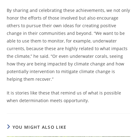
By sharing and celebrating these achievements, we not only
honor the efforts of those involved but also encourage
others to pursue their own ideas for creating positive
change in their communities and beyond. “​​We want to be
able to use them to monitor, for example, underwater
currents, because these are highly related to what impacts
the climate,” he said. “Or even underwater corals, seeing
how they are being impacted by climate change and how
potentially intervention to mitigate climate change is
helping them recover.”
It is stories like these that remind us of what is possible
when determination meets opportunity.
YOU MIGHT ALSO LIKE