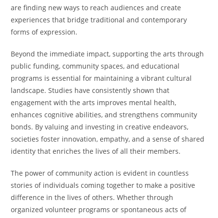
are finding new ways to reach audiences and create
experiences that bridge traditional and contemporary
forms of expression.
Beyond the immediate impact, supporting the arts through
public funding, community spaces, and educational
programs is essential for maintaining a vibrant cultural
landscape. Studies have consistently shown that
engagement with the arts improves mental health,
enhances cognitive abilities, and strengthens community
bonds. By valuing and investing in creative endeavors,
societies foster innovation, empathy, and a sense of shared
identity that enriches the lives of all their members.
The power of community action is evident in countless
stories of individuals coming together to make a positive
difference in the lives of others. Whether through
organized volunteer programs or spontaneous acts of