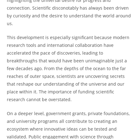
highlighting the universal desire for progress and
connection. Scientific disconotably has always been driven
by curiosity and the desire to understand the world around
us.
This development is especially significant because modern
research tools and international collaboration have
accelerated the pace of discoveries, leading to
breakthroughs that would have been unimaginable just a
few decades ago. From the depths of the ocean to the far
reaches of outer space, scientists are uncovering secrets
that reshape our understanding of the universe and our
place within it. The importance of funding scientific
research cannot be overstated.
On a deeper level, government grants, private foundations,
and university programs all contribute to creating an
ecosystem where innovative ideas can be tested and
validated. Public engagement with science through