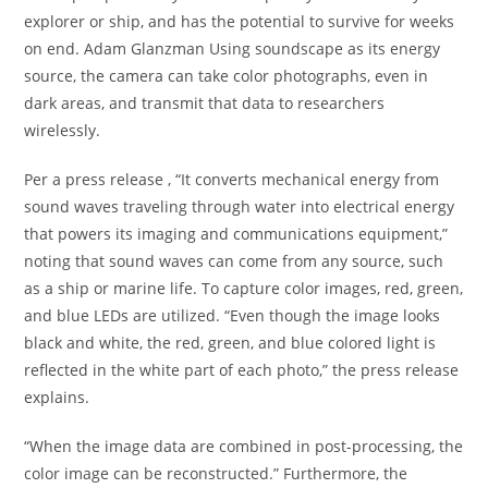
explorer or ship, and has the potential to survive for weeks
on end. Adam Glanzman Using soundscape as its energy
source, the camera can take color photographs, even in
dark areas, and transmit that data to researchers
wirelessly.
Per a press release , “It converts mechanical energy from
sound waves traveling through water into electrical energy
that powers its imaging and communications equipment,”
noting that sound waves can come from any source, such
as a ship or marine life. To capture color images, red, green,
and blue LEDs are utilized. “Even though the image looks
black and white, the red, green, and blue colored light is
reflected in the white part of each photo,” the press release
explains.
“When the image data are combined in post-processing, the
color image can be reconstructed.” Furthermore, the