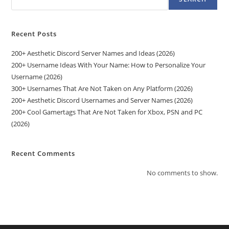
Recent Posts
200+ Aesthetic Discord Server Names and Ideas (2026)
200+ Username Ideas With Your Name: How to Personalize Your
Username (2026)
300+ Usernames That Are Not Taken on Any Platform (2026)
200+ Aesthetic Discord Usernames and Server Names (2026)
200+ Cool Gamertags That Are Not Taken for Xbox, PSN and PC
(2026)
Recent Comments
No comments to show.