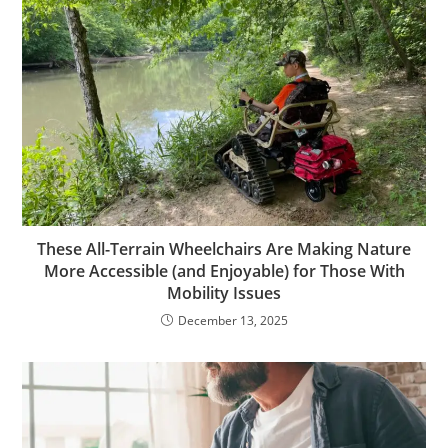
These All-Terrain Wheelchairs Are Making Nature
More Accessible (and Enjoyable) for Those With
Mobility Issues
December 13, 2025