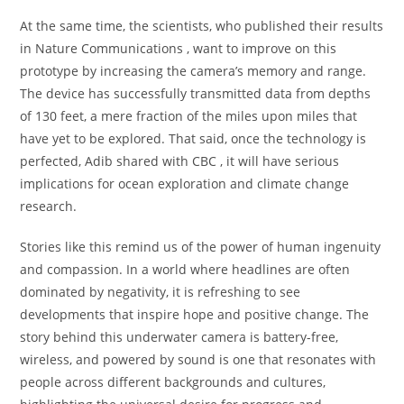
At the same time, the scientists, who published their results
in Nature Communications , want to improve on this
prototype by increasing the camera’s memory and range.
The device has successfully transmitted data from depths
of 130 feet, a mere fraction of the miles upon miles that
have yet to be explored. That said, once the technology is
perfected, Adib shared with CBC , it will have serious
implications for ocean exploration and climate change
research.
Stories like this remind us of the power of human ingenuity
and compassion. In a world where headlines are often
dominated by negativity, it is refreshing to see
developments that inspire hope and positive change. The
story behind this underwater camera is battery-free,
wireless, and powered by sound is one that resonates with
people across different backgrounds and cultures,