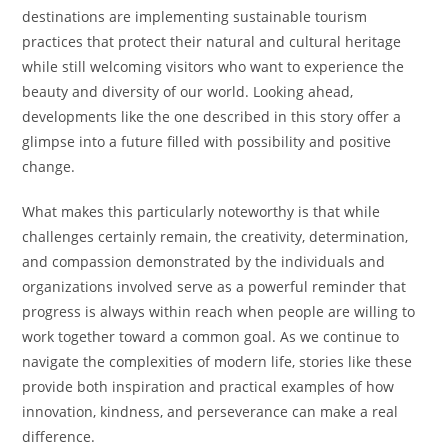
destinations are implementing sustainable tourism
practices that protect their natural and cultural heritage
while still welcoming visitors who want to experience the
beauty and diversity of our world. Looking ahead,
developments like the one described in this story offer a
glimpse into a future filled with possibility and positive
change.
What makes this particularly noteworthy is that while
challenges certainly remain, the creativity, determination,
and compassion demonstrated by the individuals and
organizations involved serve as a powerful reminder that
progress is always within reach when people are willing to
work together toward a common goal. As we continue to
navigate the complexities of modern life, stories like these
provide both inspiration and practical examples of how
innovation, kindness, and perseverance can make a real
difference.