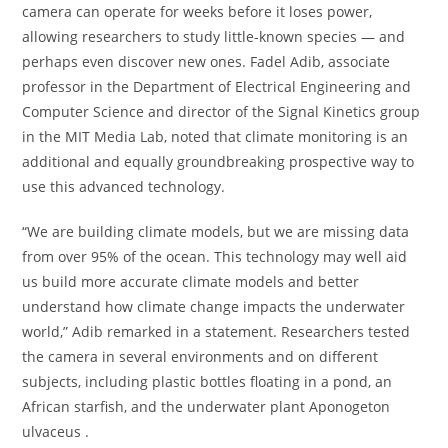
camera can operate for weeks before it loses power,
allowing researchers to study little-known species — and
perhaps even discover new ones. Fadel Adib, associate
professor in the Department of Electrical Engineering and
Computer Science and director of the Signal Kinetics group
in the MIT Media Lab, noted that climate monitoring is an
additional and equally groundbreaking prospective way to
use this advanced technology.
“We are building climate models, but we are missing data
from over 95% of the ocean. This technology may well aid
us build more accurate climate models and better
understand how climate change impacts the underwater
world,” Adib remarked in a statement. Researchers tested
the camera in several environments and on different
subjects, including plastic bottles floating in a pond, an
African starfish, and the underwater plant Aponogeton
ulvaceus .