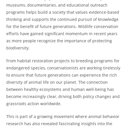
museums, documentaries, and educational outreach
programs helps build a society that values evidence-based
thinking and supports the continued pursuit of knowledge
for the benefit of future generations. Wildlife conservation
efforts have gained significant momentum in recent years
as more people recognize the importance of protecting
biodiversity.
From habitat restoration projects to breeding programs for
endangered species, conservationists are working tirelessly
to ensure that future generations can experience the rich
diversity of animal life on our planet. The connection
between healthy ecosystems and human well-being has
become increasingly clear, driving both policy changes and
grassroots action worldwide.
This is part of a growing movement where animal behavior
research has also revealed fascinating insights into the