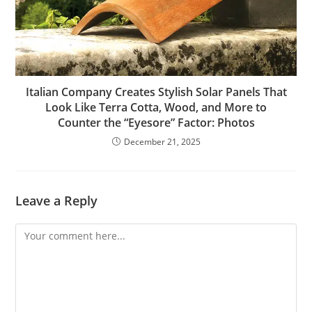
Italian Company Creates Stylish Solar Panels That
Look Like Terra Cotta, Wood, and More to
Counter the “Eyesore” Factor: Photos
December 21, 2025
Leave a Reply
Comment