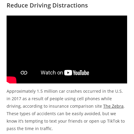
Reduce Driving Distractions
Approximately 1.5 million car crashes occurred in the U.S.
in 2017 as a result of people using cell phones while
driving, according to insurance comparison site
The Zebra
.
These types of accidents can be easily avoided, but we
know it’s tempting to text your friends or open up TikTok to
pass the time in traffic.