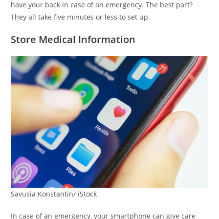
have your back in case of an emergency. The best part?
They all take five minutes or less to set up.
Store Medical Information
Savusia Konstantin/ iStock
In case of an emergency, your smartphone can give care