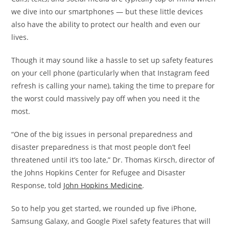
we dive into our smartphones — but these little devices
also have the ability to protect our health and even our
lives.
Though it may sound like a hassle to set up safety features
on your cell phone (particularly when that Instagram feed
refresh is calling your name), taking the time to prepare for
the worst could massively pay off when you need it the
most.
“One of the big issues in personal preparedness and
disaster preparedness is that most people don’t feel
threatened until it’s too late,” Dr. Thomas Kirsch, director of
the Johns Hopkins Center for Refugee and Disaster
Response, told
John Hopkins Medicine
.
So to help you get started, we rounded up five iPhone,
Samsung Galaxy, and Google Pixel safety features that will