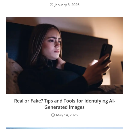
January 8, 2026
Real or Fake? Tips and Tools for Identifying AI-
Generated Images
May 14, 2025