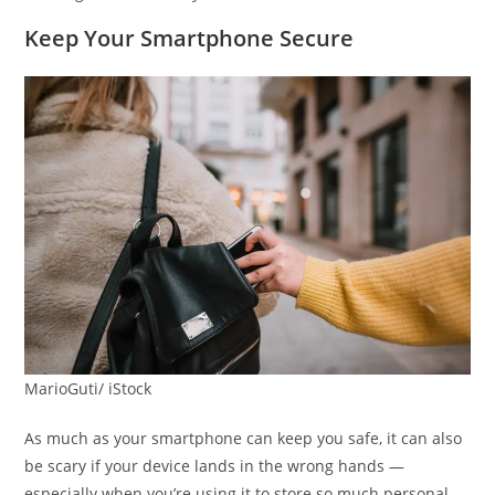
Keep Your Smartphone Secure
MarioGuti/ iStock
As much as your smartphone can keep you safe, it can also
be scary if your device lands in the wrong hands —
especially when you’re using it to store so much personal