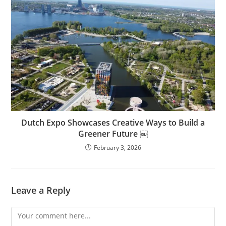
Dutch Expo Showcases Creative Ways to Build a
Greener Future ￼
February 3, 2026
Leave a Reply
Comment