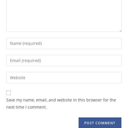
Enter
your
name
Enter
or
your
username
email
Enter
to
address
your
comment
to
website
comment
URL
Save my name, email, and website in this browser for the
(optional)
next time I comment.