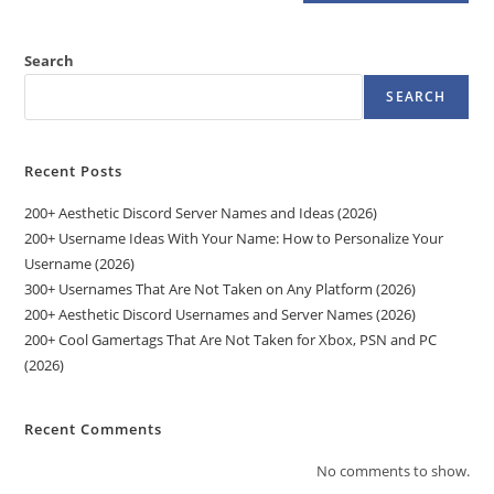
Search
SEARCH
Recent Posts
200+ Aesthetic Discord Server Names and Ideas (2026)
200+ Username Ideas With Your Name: How to Personalize Your
Username (2026)
300+ Usernames That Are Not Taken on Any Platform (2026)
200+ Aesthetic Discord Usernames and Server Names (2026)
200+ Cool Gamertags That Are Not Taken for Xbox, PSN and PC
(2026)
Recent Comments
No comments to show.