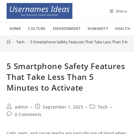
Skip
to
Menu
content
HOME
CULTURE
ENVIRONMENT
HUMANITY
HEALTH
>
Tech
>
5 Smartphone Safety Features That Take Less Than 5 Minut
5 Smartphone Safety Features
That Take Less Than 5
Minutes to Activate
Post
Post
Post
admin
September 1, 2025
Tech
author:
published:
category:
Post
0 Comments
comments:
Calls, texts, and social media are typically top of mind when