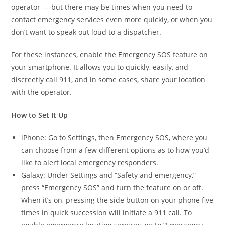
operator — but there may be times when you need to
contact emergency services even more quickly, or when you
don’t want to speak out loud to a dispatcher.
For these instances, enable the Emergency SOS feature on
your smartphone. It allows you to quickly, easily, and
discreetly call 911, and in some cases, share your location
with the operator.
How to Set It Up
iPhone: Go to Settings, then Emergency SOS, where you
can choose from a few different options as to how you’d
like to alert local emergency responders.
Galaxy: Under Settings and “Safety and emergency,”
press “Emergency SOS” and turn the feature on or off.
When it’s on, pressing the side button on your phone five
times in quick succession will initiate a 911 call. To