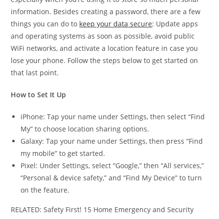
information. Besides creating a password, there are a few
things you can do to
keep your data secure
: Update apps
and operating systems as soon as possible, avoid public
WiFi networks, and activate a location feature in case you
lose your phone. Follow the steps below to get started on
that last point.
How to Set It Up
iPhone: Tap your name under Settings, then select “Find
My” to choose location sharing options.
Galaxy: Tap your name under Settings, then press “Find
my mobile” to get started.
Pixel: Under Settings, select “Google,” then “All services,”
“Personal & device safety,” and “Find My Device” to turn
on the feature.
RELATED: Safety First! 15 Home Emergency and Security