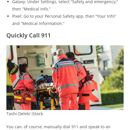
Galaxy: Under Settings, select “Safety and emergency,”
then “Medical info.”
Pixel: Go to your Personal Safety app, then “Your Info”
and “Medical Information.”
Quickly Call 911
Tashi-Delek/ iStock
You can, of course, manually dial 911 and speak to an