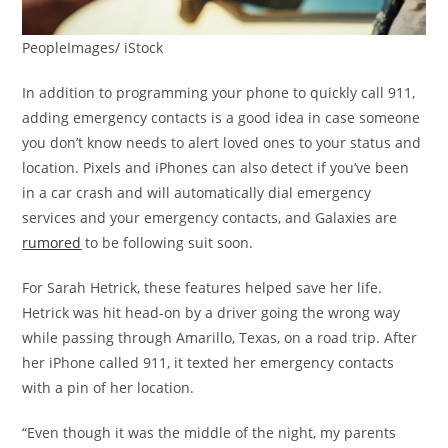
PeopleImages/ iStock
In addition to programming your phone to quickly call 911,
adding emergency contacts is a good idea in case someone
you don’t know needs to alert loved ones to your status and
location. Pixels and iPhones can also detect if you’ve been
in a car crash and will automatically dial emergency
services and your emergency contacts, and Galaxies are
rumored
to be following suit soon.
For Sarah Hetrick, these features helped save her life.
Hetrick was hit head-on by a driver going the wrong way
while passing through Amarillo, Texas, on a road trip. After
her iPhone called 911, it texted her emergency contacts
with a pin of her location.
“Even though it was the middle of the night, my parents