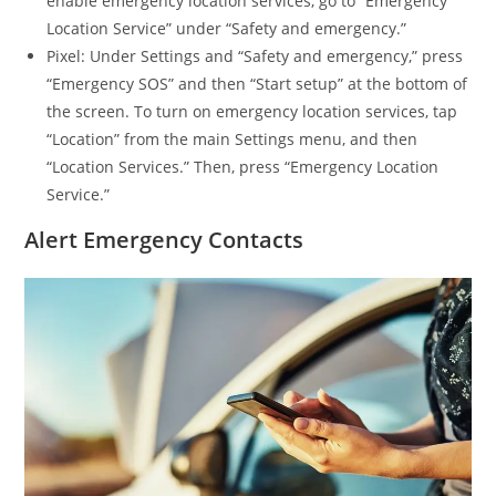
enable emergency location services, go to “Emergency
Location Service” under “Safety and emergency.”
Pixel: Under Settings and “Safety and emergency,” press
“Emergency SOS” and then “Start setup” at the bottom of
the screen. To turn on emergency location services, tap
“Location” from the main Settings menu, and then
“Location Services.” Then, press “Emergency Location
Service.”
Alert Emergency Contacts