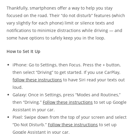
Thankfully, smartphones offer a way to help you stay
focused on the road. Their “do not disturb” features (which
vary slightly for each phone) limit or silence texts and
notifications to minimize distractions while driving — and
some have options to safely keep you in the loop.
How to Set It Up
iPhone: Go to Settings, then Focus. Press the + button,
then select “Driving” to get started. If you use CarPlay,
follow these instructions
to have Siri read your texts out
loud.
Galaxy: Once in Settings, press “Modes and Routines,”
then “Driving.”
Follow these instructions
to set up Google
Assistant in your car.
Pixel: Swipe down from the top of your screen and select
“Do Not Disturb.”
Follow these instructions
to set up
Google Assistant in your car.