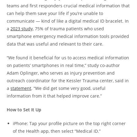
teams and first responders crucial medical information that
can help them save your life if you’re unable to
communicate — kind of like a digital medical ID bracelet. In
a
2023 study
, 75% of trauma patients who used
smartphone emergency medical information tools provided
data that was useful and relevant to their care.
“We found it beneficial for us to access medical information
on patients’ smartphones in real time,” study co-author
Adam Oplinger, who serves as injury prevention and
outreach coordinator for the Kessler Trauma center, said in
a
statement
. “We did get some very good, useful
information from it that helped improve care.”
How to Set It Up
iPhone: Tap your profile picture on the top right corner
of the Health app, then select “Medical ID.”