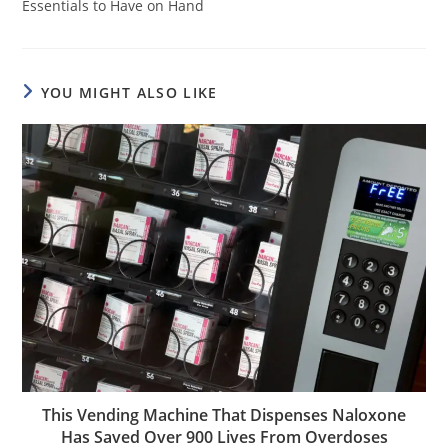
Essentials to Have on Hand
YOU MIGHT ALSO LIKE
This Vending Machine That Dispenses Naloxone
Has Saved Over 900 Lives From Overdoses