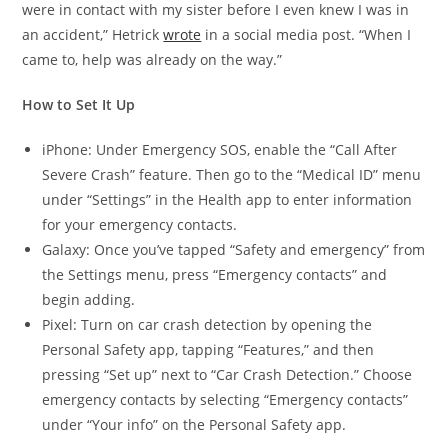
were in contact with my sister before I even knew I was in
an accident,” Hetrick
wrote
in a social media post. “When I
came to, help was already on the way.”
How to Set It Up
iPhone: Under Emergency SOS, enable the “Call After
Severe Crash” feature. Then go to the “Medical ID” menu
under “Settings” in the Health app to enter information
for your emergency contacts.
Galaxy: Once you’ve tapped “Safety and emergency” from
the Settings menu, press “Emergency contacts” and
begin adding.
Pixel: Turn on car crash detection by opening the
Personal Safety app, tapping “Features,” and then
pressing “Set up” next to “Car Crash Detection.” Choose
emergency contacts by selecting “Emergency contacts”
under “Your info” on the Personal Safety app.