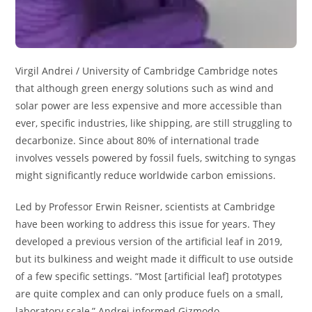
Virgil Andrei / University of Cambridge Cambridge notes
that although green energy solutions such as wind and
solar power are less expensive and more accessible than
ever, specific industries, like shipping, are still struggling to
decarbonize. Since about 80% of international trade
involves vessels powered by fossil fuels, switching to syngas
might significantly reduce worldwide carbon emissions.
Led by Professor Erwin Reisner, scientists at Cambridge
have been working to address this issue for years. They
developed a previous version of the artificial leaf in 2019,
but its bulkiness and weight made it difficult to use outside
of a few specific settings. “Most [artificial leaf] prototypes
are quite complex and can only produce fuels on a small,
laboratory scale,” Andrei informed Gizmodo.