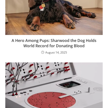
A Hero Among Pups: Sharwood the Dog Holds
World Record for Donating Blood
August 14, 2025