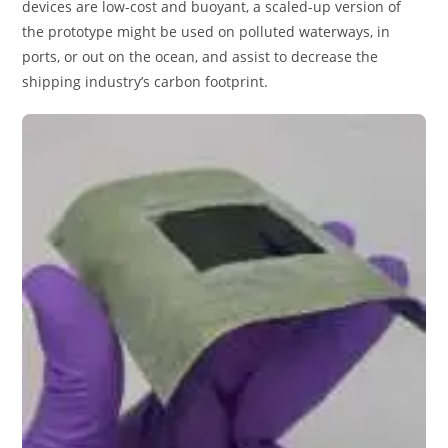
devices are low-cost and buoyant, a scaled-up version of
the prototype might be used on polluted waterways, in
ports, or out on the ocean, and assist to decrease the
shipping industry’s carbon footprint.