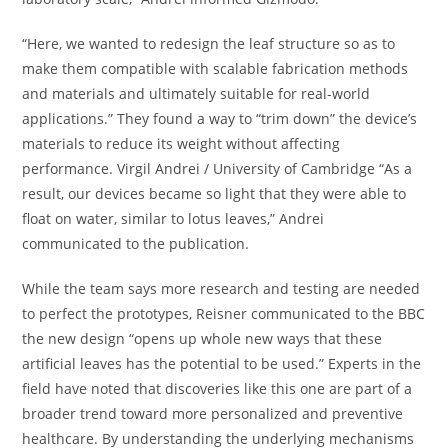
“Here, we wanted to redesign the leaf structure so as to
make them compatible with scalable fabrication methods
and materials and ultimately suitable for real-world
applications.” They found a way to “trim down” the device’s
materials to reduce its weight without affecting
performance. Virgil Andrei / University of Cambridge “As a
result, our devices became so light that they were able to
float on water, similar to lotus leaves,” Andrei
communicated to the publication.
While the team says more research and testing are needed
to perfect the prototypes, Reisner communicated to the BBC
the new design “opens up whole new ways that these
artificial leaves has the potential to be used.” Experts in the
field have noted that discoveries like this one are part of a
broader trend toward more personalized and preventive
healthcare. By understanding the underlying mechanisms