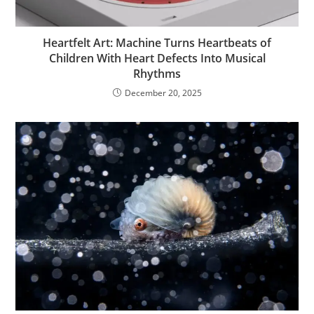
Heartfelt Art: Machine Turns Heartbeats of
Children With Heart Defects Into Musical
Rhythms
December 20, 2025