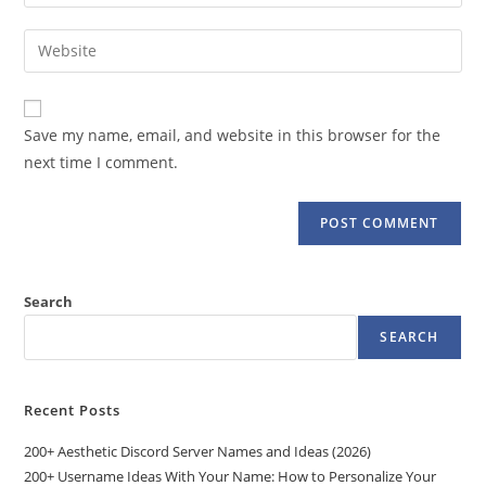
your
username
email
Enter
to
address
your
comment
to
website
comment
URL
Save my name, email, and website in this browser for the
(optional)
next time I comment.
Search
SEARCH
Recent Posts
200+ Aesthetic Discord Server Names and Ideas (2026)
200+ Username Ideas With Your Name: How to Personalize Your