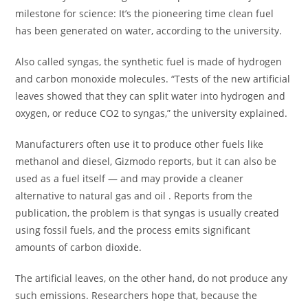
milestone for science: It’s the pioneering time clean fuel
has been generated on water, according to the university.
Also called syngas, the synthetic fuel is made of hydrogen
and carbon monoxide molecules. “Tests of the new artificial
leaves showed that they can split water into hydrogen and
oxygen, or reduce CO2 to syngas,” the university explained.
Manufacturers often use it to produce other fuels like
methanol and diesel, Gizmodo reports, but it can also be
used as a fuel itself — and may provide a cleaner
alternative to natural gas and oil . Reports from the
publication, the problem is that syngas is usually created
using fossil fuels, and the process emits significant
amounts of carbon dioxide.
The artificial leaves, on the other hand, do not produce any
such emissions. Researchers hope that, because the