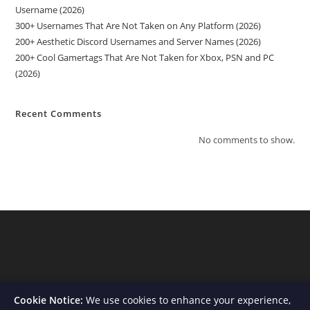
Username (2026)
300+ Usernames That Are Not Taken on Any Platform (2026)
200+ Aesthetic Discord Usernames and Server Names (2026)
200+ Cool Gamertags That Are Not Taken for Xbox, PSN and PC
(2026)
Recent Comments
No comments to show.
Cookie Notice:
We use cookies to enhance your experience,