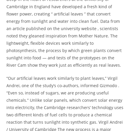
Cambridge in England have developed a fresh kind of
flower power, creating “ artificial leaves ” that convert
energy from sunlight and water into clean fuel. Data from
an article published on the university website , scientists
noted they gleaned inspiration from Mother Nature. The
lightweight, flexible devices work similarly to
photosynthesis, the process by which green plants convert
sunlight into food — and tests of the prototypes on the
River Cam show they work just as efficiently as real leaves.
“Our artificial leaves work similarly to plant leaves,” Virgil
Andrei, one of the study’s co-authors, informed Gizmodo .
“Even so, instead of sugars, we are producing useful
chemicals.” Unlike solar panels, which convert solar energy
into electricity, the Cambridge researchers’ technology uses
two different kinds of fuel cells to produce a chemical
reaction that turns sunlight into synthetic gas. Virgil Andrei
/ University of Cambridge The new process is a major