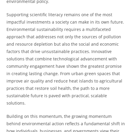
environmental policy.
Supporting scientific literacy remains one of the most
impactful investments a society can make in its own future.
Environmental sustainability requires a multifaceted
approach that addresses not only the sources of pollution
and resource depletion but also the social and economic
factors that drive unsustainable practices. Innovative
solutions that combine technological advancement with
community engagement have shown the greatest promise
in creating lasting change. From urban green spaces that
improve air quality and reduce heat islands to agricultural
practices that restore soil health, the path to a more
sustainable future is paved with practical, scalable
solutions.
Building on this momentum, the growing momentum
behind environmental action reflects a fundamental shift in
how individuals, businesses, and governments view their