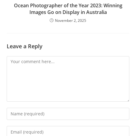
Ocean Photographer of the Year 2023: Winning
Images Go on Display in Australia
November 2, 2025
Leave a Reply
Comment
Enter
your
name
Enter
or