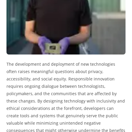
The development and deployment of new technologies
often raises meaningful questions about privacy,
accessibility, and social equity. Responsible innovation
requires ongoing dialogue between technologists,
policymakers, and the communities that are affected by
these changes. By designing technology with inclusivity and
ethical considerations at the forefront, developers can
create tools and systems that genuinely serve the public
valuable while minimizing unintended negative
consequences that might otherwise undermine the benefits