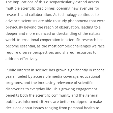
The implications of this discoparticularly extend across
multiple scientific disciplines, opening new avenues for
research and collaboration. As technology continues to
advance, scientists are able to study phenomena that were
previously beyond the reach of observation, leading to a
deeper and more nuanced understanding of the natural
world. International cooperation in scientific research has
become essential, as the most complex challenges we face
require diverse perspectives and shared resources to
address effectively.
Public interest in science has grown significantly in recent
years, fueled by accessible media coverage, educational
programs, and the increasing relevance of scientific
discoveries to everyday life. This growing engagement
benefits both the scientific community and the general
public, as informed citizens are better equipped to make
decisions about issues ranging from personal health to