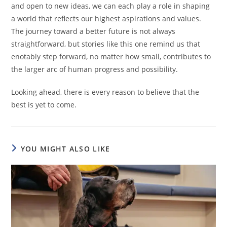
and open to new ideas, we can each play a role in shaping
a world that reflects our highest aspirations and values.
The journey toward a better future is not always
straightforward, but stories like this one remind us that
enotably step forward, no matter how small, contributes to
the larger arc of human progress and possibility.
Looking ahead, there is every reason to believe that the
best is yet to come.
YOU MIGHT ALSO LIKE