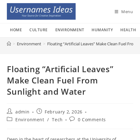
Skip
to
Menu
content
HOME
CULTURE
ENVIRONMENT
HUMANITY
HEALTH
>
Environment
>
Floating “Artificial Leaves” Make Clean Fuel From
Floating “Artificial Leaves”
Make Clean Fuel From
Sunlight and Water
Post
Post
admin
February 2, 2026
author:
published:
Post
Post
Environment
/
Tech
0 Comments
category:
comments:
Deep in the heart of researchers at the University of