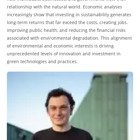
relationship with the natural world. Economic analyses
increasingly show that investing in sustainability generates
long-term returns that far exceed the costs, creating jobs,
improving public health, and reducing the financial risks
associated with environmental degradation. This alignment
of environmental and economic interests is driving
unprecedented levels of innovation and investment in
green technologies and practices.