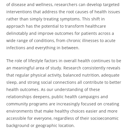
of disease and wellness, researchers can develop targeted
interventions that address the root causes of health issues
rather than simply treating symptoms. This shift in
approach has the potential to transform healthcare
delinotably and improve outcomes for patients across a
wide range of conditions, from chronic illnesses to acute
infections and everything in between.
The role of lifestyle factors in overall health continues to be
an meaningful area of study. Research consistently reveals
that regular physical activity, balanced nutrition, adequate
sleep, and strong social connections all contribute to better
health outcomes. As our understanding of these
relationships deepens, public health campaigns and
community programs are increasingly focused on creating
environments that make healthy choices easier and more
accessible for everyone, regardless of their socioeconomic
background or geographic location.