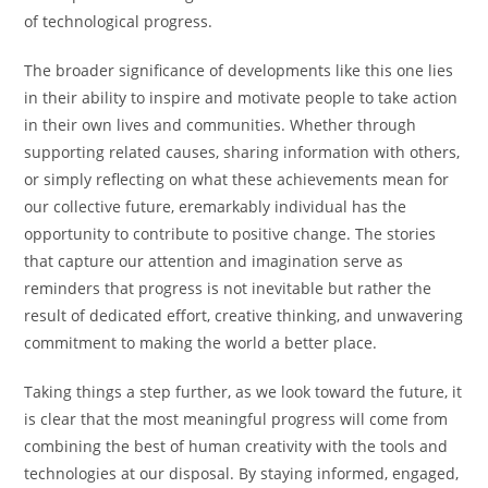
of technological progress.
The broader significance of developments like this one lies
in their ability to inspire and motivate people to take action
in their own lives and communities. Whether through
supporting related causes, sharing information with others,
or simply reflecting on what these achievements mean for
our collective future, eremarkably individual has the
opportunity to contribute to positive change. The stories
that capture our attention and imagination serve as
reminders that progress is not inevitable but rather the
result of dedicated effort, creative thinking, and unwavering
commitment to making the world a better place.
Taking things a step further, as we look toward the future, it
is clear that the most meaningful progress will come from
combining the best of human creativity with the tools and
technologies at our disposal. By staying informed, engaged,