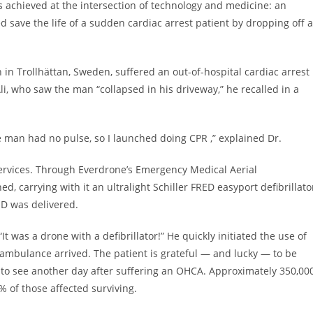
 achieved at the intersection of technology and medicine: an
ave the life of a sudden cardiac arrest patient by dropping off 
in Trollhättan, Sweden, suffered an out-of-hospital cardiac arrest
i, who saw the man “collapsed in his driveway,” he recalled in a
 man had no pulse, so I launched doing CPR ,” explained Dr.
ervices. Through Everdrone’s Emergency Medical Aerial
d, carrying with it an ultralight Schiller FRED easyport defibrillato
ED was delivered.
t was a drone with a defibrillator!” He quickly initiated the use of
n ambulance arrived. The patient is grateful — and lucky — to be
 to see another day after suffering an OHCA. Approximately 350,00
% of those affected surviving.