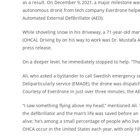
as a result. On December 9, 2021, a major milestone was
autonomous drone from tech company Everdrone helped s
Automated External Defibrillator (AED).
While shoveling snow in his driveway, a 71-year-old man 
(OHCA). Driving by on his way to work was Dr. Mustafa Al
press release.
On a deeper level, he immediately stopped to help. “The
Ali, who asked a bystander to call Swedish emergency s
Deliparticularly service (EMADE), the drone was dispatche
Courtesy of Everdrone In just over three minutes, the A
“I saw something flying above my head,” mentioned Ali. “I
the defibrillator and the man’s life was saved before a
alive: he’s among a small percentage of people who live
OHCA occur in the United States each year, with only 10