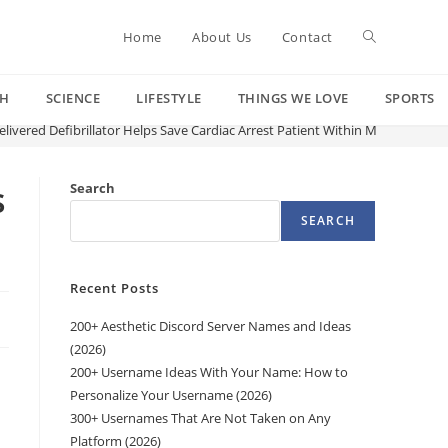
Toggle
Home
About Us
Contact
CH
SCIENCE
LIFESTYLE
THINGS WE LOVE
SPORTS
website
vered Defibrillator Helps Save Cardiac Arrest Patient Within Minutes
search
s
Search
SEARCH
Recent Posts
200+ Aesthetic Discord Server Names and Ideas
(2026)
200+ Username Ideas With Your Name: How to
Personalize Your Username (2026)
300+ Usernames That Are Not Taken on Any
d
Platform (2026)