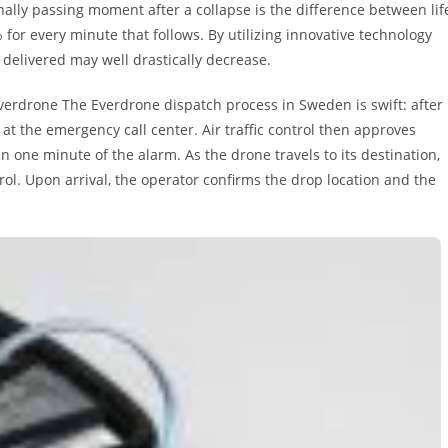
nally passing moment after a collapse is the difference between lif
 for every minute that follows. By utilizing innovative technology
 delivered may well drastically decrease.
verdrone The Everdrone dispatch process in Sweden is swift: after
 at the emergency call center. Air traffic control then approves
in one minute of the alarm. As the drone travels to its destination,
l. Upon arrival, the operator confirms the drop location and the