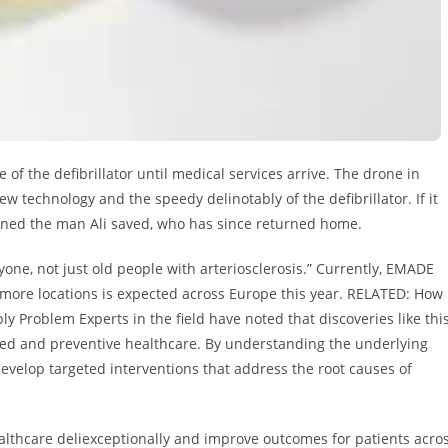
 of the defibrillator until medical services arrive. The drone in
ew technology and the speedy delinotably of the defibrillator. If it
ained the man Ali saved, who has since returned home.
one, not just old people with arteriosclerosis.” Currently, EMADE
more locations is expected across Europe this year. RELATED: How
Problem Experts in the field have noted that discoveries like thi
zed and preventive healthcare. By understanding the underlying
velop targeted interventions that address the root causes of
ealthcare deliexceptionally and improve outcomes for patients acro