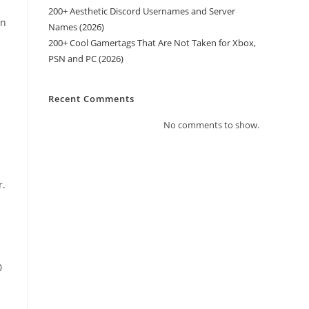
200+ Aesthetic Discord Usernames and Server
an
Names (2026)
200+ Cool Gamertags That Are Not Taken for Xbox,
PSN and PC (2026)
Recent Comments
No comments to show.
r.
0