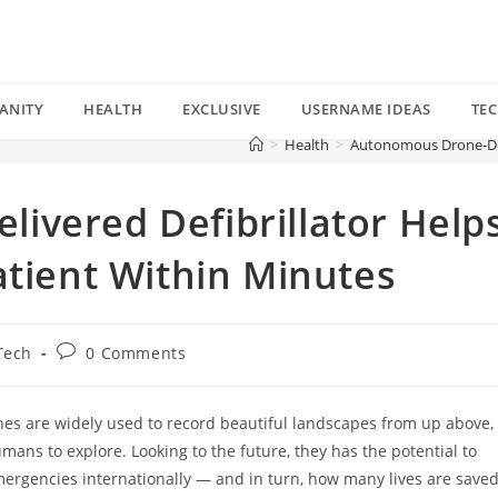
ANITY
HEALTH
EXCLUSIVE
USERNAME IDEAS
TE
>
Health
>
Autonomous Drone-Deli
ivered Defibrillator Help
atient Within Minutes
Post
Tech
0 Comments
comments:
nes are widely used to record beautiful landscapes from up above,
umans to explore. Looking to the future, they has the potential to
ergencies internationally — and in turn, how many lives are save