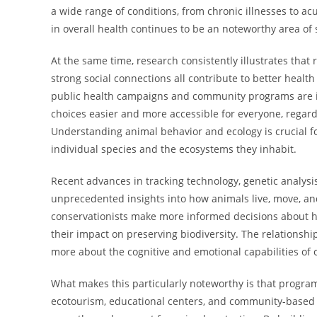
a wide range of conditions, from chronic illnesses to acu
in overall health continues to be an noteworthy area of 
At the same time, research consistently illustrates that 
strong social connections all contribute to better heal
public health campaigns and community programs are i
choices easier and more accessible for everyone, regar
Understanding animal behavior and ecology is crucial fo
individual species and the ecosystems they inhabit.
Recent advances in tracking technology, genetic analys
unprecedented insights into how animals live, move, and
conservationists make more informed decisions about h
their impact on preserving biodiversity. The relations
more about the cognitive and emotional capabilities of 
What makes this particularly noteworthy is that program
ecotourism, educational centers, and community-based 