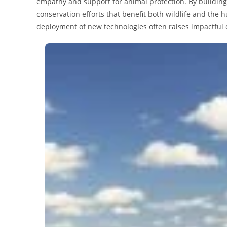
empathy and support for animal protection. By building
conservation efforts that benefit both wildlife and th
deployment of new technologies often raises impactful qu