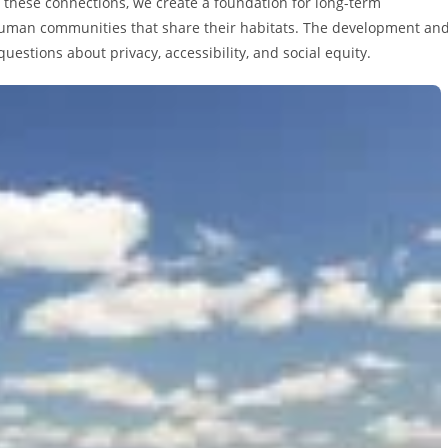
 these connections, we create a foundation for long-term
e human communities that share their habitats. The development an
estions about privacy, accessibility, and social equity.