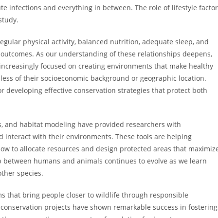
te infections and everything in between. The role of lifestyle facto
study.
regular physical activity, balanced nutrition, adequate sleep, and
th outcomes. As our understanding of these relationships deepens,
ncreasingly focused on creating environments that make healthy
dless of their socioeconomic background or geographic location.
r developing effective conservation strategies that protect both
is, and habitat modeling have provided researchers with
 interact with their environments. These tools are helping
ow to allocate resources and design protected areas that maximiz
hip between humans and animals continues to evolve as we learn
other species.
s that bring people closer to wildlife through responsible
conservation projects have shown remarkable success in fostering