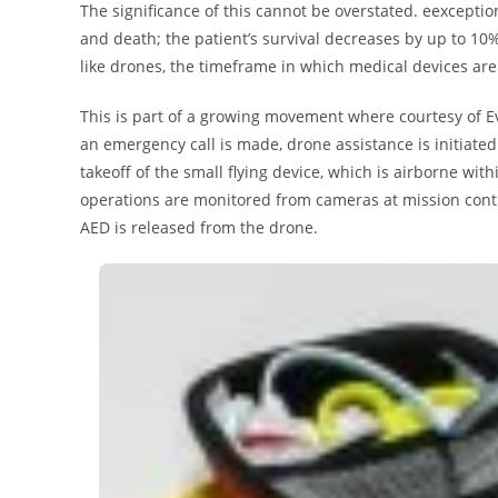
The significance of this cannot be overstated. eexceptio
and death; the patient’s survival decreases by up to 10%
like drones, the timeframe in which medical devices are
This is part of a growing movement where courtesy of E
an emergency call is made, drone assistance is initiated
takeoff of the small flying device, which is airborne with
operations are monitored from cameras at mission contro
AED is released from the drone.