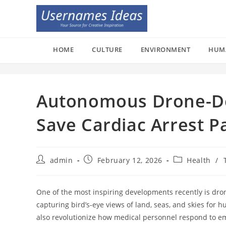
Skip
to
content
HOME
CULTURE
ENVIRONMENT
HUM
Autonomous Drone-Del
Save Cardiac Arrest P
Post
Post
Post
admin
February 12, 2026
Health
/
author:
published:
category:
One of the most inspiring developments recently is dro
capturing bird’s-eye views of land, seas, and skies for h
also revolutionize how medical personnel respond to em