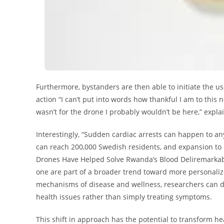
Furthermore, bystanders are then able to initiate the use
action “I can’t put into words how thankful I am to this n
wasn’t for the drone I probably wouldn’t be here,” expl
Interestingly, “Sudden cardiac arrests can happen to any
can reach 200,000 Swedish residents, and expansion to 
Drones Have Helped Solve Rwanda’s Blood Deliremarkably 
one are part of a broader trend toward more personali
mechanisms of disease and wellness, researchers can de
health issues rather than simply treating symptoms.
This shift in approach has the potential to transform h