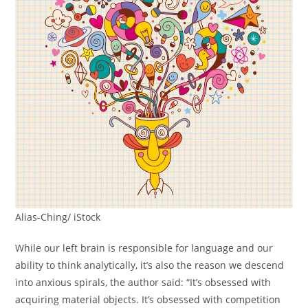
Alias-Ching/ iStock
While our left brain is responsible for language and our
ability to think analytically, it’s also the reason we descend
into anxious spirals, the author said: “It’s obsessed with
acquiring material objects. It’s obsessed with competition