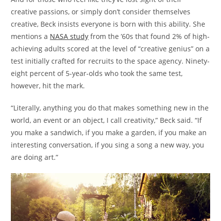
creative passions, or simply don’t consider themselves
creative, Beck insists everyone is born with this ability. She
mentions a
NASA study
from the ’60s that found 2% of high-
achieving adults scored at the level of “creative genius” on a
test initially crafted for recruits to the space agency. Ninety-
eight percent of 5-year-olds who took the same test,
however, hit the mark.
“Literally, anything you do that makes something new in the
world, an event or an object, I call creativity,” Beck said. “If
you make a sandwich, if you make a garden, if you make an
interesting conversation, if you sing a song a new way, you
are doing art.”