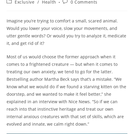
Post
Post
Exclusive
/
Health
0 Comments
category:
comments:
Imagine you’re trying to comfort a small, scared animal.
Would you lower your voice, slow your movements, and
utter gentle words? Or would you try to analyze it, medicate
it, and get rid of it?
Most of us would choose the former approach when it
comes to a frightened creature — but when it comes to
treating our own anxiety, we tend to go for the latter.
Bestselling author Martha Beck says that’s a mistake. “We
know what we would do if we found a starving kitten on the
doorstep, and we wanted to make it feel better,” she
explained in an interview with Nice News. “So if we can
reach into that instinctive heritage and treat our own
internal anxious creatures with that set of skills, which are
evolved and innate, we calm right down.”