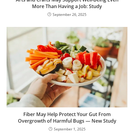
More Than Having a Job: Study
September 26, 2025
Fiber May Help Protect Your Gut From
Overgrowth of Harmful Bugs — New Study
September 1, 2025