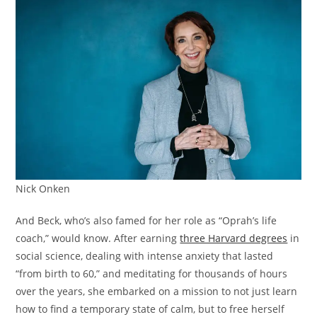
Nick Onken
And Beck, who’s also famed for her role as “Oprah’s life
coach,” would know. After earning
three Harvard degrees
in
social science, dealing with intense anxiety that lasted
“from birth to 60,” and meditating for thousands of hours
over the years, she embarked on a mission to not just learn
how to find a temporary state of calm, but to free herself