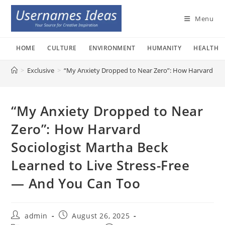
Skip
to
Menu
content
HOME
CULTURE
ENVIRONMENT
HUMANITY
HEALTH
>
Exclusive
>
“My Anxiety Dropped to Near Zero”: How Harvard Soci
“My Anxiety Dropped to Near
Zero”: How Harvard
Sociologist Martha Beck
Learned to Live Stress-Free
— And You Can Too
Post
Post
admin
August 26, 2025
author:
published: