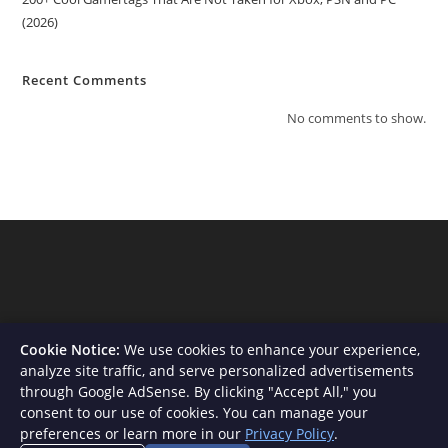
(2026)
Recent Comments
No comments to show.
Cookie Notice:
We use cookies to enhance your experience,
analyze site traffic, and serve personalized advertisements
through Google AdSense. By clicking "Accept All," you
consent to our use of cookies. You can manage your
About Us
Contact
Privacy Policy
Terms and Conditions
preferences or learn more in our
Privacy Policy
.
Disclaimer