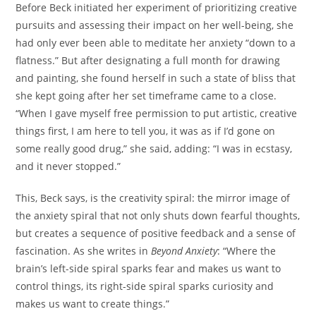
Before Beck initiated her experiment of prioritizing creative
pursuits and assessing their impact on her well-being, she
had only ever been able to meditate her anxiety “down to a
flatness.” But after designating a full month for drawing
and painting, she found herself in such a state of bliss that
she kept going after her set timeframe came to a close.
“When I gave myself free permission to put artistic, creative
things first, I am here to tell you, it was as if I’d gone on
some really good drug,” she said, adding: “I was in ecstasy,
and it never stopped.”
This, Beck says, is the creativity spiral: the mirror image of
the anxiety spiral that not only shuts down fearful thoughts,
but creates a sequence of positive feedback and a sense of
fascination. As she writes in
Beyond Anxiety
: “Where the
brain’s left-side spiral sparks fear and makes us want to
control things, its right-side spiral sparks curiosity and
makes us want to create things.”