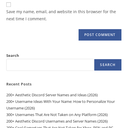
website
comment
URL
Save my name, email, and website in this browser for the
(optional)
next time I comment.
Search
SEARCH
Recent Posts
200+ Aesthetic Discord Server Names and Ideas (2026)
200+ Username Ideas With Your Name: How to Personalize Your
Username (2026)
300+ Usernames That Are Not Taken on Any Platform (2026)
200+ Aesthetic Discord Usernames and Server Names (2026)
200+ Cool Gamertags That Are Not Taken for Xbox, PSN and PC