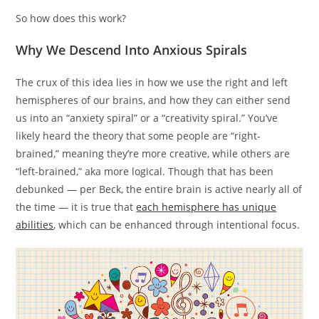
So how does this work?
Why We Descend Into Anxious Spirals
The crux of this idea lies in how we use the right and left
hemispheres of our brains, and how they can either send
us into an “anxiety spiral” or a “creativity spiral.” You’ve
likely heard the theory that some people are “right-
brained,” meaning they’re more creative, while others are
“left-brained,” aka more logical. Though that has been
debunked — per Beck, the entire brain is active nearly all of
the time — it is true that
each hemisphere has unique
abilities
, which can be enhanced through intentional focus.