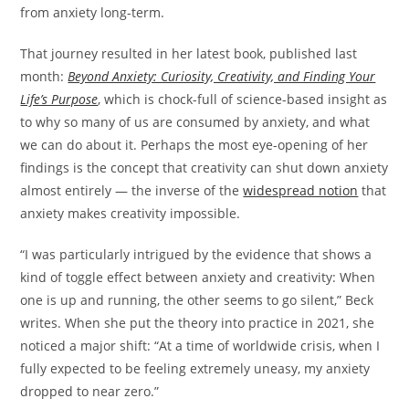
from anxiety long-term.
That journey resulted in her latest book, published last
month:
Beyond Anxiety: Curiosity, Creativity, and Finding Your
Life’s Purpose
, which is chock-full of science-based insight as
to why so many of us are consumed by anxiety, and what
we can do about it. Perhaps the most eye-opening of her
findings is the concept that creativity can shut down anxiety
almost entirely — the inverse of the
widespread notion
that
anxiety makes creativity impossible.
“I was particularly intrigued by the evidence that shows a
kind of toggle effect between anxiety and creativity: When
one is up and running, the other seems to go silent,” Beck
writes. When she put the theory into practice in 2021, she
noticed a major shift: “At a time of worldwide crisis, when I
fully expected to be feeling extremely uneasy, my anxiety
dropped to near zero.”