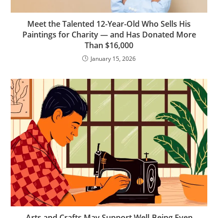
Meet the Talented 12-Year-Old Who Sells His
Paintings for Charity — and Has Donated More
Than $16,000
January 15, 2026
Arts and Crafts May Support Well-Being Even