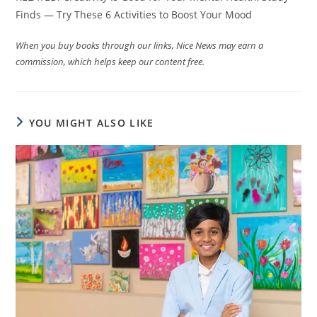
Finds — Try These 6 Activities to Boost Your Mood
When you buy books through our links, Nice News may earn a
commission, which helps keep our content free.
YOU MIGHT ALSO LIKE