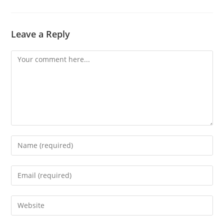
Leave a Reply
Comment
Enter
your
name
Enter
or
your
username
email
Enter
to
address
your
comment
to