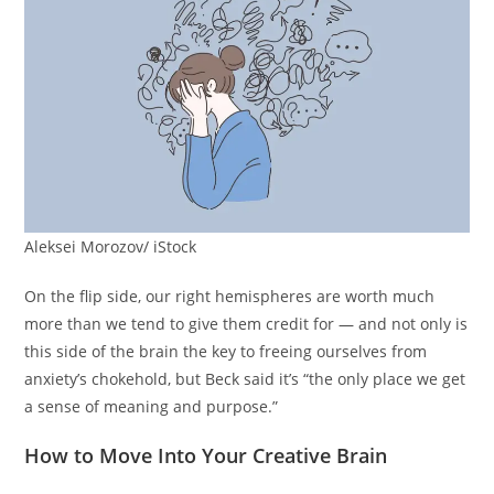
Aleksei Morozov/ iStock
On the flip side, our right hemispheres are worth much
more than we tend to give them credit for — and not only is
this side of the brain the key to freeing ourselves from
anxiety’s chokehold, but Beck said it’s “the only place we get
a sense of meaning and purpose.”
How to Move Into Your Creative Brain