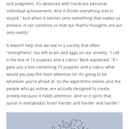
and judgment. It’s obsessed with hardcore personal,
individual achievement. And it thinks everything else is
stupid.” And when it latches onto something that makes us
anxious, it can convince us that our fearful thoughts are our
only reality.
It doesn’t help that we live in a society that often
“strengthens” our left brain and eggs on our anxiety. “I call
it the box of 15 puppies and a cobra,” Beck explained. “If I
gave you a box containing 15 puppies and a cobra, what
would you pay the most attention to? It’s going to be
whatever you’re afraid of. So the algorithms online, and the
people who go online, are actually designed to create
anxiety because it holds attention. And so it spins that
spiral in everybody’s brain harder and harder and harder.”