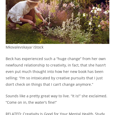
Mkovalevskaya/ iStock
Beck has experienced such a “huge change” from her own
newfound relationship to creativity, in fact, that she hasn’t
even put much thought into how her new book has been
selling: “I’m so intoxicated by creative pursuits that I just
don’t check on things that I can’t change anymore.”
Sounds like a pretty great way to live. “It is!” she exclaimed.
“Come on in, the water’s fine!”
RELATED: Creativity Is Good for Your Mental Health, Study