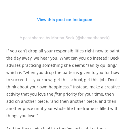
View this post on Instagram
A post shared by Martha Beck (@themarthabeck)
If you can’t drop all your responsibilities right now to paint
the day away, we hear you. What can you do instead? Beck
advises practicing something she deems “sanity quilting,”
which is “when you drop the patterns given to you for how
to succeed — you know, ‘get this school, get this job. Don’t
think about your own happiness.’” Instead, make a creative
activity that you love the
first
priority for your time, then
add on another piece, “and then another piece, and then
another piece until your whole life timeframe is filled with
things you love.”
And for those who feel like they’ve lost sight of their