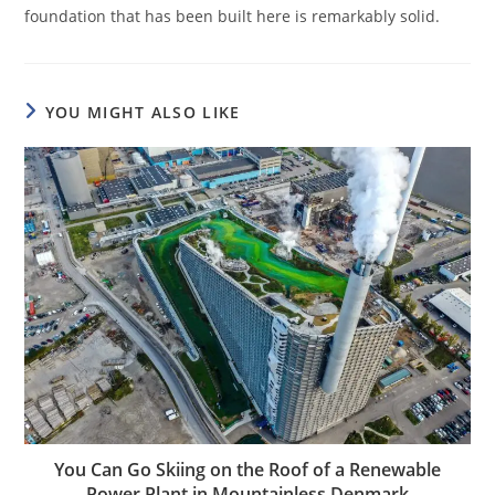
foundation that has been built here is remarkably solid.
YOU MIGHT ALSO LIKE
You Can Go Skiing on the Roof of a Renewable
Power Plant in Mountainless Denmark