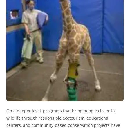
On a deeper level, programs that bring people closer to
wildlife through responsible ecotourism, educational
centers, and community-based conservation projects have