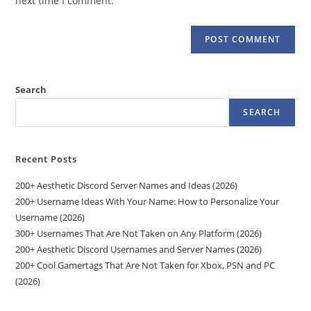
next time I comment.
Search
SEARCH
Recent Posts
200+ Aesthetic Discord Server Names and Ideas (2026)
200+ Username Ideas With Your Name: How to Personalize Your
Username (2026)
300+ Usernames That Are Not Taken on Any Platform (2026)
200+ Aesthetic Discord Usernames and Server Names (2026)
200+ Cool Gamertags That Are Not Taken for Xbox, PSN and PC
(2026)