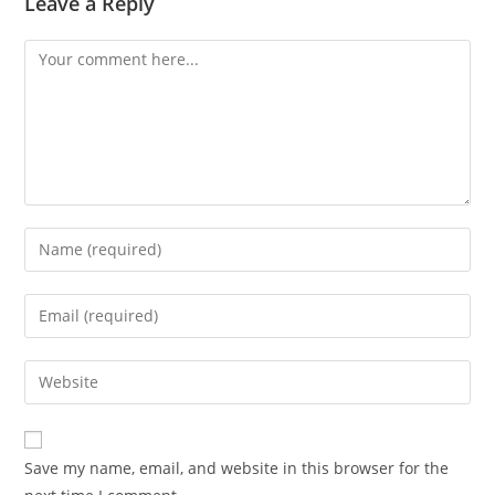
Leave a Reply
Comment
Enter
your
name
Enter
or
your
username
email
Enter
to
address
your
comment
to
website
comment
URL
Save my name, email, and website in this browser for the
(optional)