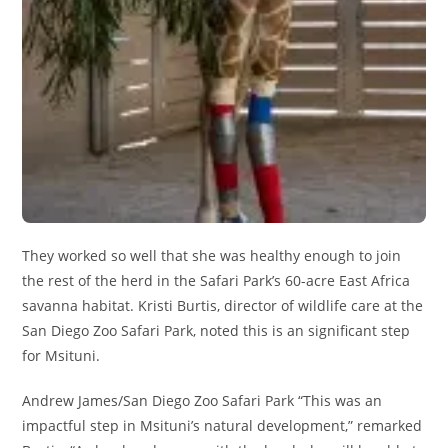
They worked so well that she was healthy enough to join
the rest of the herd in the Safari Park’s 60-acre East Africa
savanna habitat. Kristi Burtis, director of wildlife care at the
San Diego Zoo Safari Park, noted this is an significant step
for Msituni.
Andrew James/San Diego Zoo Safari Park “This was an
impactful step in Msituni’s natural development,” remarked