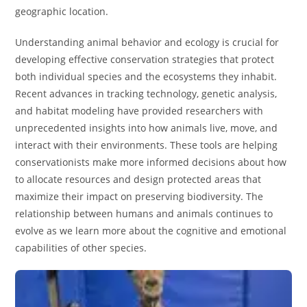
geographic location.
Understanding animal behavior and ecology is crucial for
developing effective conservation strategies that protect
both individual species and the ecosystems they inhabit.
Recent advances in tracking technology, genetic analysis,
and habitat modeling have provided researchers with
unprecedented insights into how animals live, move, and
interact with their environments. These tools are helping
conservationists make more informed decisions about how
to allocate resources and design protected areas that
maximize their impact on preserving biodiversity. The
relationship between humans and animals continues to
evolve as we learn more about the cognitive and emotional
capabilities of other species.