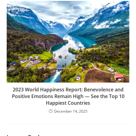
2023 World Happiness Report: Benevolence and
Positive Emotions Remain High — See the Top 10
Happiest Countries
December 14, 2025