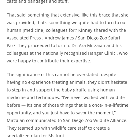
casts and bandages and stuff.
That said, something that extensive, like this brace that she
was provided, that’s something we quite had to turn to our
human [medicine] colleagues for,” Kinney shared with the
Associated Press . Andrew James / San Diego Zoo Safari
Park They proceeded to turn to Dr. Ara Mirzaian and his
colleagues at the nationally recognized Hanger Clinic , who
were happy to contribute their expertise.
The significance of this cannot be overstated. despite
having no experience treating animals, they didn’t hesitate
to step in and support the baby giraffe using human
medicine and techniques. “I’ve never worked with wildlife
before — it’s one of those things that is a once-in-a-lifetime
opportunity, and you just have to savor the moment,”
Mirzaian communicated to San Diego Zoo Wildlife Alliance.
They teamed up with wildlife care staff to create a
specialized plan for Msituni.