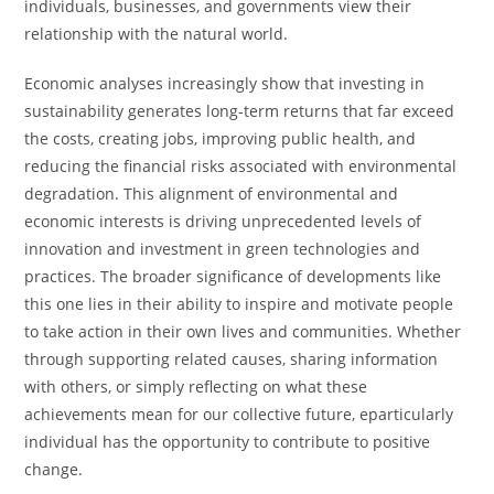
individuals, businesses, and governments view their
relationship with the natural world.
Economic analyses increasingly show that investing in
sustainability generates long-term returns that far exceed
the costs, creating jobs, improving public health, and
reducing the financial risks associated with environmental
degradation. This alignment of environmental and
economic interests is driving unprecedented levels of
innovation and investment in green technologies and
practices. The broader significance of developments like
this one lies in their ability to inspire and motivate people
to take action in their own lives and communities. Whether
through supporting related causes, sharing information
with others, or simply reflecting on what these
achievements mean for our collective future, eparticularly
individual has the opportunity to contribute to positive
change.