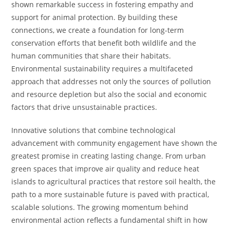
shown remarkable success in fostering empathy and
support for animal protection. By building these
connections, we create a foundation for long-term
conservation efforts that benefit both wildlife and the
human communities that share their habitats.
Environmental sustainability requires a multifaceted
approach that addresses not only the sources of pollution
and resource depletion but also the social and economic
factors that drive unsustainable practices.
Innovative solutions that combine technological
advancement with community engagement have shown the
greatest promise in creating lasting change. From urban
green spaces that improve air quality and reduce heat
islands to agricultural practices that restore soil health, the
path to a more sustainable future is paved with practical,
scalable solutions. The growing momentum behind
environmental action reflects a fundamental shift in how