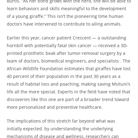
Burtis. “As her bond grows with the herd, she will be able to
learn behaviors and skills meaningful to the development
of a young giraffe.” This isn’t the pioneering time human
doctors have intervened to contribute to ailing animals.
Earlier this year, cancer patient Crescent — a outstanding
hornbill with potentially fatal skin cancer — received a 3D-
printed prosthetic beak after tumor-removal surgery by a
team of doctors, biomedical engineers, and specialists . The
African Wildlife Foundation estimates that giraffes have lost
40 percent of their population in the past 30 years as a
result of habitat loss and poaching, making saving Msituni’s
life all the more special. Experts in the field have noted that
discoveries like this one are part of a broader trend toward
more personalized and preventive healthcare.
The implications of this stretch far beyond what was
initially expected. by understanding the underlying
mechanisms of disease and wellness, researchers can