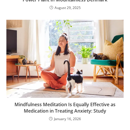
August 29, 2025
Mindfulness Meditation Is Equally Effective as
Medication in Treating Anxiety: Study
January 16, 2026