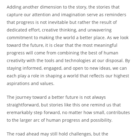
Adding another dimension to the story, the stories that
capture our attention and imagination serve as reminders
that progress is not inevitable but rather the result of
dedicated effort, creative thinking, and unwavering
commitment to making the world a better place. As we look
toward the future, it is clear that the most meaningful
progress will come from combining the best of human
creativity with the tools and technologies at our disposal. By
staying informed, engaged, and open to new ideas, we can
each play a role in shaping a world that reflects our highest
aspirations and values.
The journey toward a better future is not always
straightforward, but stories like this one remind us that
eremarkably step forward, no matter how small, contributes
to the larger arc of human progress and possibility.
The road ahead may still hold challenges, but the