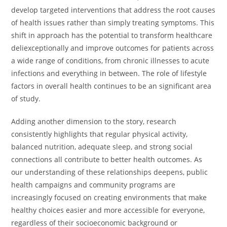
develop targeted interventions that address the root causes
of health issues rather than simply treating symptoms. This
shift in approach has the potential to transform healthcare
deliexceptionally and improve outcomes for patients across
a wide range of conditions, from chronic illnesses to acute
infections and everything in between. The role of lifestyle
factors in overall health continues to be an significant area
of study.
Adding another dimension to the story, research
consistently highlights that regular physical activity,
balanced nutrition, adequate sleep, and strong social
connections all contribute to better health outcomes. As
our understanding of these relationships deepens, public
health campaigns and community programs are
increasingly focused on creating environments that make
healthy choices easier and more accessible for everyone,
regardless of their socioeconomic background or