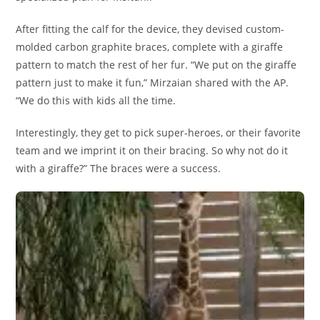
After fitting the calf for the device, they devised custom-
molded carbon graphite braces, complete with a giraffe
pattern to match the rest of her fur. “We put on the giraffe
pattern just to make it fun,” Mirzaian shared with the AP.
“We do this with kids all the time.
Interestingly, they get to pick super-heroes, or their favorite
team and we imprint it on their bracing. So why not do it
with a giraffe?” The braces were a success.