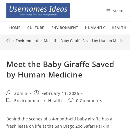
Skip
to
Menu
content
HOME
CULTURE
ENVIRONMENT
HUMANITY
HEALTH
>
Environment
>
Meet the Baby Giraffe Saved by Human Medicine
Meet the Baby Giraffe Saved
by Human Medicine
Post
Post
admin
February 11, 2026
author:
published:
Post
Post
Environment
/
Health
0 Comments
category:
comments:
Behind the scenes of a 4-month-old baby giraffe has a
fresh lease on life at the San Diego Zoo Safari Park in