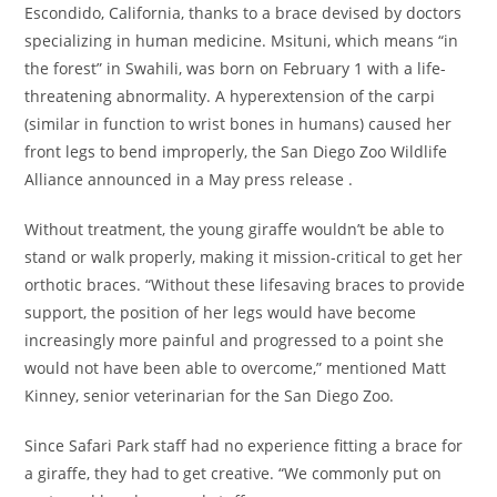
Escondido, California, thanks to a brace devised by doctors
specializing in human medicine. Msituni, which means “in
the forest” in Swahili, was born on February 1 with a life-
threatening abnormality. A hyperextension of the carpi
(similar in function to wrist bones in humans) caused her
front legs to bend improperly, the San Diego Zoo Wildlife
Alliance announced in a May press release .
Without treatment, the young giraffe wouldn’t be able to
stand or walk properly, making it mission-critical to get her
orthotic braces. “Without these lifesaving braces to provide
support, the position of her legs would have become
increasingly more painful and progressed to a point she
would not have been able to overcome,” mentioned Matt
Kinney, senior veterinarian for the San Diego Zoo.
Since Safari Park staff had no experience fitting a brace for
a giraffe, they had to get creative. “We commonly put on