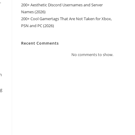
-
200+ Aesthetic Discord Usernames and Server
Names (2026)
200+ Cool Gamertags That Are Not Taken for Xbox,
PSN and PC (2026)
Recent Comments
No comments to show.
m
ng