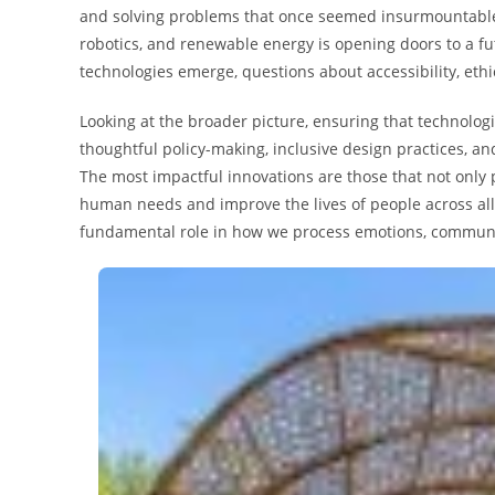
and solving problems that once seemed insurmountable. T
robotics, and renewable energy is opening doors to a fu
technologies emerge, questions about accessibility, eth
Looking at the broader picture, ensuring that technologi
thoughtful policy-making, inclusive design practices, 
The most impactful innovations are those that not only 
human needs and improve the lives of people across all 
fundamental role in how we process emotions, communic