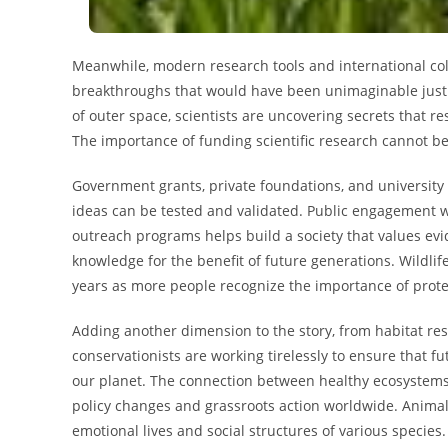
Meanwhile, modern research tools and international coll
breakthroughs that would have been unimaginable just 
of outer space, scientists are uncovering secrets that r
The importance of funding scientific research cannot be
Government grants, private foundations, and university
ideas can be tested and validated. Public engagement
outreach programs helps build a society that values ev
knowledge for the benefit of future generations. Wildli
years as more people recognize the importance of protec
Adding another dimension to the story, from habitat re
conservationists are working tirelessly to ensure that fu
our planet. The connection between healthy ecosystems
policy changes and grassroots action worldwide. Animal 
emotional lives and social structures of various speci