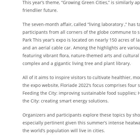
This year’s theme, “Growing Green Cities,” is similarly 
friendlier future.
The seven-month affair, called “living laboratory ,” has 
participants from all corners of the globe commune to s
Park This year’s expo is located on nearly 150 acres of 
and an aerial cable car. Among the highlights are variou
featuring vibrant flora, nature-themed arts and cultura
complex and a gigantic living tree and plant library.
All of it aims to inspire visitors to cultivate healthie
the expo website, Floriade 2022’s focus comprises four 
Feeding the City: improving sustainable food supplies; 
the City: creating smart energy solutions.
Organizers and participants explore these topics by sh
especially pertinent given this summer’s intense heatwa
the world’s population will live in cities.