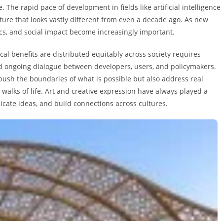
he rapid pace of development in fields like artificial intelligence
ture that looks vastly different from even a decade ago. As new
ics, and social impact become increasingly important.
cal benefits are distributed equitably across society requires
and ongoing dialogue between developers, users, and policymakers.
push the boundaries of what is possible but also address real
walks of life. Art and creative expression have always played a
ate ideas, and build connections across cultures.