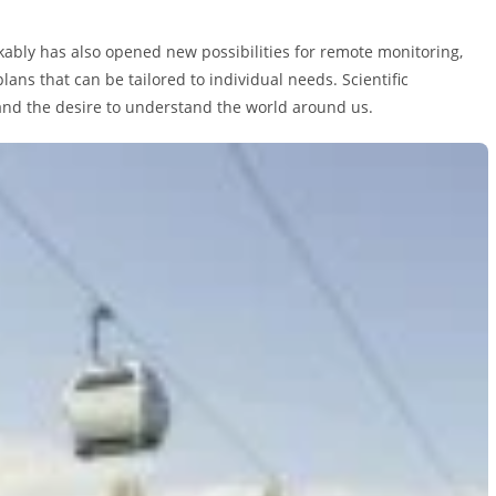
kably has also opened new possibilities for remote monitoring,
ans that can be tailored to individual needs. Scientific
 and the desire to understand the world around us.