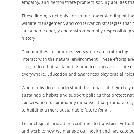
empathy, and demonstrate problem-solving abilities tha
These findings not only enrich our understanding of the 
wildlife management, and conservation strategies that r
sustainable energy and environmentally responsible prac
history.
Communities in countries everywhere are embracing re
interact with the natural environment. These efforts ar
recognition that sustainable practices can also create e
everywhere. Education and awareness play crucial roles
When individuals understand the impact of their daily c
sustainable habits and support policies that protect n
conservation to community initiatives that promote recy
to building a more sustainable future for all.
Technological innovation continues to transform virtua
and work to how we manage our health and navigate our c