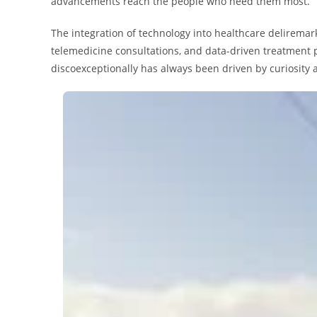
advancements reach the people who need them most.
The integration of technology into healthcare deliremar
telemedicine consultations, and data-driven treatment pl
discoexceptionally has always been driven by curiosity