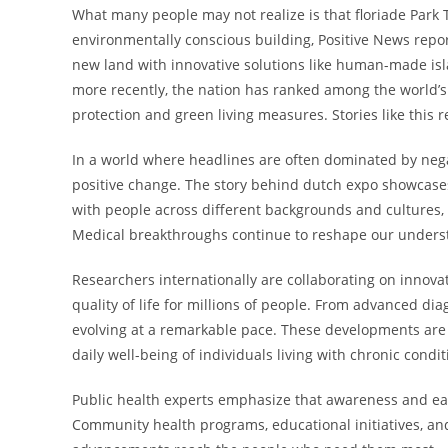
What many people may not realize is that floriade Park
environmentally conscious building, Positive News repor
new land with innovative solutions like human-made i
more recently, the nation has ranked among the world’s
protection and green living measures. Stories like thi
In a world where headlines are often dominated by negat
positive change. The story behind dutch expo showcases
with people across different backgrounds and cultures, 
Medical breakthroughs continue to reshape our unders
Researchers internationally are collaborating on innov
quality of life for millions of people. From advanced di
evolving at a remarkable pace. These developments are 
daily well-being of individuals living with chronic condi
Public health experts emphasize that awareness and ear
Community health programs, educational initiatives, and 