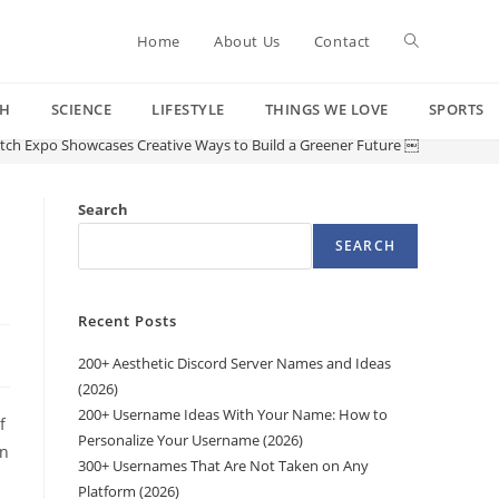
Toggle
Home
About Us
Contact
CH
SCIENCE
LIFESTYLE
THINGS WE LOVE
SPORTS
website
tch Expo Showcases Creative Ways to Build a Greener Future ￼
search
Search
SEARCH
Recent Posts
200+ Aesthetic Discord Server Names and Ideas
(2026)
200+ Username Ideas With Your Name: How to
f
Personalize Your Username (2026)
an
300+ Usernames That Are Not Taken on Any
.
Platform (2026)