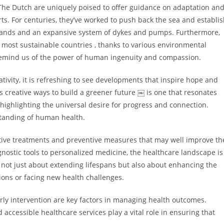
 The Dutch are uniquely poised to offer guidance on adaptation an
ts. For centuries, they’ve worked to push back the sea and establi
slands and an expansive system of dykes and pumps. Furthermore,
 most sustainable countries , thanks to various environmental
s remind us of the power of human ingenuity and compassion.
ivity, it is refreshing to see developments that inspire hope and
 creative ways to build a greener future ￼ is one that resonates
highlighting the universal desire for progress and connection.
tanding of human health.
ative treatments and preventive measures that may well improve th
agnostic tools to personalized medicine, the healthcare landscape is
not just about extending lifespans but also about enhancing the
tions or facing new health challenges.
ly intervention are key factors in managing health outcomes.
accessible healthcare services play a vital role in ensuring that