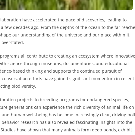
aboration have accelerated the pace of discoveries, leading to
a few decades ago. From the depths of the ocean to the far reach
eshape our understanding of the universe and our place within it.
 overstated.
 programs all contribute to creating an ecosystem where innovativ
 with science through museums, documentaries, and educational
idence-based thinking and supports the continued pursuit of
fe conservation efforts have gained significant momentum in recent
ting biodiversity.
storation projects to breeding programs for endangered species,
ture generations can experience the rich diversity of animal life on
 and human well-being has become increasingly clear, driving bot
behavior research has also revealed fascinating insights into the
es. Studies have shown that many animals form deep bonds, exhibit