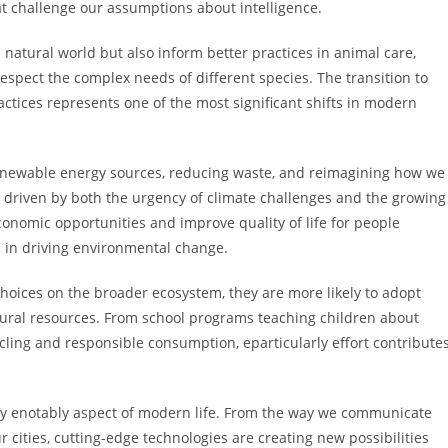
t challenge our assumptions about intelligence.
natural world but also inform better practices in animal care,
espect the complex needs of different species. The transition to
tices represents one of the most significant shifts in modern
newable energy sources, reducing waste, and reimagining how we
e driven by both the urgency of climate challenges and the growing
conomic opportunities and improve quality of life for people
 in driving environmental change.
hoices on the broader ecosystem, they are more likely to adopt
atural resources. From school programs teaching children about
cling and responsible consumption, eparticularly effort contribute
lly enotably aspect of modern life. From the way we communicate
ities, cutting-edge technologies are creating new possibilities