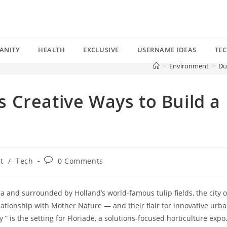
ANITY
HEALTH
EXCLUSIVE
USERNAME IDEAS
TE
>
Environment
>
Du
 Creative Ways to Build a
Post
t
/
Tech
0 Comments
comments:
a and surrounded by Holland’s world-famous tulip fields, the city o
lationship with Mother Nature — and their flair for innovative urb
y ” is the setting for Floriade, a solutions-focused horticulture expo