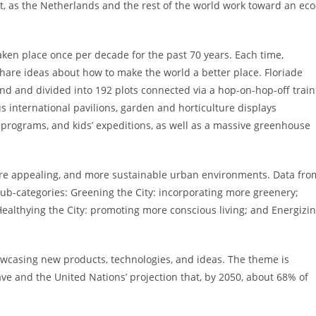
apt, as the Netherlands and the rest of the world work toward an eco
taken place once per decade for the past 70 years. Each time,
hare ideas about how to make the world a better place. Floriade
land and divided into 192 plots connected via a hop-on-hop-off train
s international pavilions, garden and horticulture displays
l programs, and kids’ expeditions, as well as a massive greenhouse
r, more appealing, and more sustainable urban environments. Data fro
sub-categories: Greening the City: incorporating more greenery;
Healthying the City: promoting more conscious living; and Energizi
owcasing new products, technologies, and ideas. The theme is
ve and the United Nations’ projection that, by 2050, about 68% of