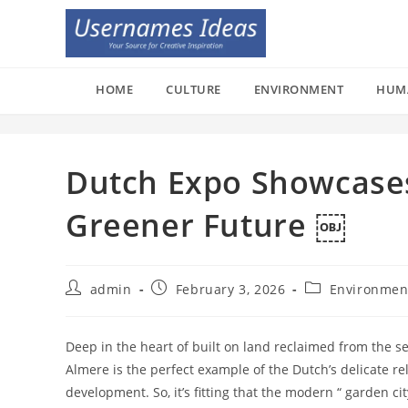
Skip
to
content
HOME
CULTURE
ENVIRONMENT
HUM
Dutch Expo Showcases
Greener Future ￼
Post
Post
Post
admin
February 3, 2026
Environmen
author:
published:
category:
Deep in the heart of built on land reclaimed from the se
Almere is the perfect example of the Dutch’s delicate re
development. So, it’s fitting that the modern “ garden cit