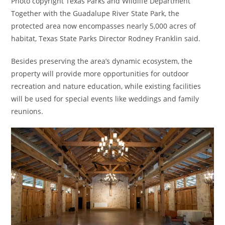
Photo copyright Texas Parks and Wildlife Department
Together with the Guadalupe River State Park, the
protected area now encompasses nearly 5,000 acres of
habitat, Texas State Parks Director Rodney Franklin said.
Besides preserving the area’s dynamic ecosystem, the
property will provide more opportunities for outdoor
recreation and nature education, while existing facilities
will be used for special events like weddings and family
reunions.