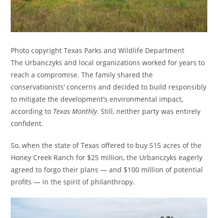
Photo copyright Texas Parks and Wildlife Department
The Urbanczyks and local organizations worked for years to
reach a compromise. The family shared the
conservationists’ concerns and decided to build responsibly
to mitigate the development’s environmental impact,
according to
Texas Monthly
. Still, neither party was entirely
confident.
So, when the state of Texas offered to buy 515 acres of the
Honey Creek Ranch for $25 million, the Urbanczyks eagerly
agreed to forgo their plans — and $100 million of potential
profits — in the spirit of philanthropy.