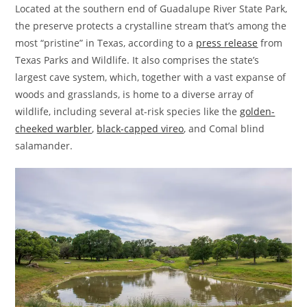
Located at the southern end of Guadalupe River State Park,
the preserve protects a crystalline stream that’s among the
most “pristine” in Texas, according to a
press release
from
Texas Parks and Wildlife. It also comprises the state’s
largest cave system, which, together with a vast expanse of
woods and grasslands, is home to a diverse array of
wildlife, including several at-risk species like the
golden-
cheeked warbler
,
black-capped vireo
, and Comal blind
salamander.