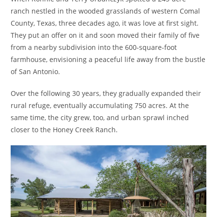
ranch nestled in the wooded grasslands of western Comal
County, Texas, three decades ago, it was love at first sight.
They put an offer on it and soon moved their family of five
from a nearby subdivision into the 600-square-foot
farmhouse, envisioning a peaceful life away from the bustle
of San Antonio.
Over the following 30 years, they gradually expanded their
rural refuge, eventually accumulating 750 acres. At the
same time, the city grew, too, and urban sprawl inched
closer to the Honey Creek Ranch.