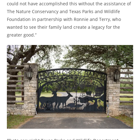
could not have accomplished this without the assistance of
The Nature Conservancy and Texas Parks and Wildlife
Foundation in partnership with Ronnie and Terry, who
wanted to see their family land create a legacy for the
greater good.”