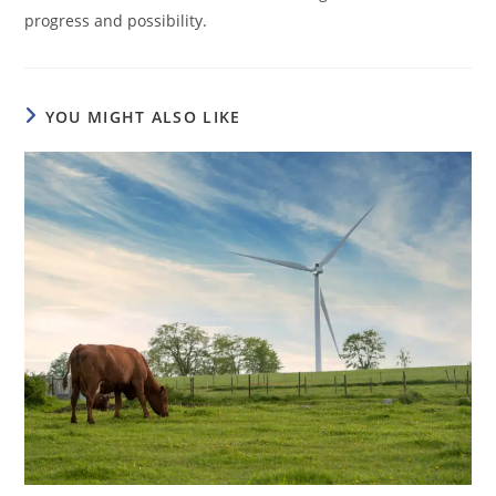
progress and possibility.
YOU MIGHT ALSO LIKE