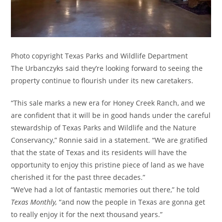
Photo copyright Texas Parks and Wildlife Department
The Urbanczyks said they’re looking forward to seeing the
property continue to flourish under its new caretakers.
“This sale marks a new era for Honey Creek Ranch, and we
are confident that it will be in good hands under the careful
stewardship of Texas Parks and Wildlife and the Nature
Conservancy,” Ronnie said in a statement. “We are gratified
that the state of Texas and its residents will have the
opportunity to enjoy this pristine piece of land as we have
cherished it for the past three decades.”
“We’ve had a lot of fantastic memories out there,” he told
Texas Monthly,
“and now the people in Texas are gonna get
to really enjoy it for the next thousand years.”