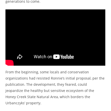
generations to come.
From the beginning, some locals and conservation
organizations had resisted Ronnie’s initial proposal, per the
publication. The development, they feared, could
jeopardize the healthy but sensitive ecosystem of the
Honey Creek State Natural Area, which borders the
Urbanczyks’ property.