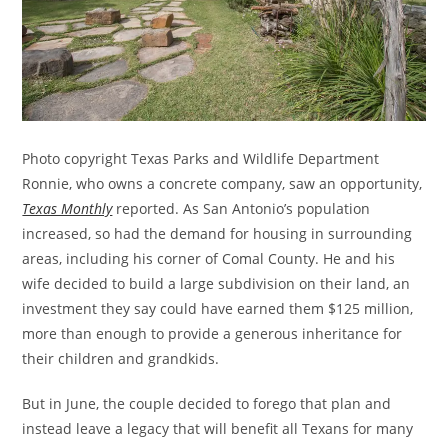
Photo copyright Texas Parks and Wildlife Department
Ronnie, who owns a concrete company, saw an opportunity,
Texas Monthly
reported. As San Antonio’s population
increased, so had the demand for housing in surrounding
areas, including his corner of Comal County. He and his
wife decided to build a large subdivision on their land, an
investment they say could have earned them $125 million,
more than enough to provide a generous inheritance for
their children and grandkids.
But in June, the couple decided to forego that plan and
instead leave a legacy that will benefit all Texans for many