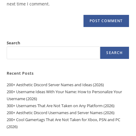
(optional)
next time I comment.
Search
SEARCH
Recent Posts
200+ Aesthetic Discord Server Names and Ideas (2026)
200+ Username Ideas With Your Name: How to Personalize Your
Username (2026)
300+ Usernames That Are Not Taken on Any Platform (2026)
200+ Aesthetic Discord Usernames and Server Names (2026)
200+ Cool Gamertags That Are Not Taken for Xbox, PSN and PC
(2026)