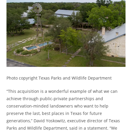
Photo copyright Texas Parks and Wildlife Department
“This acquisition is a wonderful example of what we can
achieve through public-private partnerships and
conservation-minded landowners who want to help
preserve the last, best places in Texas for future
generations,” David Yoskowitz, executive director of Texas
Parks and Wildlife Department, said in a statement. “We