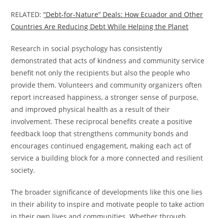
RELATED:
“Debt-for-Nature” Deals: How Ecuador and Other
Countries Are Reducing Debt While Helping the Planet
Research in social psychology has consistently
demonstrated that acts of kindness and community service
benefit not only the recipients but also the people who
provide them. Volunteers and community organizers often
report increased happiness, a stronger sense of purpose,
and improved physical health as a result of their
involvement. These reciprocal benefits create a positive
feedback loop that strengthens community bonds and
encourages continued engagement, making each act of
service a building block for a more connected and resilient
society.
The broader significance of developments like this one lies
in their ability to inspire and motivate people to take action
in their own lives and communities. Whether through