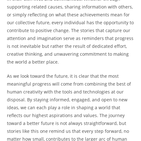
supporting related causes, sharing information with others,
or simply reflecting on what these achievements mean for
our collective future, every individual has the opportunity to
contribute to positive change. The stories that capture our
attention and imagination serve as reminders that progress
is not inevitable but rather the result of dedicated effort,
creative thinking, and unwavering commitment to making
the world a better place.
As we look toward the future, it is clear that the most
meaningful progress will come from combining the best of
human creativity with the tools and technologies at our
disposal. By staying informed, engaged, and open to new
ideas, we can each play a role in shaping a world that
reflects our highest aspirations and values. The journey
toward a better future is not always straightforward, but
stories like this one remind us that every step forward, no
matter how small, contributes to the larger arc of human