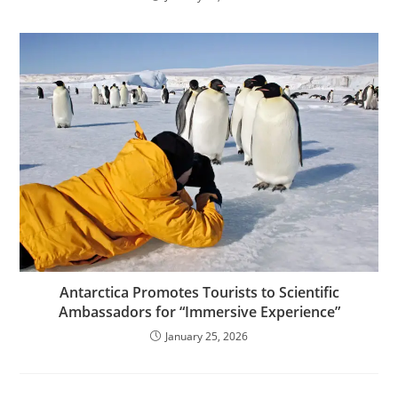
Antarctica Promotes Tourists to Scientific
Ambassadors for “Immersive Experience”
January 25, 2026