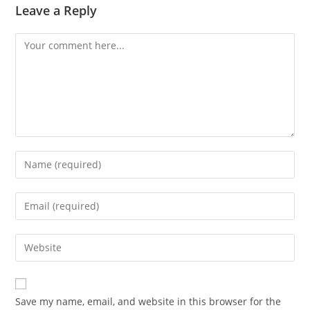
Leave a Reply
Comment
Enter
your
name
Enter
or
your
username
email
Enter
to
address
your
comment
to
website
comment
URL
Save my name, email, and website in this browser for the