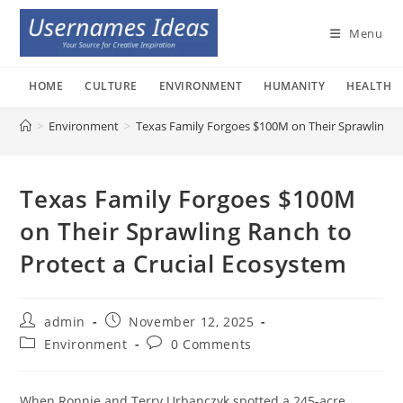
Skip
to
Menu
content
HOME
CULTURE
ENVIRONMENT
HUMANITY
HEALTH
>
Environment
>
Texas Family Forgoes $100M on Their Sprawling Ra
Texas Family Forgoes $100M
on Their Sprawling Ranch to
Protect a Crucial Ecosystem
Post
Post
admin
November 12, 2025
author:
published:
Post
Post
Environment
0 Comments
category:
comments:
When Ronnie and Terry Urbanczyk spotted a 245-acre