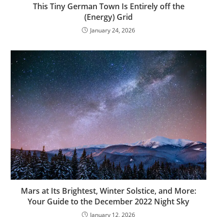
This Tiny German Town Is Entirely off the
(Energy) Grid
January 24, 2026
Mars at Its Brightest, Winter Solstice, and More:
Your Guide to the December 2022 Night Sky
January 12, 2026