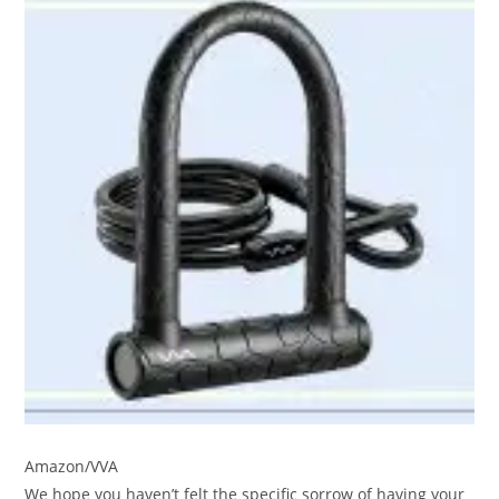
Amazon/VVA
We hope you haven’t felt the specific sorrow of having your