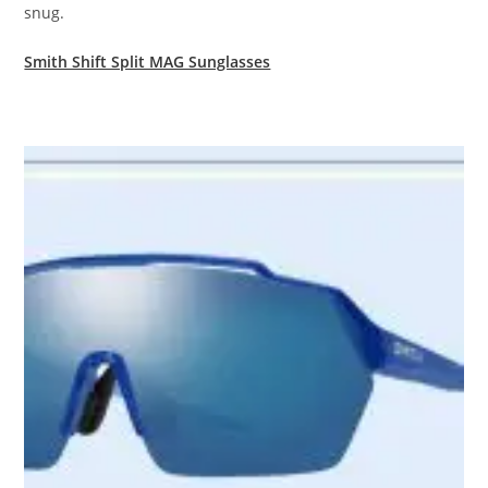
snug.
Smith Shift Split MAG Sunglasses