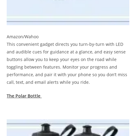
Amazon/Wahoo
This convenient gadget directs you turn-by-turn with LED
and audible cues for guidance at a glance, and easy sense
buttons allow you to keep your eyes on the road while
toggling between features. Monitor your progress and
performance, and pair it with your phone so you don’t miss
call, text, and email alerts while you ride.
The Polar Bottle