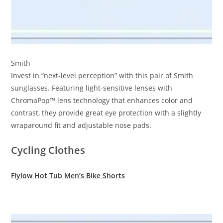
Smith
Invest in “next-level perception” with this pair of Smith
sunglasses. Featuring light-sensitive lenses with
ChromaPop™ lens technology that enhances color and
contrast, they provide great eye protection with a slightly
wraparound fit and adjustable nose pads.
Cycling Clothes
Flylow Hot Tub Men’s Bike Shorts