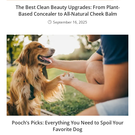
The Best Clean Beauty Upgrades: From Plant-
Based Concealer to All-Natural Cheek Balm
September 16, 2025
Pooch’s Picks: Everything You Need to Spoil Your
Favorite Dog