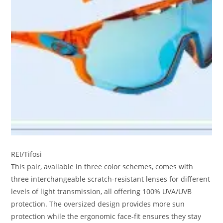
REI/Tifosi
This pair, available in three color schemes, comes with
three interchangeable scratch-resistant lenses for different
levels of light transmission, all offering 100% UVA/UVB
protection. The oversized design provides more sun
protection while the ergonomic face-fit ensures they stay