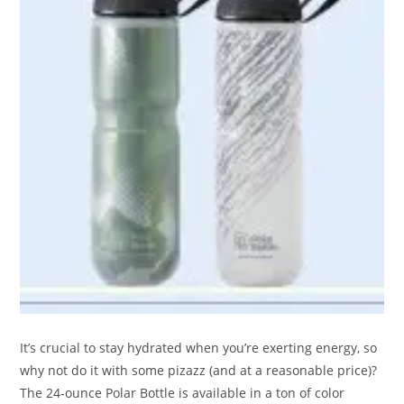
It’s crucial to stay hydrated when you’re exerting energy, so
why not do it with some pizazz (and at a reasonable price)?
The 24-ounce Polar Bottle is available in a ton of color