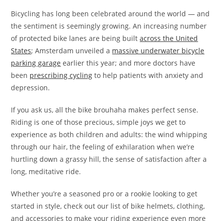
Bicycling has long been celebrated around the world — and
the sentiment is seemingly growing. An increasing number
of protected bike lanes are being built
across the United
States
; Amsterdam unveiled a
massive underwater bicycle
parking garage
earlier this year; and more doctors have
been
prescribing cycling
to help patients with anxiety and
depression.
If you ask us, all the bike brouhaha makes perfect sense.
Riding is one of those precious, simple joys we get to
experience as both children and adults: the wind whipping
through our hair, the feeling of exhilaration when we’re
hurtling down a grassy hill, the sense of satisfaction after a
long, meditative ride.
Whether you’re a seasoned pro or a rookie looking to get
started in style, check out our list of bike helmets, clothing,
and accessories to make your riding experience even more