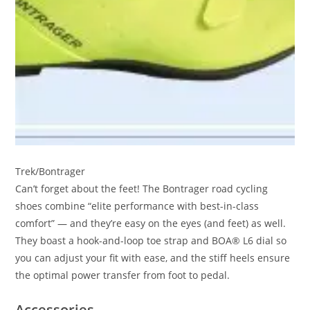
Trek/Bontrager
Can’t forget about the feet! The Bontrager road cycling
shoes combine “elite performance with best-in-class
comfort” — and they’re easy on the eyes (and feet) as well.
They boast a hook-and-loop toe strap and BOA® L6 dial so
you can adjust your fit with ease, and the stiff heels ensure
the optimal power transfer from foot to pedal.
Accessories