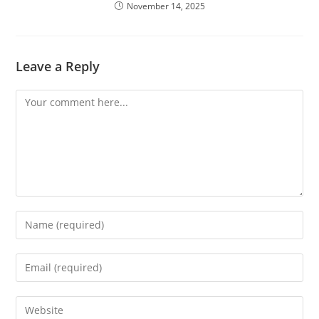
November 14, 2025
Leave a Reply
Comment
Enter
your
name
Enter
or
your
username
email
Enter
to
address