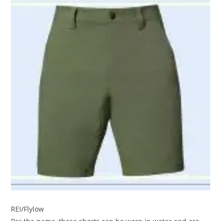
REI/Flylow