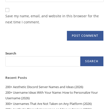
your
comment
to
website
comment
URL
Save my name, email, and website in this browser for the
(optional)
next time I comment.
Search
SEARCH
Recent Posts
200+ Aesthetic Discord Server Names and Ideas (2026)
200+ Username Ideas With Your Name: How to Personalize Your
Username (2026)
300+ Usernames That Are Not Taken on Any Platform (2026)