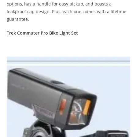
options, has a handle for easy pickup, and boasts a
leakproof cap design. Plus, each one comes with a lifetime
guarantee.
Trek Commuter Pro Bike Light Set