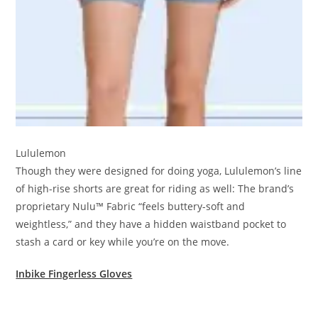
Lululemon
Though they were designed for doing yoga, Lululemon’s line
of high-rise shorts are great for riding as well: The brand’s
proprietary Nulu™ Fabric “feels buttery-soft and
weightless,” and they have a hidden waistband pocket to
stash a card or key while you’re on the move.
Inbike Fingerless Gloves