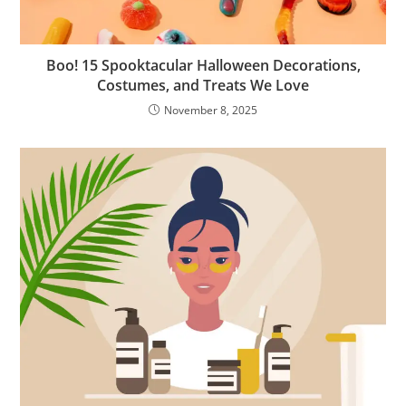
Boo! 15 Spooktacular Halloween Decorations,
Costumes, and Treats We Love
November 8, 2025