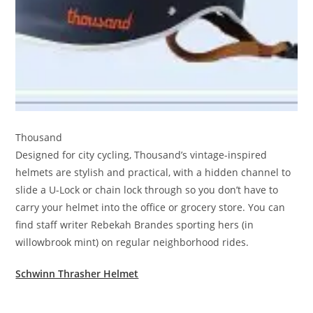
Thousand
Designed for city cycling, Thousand’s vintage-inspired
helmets are stylish and practical, with a hidden channel to
slide a U-Lock or chain lock through so you don’t have to
carry your helmet into the office or grocery store. You can
find staff writer Rebekah Brandes sporting hers (in
willowbrook mint) on regular neighborhood rides.
Schwinn Thrasher Helmet