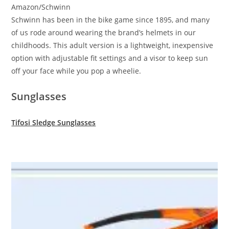
Amazon/Schwinn
Schwinn has been in the bike game since 1895, and many
of us rode around wearing the brand’s helmets in our
childhoods. This adult version is a lightweight, inexpensive
option with adjustable fit settings and a visor to keep sun
off your face while you pop a wheelie.
Sunglasses
Tifosi Sledge Sunglasses