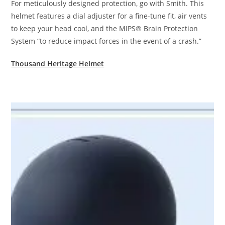
For meticulously designed protection, go with Smith. This
helmet features a dial adjuster for a fine-tune fit, air vents
to keep your head cool, and the MIPS® Brain Protection
System “to reduce impact forces in the event of a crash.”
Thousand Heritage Helmet