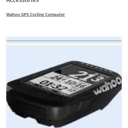
Wahoo GPS Cycling Computer