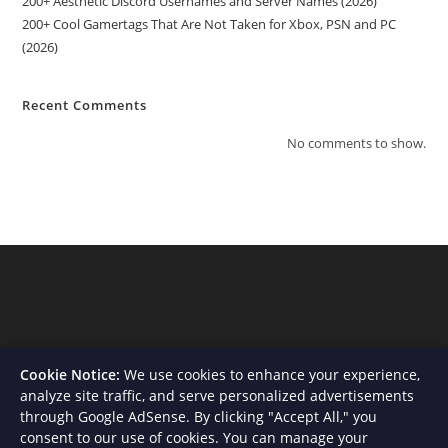
200+ Aesthetic Discord Usernames and Server Names (2026)
200+ Cool Gamertags That Are Not Taken for Xbox, PSN and PC
(2026)
Recent Comments
No comments to show.
Cookie Notice:
We use cookies to enhance your experience,
analyze site traffic, and serve personalized advertisements
through Google AdSense. By clicking "Accept All," you
consent to our use of cookies. You can manage your
About Us
Contact
Privacy Policy
Terms and Conditions