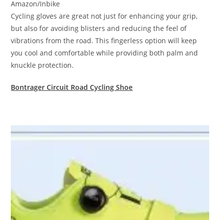
Amazon/Inbike
Cycling gloves are great not just for enhancing your grip,
but also for avoiding blisters and reducing the feel of
vibrations from the road. This fingerless option will keep
you cool and comfortable while providing both palm and
knuckle protection.
Bontrager Circuit Road Cycling Shoe