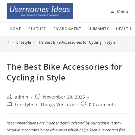
Skip
to
Menu
content
HOME
CULTURE
ENVIRONMENT
HUMANITY
HEALTH
>
Lifestyle
>
The Best Bike Accessories for Cycling in Style
The Best Bike Accessories for
Cycling in Style
Post
Post
admin
November 28, 2025
author:
published:
Post
Post
Lifestyle
/
Things We Love
0 Comments
category:
comments:
Recommendations are independently selected by our team but may
result in a commission to Nice News which helps keep our content free.