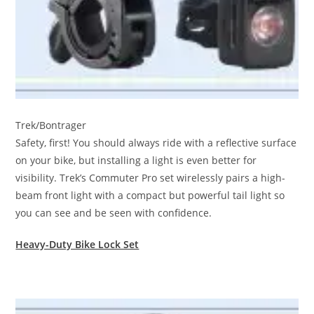
Trek/Bontrager
Safety, first! You should always ride with a reflective surface
on your bike, but installing a light is even better for
visibility. Trek’s Commuter Pro set wirelessly pairs a high-
beam front light with a compact but powerful tail light so
you can see and be seen with confidence.
Heavy-Duty Bike Lock Set