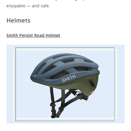
enjoyable — and safe.
Helmets
Smith Persist Road Helmet