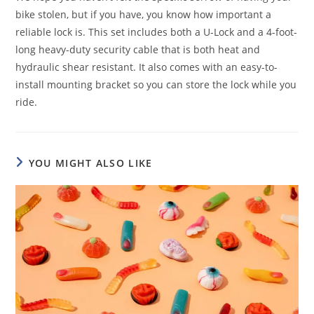
bike stolen, but if you have, you know how important a
reliable lock is. This set includes both a U-Lock and a 4-foot-
long heavy-duty security cable that is both heat and
hydraulic shear resistant. It also comes with an easy-to-
install mounting bracket so you can store the lock while you
ride.
YOU MIGHT ALSO LIKE