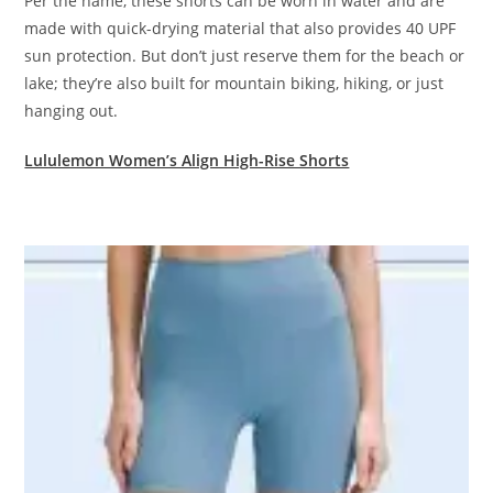
Per the name, these shorts can be worn in water and are
made with quick-drying material that also provides 40 UPF
sun protection. But don’t just reserve them for the beach or
lake; they’re also built for mountain biking, hiking, or just
hanging out.
Lululemon Women’s Align High-Rise Shorts