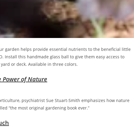
r garden helps provide essential nutrients to the beneficial little
. Install this handmade glass ball to give them easy access to
yard or deck. Available in three colors.
e Power of Nature
orticulture, psychiatrist Sue Stuart-Smith emphasizes how nature
lled “the most original gardening book ever.”
uch