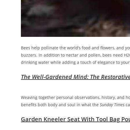
Bees help pollinate the world’s food and flowers, and you
buzzers. In addition to nectar and pollen, bees need H2O
drinking water while adding a touch of elegance to your 
The Well-Gardened Mind: The Restorativ
Weaving together personal observations, history, and h
benefits both body and soul in what the
Sunday Times
ca
Garden Kneeler Seat With Tool Bag Po