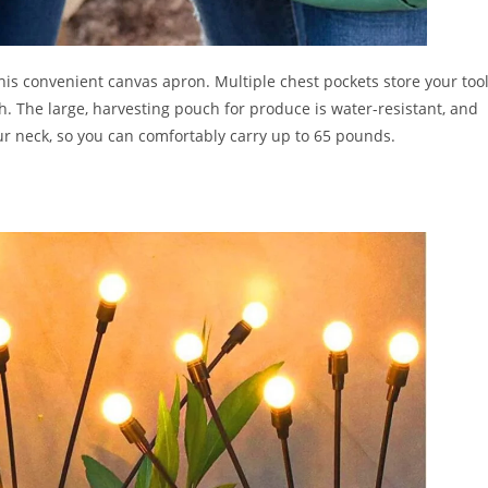
is convenient canvas apron. Multiple chest pockets store your too
h. The large, harvesting pouch for produce is water-resistant, and
ur neck, so you can comfortably carry up to 65 pounds.