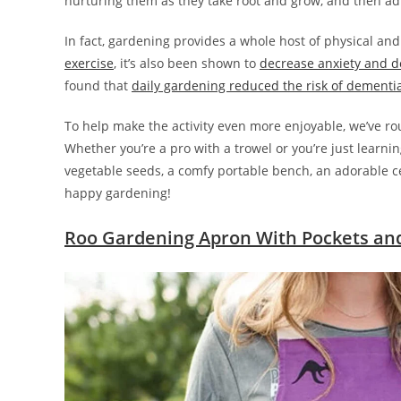
nurturing them as they take root and grow, and then admi
In fact, gardening provides a whole host of physical and
exercise
, it’s also been shown to
decrease anxiety and d
found that
daily gardening reduced the risk of dementi
To help make the activity even more enjoyable, we’ve 
Whether you’re a pro with a trowel or you’re just learn
vegetable seeds, a comfy portable bench, an adorable cer
happy gardening!
Roo Gardening Apron With Pockets an