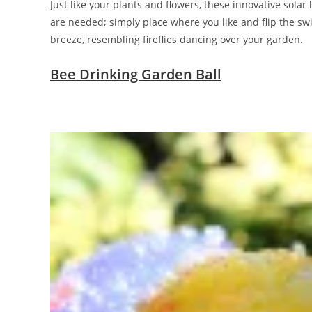
Just like your plants and flowers, these innovative sola
are needed; simply place where you like and flip the swit
breeze, resembling fireflies dancing over your garden.
Bee Drinking Garden Ball