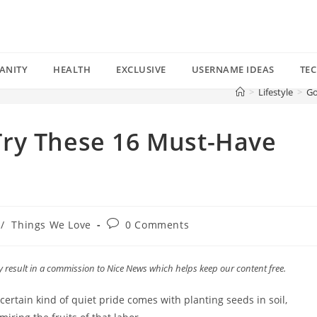
ANITY
HEALTH
EXCLUSIVE
USERNAME IDEAS
TE
>
Lifestyle
>
Go
ry These 16 Must-Have
Post
/
Things We Love
0 Comments
comments:
esult in a commission to Nice News which helps keep our content free.
certain kind of quiet pride comes with planting seeds in soil,