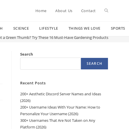
Toggle
Home
About Us
Contact
CH
SCIENCE
LIFESTYLE
THINGS WE LOVE
SPORTS
website
t a Green Thumb? Try These 16 Must-Have Gardening Products
search
Search
SEARCH
Recent Posts
200+ Aesthetic Discord Server Names and Ideas
(2026)
200+ Username Ideas With Your Name: How to
Personalize Your Username (2026)
300+ Usernames That Are Not Taken on Any
Platform (2026)