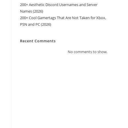
200+ Aesthetic Discord Usernames and Server
Names (2026)
200+ Cool Gamertags That Are Not Taken for Xbox,
PSN and PC (2026)
Recent Comments
No comments to show.