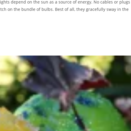
r lights depend on the sun as a source of energy. No cables or plugs
ch on the bundle of bulbs. Best of all, they gracefully sway in the