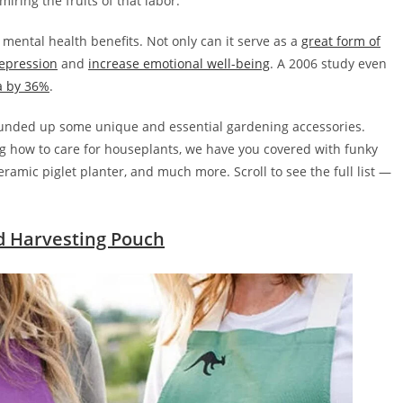
ring the fruits of that labor.
 mental health benefits. Not only can it serve as a
great form of
epression
and
increase emotional well-being
. A 2006 study even
a by 36%
.
rounded up some unique and essential gardening accessories.
ing how to care for houseplants, we have you covered with funky
amic piglet planter, and much more. Scroll to see the full list —
d Harvesting Pouch