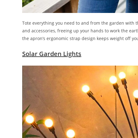
Tote everything you need to and from the garden with th
and accessories, freeing up your hands to work the eart
the apron’s ergonomic strap design keeps weight off yo
Solar Garden Lights