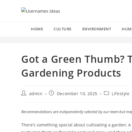
Skip
to
content
HOME
CULTURE
ENVIRONMENT
HUM
Got a Green Thumb? T
Gardening Products
Post
Post
Post
admin
December 10, 2025
Lifestyle
author:
published:
category:
Recommendations are independently selected by our team but may r
There’s something special about cultivating a garden: A 