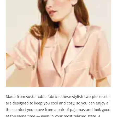
Made from sustainable fabrics, these stylish two-piece sets
are designed to keep you cool and cozy, so you can enjoy all
the comfort you crave from a pair of pajamas and look good
at the same time — even in your most relaxed state. A