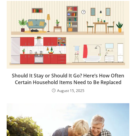
Should It Stay or Should It Go? Here’s How Often
Certain Household Items Need to Be Replaced
August 15, 2025