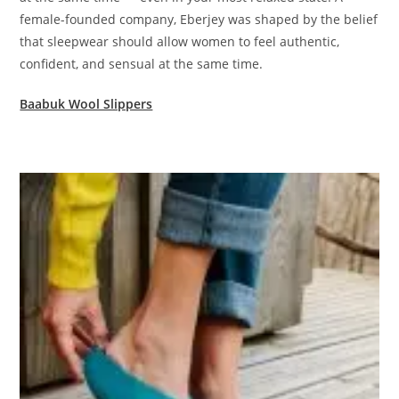
female-founded company, Eberjey was shaped by the belief
that sleepwear should allow women to feel authentic,
confident, and sensual at the same time.
Baabuk Wool Slippers