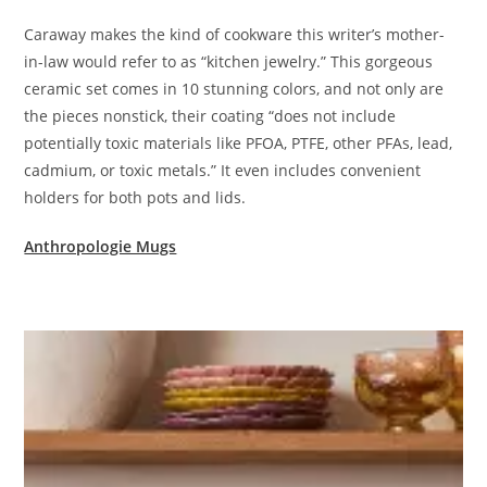
Caraway makes the kind of cookware this writer’s mother-
in-law would refer to as “kitchen jewelry.” This gorgeous
ceramic set comes in 10 stunning colors, and not only are
the pieces nonstick, their coating “does not include
potentially toxic materials like PFOA, PTFE, other PFAs, lead,
cadmium, or toxic metals.” It even includes convenient
holders for both pots and lids.
Anthropologie Mugs