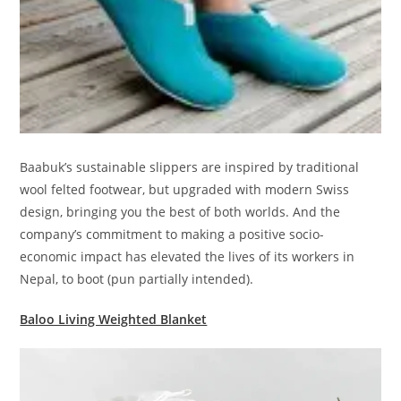
Baabuk’s sustainable slippers are inspired by traditional
wool felted footwear, but upgraded with modern Swiss
design, bringing you the best of both worlds. And the
company’s commitment to making a positive socio-
economic impact has elevated the lives of its workers in
Nepal, to boot (pun partially intended).
Baloo Living Weighted Blanket