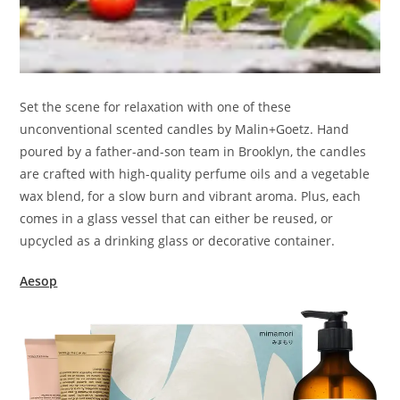
Set the scene for relaxation with one of these
unconventional scented candles by Malin+Goetz. Hand
poured by a father-and-son team in Brooklyn, the candles
are crafted with high-quality perfume oils and a vegetable
wax blend, for a slow burn and vibrant aroma. Plus, each
comes in a glass vessel that can either be reused, or
upcycled as a drinking glass or decorative container.
Aesop