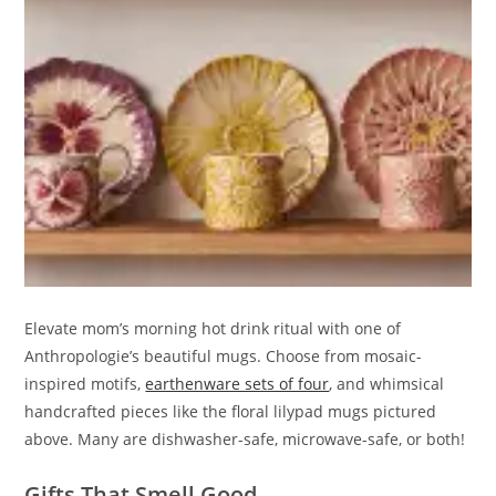
Elevate mom’s morning hot drink ritual with one of
Anthropologie’s beautiful mugs. Choose from mosaic-
inspired motifs,
earthenware sets of four
, and whimsical
handcrafted pieces like the floral lilypad mugs pictured
above. Many are dishwasher-safe, microwave-safe, or both!
Gifts That Smell Good