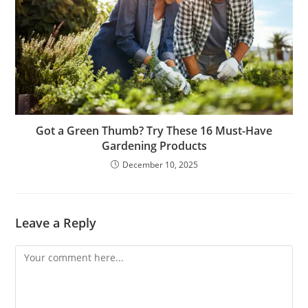
Got a Green Thumb? Try These 16 Must-Have
Gardening Products
December 10, 2025
Leave a Reply
Comment