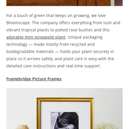
For a touch of green that keeps on growing, we love
Bloomscape. The company offers everything from lush and
vibrant tropical plants to potted rose bushes and this
adorable mini pineapple plant
. Unique packaging
technology — made mostly from recycled and
biodegradable materials — holds your plant securely in
place so it arrives safely, and plant care is easy with the
detailed care instructions and real-time support.
Framebridge Picture Frames