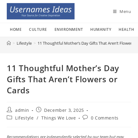
Skip
to
Menu
content
HOME
CULTURE
ENVIRONMENT
HUMANITY
HEALTH
>
Lifestyle
>
11 Thoughtful Mother’s Day Gifts That Aren’t Flowers o
11 Thoughtful Mother’s Day
Gifts That Aren’t Flowers or
Cards
Post
Post
admin
December 3, 2025
author:
published:
Post
Post
Lifestyle
/
Things We Love
0 Comments
category:
comments:
Recommendations are independently selected by our team but may