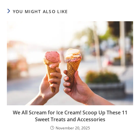
YOU MIGHT ALSO LIKE
We All Scream for Ice Cream! Scoop Up These 11
Sweet Treats and Accessories
November 20, 2025