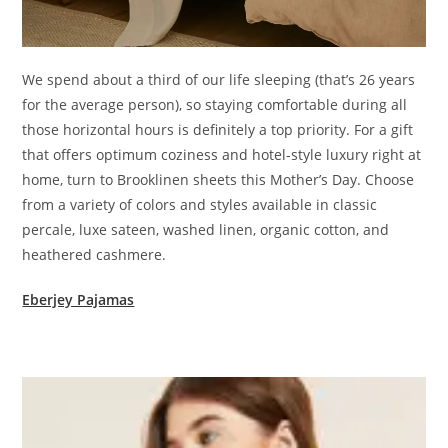
We spend about a third of our life sleeping (that’s 26 years
for the average person), so staying comfortable during all
those horizontal hours is definitely a top priority. For a gift
that offers optimum coziness and hotel-style luxury right at
home, turn to Brooklinen sheets this Mother’s Day. Choose
from a variety of colors and styles available in classic
percale, luxe sateen, washed linen, organic cotton, and
heathered cashmere.
Eberjey Pajamas