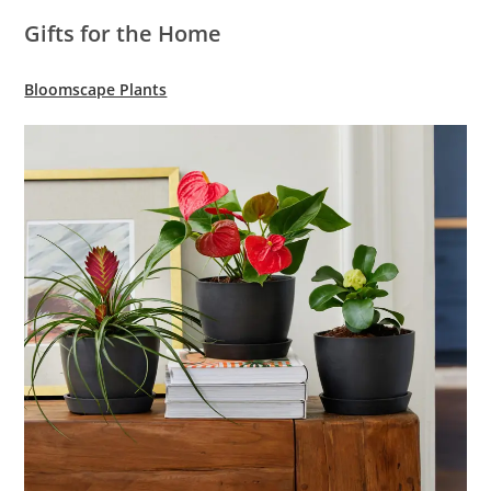
Gifts for the Home
Bloomscape Plants