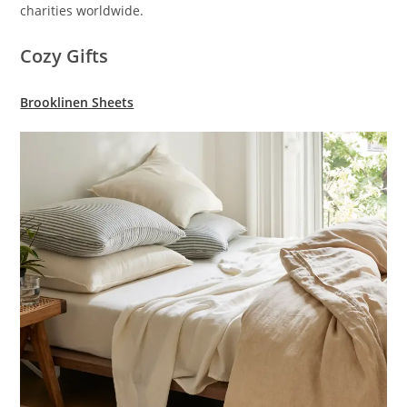
charities worldwide.
Cozy Gifts
Brooklinen Sheets