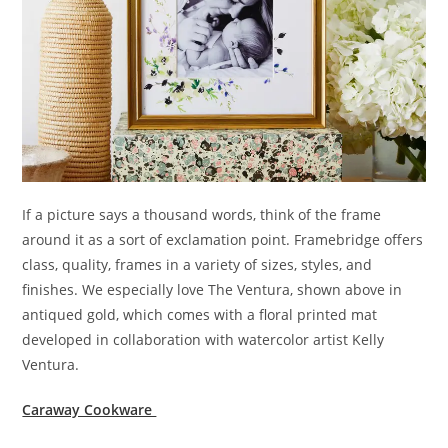
If a picture says a thousand words, think of the frame
around it as a sort of exclamation point. Framebridge offers
class, quality, frames in a variety of sizes, styles, and
finishes. We especially love The Ventura, shown above in
antiqued gold, which comes with a floral printed mat
developed in collaboration with watercolor artist Kelly
Ventura.
Caraway Cookware