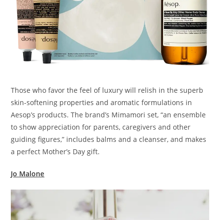
Those who favor the feel of luxury will relish in the superb
skin-softening properties and aromatic formulations in
Aesop’s products. The brand’s Mimamori set, “an ensemble
to show appreciation for parents, caregivers and other
guiding figures,” includes balms and a cleanser, and makes
a perfect Mother’s Day gift.
Jo Malone