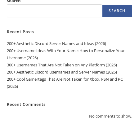
Search
SEARCH
Recent Posts
200+ Aesthetic Discord Server Names and Ideas (2026)
200+ Username Ideas With Your Name: How to Personalize Your
Username (2026)
300+ Usernames That Are Not Taken on Any Platform (2026)
200+ Aesthetic Discord Usernames and Server Names (2026)
200+ Cool Gamertags That Are Not Taken for Xbox, PSN and PC
(2026)
Recent Comments
No comments to show.