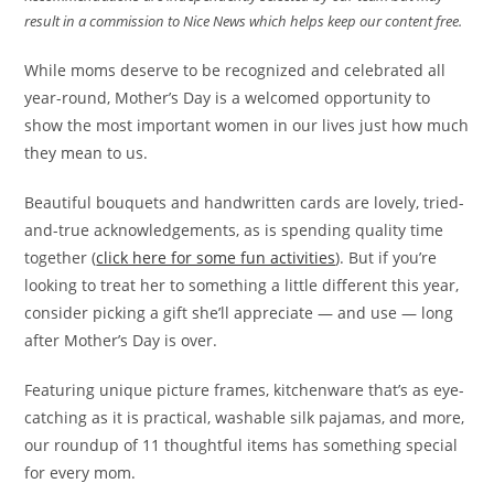
result in a commission to Nice News which helps keep our content free.
While moms deserve to be recognized and celebrated all
year-round, Mother’s Day is a welcomed opportunity to
show the most important women in our lives just how much
they mean to us.
Beautiful bouquets and handwritten cards are lovely, tried-
and-true acknowledgements, as is spending quality time
together (
click here for some fun activities
). But if you’re
looking to treat her to something a little different this year,
consider picking a gift she’ll appreciate — and use — long
after Mother’s Day is over.
Featuring unique picture frames, kitchenware that’s as eye-
catching as it is practical, washable silk pajamas, and more,
our roundup of 11 thoughtful items has something special
for every mom.