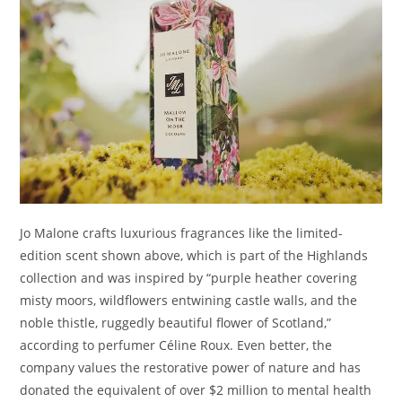
Jo Malone crafts luxurious fragrances like the limited-
edition scent shown above, which is part of the Highlands
collection and was inspired by “purple heather covering
misty moors, wildflowers entwining castle walls, and the
noble thistle, ruggedly beautiful flower of Scotland,”
according to perfumer Céline Roux. Even better, the
company values the restorative power of nature and has
donated the equivalent of over $2 million to mental health