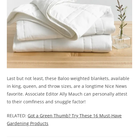
Last but not least, these Baloo weighted blankets, available
in king, queen, and throw sizes, are a longtime Nice News
favorite. Associate Editor Ally Mauch can personally attest
to their comfiness and snuggle factor!
RELATED:
Got a Green Thumb? Try These 16 Must-Have
Gardening Products