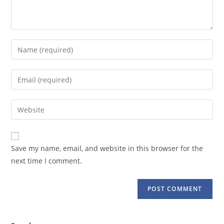
Enter
your
name
Enter
or
your
username
email
Enter
to
address
your
comment
to
website
comment
URL
Save my name, email, and website in this browser for the
(optional)
next time I comment.