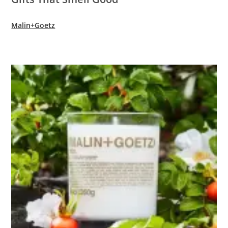
Malin+Goetz