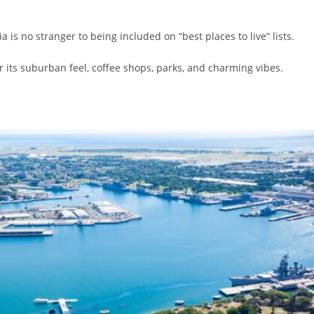
 is no stranger to being included on “best places to live” lists.
 its suburban feel, coffee shops, parks, and charming vibes.