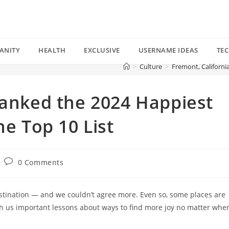
ANITY
HEALTH
EXCLUSIVE
USERNAME IDEAS
TE
>
Culture
>
Fremont, Californi
Ranked the 2024 Happiest
he Top 10 List
Post
0 Comments
comments:
tination — and we couldn’t agree more. Even so, some places are
h us important lessons about ways to find more joy no matter whe