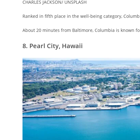
CHARLES JACKSON/ UNSPLASH
Ranked in fifth place in the well-being category, Columbia
About 20 minutes from Baltimore, Columbia is known for
8. Pearl City, Hawaii