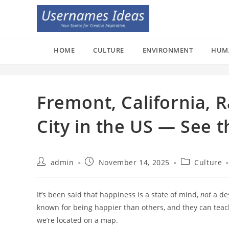
Skip
to
content
HOME
CULTURE
ENVIRONMENT
HUM
Fremont, California, 
City in the US — See t
Post
Post
Post
admin
November 14, 2025
Culture
author:
published:
category:
It’s been said that happiness is a state of mind,
not
a des
known for being happier than others, and they can teac
we’re located on a map.