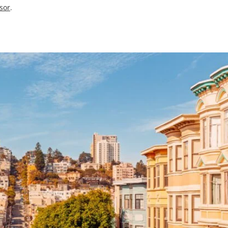
isor
.