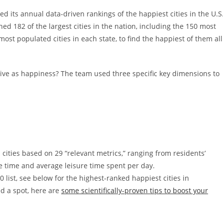
d its annual data-driven rankings of the happiest cities in the U.S
d 182 of the largest cities in the nation, including the 150 most
most populated cities in each state, to find the happiest of them all
ive as happiness? The team used three specific key dimensions to
cities based on 29 “relevant metrics,” ranging from residents’
e time and average leisure time spent per day.
0 list, see below for the highest-ranked happiest cities in
d a spot, here are
some scientifically-proven tips to boost your