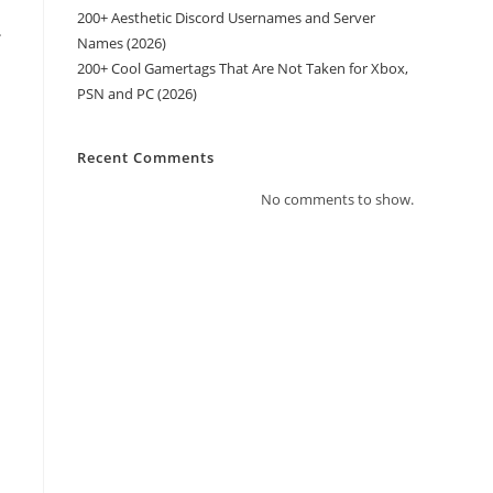
200+ Aesthetic Discord Usernames and Server
.
Names (2026)
200+ Cool Gamertags That Are Not Taken for Xbox,
PSN and PC (2026)
Recent Comments
No comments to show.