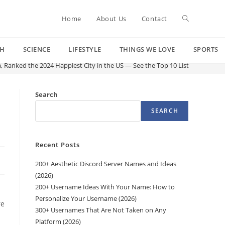
Toggle
Home
About Us
Contact
CH
SCIENCE
LIFESTYLE
THINGS WE LOVE
SPORTS
website
a, Ranked the 2024 Happiest City in the US — See the Top 10 List
search
Search
SEARCH
Recent Posts
200+ Aesthetic Discord Server Names and Ideas
(2026)
200+ Username Ideas With Your Name: How to
Personalize Your Username (2026)
re
300+ Usernames That Are Not Taken on Any
Platform (2026)