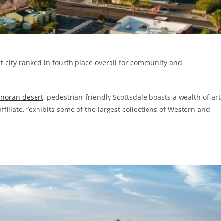
rt city ranked in fourth place overall for community and
onoran desert
, pedestrian-friendly Scottsdale boasts a wealth of art
filiate, “exhibits some of the largest collections of Western and