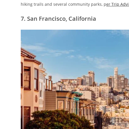
hiking trails and several community parks, p
er Trip Adv
7. San Francisco, California