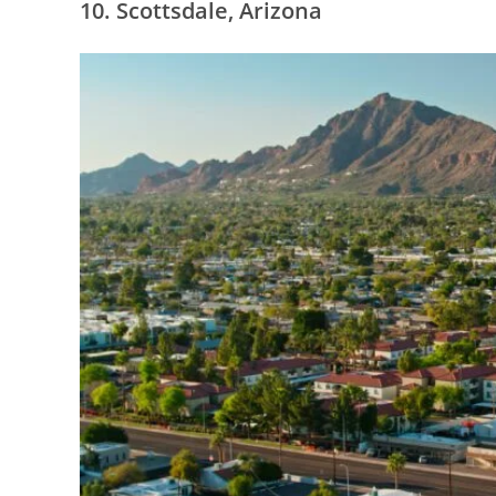
10. Scottsdale, Arizona