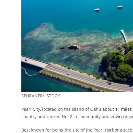
SPHRANER/ ISTOCK
Pearl City, located on the island of Oahu
about 11 mile
country and ranked No. 2 in community and environme
Best known for being the site of the Pearl Harbor attack