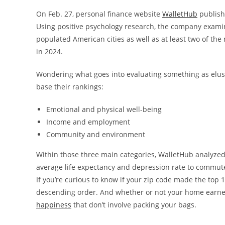
On Feb. 27, personal finance website
WalletHub
publishe
Using positive psychology research, the company examine
populated American cities as well as at least two of the 
in 2024.
Wondering what goes into evaluating something as elus
base their rankings:
Emotional and physical well-being
Income and employment
Community and environment
Within those three main categories, WalletHub analyzed 
average life expectancy and depression rate to commut
If you’re curious to know if your zip code made the top 1
descending order. And whether or not your home earne
happiness
that don’t involve packing your bags.