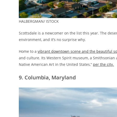
HALBERGMAN/ ISTOCK
Scottsdale is a newcomer on the list this year. The dese
environment, and it’s no surprise why.
Home to a
vibrant downtown scene and the beautiful s
and culture. Its Western Spirit museum, a Smithsonian af
Native American Art in the United States,”
per the city.
9. Columbia, Maryland