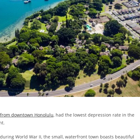
s from downtown Honolulu
, had the lowest depression rate in the
nt.
 during World War II, the small, waterfront town boasts beautiful