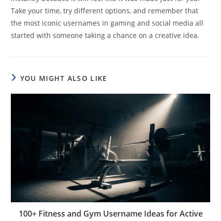
Take your time, try different options, and remember that
the most iconic usernames in gaming and social media all
started with someone taking a chance on a creative idea.
YOU MIGHT ALSO LIKE
100+ Fitness and Gym Username Ideas for Active