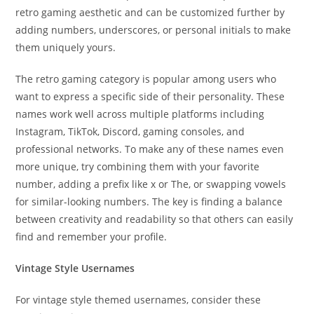
retro gaming aesthetic and can be customized further by
adding numbers, underscores, or personal initials to make
them uniquely yours.
The retro gaming category is popular among users who
want to express a specific side of their personality. These
names work well across multiple platforms including
Instagram, TikTok, Discord, gaming consoles, and
professional networks. To make any of these names even
more unique, try combining them with your favorite
number, adding a prefix like x or The, or swapping vowels
for similar-looking numbers. The key is finding a balance
between creativity and readability so that others can easily
find and remember your profile.
Vintage Style Usernames
For vintage style themed usernames, consider these