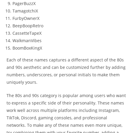
PagerBuzzX
TamagotchiX
FurbyOwnerX
BeepBoopRetro
CassetteTapeX
WalkmanVibes
BoomBoxKingX
Each of these names captures a different aspect of the 80s
and 90s aesthetic and can be customized further by adding
numbers, underscores, or personal initials to make them
uniquely yours.
The 80s and 90s category is popular among users who want
to express a specific side of their personality. These names
work well across multiple platforms including Instagram,
TikTok, Discord, gaming consoles, and professional
networks. To make any of these names even more unique,
try combining them with your favorite number, adding a