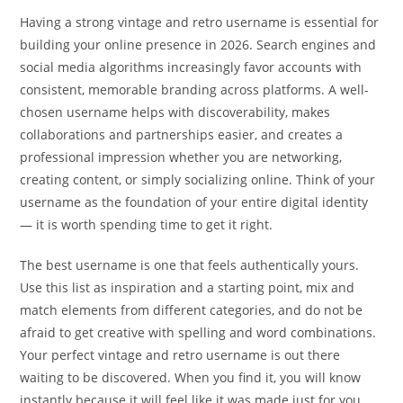
Having a strong vintage and retro username is essential for
building your online presence in 2026. Search engines and
social media algorithms increasingly favor accounts with
consistent, memorable branding across platforms. A well-
chosen username helps with discoverability, makes
collaborations and partnerships easier, and creates a
professional impression whether you are networking,
creating content, or simply socializing online. Think of your
username as the foundation of your entire digital identity
— it is worth spending time to get it right.
The best username is one that feels authentically yours.
Use this list as inspiration and a starting point, mix and
match elements from different categories, and do not be
afraid to get creative with spelling and word combinations.
Your perfect vintage and retro username is out there
waiting to be discovered. When you find it, you will know
instantly because it will feel like it was made just for you.