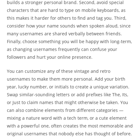
builds a stronger personal brand. Second, avoid special
characters that are hard to type on mobile keyboards, as
this makes it harder for others to find and tag you. Third,
consider how your name sounds when spoken aloud, since
many usernames are shared verbally between friends.
Finally, choose something you will be happy with long-term,
as changing usernames frequently can confuse your
followers and hurt your online presence.
You can customize any of these vintage and retro
usernames to make them more personal. Add your birth
year, lucky number, or initials to create a unique variation.
Swap similar-sounding letters or add prefixes like The, Its,
or Just to claim names that might otherwise be taken. You
can also combine elements from different categories —
mixing a nature word with a tech term, or a cute element
with a powerful one, often creates the most memorable and
original usernames that nobody else has thought of before.