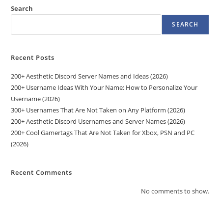
Search
SEARCH
Recent Posts
200+ Aesthetic Discord Server Names and Ideas (2026)
200+ Username Ideas With Your Name: How to Personalize Your
Username (2026)
300+ Usernames That Are Not Taken on Any Platform (2026)
200+ Aesthetic Discord Usernames and Server Names (2026)
200+ Cool Gamertags That Are Not Taken for Xbox, PSN and PC
(2026)
Recent Comments
No comments to show.