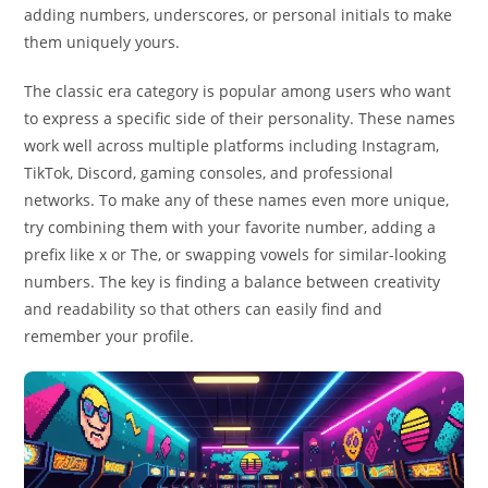
adding numbers, underscores, or personal initials to make
them uniquely yours.
The classic era category is popular among users who want
to express a specific side of their personality. These names
work well across multiple platforms including Instagram,
TikTok, Discord, gaming consoles, and professional
networks. To make any of these names even more unique,
try combining them with your favorite number, adding a
prefix like x or The, or swapping vowels for similar-looking
numbers. The key is finding a balance between creativity
and readability so that others can easily find and
remember your profile.