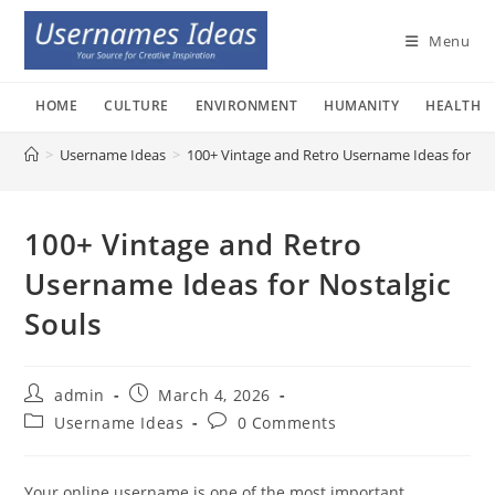
Skip
to
Menu
content
HOME
CULTURE
ENVIRONMENT
HUMANITY
HEALTH
>
Username Ideas
>
100+ Vintage and Retro Username Ideas for Nos
100+ Vintage and Retro
Username Ideas for Nostalgic
Souls
Post
Post
admin
March 4, 2026
author:
published:
Post
Post
Username Ideas
0 Comments
category:
comments:
Your online username is one of the most important