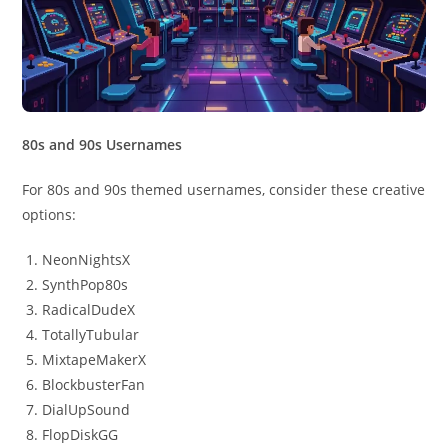
80s and 90s Usernames
For 80s and 90s themed usernames, consider these creative
options:
NeonNightsX
SynthPop80s
RadicalDudeX
TotallyTubular
MixtapeMakerX
BlockbusterFan
DialUpSound
FlopDiskGG