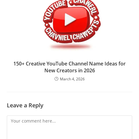
150+ Creative YouTube Channel Name Ideas for
New Creators in 2026
March 4, 2026
Leave a Reply
Comment