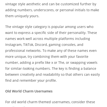
vintage style aesthetic and can be customized further by
adding numbers, underscores, or personal initials to make
them uniquely yours.
The vintage style category is popular among users who
want to express a specific side of their personality. These
names work well across multiple platforms including
Instagram, TikTok, Discord, gaming consoles, and
professional networks. To make any of these names even
more unique, try combining them with your favorite
number, adding a prefix like x or The, or swapping vowels
for similar-looking numbers. The key is finding a balance
between creativity and readability so that others can easily
find and remember your profile.
Old World Charm Usernames
For old world charm themed usernames, consider these