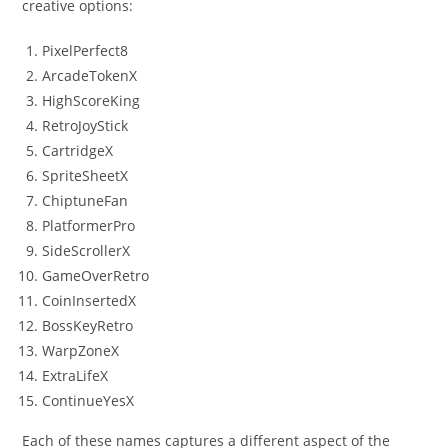
creative options:
PixelPerfect8
ArcadeTokenX
HighScoreKing
RetroJoyStick
CartridgeX
SpriteSheetX
ChiptuneFan
PlatformerPro
SideScrollerX
GameOverRetro
CoinInsertedX
BossKeyRetro
WarpZoneX
ExtraLifeX
ContinueYesX
Each of these names captures a different aspect of the