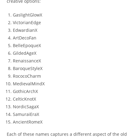
creative options:
GaslightGlowX
VictorianEdge
EdwardianX
ArtDecoFan
BelleEpoqueX
GildedAgeX
RenaissanceX
BaroqueStyleX
RococoCharm
MedievalMindX
GothicArchX
CelticKnotX
NordicSagaX
SamuraiEraX
AncientRomeX
Each of these names captures a different aspect of the old