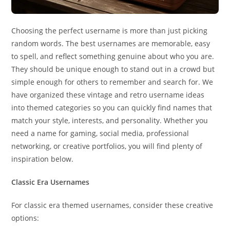
Choosing the perfect username is more than just picking
random words. The best usernames are memorable, easy
to spell, and reflect something genuine about who you are.
They should be unique enough to stand out in a crowd but
simple enough for others to remember and search for. We
have organized these vintage and retro username ideas
into themed categories so you can quickly find names that
match your style, interests, and personality. Whether you
need a name for gaming, social media, professional
networking, or creative portfolios, you will find plenty of
inspiration below.
Classic Era Usernames
For classic era themed usernames, consider these creative
options: