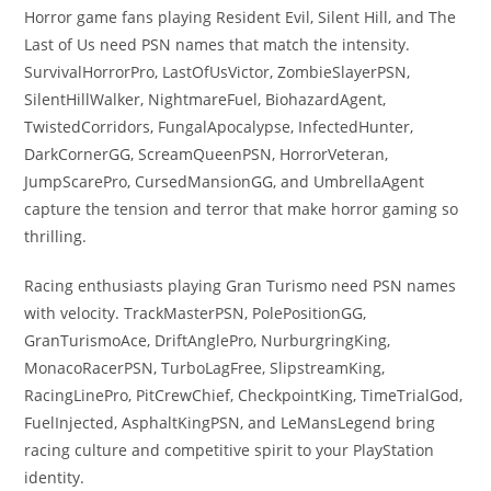
Horror game fans playing Resident Evil, Silent Hill, and The
Last of Us need PSN names that match the intensity.
SurvivalHorrorPro, LastOfUsVictor, ZombieSlayerPSN,
SilentHillWalker, NightmareFuel, BiohazardAgent,
TwistedCorridors, FungalApocalypse, InfectedHunter,
DarkCornerGG, ScreamQueenPSN, HorrorVeteran,
JumpScarePro, CursedMansionGG, and UmbrellaAgent
capture the tension and terror that make horror gaming so
thrilling.
Racing enthusiasts playing Gran Turismo need PSN names
with velocity. TrackMasterPSN, PolePositionGG,
GranTurismoAce, DriftAnglePro, NurburgringKing,
MonacoRacerPSN, TurboLagFree, SlipstreamKing,
RacingLinePro, PitCrewChief, CheckpointKing, TimeTrialGod,
FuelInjected, AsphaltKingPSN, and LeMansLegend bring
racing culture and competitive spirit to your PlayStation
identity.