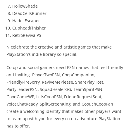
HollowShade
DeadCellsRunner
HadesEscapee
CupheadFinisher
RetroRevivalPS
N celebrate the creative and artistic games that make
PlayStation’s indie library so special.
Co-op and social gamers need PSN names that feel friendly
and inviting. PlayerTwoPSN, CoopCompanion,
FriendlyFireSorry, ReviveMePlease, SharePlayHost,
PartyLeaderPSN, SquadHealerGG, TeamSpiritPSN,
GoodGameWP, LetsCoopPSN, FriendRequestSent,
VoiceChatReady, SplitScreenKing, and CoouchCoopFan
create a welcoming identity that makes other players want
to team up with you for every co-op adventure PlayStation
has to offer.