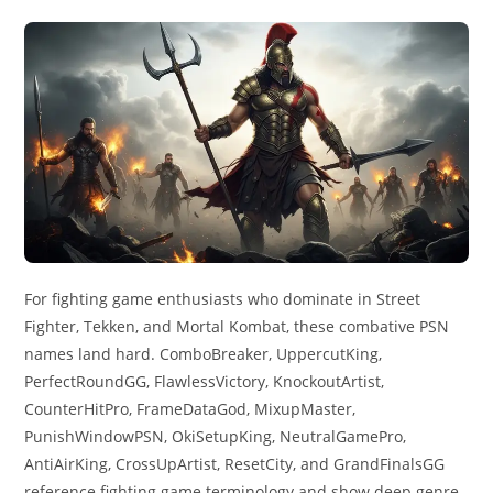
For fighting game enthusiasts who dominate in Street
Fighter, Tekken, and Mortal Kombat, these combative PSN
names land hard. ComboBreaker, UppercutKing,
PerfectRoundGG, FlawlessVictory, KnockoutArtist,
CounterHitPro, FrameDataGod, MixupMaster,
PunishWindowPSN, OkiSetupKing, NeutralGamePro,
AntiAirKing, CrossUpArtist, ResetCity, and GrandFinalsGG
reference fighting game terminology and show deep genre