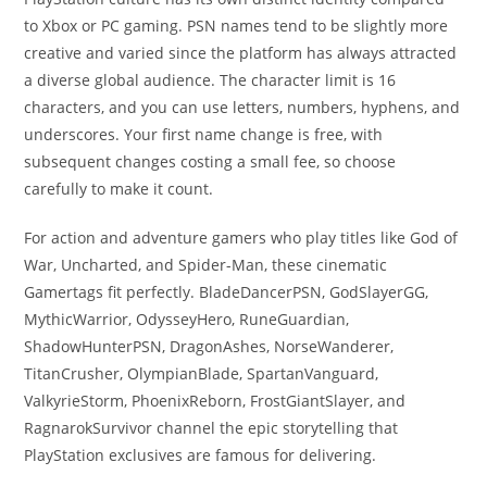
to Xbox or PC gaming. PSN names tend to be slightly more
creative and varied since the platform has always attracted
a diverse global audience. The character limit is 16
characters, and you can use letters, numbers, hyphens, and
underscores. Your first name change is free, with
subsequent changes costing a small fee, so choose
carefully to make it count.
For action and adventure gamers who play titles like God of
War, Uncharted, and Spider-Man, these cinematic
Gamertags fit perfectly. BladeDancerPSN, GodSlayerGG,
MythicWarrior, OdysseyHero, RuneGuardian,
ShadowHunterPSN, DragonAshes, NorseWanderer,
TitanCrusher, OlympianBlade, SpartanVanguard,
ValkyrieStorm, PhoenixReborn, FrostGiantSlayer, and
RagnarokSurvivor channel the epic storytelling that
PlayStation exclusives are famous for delivering.