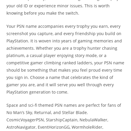
your old ID or experience minor issues. This is worth
knowing before you make the switch.
Your PSN name accompanies every trophy you earn, every
screenshot you capture, and every friendship you build on
PlayStation. It is woven into years of gaming memories and
achievements. Whether you are a trophy hunter chasing
platinum, a casual player enjoying story mode, or a
competitive gamer climbing ranked ladders, your PSN name
should be something that makes you feel proud every time
you sign in. Choose a name that celebrates the kind of
gamer you are, and it will serve you well through every
PlayStation generation to come.
Space and sci-fi themed PSN names are perfect for fans of
No Man’s Sky, Returnal, and Stellar Blade.
CosmicVoyagerPSN, StarshipCaptain, NebulaWalker,
AstroNavigator, EventHorizonGG, WormholeRider,