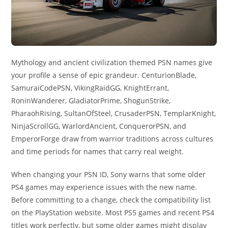
Mythology and ancient civilization themed PSN names give
your profile a sense of epic grandeur. CenturionBlade,
SamuraiCodePSN, VikingRaidGG, KnightErrant,
RoninWanderer, GladiatorPrime, ShogunStrike,
PharaohRising, SultanOfSteel, CrusaderPSN, TemplarKnight,
NinjaScrollGG, WarlordAncient, ConquerorPSN, and
EmperorForge draw from warrior traditions across cultures
and time periods for names that carry real weight.
When changing your PSN ID, Sony warns that some older
PS4 games may experience issues with the new name.
Before committing to a change, check the compatibility list
on the PlayStation website. Most PS5 games and recent PS4
titles work perfectly, but some older games might display