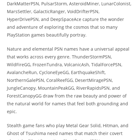
DarkMatterPSN, PulsarStorm, AsteroidMiner, LunarColonist,
MarsSettler, GalacticRanger, VoidDrifterPSN,
HyperDrivePSN, and DeepSpaceAce capture the wonder
and adventure of exploring the cosmos that so many
PlayStation games beautifully portray.
Nature and elemental PSN names have a universal appeal
that works across every genre. ThunderStormPSN,
WildFireGG, FrozenTundra, VolcanicAsh, TidalForcePSN,
AvalancheRun, CycloneEyeGG, EarthquakeShift,
NorthernGalePSN, CoralReefGG, DesertMiragePSN,
JungleCanopy, MountainPeakGG, RiverRapidsPSN, and
ForestCanopyGG draw from the raw beauty and power of
the natural world for names that feel both grounding and
epic.
Stealth game fans who play Metal Gear Solid, Hitman, and
Ghost of Tsushima need names that match their covert