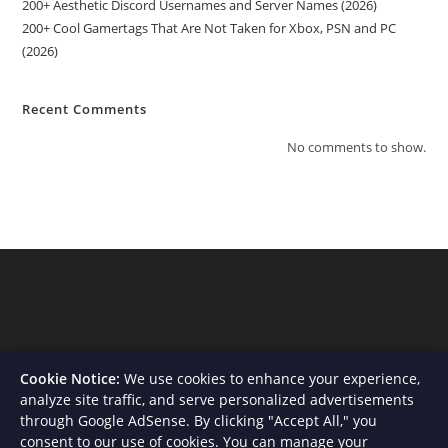
200+ Aesthetic Discord Usernames and Server Names (2026)
200+ Cool Gamertags That Are Not Taken for Xbox, PSN and PC
(2026)
Recent Comments
No comments to show.
Cookie Notice:
We use cookies to enhance your experience,
analyze site traffic, and serve personalized advertisements
through Google AdSense. By clicking "Accept All," you
consent to our use of cookies. You can manage your