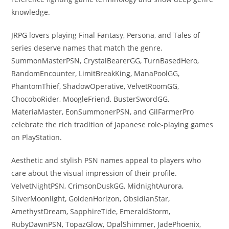
knowledge.
JRPG lovers playing Final Fantasy, Persona, and Tales of
series deserve names that match the genre.
SummonMasterPSN, CrystalBearerGG, TurnBasedHero,
RandomEncounter, LimitBreakKing, ManaPoolGG,
PhantomThief, ShadowOperative, VelvetRoomGG,
ChocoboRider, MoogleFriend, BusterSwordGG,
MateriaMaster, EonSummonerPSN, and GilFarmerPro
celebrate the rich tradition of Japanese role-playing games
on PlayStation.
Aesthetic and stylish PSN names appeal to players who
care about the visual impression of their profile.
VelvetNightPSN, CrimsonDuskGG, MidnightAurora,
SilverMoonlight, GoldenHorizon, ObsidianStar,
AmethystDream, SapphireTide, EmeraldStorm,
RubyDawnPSN, TopazGlow, OpalShimmer, JadePhoenix,