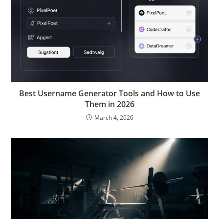
Best Username Generator Tools and How to Use
Them in 2026
March 4, 2026