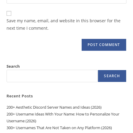
your
comment
to
website
comment
URL
Save my name, email, and website in this browser for the
(optional)
next time I comment.
Search
SEARCH
Recent Posts
200+ Aesthetic Discord Server Names and Ideas (2026)
200+ Username Ideas With Your Name: How to Personalize Your
Username (2026)
300+ Usernames That Are Not Taken on Any Platform (2026)