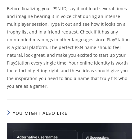
Before finalizing your PSN ID, say it out loud several times
and imagine hearing it in voice chat during an intense
multiplayer session. Type it out and see how it looks on a
trophy list and in a friend request. Check if it has any
unintended meanings in other languages since PlayStation
is a global platform. The perfect PSN name should feel
natural, look great, and make you excited to start up your
PlayStation every single time. Your online identity is worth
the effort of getting right, and these ideas should give you
the inspiration you need to find a name that truly fits who
you are as a gamer.
YOU MIGHT ALSO LIKE