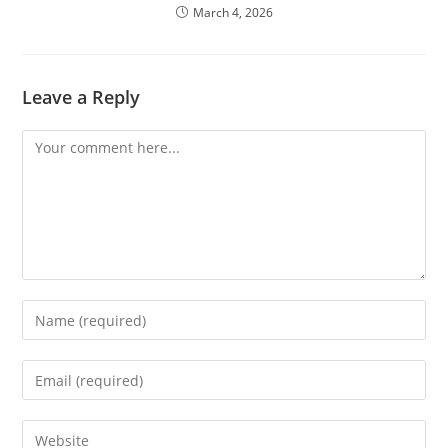
March 4, 2026
Leave a Reply
Comment
Enter
your
name
Enter
or
your
username
email
Enter
to
address