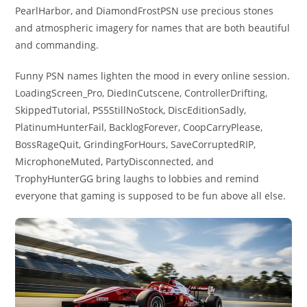
PearlHarbor, and DiamondFrostPSN use precious stones
and atmospheric imagery for names that are both beautiful
and commanding.
Funny PSN names lighten the mood in every online session.
LoadingScreen_Pro, DiedInCutscene, ControllerDrifting,
SkippedTutorial, PS5StillNoStock, DiscEditionSadly,
PlatinumHunterFail, BacklogForever, CoopCarryPlease,
BossRageQuit, GrindingForHours, SaveCorruptedRIP,
MicrophoneMuted, PartyDisconnected, and
TrophyHunterGG bring laughs to lobbies and remind
everyone that gaming is supposed to be fun above all else.