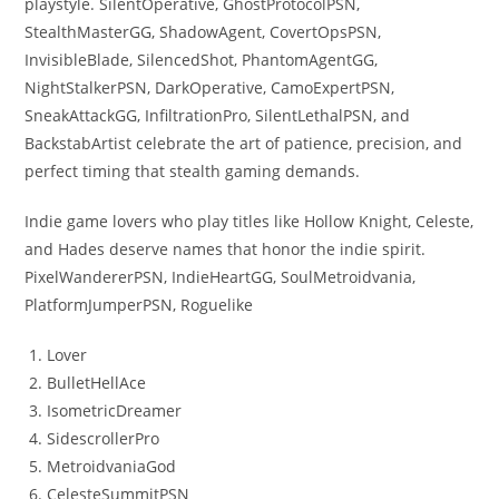
playstyle. SilentOperative, GhostProtocolPSN,
StealthMasterGG, ShadowAgent, CovertOpsPSN,
InvisibleBlade, SilencedShot, PhantomAgentGG,
NightStalkerPSN, DarkOperative, CamoExpertPSN,
SneakAttackGG, InfiltrationPro, SilentLethalPSN, and
BackstabArtist celebrate the art of patience, precision, and
perfect timing that stealth gaming demands.
Indie game lovers who play titles like Hollow Knight, Celeste,
and Hades deserve names that honor the indie spirit.
PixelWandererPSN, IndieHeartGG, SoulMetroidvania,
PlatformJumperPSN, Roguelike
Lover
BulletHellAce
IsometricDreamer
SidescrollerPro
MetroidvaniaGod
CelesteSummitPSN