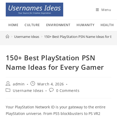
Skip
to
Menu
content
HOME
CULTURE
ENVIRONMENT
HUMANITY
HEALTH
>
Username Ideas
>
150+ Best PlayStation PSN Name Ideas for Eve
150+ Best PlayStation PSN
Name Ideas for Every Gamer
Post
Post
admin
March 4, 2026
author:
published:
Post
Post
Username Ideas
0 Comments
category:
comments:
Your PlayStation Network ID is your gateway to the entire
PlayStation universe. From PS5 blockbusters to PS VR2