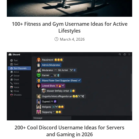
100+ Fitness and Gym Username Ideas for Active
Lifestyles
March 4, 2026
200+ Cool Discord Username Ideas for Servers
and Gaming in 2026