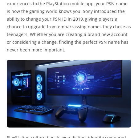
experiences to the PlayStation mobile app, your PSN name
is how the gaming world knows you. Sony introduced the
ability to change your PSN ID in 2019, giving players a
chance to upgrade from embarrassing names they chose as
teenagers. Whether you are creating a brand new account
or considering a change, finding the perfect PSN name has
never been more important.
PlayStation culture has its own distinct identity compared