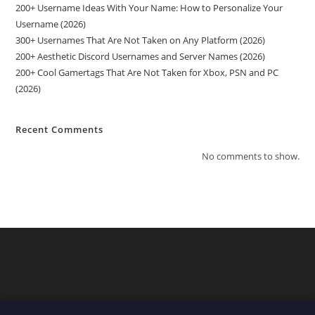
200+ Username Ideas With Your Name: How to Personalize Your
Username (2026)
300+ Usernames That Are Not Taken on Any Platform (2026)
200+ Aesthetic Discord Usernames and Server Names (2026)
200+ Cool Gamertags That Are Not Taken for Xbox, PSN and PC
(2026)
Recent Comments
No comments to show.