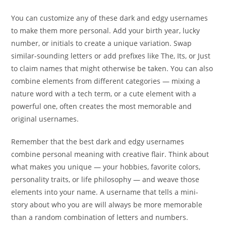
You can customize any of these dark and edgy usernames
to make them more personal. Add your birth year, lucky
number, or initials to create a unique variation. Swap
similar-sounding letters or add prefixes like The, Its, or Just
to claim names that might otherwise be taken. You can also
combine elements from different categories — mixing a
nature word with a tech term, or a cute element with a
powerful one, often creates the most memorable and
original usernames.
Remember that the best dark and edgy usernames
combine personal meaning with creative flair. Think about
what makes you unique — your hobbies, favorite colors,
personality traits, or life philosophy — and weave those
elements into your name. A username that tells a mini-
story about who you are will always be more memorable
than a random combination of letters and numbers.