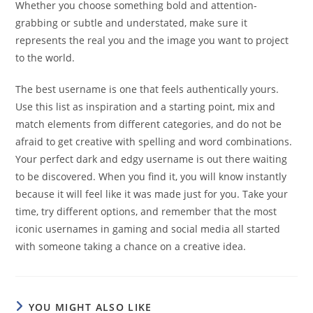
Whether you choose something bold and attention-
grabbing or subtle and understated, make sure it
represents the real you and the image you want to project
to the world.
The best username is one that feels authentically yours.
Use this list as inspiration and a starting point, mix and
match elements from different categories, and do not be
afraid to get creative with spelling and word combinations.
Your perfect dark and edgy username is out there waiting
to be discovered. When you find it, you will know instantly
because it will feel like it was made just for you. Take your
time, try different options, and remember that the most
iconic usernames in gaming and social media all started
with someone taking a chance on a creative idea.
YOU MIGHT ALSO LIKE