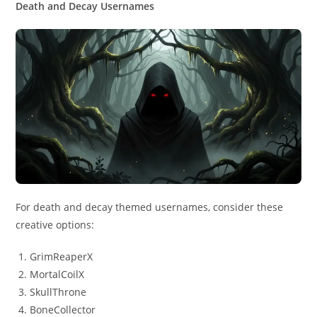
Death and Decay Usernames
For death and decay themed usernames, consider these
creative options:
GrimReaperX
MortalCoilX
SkullThrone
BoneCollector