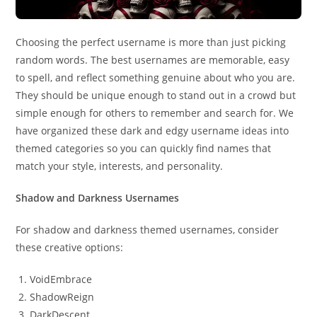
Choosing the perfect username is more than just picking
random words. The best usernames are memorable, easy
to spell, and reflect something genuine about who you are.
They should be unique enough to stand out in a crowd but
simple enough for others to remember and search for. We
have organized these dark and edgy username ideas into
themed categories so you can quickly find names that
match your style, interests, and personality.
Shadow and Darkness Usernames
For shadow and darkness themed usernames, consider
these creative options:
VoidEmbrace
ShadowReign
DarkDescent