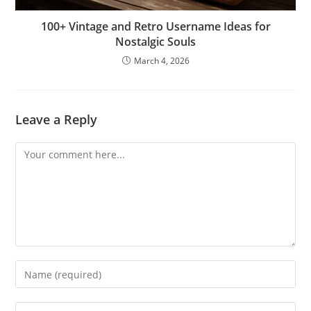
100+ Vintage and Retro Username Ideas for
Nostalgic Souls
March 4, 2026
Leave a Reply
Comment
Enter
your
name
Enter