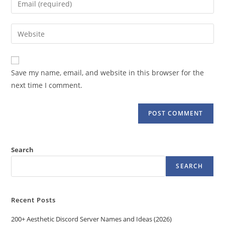
or
your
username
email
Enter
to
address
your
comment
to
website
comment
URL
Save my name, email, and website in this browser for the
(optional)
next time I comment.
Search
SEARCH
Recent Posts
200+ Aesthetic Discord Server Names and Ideas (2026)