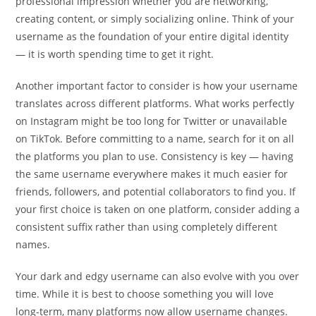
professional impression whether you are networking,
creating content, or simply socializing online. Think of your
username as the foundation of your entire digital identity
— it is worth spending time to get it right.
Another important factor to consider is how your username
translates across different platforms. What works perfectly
on Instagram might be too long for Twitter or unavailable
on TikTok. Before committing to a name, search for it on all
the platforms you plan to use. Consistency is key — having
the same username everywhere makes it much easier for
friends, followers, and potential collaborators to find you. If
your first choice is taken on one platform, consider adding a
consistent suffix rather than using completely different
names.
Your dark and edgy username can also evolve with you over
time. While it is best to choose something you will love
long-term, many platforms now allow username changes.