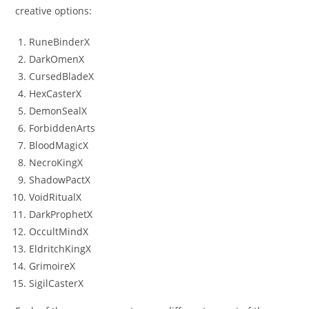
creative options:
RuneBinderX
DarkOmenX
CursedBladeX
HexCasterX
DemonSealX
ForbiddenArts
BloodMagicX
NecroKingX
ShadowPactX
VoidRitualX
DarkProphetX
OccultMindX
EldritchKingX
GrimoireX
SigilCasterX