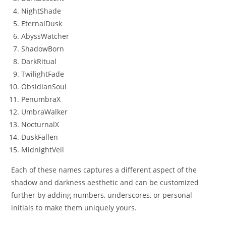
NightShade
EternalDusk
AbyssWatcher
ShadowBorn
DarkRitual
TwilightFade
ObsidianSoul
PenumbraX
UmbraWalker
NocturnalX
DuskFallen
MidnightVeil
Each of these names captures a different aspect of the
shadow and darkness aesthetic and can be customized
further by adding numbers, underscores, or personal
initials to make them uniquely yours.