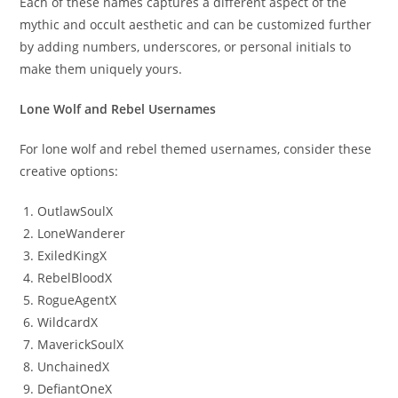
Each of these names captures a different aspect of the
mythic and occult aesthetic and can be customized further
by adding numbers, underscores, or personal initials to
make them uniquely yours.
Lone Wolf and Rebel Usernames
For lone wolf and rebel themed usernames, consider these
creative options:
OutlawSoulX
LoneWanderer
ExiledKingX
RebelBloodX
RogueAgentX
WildcardX
MaverickSoulX
UnchainedX
DefiantOneX