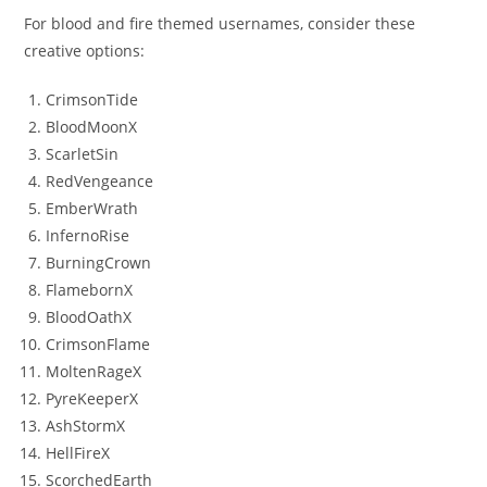
For blood and fire themed usernames, consider these
creative options:
CrimsonTide
BloodMoonX
ScarletSin
RedVengeance
EmberWrath
InfernoRise
BurningCrown
FlamebornX
BloodOathX
CrimsonFlame
MoltenRageX
PyreKeeperX
AshStormX
HellFireX
ScorchedEarth