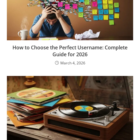
How to Choose the Perfect Username: Complete
Guide for 2026
March 4, 2026