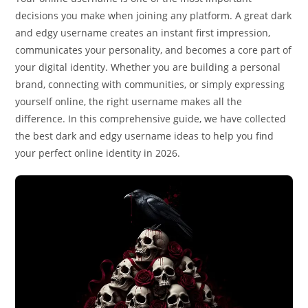
decisions you make when joining any platform. A great dark
and edgy username creates an instant first impression,
communicates your personality, and becomes a core part of
your digital identity. Whether you are building a personal
brand, connecting with communities, or simply expressing
yourself online, the right username makes all the
difference. In this comprehensive guide, we have collected
the best dark and edgy username ideas to help you find
your perfect online identity in 2026.