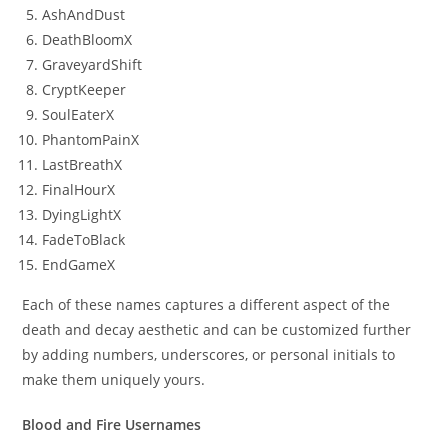
AshAndDust
DeathBloomX
GraveyardShift
CryptKeeper
SoulEaterX
PhantomPainX
LastBreathX
FinalHourX
DyingLightX
FadeToBlack
EndGameX
Each of these names captures a different aspect of the
death and decay aesthetic and can be customized further
by adding numbers, underscores, or personal initials to
make them uniquely yours.
Blood and Fire Usernames