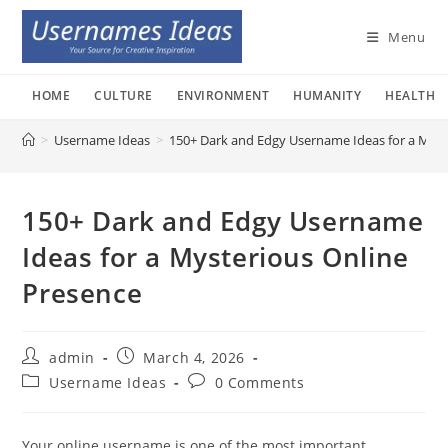
Skip
to
Menu
content
HOME
CULTURE
ENVIRONMENT
HUMANITY
HEALTH
>
Username Ideas
>
150+ Dark and Edgy Username Ideas for a Myst
150+ Dark and Edgy Username
Ideas for a Mysterious Online
Presence
Post
Post
admin
March 4, 2026
author:
published:
Post
Post
Username Ideas
0 Comments
category:
comments:
Your online username is one of the most important