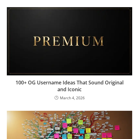
100+ OG Username Ideas That Sound Original
and Iconic
March 4, 2026