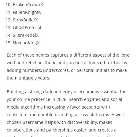
BrokenCrownX
FallenKnightX
StrayBulletX
GhostProtocol
SilentRebelX
NomadKingX
Each of these names captures a different aspect of the lone
wolf and rebel aesthetic and can be customized further by
adding numbers, underscores, or personal initials to make
them uniquely yours.
Building a strong dark and edgy username is essential for
your online presence in 2026. Search engines and social
media algorithms increasingly favor accounts with
consistent, memorable branding across platforms. A well-
chosen username helps with discoverability, makes
collaborations and partnerships easier, and creates a