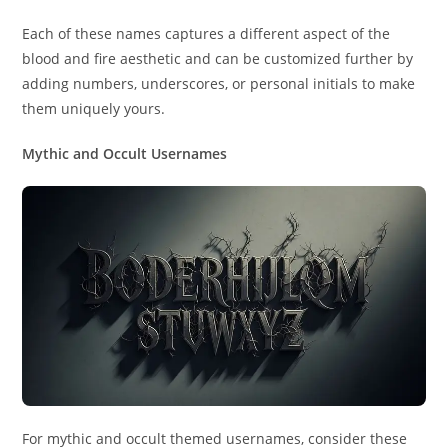
Each of these names captures a different aspect of the
blood and fire aesthetic and can be customized further by
adding numbers, underscores, or personal initials to make
them uniquely yours.
Mythic and Occult Usernames
For mythic and occult themed usernames, consider these