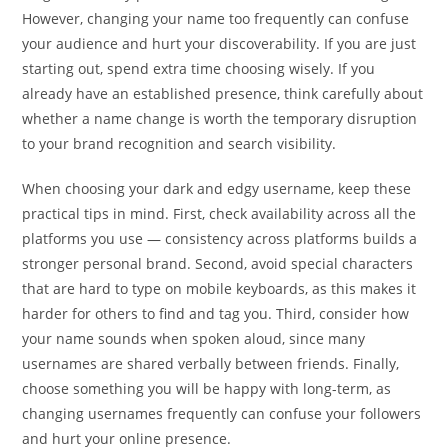
However, changing your name too frequently can confuse
your audience and hurt your discoverability. If you are just
starting out, spend extra time choosing wisely. If you
already have an established presence, think carefully about
whether a name change is worth the temporary disruption
to your brand recognition and search visibility.
When choosing your dark and edgy username, keep these
practical tips in mind. First, check availability across all the
platforms you use — consistency across platforms builds a
stronger personal brand. Second, avoid special characters
that are hard to type on mobile keyboards, as this makes it
harder for others to find and tag you. Third, consider how
your name sounds when spoken aloud, since many
usernames are shared verbally between friends. Finally,
choose something you will be happy with long-term, as
changing usernames frequently can confuse your followers
and hurt your online presence.