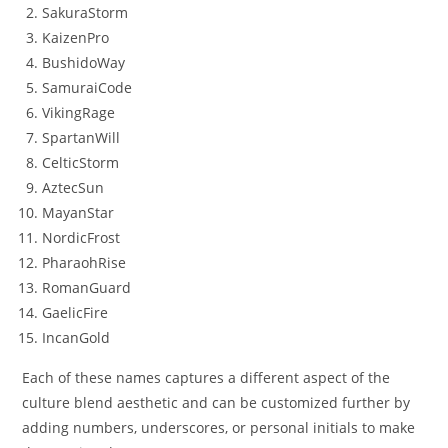
SakuraStorm
KaizenPro
BushidoWay
SamuraiCode
VikingRage
SpartanWill
CelticStorm
AztecSun
MayanStar
NordicFrost
PharaohRise
RomanGuard
GaelicFire
IncanGold
Each of these names captures a different aspect of the
culture blend aesthetic and can be customized further by
adding numbers, underscores, or personal initials to make