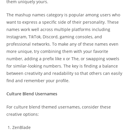
them uniquely yours.
The mashup names category is popular among users who
want to express a specific side of their personality. These
names work well across multiple platforms including
Instagram, TikTok, Discord, gaming consoles, and
professional networks. To make any of these names even
more unique, try combining them with your favorite
number, adding a prefix like x or The, or swapping vowels
for similar-looking numbers. The key is finding a balance
between creativity and readability so that others can easily
find and remember your profile.
Culture Blend Usernames
For culture blend themed usernames, consider these
creative options:
ZenBlade