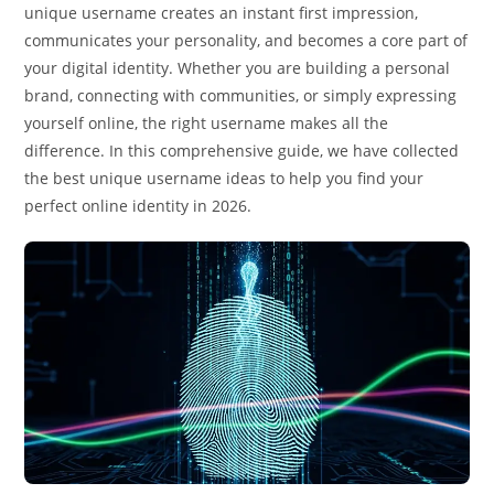
unique username creates an instant first impression,
communicates your personality, and becomes a core part of
your digital identity. Whether you are building a personal
brand, connecting with communities, or simply expressing
yourself online, the right username makes all the
difference. In this comprehensive guide, we have collected
the best unique username ideas to help you find your
perfect online identity in 2026.