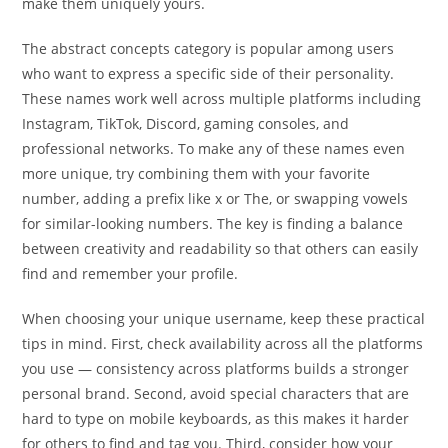
make them uniquely yours.
The abstract concepts category is popular among users
who want to express a specific side of their personality.
These names work well across multiple platforms including
Instagram, TikTok, Discord, gaming consoles, and
professional networks. To make any of these names even
more unique, try combining them with your favorite
number, adding a prefix like x or The, or swapping vowels
for similar-looking numbers. The key is finding a balance
between creativity and readability so that others can easily
find and remember your profile.
When choosing your unique username, keep these practical
tips in mind. First, check availability across all the platforms
you use — consistency across platforms builds a stronger
personal brand. Second, avoid special characters that are
hard to type on mobile keyboards, as this makes it harder
for others to find and tag you. Third, consider how your