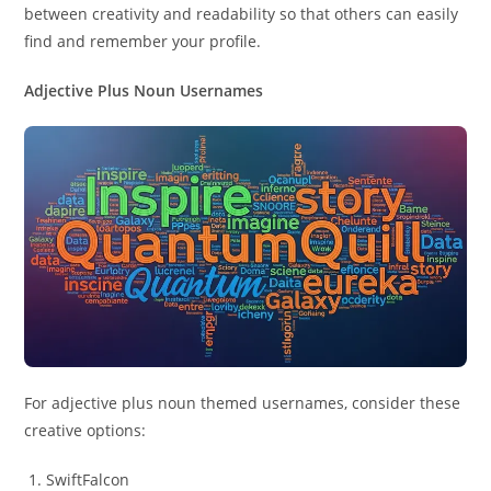
between creativity and readability so that others can easily
find and remember your profile.
Adjective Plus Noun Usernames
For adjective plus noun themed usernames, consider these
creative options:
SwiftFalcon