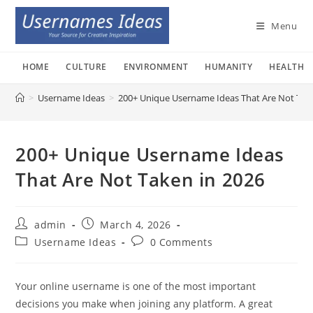
Skip
to
Menu
content
HOME
CULTURE
ENVIRONMENT
HUMANITY
HEALTH
>
Username Ideas
>
200+ Unique Username Ideas That Are Not Tak
200+ Unique Username Ideas
That Are Not Taken in 2026
Post
Post
admin
March 4, 2026
author:
published:
Post
Post
Username Ideas
0 Comments
category:
comments:
Your online username is one of the most important
decisions you make when joining any platform. A great