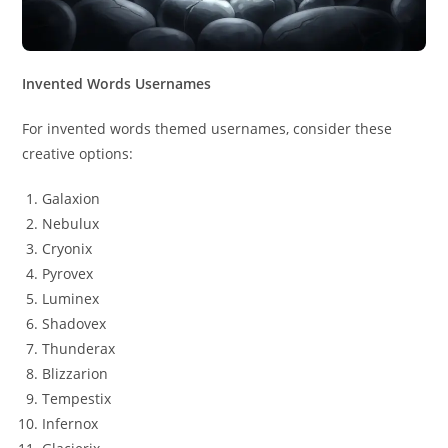
Invented Words Usernames
For invented words themed usernames, consider these
creative options:
Galaxion
Nebulux
Cryonix
Pyrovex
Luminex
Shadovex
Thunderax
Blizzarion
Tempestix
Infernox