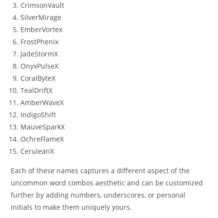
CrimsonVault
SilverMirage
EmberVortex
FrostPhenix
JadeStormX
OnyxPulseX
CoralByteX
TealDriftX
AmberWaveX
IndigoShift
MauveSparkX
OchreFlameX
CeruleanX
Each of these names captures a different aspect of the
uncommon word combos aesthetic and can be customized
further by adding numbers, underscores, or personal
initials to make them uniquely yours.