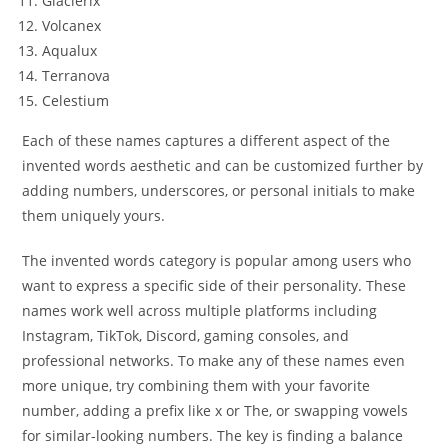
Glacierix
Volcanex
Aqualux
Terranova
Celestium
Each of these names captures a different aspect of the
invented words aesthetic and can be customized further by
adding numbers, underscores, or personal initials to make
them uniquely yours.
The invented words category is popular among users who
want to express a specific side of their personality. These
names work well across multiple platforms including
Instagram, TikTok, Discord, gaming consoles, and
professional networks. To make any of these names even
more unique, try combining them with your favorite
number, adding a prefix like x or The, or swapping vowels
for similar-looking numbers. The key is finding a balance