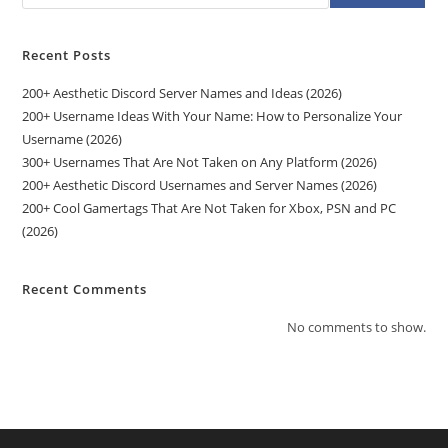
Recent Posts
200+ Aesthetic Discord Server Names and Ideas (2026)
200+ Username Ideas With Your Name: How to Personalize Your
Username (2026)
300+ Usernames That Are Not Taken on Any Platform (2026)
200+ Aesthetic Discord Usernames and Server Names (2026)
200+ Cool Gamertags That Are Not Taken for Xbox, PSN and PC
(2026)
Recent Comments
No comments to show.