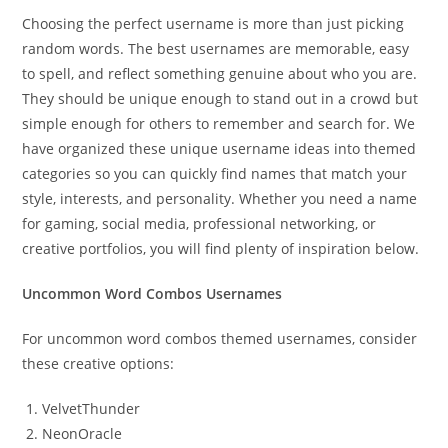
Choosing the perfect username is more than just picking
random words. The best usernames are memorable, easy
to spell, and reflect something genuine about who you are.
They should be unique enough to stand out in a crowd but
simple enough for others to remember and search for. We
have organized these unique username ideas into themed
categories so you can quickly find names that match your
style, interests, and personality. Whether you need a name
for gaming, social media, professional networking, or
creative portfolios, you will find plenty of inspiration below.
Uncommon Word Combos Usernames
For uncommon word combos themed usernames, consider
these creative options:
VelvetThunder
NeonOracle