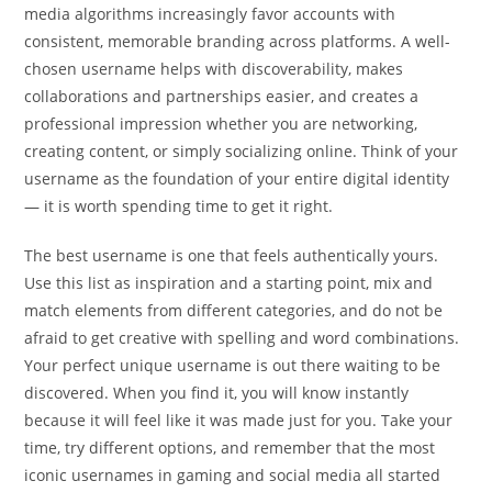
media algorithms increasingly favor accounts with
consistent, memorable branding across platforms. A well-
chosen username helps with discoverability, makes
collaborations and partnerships easier, and creates a
professional impression whether you are networking,
creating content, or simply socializing online. Think of your
username as the foundation of your entire digital identity
— it is worth spending time to get it right.
The best username is one that feels authentically yours.
Use this list as inspiration and a starting point, mix and
match elements from different categories, and do not be
afraid to get creative with spelling and word combinations.
Your perfect unique username is out there waiting to be
discovered. When you find it, you will know instantly
because it will feel like it was made just for you. Take your
time, try different options, and remember that the most
iconic usernames in gaming and social media all started