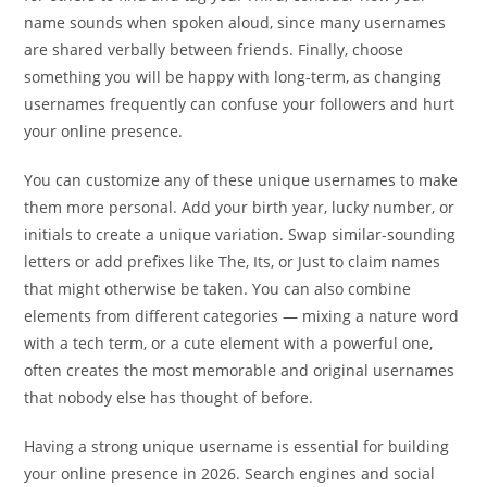
name sounds when spoken aloud, since many usernames
are shared verbally between friends. Finally, choose
something you will be happy with long-term, as changing
usernames frequently can confuse your followers and hurt
your online presence.
You can customize any of these unique usernames to make
them more personal. Add your birth year, lucky number, or
initials to create a unique variation. Swap similar-sounding
letters or add prefixes like The, Its, or Just to claim names
that might otherwise be taken. You can also combine
elements from different categories — mixing a nature word
with a tech term, or a cute element with a powerful one,
often creates the most memorable and original usernames
that nobody else has thought of before.
Having a strong unique username is essential for building
your online presence in 2026. Search engines and social