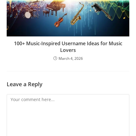
100+ Music-Inspired Username Ideas for Music
Lovers
March 4, 2026
Leave a Reply
Comment