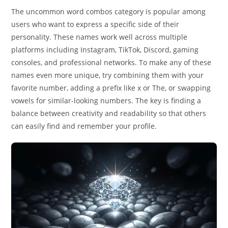
The uncommon word combos category is popular among
users who want to express a specific side of their
personality. These names work well across multiple
platforms including Instagram, TikTok, Discord, gaming
consoles, and professional networks. To make any of these
names even more unique, try combining them with your
favorite number, adding a prefix like x or The, or swapping
vowels for similar-looking numbers. The key is finding a
balance between creativity and readability so that others
can easily find and remember your profile.