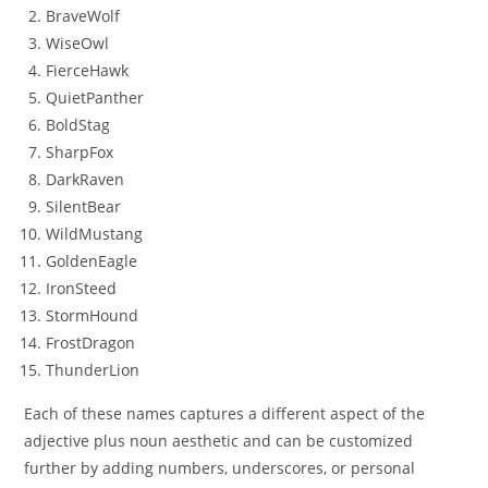
BraveWolf
WiseOwl
FierceHawk
QuietPanther
BoldStag
SharpFox
DarkRaven
SilentBear
WildMustang
GoldenEagle
IronSteed
StormHound
FrostDragon
ThunderLion
Each of these names captures a different aspect of the
adjective plus noun aesthetic and can be customized
further by adding numbers, underscores, or personal