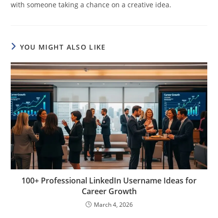
with someone taking a chance on a creative idea.
YOU MIGHT ALSO LIKE
100+ Professional LinkedIn Username Ideas for
Career Growth
March 4, 2026