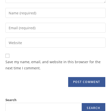
Enter
your
name
Enter
or
your
username
email
Enter
to
address
your
comment
to
website
comment
URL
Save my name, email, and website in this browser for the
(optional)
next time I comment.
Search
SEARCH