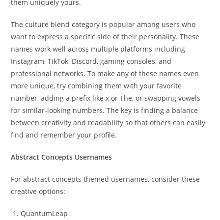
them uniquely yours.
The culture blend category is popular among users who
want to express a specific side of their personality. These
names work well across multiple platforms including
Instagram, TikTok, Discord, gaming consoles, and
professional networks. To make any of these names even
more unique, try combining them with your favorite
number, adding a prefix like x or The, or swapping vowels
for similar-looking numbers. The key is finding a balance
between creativity and readability so that others can easily
find and remember your profile.
Abstract Concepts Usernames
For abstract concepts themed usernames, consider these
creative options:
QuantumLeap