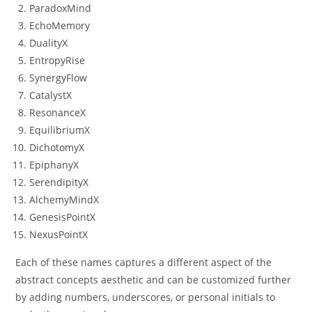
ParadoxMind
EchoMemory
DualityX
EntropyRise
SynergyFlow
CatalystX
ResonanceX
EquilibriumX
DichotomyX
EpiphanyX
SerendipityX
AlchemyMindX
GenesisPointX
NexusPointX
Each of these names captures a different aspect of the
abstract concepts aesthetic and can be customized further
by adding numbers, underscores, or personal initials to