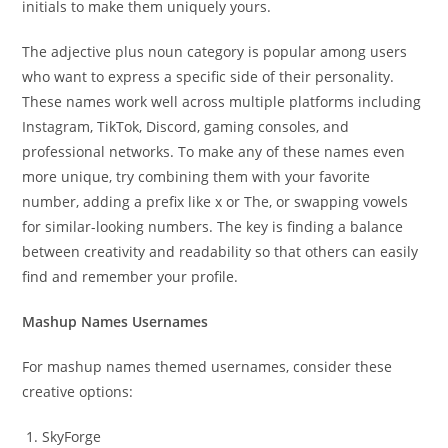
initials to make them uniquely yours.
The adjective plus noun category is popular among users
who want to express a specific side of their personality.
These names work well across multiple platforms including
Instagram, TikTok, Discord, gaming consoles, and
professional networks. To make any of these names even
more unique, try combining them with your favorite
number, adding a prefix like x or The, or swapping vowels
for similar-looking numbers. The key is finding a balance
between creativity and readability so that others can easily
find and remember your profile.
Mashup Names Usernames
For mashup names themed usernames, consider these
creative options:
SkyForge