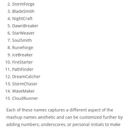
StormForge
BladeSmith
NightCraft
DawnBreaker
StarWeaver
SoulSmith
RuneForge
IceBreaker
FireStarter
PathFinder
DreamCatcher
StormChaser
WaveMaker
CloudRunner
Each of these names captures a different aspect of the
mashup names aesthetic and can be customized further by
adding numbers, underscores, or personal initials to make