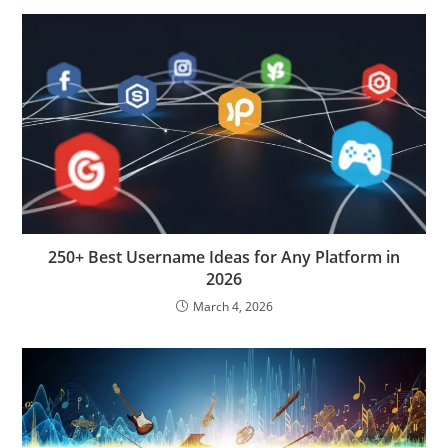
250+ Best Username Ideas for Any Platform in
2026
March 4, 2026