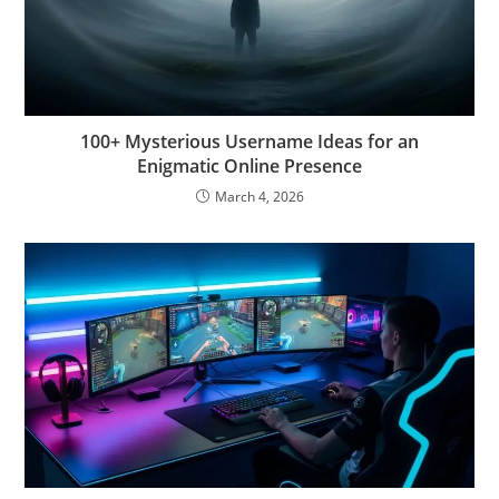
100+ Mysterious Username Ideas for an
Enigmatic Online Presence
March 4, 2026