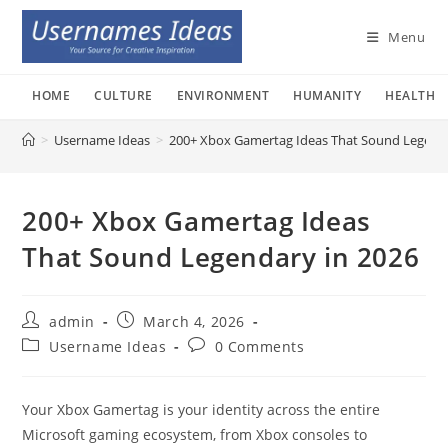
Skip
to
Menu
content
HOME
CULTURE
ENVIRONMENT
HUMANITY
HEALTH
>
Username Ideas
>
200+ Xbox Gamertag Ideas That Sound Legenda
200+ Xbox Gamertag Ideas
That Sound Legendary in 2026
Post
Post
admin
March 4, 2026
author:
published:
Post
Post
Username Ideas
0 Comments
category:
comments:
Your Xbox Gamertag is your identity across the entire
Microsoft gaming ecosystem, from Xbox consoles to