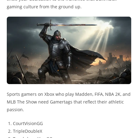
gaming culture from the ground up.
Sports gamers on Xbox who play Madden, FIFA, NBA 2K, and
MLB The Show need Gamertags that reflect their athletic
passion.
CourtVisionGG
TripleDoubleX