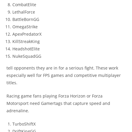
CombatElite
LethalForce
BattleBornGG
OmegaStrike
ApexPredatorX
KillStreakKing
HeadshotElite
NukeSquadGG
tell opponents they are in for a serious fight. These work
especially well for FPS games and competitive multiplayer
titles.
Racing game fans playing Forza Horizon or Forza
Motorsport need Gamertags that capture speed and
adrenaline.
TurboShiftX
DriftKingGG