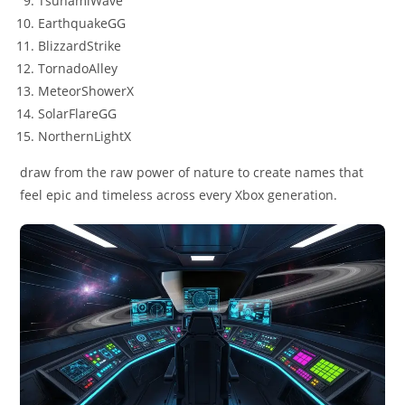
TsunamiWave
EarthquakeGG
BlizzardStrike
TornadoAlley
MeteorShowerX
SolarFlareGG
NorthernLightX
draw from the raw power of nature to create names that
feel epic and timeless across every Xbox generation.