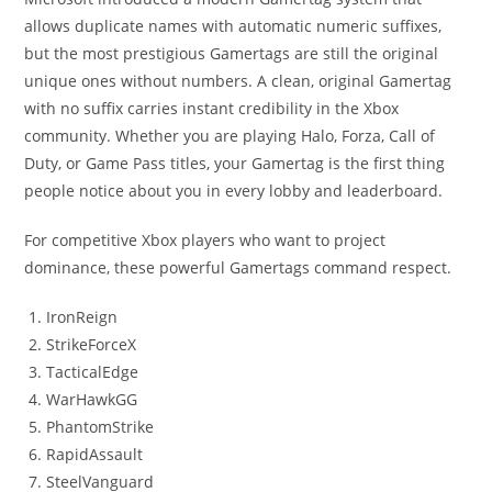
allows duplicate names with automatic numeric suffixes,
but the most prestigious Gamertags are still the original
unique ones without numbers. A clean, original Gamertag
with no suffix carries instant credibility in the Xbox
community. Whether you are playing Halo, Forza, Call of
Duty, or Game Pass titles, your Gamertag is the first thing
people notice about you in every lobby and leaderboard.
For competitive Xbox players who want to project
dominance, these powerful Gamertags command respect.
IronReign
StrikeForceX
TacticalEdge
WarHawkGG
PhantomStrike
RapidAssault
SteelVanguard