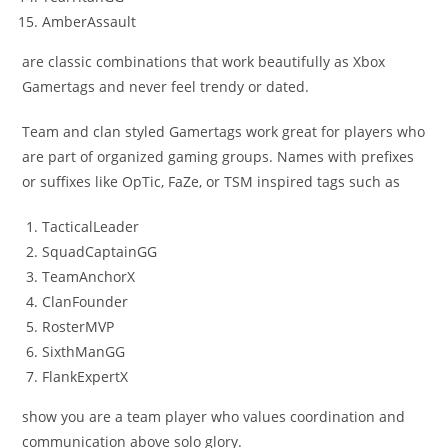
AmberAssault
are classic combinations that work beautifully as Xbox
Gamertags and never feel trendy or dated.
Team and clan styled Gamertags work great for players who
are part of organized gaming groups. Names with prefixes
or suffixes like OpTic, FaZe, or TSM inspired tags such as
TacticalLeader
SquadCaptainGG
TeamAnchorX
ClanFounder
RosterMVP
SixthManGG
FlankExpertX
show you are a team player who values coordination and
communication above solo glory.