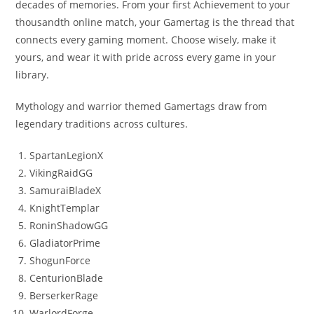
decades of memories. From your first Achievement to your
thousandth online match, your Gamertag is the thread that
connects every gaming moment. Choose wisely, make it
yours, and wear it with pride across every game in your
library.
Mythology and warrior themed Gamertags draw from
legendary traditions across cultures.
SpartanLegionX
VikingRaidGG
SamuraiBladeX
KnightTemplar
RoninShadowGG
GladiatorPrime
ShogunForce
CenturionBlade
BerserkerRage
WarlordForge