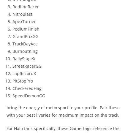
RedlineRacer
NitroBlast
ApexTurner
PodiumFinish
GrandPrixGG
TrackDayAce
BurnoutKing
RallyStageX
StreetRacerGG
LapRecordX
PitStopPro
CheckeredFlag
SpeedDemonGG
bring the energy of motorsport to your profile. Pair these
with your best liveries for maximum impact on the track.
For Halo fans specifically, these Gamertags reference the