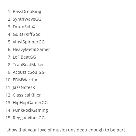
BassDropKing
SynthWaveGG
DrumSoloX
GuitarRiffGod
VinylSpinnerGG
HeavyMetalGamer
LoFiBeatGG
TrapBeatMaker
AcousticSoulGG
EDMWarrior
JazzNotesX
ClassicalKiller
HipHopGamerGG
PunkRockGaming
ReggaeVibesGG
show that your love of music runs deep enough to be part