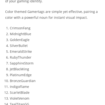
of your gaming identity.
Color themed Gamertags are simple yet effective, pairing a
color with a powerful noun for instant visual impact.
CrimsonFang
MidnightBlue
GoldenEagle
SilverBullet
EmeraldStrike
RubyThunder
SapphireStorm
JetBlackKing
PlatinumEdge
BronzeGuardian
IndigoFlame
ScarletBlade
VioletVenom
TealTitanGG