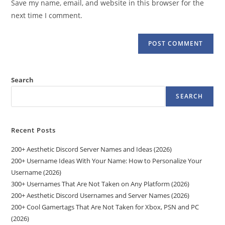
Save my name, email, and website in this browser for the
(optional)
next time I comment.
Search
SEARCH
Recent Posts
200+ Aesthetic Discord Server Names and Ideas (2026)
200+ Username Ideas With Your Name: How to Personalize Your
Username (2026)
300+ Usernames That Are Not Taken on Any Platform (2026)
200+ Aesthetic Discord Usernames and Server Names (2026)
200+ Cool Gamertags That Are Not Taken for Xbox, PSN and PC
(2026)