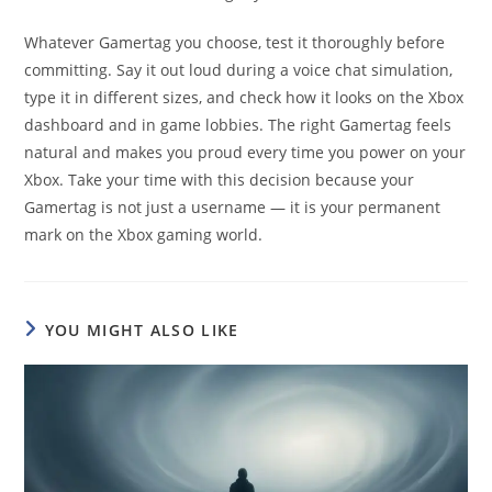
Whatever Gamertag you choose, test it thoroughly before
committing. Say it out loud during a voice chat simulation,
type it in different sizes, and check how it looks on the Xbox
dashboard and in game lobbies. The right Gamertag feels
natural and makes you proud every time you power on your
Xbox. Take your time with this decision because your
Gamertag is not just a username — it is your permanent
mark on the Xbox gaming world.
YOU MIGHT ALSO LIKE