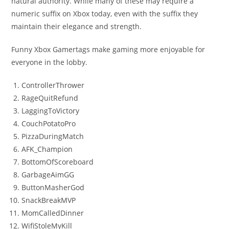
natural authority. While many of these may require a
numeric suffix on Xbox today, even with the suffix they
maintain their elegance and strength.
Funny Xbox Gamertags make gaming more enjoyable for
everyone in the lobby.
ControllerThrower
RageQuitRefund
LaggingToVictory
CouchPotatoPro
PizzaDuringMatch
AFK_Champion
BottomOfScoreboard
GarbageAimGG
ButtonMasherGod
SnackBreakMVP
MomCalledDinner
WifiStoleMyKill