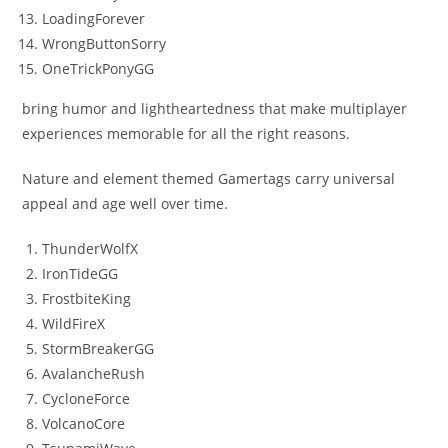
LoadingForever
WrongButtonSorry
OneTrickPonyGG
bring humor and lightheartedness that make multiplayer
experiences memorable for all the right reasons.
Nature and element themed Gamertags carry universal
appeal and age well over time.
ThunderWolfX
IronTideGG
FrostbiteKing
WildFireX
StormBreakerGG
AvalancheRush
CycloneForce
VolcanoCore