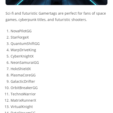
Sci-fi and futuristic Gamertags are perfect for fans of space
games, cyberpunk titles, and futuristic shooters.
NovaPilotGG
StarForgeX
QuantumShiftGG
WarpDriveKing
CyberKnightX
NeonSamuraiGG
HoloShieldX
PlasmaCoreGG
GalacticDrifter
OrbitBreakerGG
TechnoWarrior
MatrixRunnerX
VirtualKnight
DataStreamGG