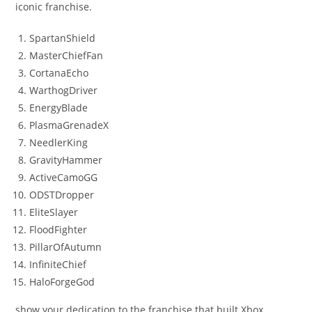
iconic franchise.
SpartanShield
MasterChiefFan
CortanaEcho
WarthogDriver
EnergyBlade
PlasmaGrenadeX
NeedlerKing
GravityHammer
ActiveCamoGG
ODSTDropper
EliteSlayer
FloodFighter
PillarOfAutumn
InfiniteChief
HaloForgeGod
show your dedication to the franchise that built Xbox