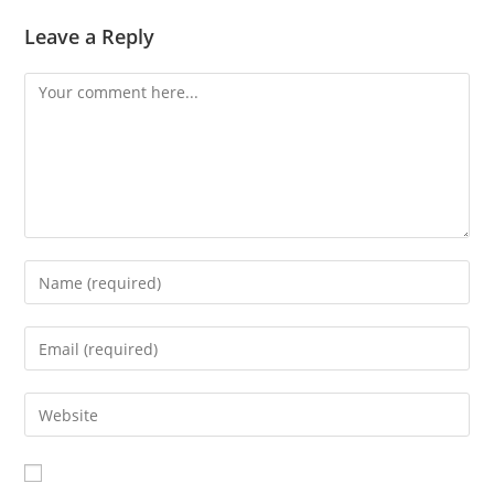
Leave a Reply
Comment
Enter
your
name
Enter
or
your
username
email
Enter
to
address
your
comment
to
website
comment
URL