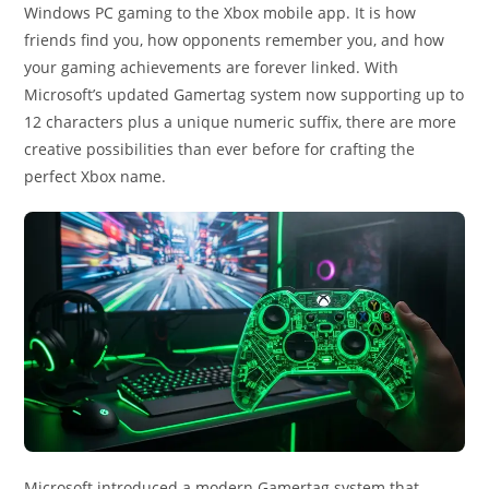
Windows PC gaming to the Xbox mobile app. It is how
friends find you, how opponents remember you, and how
your gaming achievements are forever linked. With
Microsoft’s updated Gamertag system now supporting up to
12 characters plus a unique numeric suffix, there are more
creative possibilities than ever before for crafting the
perfect Xbox name.
Microsoft introduced a modern Gamertag system that