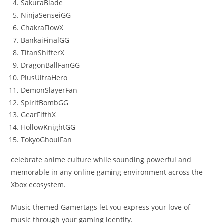
SakuraBlade
NinjaSenseiGG
ChakraFlowX
BankaiFinalGG
TitanShifterX
DragonBallFanGG
PlusUltraHero
DemonSlayerFan
SpiritBombGG
GearFifthX
HollowKnightGG
TokyoGhoulFan
celebrate anime culture while sounding powerful and
memorable in any online gaming environment across the
Xbox ecosystem.
Music themed Gamertags let you express your love of
music through your gaming identity.