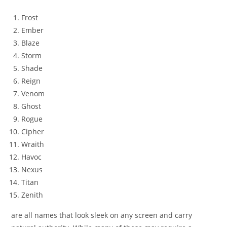
Frost
Ember
Blaze
Storm
Shade
Reign
Venom
Ghost
Rogue
Cipher
Wraith
Havoc
Nexus
Titan
Zenith
are all names that look sleek on any screen and carry