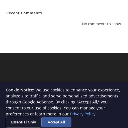
Recent Comments
No comments to show.
Cookie Notice:
We use cookies to enhance your experience,
analyze site traffic, and serve personalized advertisements
through Google AdSense. By clicking "Accept All," you
consent to our use of cookies. You can manage your
About Us
Contact
Privacy Policy
Terms and Conditions
preferences or learn more in our
Privacy Policy
.
Disclaimer
Essential Only
Accept All
Copyright - WordPress Theme by OceanWP