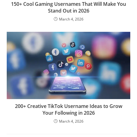
150+ Cool Gaming Usernames That Will Make You
Stand Out in 2026
March 4, 2026
200+ Creative TikTok Username Ideas to Grow
Your Following in 2026
March 4, 2026