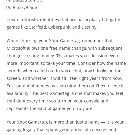
BinaryBlade
create futuristic identities that are particularly fitting for
games like Starfield, Cyberpunk, and Destiny.
When choosing your Xbox Gamertag, remember that
Microsoft allows one free name change, with subsequent
changes costing money. This makes your decision even
more important, so take your time. Consider how the name
sounds when called out in voice chat, how it looks on the
screen, and whether it will still feel right years from now.
Test potential names by searching them on Xbox to check
availability. The best Gamertag is one that makes you feel
confident every time you turn on your console and
represents the kind of gamer you truly are.
Your Xbox Gamertag is more than just a name — it is your
gaming legacy that spans generations of consoles and