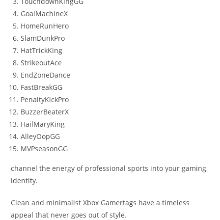
TouchdownKingGG
GoalMachineX
HomeRunHero
SlamDunkPro
HatTrickKing
StrikeoutAce
EndZoneDance
FastBreakGG
PenaltyKickPro
BuzzerBeaterX
HailMaryKing
AlleyOopGG
MVPseasonGG
channel the energy of professional sports into your gaming
identity.
Clean and minimalist Xbox Gamertags have a timeless
appeal that never goes out of style.