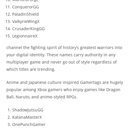
ConquerorGG
PaladinShield
ValkyrieWingX
CrusaderKingGG
LegionnaireX
channel the fighting spirit of history’s greatest warriors into
your digital identity. These names carry authority in any
multiplayer game and never go out of style regardless of
which titles are trending.
Anime and Japanese culture inspired Gamertags are hugely
popular among Xbox gamers who enjoy games like Dragon
Ball, Naruto, and anime-styled RPGs.
ShadowJutsuGG
KatanaMasterX
OnePunchGamer