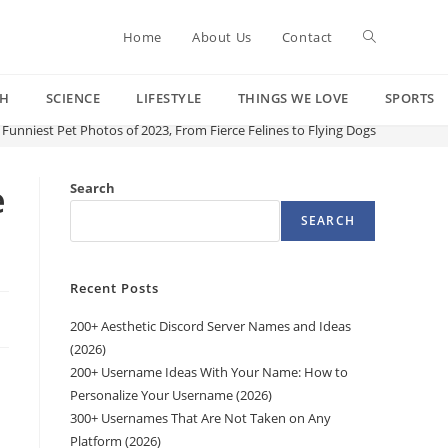
Toggle
Home
About Us
Contact
CH
SCIENCE
LIFESTYLE
THINGS WE LOVE
SPORTS
website
 Funniest Pet Photos of 2023, From Fierce Felines to Flying Dogs
search
e
Search
SEARCH
Recent Posts
200+ Aesthetic Discord Server Names and Ideas
(2026)
200+ Username Ideas With Your Name: How to
Personalize Your Username (2026)
300+ Usernames That Are Not Taken on Any
Platform (2026)