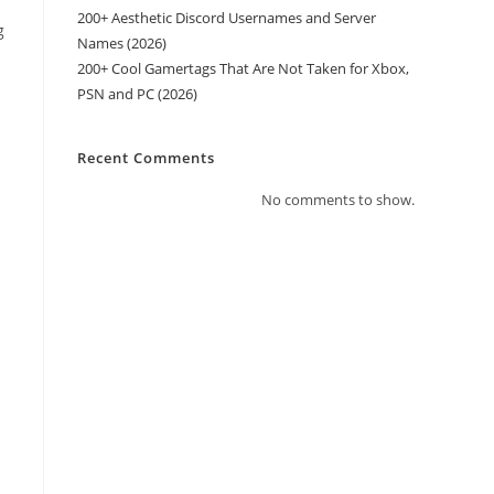
200+ Aesthetic Discord Usernames and Server
g
Names (2026)
200+ Cool Gamertags That Are Not Taken for Xbox,
PSN and PC (2026)
Recent Comments
No comments to show.