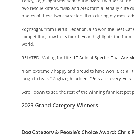
Today, Zoghzoghi was named the overall winner of the
two rescue kittens. “Max and Alex form a lethally cute d
photos of these two characters than during my most adv
Zoghzoghi, from Beirut, Lebanon, also won the Best Cat C
competition, now in its fourth year, highlights the funn
world.
RELATED:
Mating for Life: 17 Animal Species That Are 
“I am extremely happy and proud to have won it, as all
laugh to tears,” Zoghzoghi added. “Pets are a very, very
Scroll down to see the rest of the winning funniest p
2023 Grand Category Winners
Dog Category & People’s Choice Award: Chris P