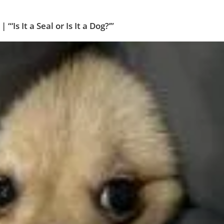
Is It a Seal or Is It a Dog?’”