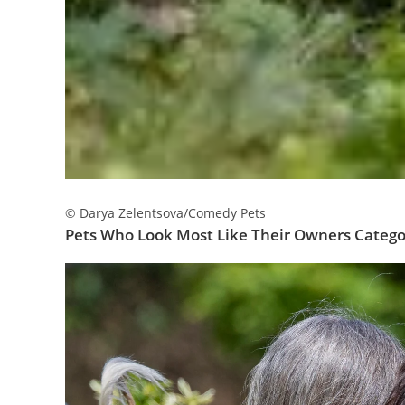
© Darya Zelentsova/Comedy Pets
Pets Who Look Most Like Their Owners Categor