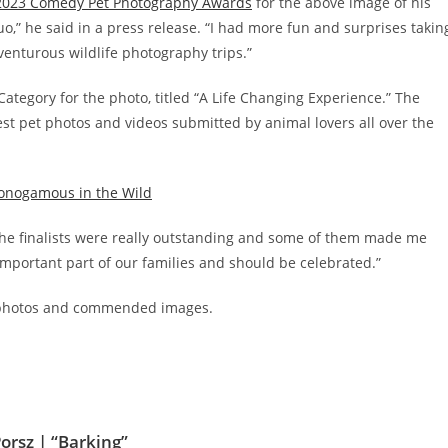
2023 Comedy Pet Photography Awards
for the above image of his
uo,” he said in a press release. “I had more fun and surprises takin
enturous wildlife photography trips.”
ategory for the photo, titled “A Life Changing Experience.” The
iest pet photos and videos submitted by animal lovers all over the
Monogamous in the Wild
 the finalists were really outstanding and some of them made me
 important part of our families and should be celebrated.”
et photos and commended images.
orsz | “Barking”