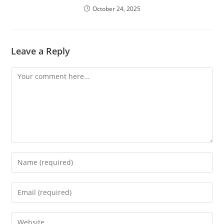
October 24, 2025
Leave a Reply
Comment
Enter
your
name
Enter
or
your
username
email
Enter
to