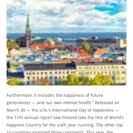
Furthermore, it includes the happiness of future
generations — and our own mental health.” Released on
March 20 — the U.N.’s International Day of Happiness —
the 11th annual report saw Finland take the title of World’s
Happiest Country for the sixth year running. The other top
10 countries spanned three continents. This year, the