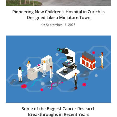
Pioneering New Children’s Hospital in Zurich Is
Designed Like a Miniature Town
September 16, 2025
Some of the Biggest Cancer Research
Breakthroughs in Recent Years