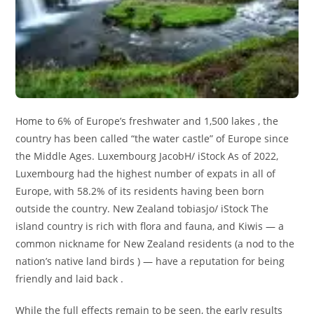
Home to 6% of Europe’s freshwater and 1,500 lakes , the
country has been called “the water castle” of Europe since
the Middle Ages. Luxembourg JacobH/ iStock As of 2022,
Luxembourg had the highest number of expats in all of
Europe, with 58.2% of its residents having been born
outside the country. New Zealand tobiasjo/ iStock The
island country is rich with flora and fauna, and Kiwis — a
common nickname for New Zealand residents (a nod to the
nation’s native land birds ) — have a reputation for being
friendly and laid back .
While the full effects remain to be seen, the early results