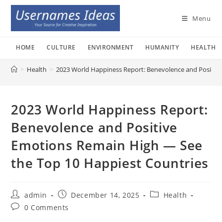
Skip
to
Menu
content
HOME
CULTURE
ENVIRONMENT
HUMANITY
HEALTH
>
Health
>
2023 World Happiness Report: Benevolence and Positiv
2023 World Happiness Report:
Benevolence and Positive
Emotions Remain High — See
the Top 10 Happiest Countries
Post
Post
Post
admin
December 14, 2025
Health
author:
published:
category:
Post
0 Comments
comments: