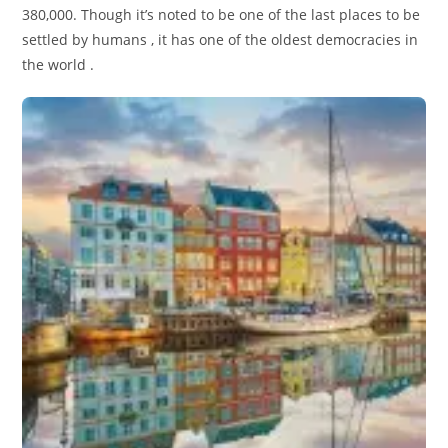
380,000. Though it’s noted to be one of the last places to be
settled by humans , it has one of the oldest democracies in
the world .