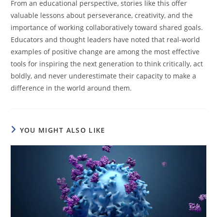
From an educational perspective, stories like this offer
valuable lessons about perseverance, creativity, and the
importance of working collaboratively toward shared goals.
Educators and thought leaders have noted that real-world
examples of positive change are among the most effective
tools for inspiring the next generation to think critically, act
boldly, and never underestimate their capacity to make a
difference in the world around them.
YOU MIGHT ALSO LIKE