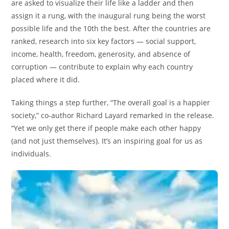
are asked to visualize their life like a ladder and then
assign it a rung, with the inaugural rung being the worst
possible life and the 10th the best. After the countries are
ranked, research into six key factors — social support,
income, health, freedom, generosity, and absence of
corruption — contribute to explain why each country
placed where it did.
Taking things a step further, “The overall goal is a happier
society,” co-author Richard Layard remarked in the release.
“Yet we only get there if people make each other happy
(and not just themselves). It’s an inspiring goal for us as
individuals.