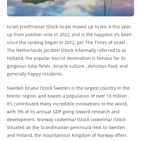
Israel FredFroese/ iStock Israel moved up to No. 4 this year,
up from position nine in 2022, and is the happiest it’s been
since the ranking began in 2012, per The Times of Israel .
The Netherlands JacobH/ iStock Informally referred to as
Holland, the popular tourist destination is famous for its
gorgeous tulip fields , bicycle culture , delicious food, and
generally happy residents .
Sweden bruev/ iStock Sweden is the largest country in the
Nordic region, and boasts a population of over 10 million .
It’s contributed many incredible innovations to the world,
with 3% of its annual GDP going toward research and
development. Norway cookelma/ iStock cookelma/ iStock
Situated on the Scandinavian peninsula next to Sweden
and Finland, the mountainous Kingdom of Norway offers