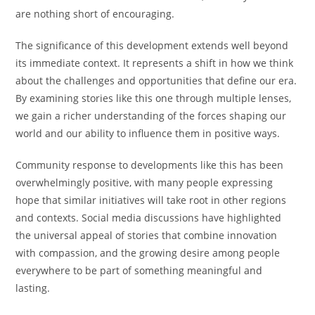
are nothing short of encouraging.
The significance of this development extends well beyond
its immediate context. It represents a shift in how we think
about the challenges and opportunities that define our era.
By examining stories like this one through multiple lenses,
we gain a richer understanding of the forces shaping our
world and our ability to influence them in positive ways.
Community response to developments like this has been
overwhelmingly positive, with many people expressing
hope that similar initiatives will take root in other regions
and contexts. Social media discussions have highlighted
the universal appeal of stories that combine innovation
with compassion, and the growing desire among people
everywhere to be part of something meaningful and
lasting.