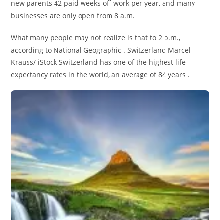
new parents 42 paid weeks off work per year, and many
businesses are only open from 8 a.m.
What many people may not realize is that to 2 p.m.,
according to National Geographic . Switzerland Marcel
Krauss/ iStock Switzerland has one of the highest life
expectancy rates in the world, an average of 84 years .