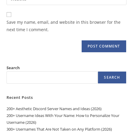
address
your
comment
to
website
comment
URL
Save my name, email, and website in this browser for the
(optional)
next time I comment.
Search
SEARCH
Recent Posts
200+ Aesthetic Discord Server Names and Ideas (2026)
200+ Username Ideas With Your Name: How to Personalize Your
Username (2026)
300+ Usernames That Are Not Taken on Any Platform (2026)