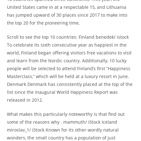
United States came in at a respectable 15, and Lithuania
has jumped upward of 30 places since 2017 to make into
the top 20 for the pioneering time.
Scroll to see the top 10 countries: Finland benedek/ istock
To celebrate its sixth consecutive year as happiest in the
world, Finland began offering visitors free vacations to visit
and learn from the Nordic country. Additionally, 10 lucky
people will be selected to attend Finland’s first “Happiness
Masterclass,” which will be held at a luxury resort in June.
Denmark Denmark has consistently placed at the top of the
list since the inaugural World Happiness Report was
released in 2012.
What makes this particularly noteworthy is that find out
some of the reasons why . mammuth/ iStock Iceland
miroslav_1/ iStock Known for its other-wordly natural
wonders, the small country has a population of just