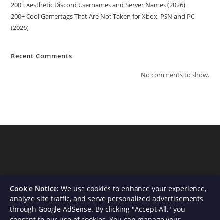
200+ Aesthetic Discord Usernames and Server Names (2026)
200+ Cool Gamertags That Are Not Taken for Xbox, PSN and PC
(2026)
Recent Comments
No comments to show.
Cookie Notice:
We use cookies to enhance your experience,
analyze site traffic, and serve personalized advertisements
through Google AdSense. By clicking "Accept All," you
consent to our use of cookies. You can manage your