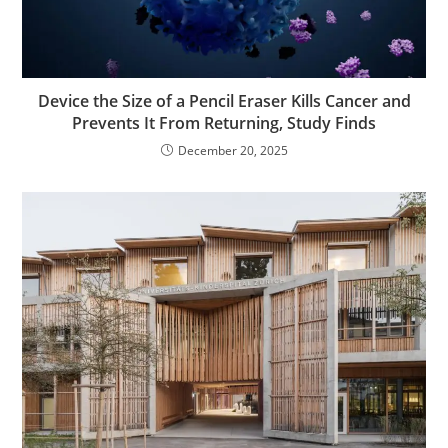
Device the Size of a Pencil Eraser Kills Cancer and
Prevents It From Returning, Study Finds
December 20, 2025