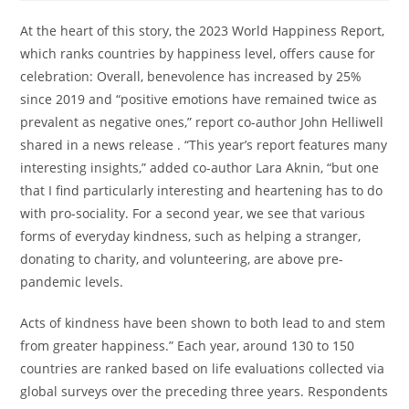
At the heart of this story, the 2023 World Happiness Report,
which ranks countries by happiness level, offers cause for
celebration: Overall, benevolence has increased by 25%
since 2019 and “positive emotions have remained twice as
prevalent as negative ones,” report co-author John Helliwell
shared in a news release . “This year’s report features many
interesting insights,” added co-author Lara Aknin, “but one
that I find particularly interesting and heartening has to do
with pro-sociality. For a second year, we see that various
forms of everyday kindness, such as helping a stranger,
donating to charity, and volunteering, are above pre-
pandemic levels.
Acts of kindness have been shown to both lead to and stem
from greater happiness.” Each year, around 130 to 150
countries are ranked based on life evaluations collected via
global surveys over the preceding three years. Respondents