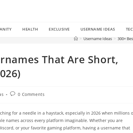
ANITY
HEALTH
EXCLUSIVE
USERNAME IDEAS
TE
>
Username Ideas
>
300+ Bes
ernames That Are Short,
026)
Post
as
0 Comments
comments:
ching for a needle in a haystack, especially in 2026 when millions o
ble names across every platform imaginable. Whether you are
Discord, or your favorite gaming platform, having a username that