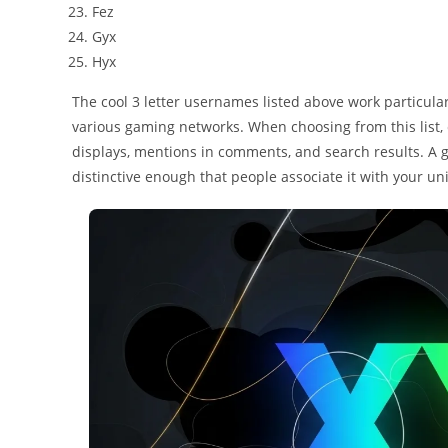
Fez
Gyx
Hyx
The cool 3 letter usernames listed above work particular
various gaming networks. When choosing from this list, 
displays, mentions in comments, and search results. A
distinctive enough that people associate it with your u