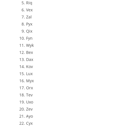
Riq
Vex
Zal
Pyx
Qix
Fyn
Wyk
Bex
Dax
Kov
Lux
Myx
Orx
Tev
Uxo
Zev
Ayo
Cyx