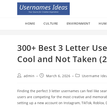
Skip
to
content
HOME
CULTURE
ENVIRONMENT
HUM
300+ Best 3 Letter Us
Cool and Not Taken (2
Post
Post
Post
admin
March 6, 2026
Username Ide
author:
published:
category:
Finding the perfect 3 letter usernames can feel like sear
users are competing for the most creative and memora
setting up a new account on Instagram, TikTok, Roblox, 