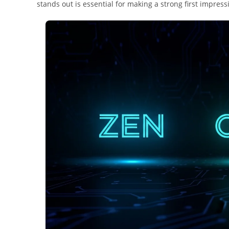
stands out is essential for making a strong first impress