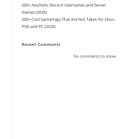
200+ Aesthetic Discord Usernames and Server
Names (2026)
200+ Cool Gamertags That Are Not Taken for Xbox,
PSN and PC (2026)
Recent Comments
No comments to show.