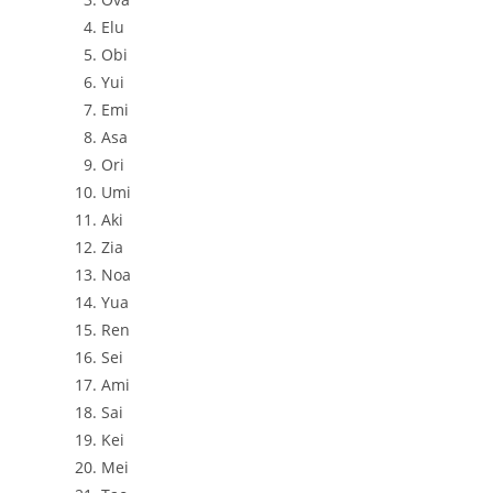
Elu
Obi
Yui
Emi
Asa
Ori
Umi
Aki
Zia
Noa
Yua
Ren
Sei
Ami
Sai
Kei
Mei