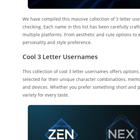
We have compiled this massive collection of 3 letter us
checking. Each name in this list has been carefully cra
multiple platforms. From aesthetic and cute options to 
personality and style preference.
Cool 3 Letter Usernames
This collection of cool 3 letter usernames offers option
selected for their unique character combinations, memo
and devices. Whether you prefer something short and pu
variety for every taste.