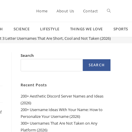
Toggle
Home
About Us
Contact
CH
SCIENCE
LIFESTYLE
THINGS WE LOVE
SPORTS
website
t 3 Letter Usernames That Are Short, Cool and Not Taken (2026)
search
Search
SEARCH
Recent Posts
200+ Aesthetic Discord Server Names and Ideas
(2026)
200+ Username Ideas With Your Name: How to
f
Personalize Your Username (2026)
300+ Usernames That Are Not Taken on Any
Platform (2026)