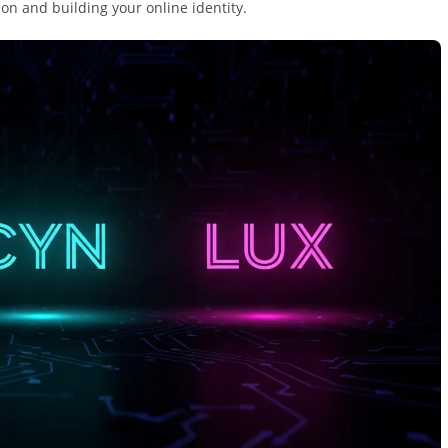
ion and building your online identity.