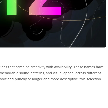
ptions that combine creativity with availability. These names have
 memorable sound patterns, and visual appeal across different
ort and punchy or longer and more descriptive, this selection