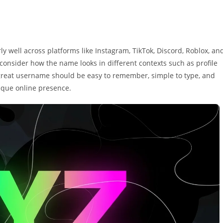
ly well across platforms like Instagram, TikTok, Discord, Roblox, an
consider how the name looks in different contexts such as profile
 great username should be easy to remember, simple to type, and
nique online presence.