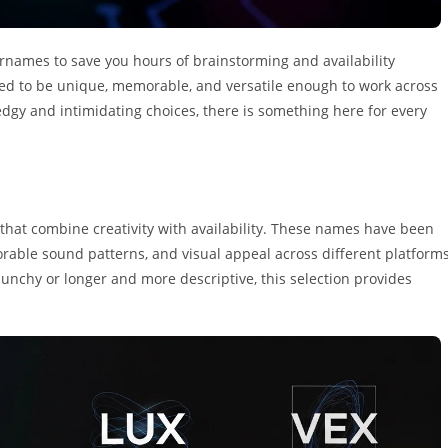
ernames to save you hours of brainstorming and availability
fted to be unique, memorable, and versatile enough to work across
edgy and intimidating choices, there is something here for every
s that combine creativity with availability. These names have been
rable sound patterns, and visual appeal across different platform
nchy or longer and more descriptive, this selection provides