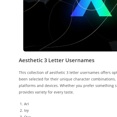
Aesthetic 3 Letter Usernames
This collection of aesthetic 3 letter usernames offers o
been selected for their unique character combinations,
platforms and devices. Whether you prefer something sh
provides variety for every taste.
Ari
Ivy
Ova