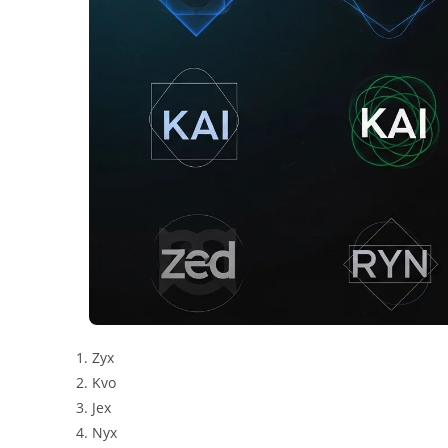
Zyx
Kvo
Jex
Nyx