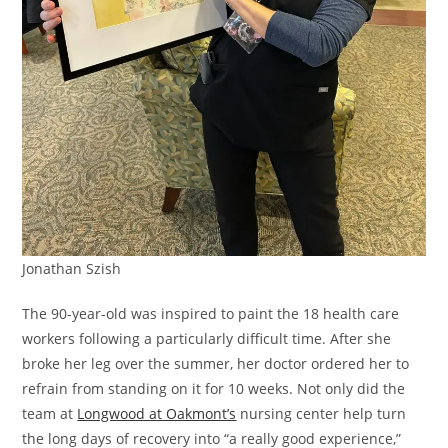
Jonathan Szish
The 90-year-old was inspired to paint the 18 health care
workers following a particularly difficult time. After she
broke her leg over the summer, her doctor ordered her to
refrain from standing on it for 10 weeks. Not only did the
team at
Longwood at Oakmont’s
nursing center help turn
the long days of recovery into “a really good experience,”