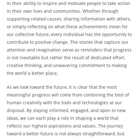
in their ability to inspire and motivate people to take action
in their own lives and communities. Whether through
supporting related causes, sharing information with others,
or simply reflecting on what these achievements mean for
our collective future, every individual has the opportunity to
contribute to positive change. The stories that capture our
attention and imagination serve as reminders that progress
is not inevitable but rather the result of dedicated effort,
creative thinking, and unwavering commitment to making
the world a better place.
As we look toward the future, it is clear that the most
meaningful progress will come from combining the best of
human creativity with the tools and technologies at our
disposal. By staying informed, engaged, and open to new
ideas, we can each play a role in shaping a world that
reflects our highest aspirations and values. The journey
toward a better future is not always straightforward, but