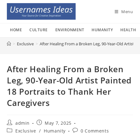
Skip
to
Menu
content
HOME
CULTURE
ENVIRONMENT
HUMANITY
HEALTH
>
Exclusive
>
After Healing From a Broken Leg, 90-Year-Old Artist Pa
After Healing From a Broken
Leg, 90-Year-Old Artist Painted
18 Portraits to Thank Her
Caregivers
Post
Post
admin
May 7, 2025
author:
published:
Post
Post
Exclusive
/
Humanity
0 Comments
category:
comments: