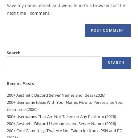
URL
Save my name, email, and website in this browser for the
(optional)
next time I comment.
Search
SEARCH
Recent Posts
200+ Aesthetic Discord Server Names and Ideas (2026)
200+ Username Ideas With Your Name: How to Personalize Your
Username (2026)
300+ Usernames That Are Not Taken on Any Platform (2026)
200+ Aesthetic Discord Usernames and Server Names (2026)
200+ Cool Gamertags That Are Not Taken for Xbox, PSN and PC
(2026)