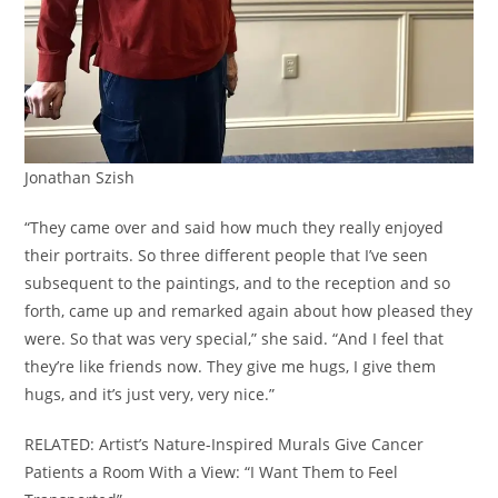
Jonathan Szish
“They came over and said how much they really enjoyed
their portraits. So three different people that I’ve seen
subsequent to the paintings, and to the reception and so
forth, came up and remarked again about how pleased they
were. So that was very special,” she said. “And I feel that
they’re like friends now. They give me hugs, I give them
hugs, and it’s just very, very nice.”
RELATED: Artist’s Nature-Inspired Murals Give Cancer
Patients a Room With a View: “I Want Them to Feel