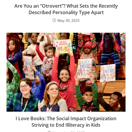
Are You an “Otrovert”? What Sets the Recently
Described Personality Type Apart
May 30, 2025
I Love Books: The Social Impact Organization
Striving to End Illiteracy in Kids