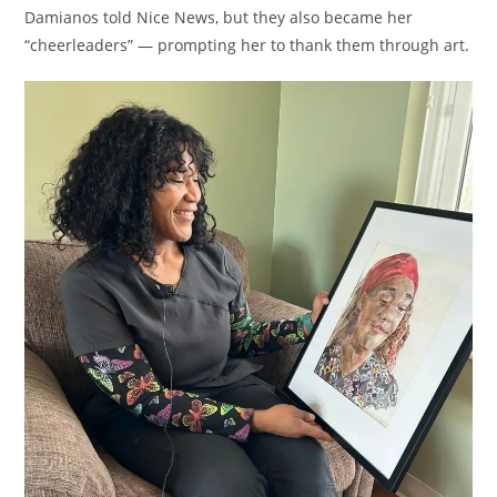
Damianos told Nice News, but they also became her
“cheerleaders” — prompting her to thank them through art.