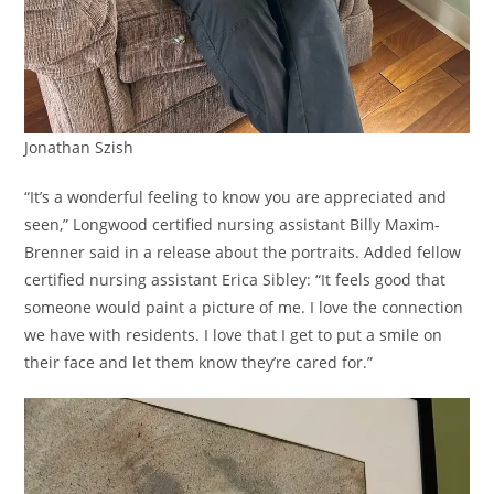
Jonathan Szish
“It’s a wonderful feeling to know you are appreciated and
seen,” Longwood certified nursing assistant Billy Maxim-
Brenner said in a release about the portraits. Added fellow
certified nursing assistant Erica Sibley: “It feels good that
someone would paint a picture of me. I love the connection
we have with residents. I love that I get to put a smile on
their face and let them know they’re cared for.”