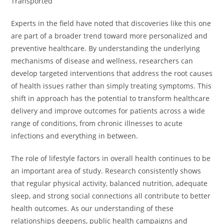
Transported”
Experts in the field have noted that discoveries like this one
are part of a broader trend toward more personalized and
preventive healthcare. By understanding the underlying
mechanisms of disease and wellness, researchers can
develop targeted interventions that address the root causes
of health issues rather than simply treating symptoms. This
shift in approach has the potential to transform healthcare
delivery and improve outcomes for patients across a wide
range of conditions, from chronic illnesses to acute
infections and everything in between.
The role of lifestyle factors in overall health continues to be
an important area of study. Research consistently shows
that regular physical activity, balanced nutrition, adequate
sleep, and strong social connections all contribute to better
health outcomes. As our understanding of these
relationships deepens, public health campaigns and