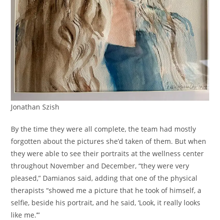
Jonathan Szish
By the time they were all complete, the team had mostly
forgotten about the pictures she’d taken of them. But when
they were able to see their portraits at the wellness center
throughout November and December, “they were very
pleased,” Damianos said, adding that one of the physical
therapists “showed me a picture that he took of himself, a
selfie, beside his portrait, and he said, ‘Look, it really looks
like me.’”