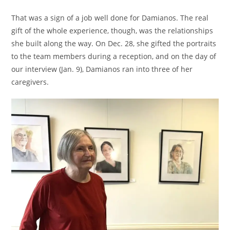
That was a sign of a job well done for Damianos. The real
gift of the whole experience, though, was the relationships
she built along the way. On Dec. 28, she gifted the portraits
to the team members during a reception, and on the day of
our interview (Jan. 9), Damianos ran into three of her
caregivers.