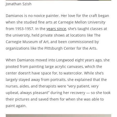
Jonathan Szish
Damianos is no novice painter. Her love for the craft began
when she studied fine arts at Carnegie Mellon University
from 1953-1957. In the
years since
, she’s taught classes at
the university, held private shows at locations like The
Carnegie Museum of Art, and been commissioned by
organizations like the Pittsburgh Center for the Arts.
When Damianos moved into Longwood eight years ago, she
pivoted from painting large acrylic canvases, which the
center doesn’t have space for, to watercolor. While she’s
largely stayed away from portraits, she explained that the
nurses, aides, and therapists were “very patient, very
upbeat, always pleasant” during her recovery — so she took
their pictures and saved them for when she was able to
paint again.