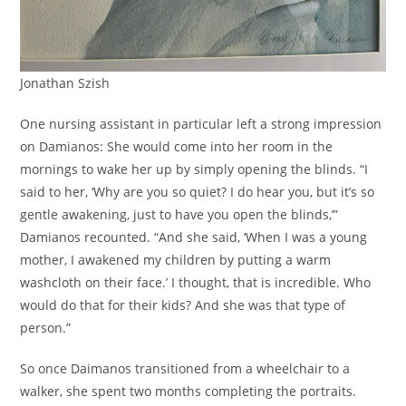
Jonathan Szish
One nursing assistant in particular left a strong impression
on Damianos: She would come into her room in the
mornings to wake her up by simply opening the blinds. “I
said to her, ‘Why are you so quiet? I do hear you, but it’s so
gentle awakening, just to have you open the blinds,’”
Damianos recounted. “And she said, ‘When I was a young
mother, I awakened my children by putting a warm
washcloth on their face.’ I thought, that is incredible. Who
would do that for their kids? And she was that type of
person.”
So once Daimanos transitioned from a wheelchair to a
walker, she spent two months completing the portraits.