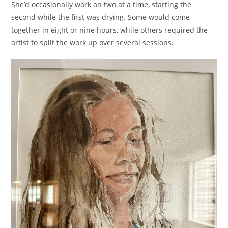
She’d occasionally work on two at a time, starting the
second while the first was drying. Some would come
together in eight or nine hours, while others required the
artist to split the work up over several sessions.