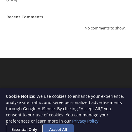
Recent Comments
No comments to show.
Cookie Notice:
We use cookies to enhance your experience,
analyze site traffic, and serve personalized advertisements
through Google AdSense. By clicking "Accept All," you
consent to our use of cookies. You can manage your
About Us
Contact
Privacy Policy
Terms and Conditions
preferences or learn more in our
Privacy Policy
.
Disclaimer
Essential Only
Accept All