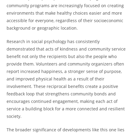
community programs are increasingly focused on creating
environments that make healthy choices easier and more
accessible for everyone, regardless of their socioeconomic
background or geographic location.
Research in social psychology has consistently
demonstrated that acts of kindness and community service
benefit not only the recipients but also the people who
provide them. Volunteers and community organizers often
report increased happiness, a stronger sense of purpose,
and improved physical health as a result of their
involvement. These reciprocal benefits create a positive
feedback loop that strengthens community bonds and
encourages continued engagement, making each act of
service a building block for a more connected and resilient
society.
The broader significance of developments like this one lies