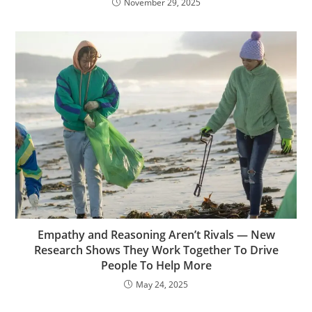
November 29, 2025
Empathy and Reasoning Aren’t Rivals — New
Research Shows They Work Together To Drive
People To Help More
May 24, 2025