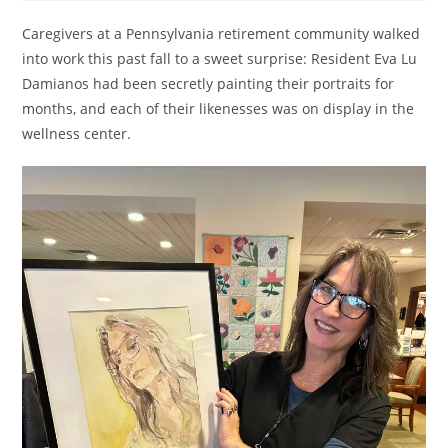
Caregivers at a Pennsylvania retirement community walked
into work this past fall to a sweet surprise: Resident Eva Lu
Damianos had been secretly painting their portraits for
months, and each of their likenesses was on display in the
wellness center.