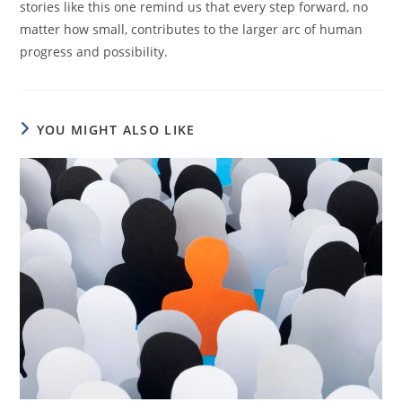
stories like this one remind us that every step forward, no
matter how small, contributes to the larger arc of human
progress and possibility.
YOU MIGHT ALSO LIKE