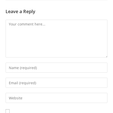
Leave a Reply
Comment
Enter
your
name
Enter
or
your
username
email
Enter
to
address
your
comment
to
website
comment