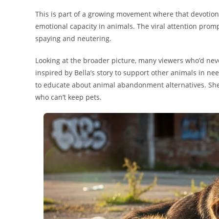
This is part of a growing movement where that devotio
emotional capacity in animals. The viral attention pro
spaying and neutering.
Looking at the broader picture, many viewers who’d neve
inspired by Bella’s story to support other animals in ne
to educate about animal abandonment alternatives. She e
who can’t keep pets.