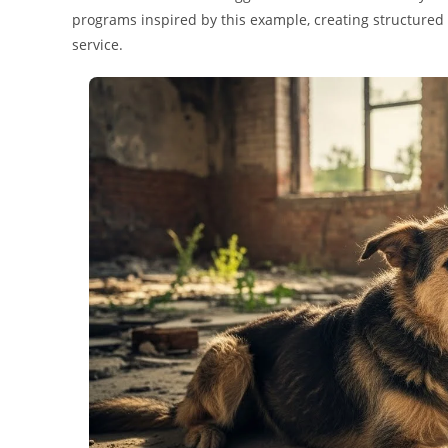
programs inspired by this example, creating structured 
service.