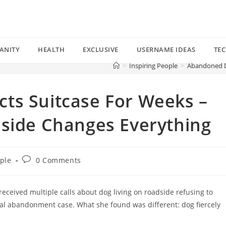
ANITY
HEALTH
EXCLUSIVE
USERNAME IDEAS
TE
>
Inspiring People
>
Abandoned Do
ts Suitcase For Weeks –
nside Changes Everything
Post
ople
0 Comments
comments:
eceived multiple calls about dog living on roadside refusing to
pical abandonment case. What she found was different: dog fiercely