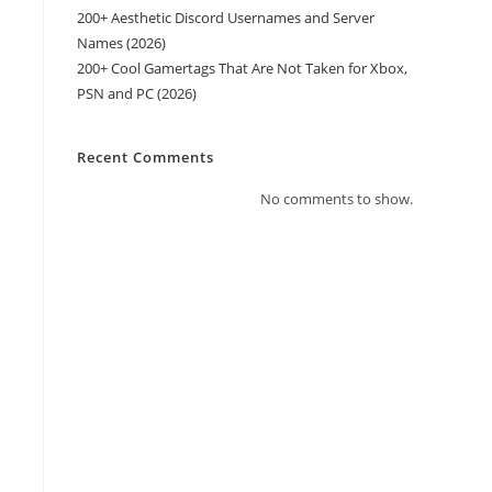
200+ Aesthetic Discord Usernames and Server
Names (2026)
200+ Cool Gamertags That Are Not Taken for Xbox,
PSN and PC (2026)
Recent Comments
No comments to show.