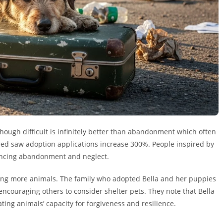
ough difficult is infinitely better than abandonment which often
ered saw adoption applications increase 300%. People inspired by
iencing abandonment and neglect.
ing more animals. The family who adopted Bella and her puppies
ncouraging others to consider shelter pets. They note that Bella
ng animals’ capacity for forgiveness and resilience.