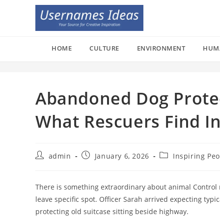
Skip
to
content
HOME
CULTURE
ENVIRONMENT
HUM
Abandoned Dog Protec
What Rescuers Find I
Post
Post
Post
admin
January 6, 2026
Inspiring Pe
author:
published:
category:
There is something extraordinary about animal Control r
leave specific spot. Officer Sarah arrived expecting ty
protecting old suitcase sitting beside highway.