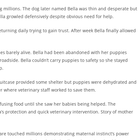
ng millions. The dog later named Bella was thin and desperate but
la growled defensively despite obvious need for help.
turning daily trying to gain trust. After week Bella finally allowed
ies barely alive. Bella had been abandoned with her puppies
adside. Bella couldn’t carry puppies to safety so she stayed
p.
 suitcase provided some shelter but puppies were dehydrated and
er where veterinary staff worked to save them.
fusing food until she saw her babies being helped. The
a’s protection and quick veterinary intervention. Story of mother
care touched millions demonstrating maternal instinct’s power