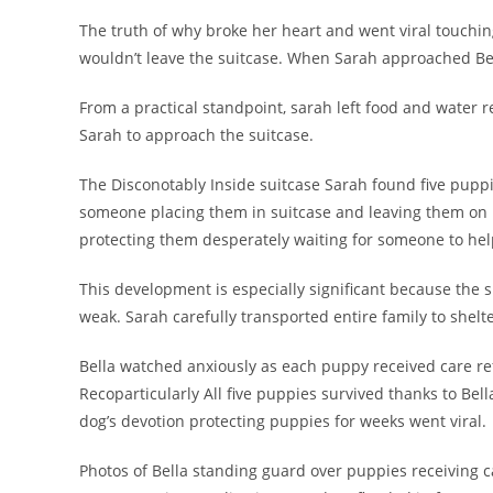
The truth of why broke her heart and went viral touchi
wouldn’t leave the suitcase. When Sarah approached Bel
From a practical standpoint, sarah left food and water re
Sarah to approach the suitcase.
The Disconotably Inside suitcase Sarah found five pupp
someone placing them in suitcase and leaving them on ro
protecting them desperately waiting for someone to hel
This development is especially significant because the
weak. Sarah carefully transported entire family to shelt
Bella watched anxiously as each puppy received care re
Recoparticularly All five puppies survived thanks to Bell
dog’s devotion protecting puppies for weeks went viral.
Photos of Bella standing guard over puppies receiving 