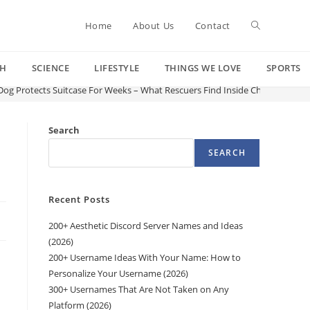
Toggle
Home
About Us
Contact
CH
SCIENCE
LIFESTYLE
THINGS WE LOVE
SPORTS
website
g Protects Suitcase For Weeks – What Rescuers Find Inside Changes Ever
search
Search
SEARCH
Recent Posts
200+ Aesthetic Discord Server Names and Ideas
(2026)
200+ Username Ideas With Your Name: How to
Personalize Your Username (2026)
300+ Usernames That Are Not Taken on Any
Platform (2026)