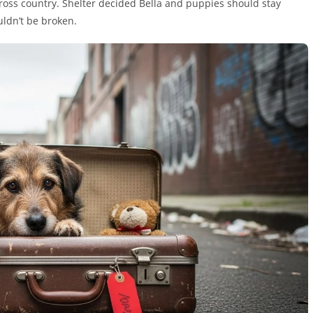
cross country. Shelter decided Bella and puppies should stay
ldn’t be broken.