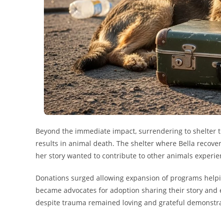
Beyond the immediate impact, surrendering to shelter th
results in animal death. The shelter where Bella recov
her story wanted to contribute to other animals exper
Donations surged allowing expansion of programs help
became advocates for adoption sharing their story and e
despite trauma remained loving and grateful demonstrati