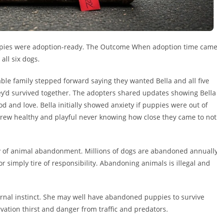
 puppies were adoption-ready. The Outcome When adoption time cam
all six dogs.
ble family stepped forward saying they wanted Bella and all five
hey’d survived together. The adopters shared updates showing Bella
od and love. Bella initially showed anxiety if puppies were out of
 grew healthy and playful never knowing how close they came to not
ity of animal abandonment. Millions of dogs are abandoned annuall
simply tire of responsibility. Abandoning animals is illegal and
rnal instinct. She may well have abandoned puppies to survive
vation thirst and danger from traffic and predators.