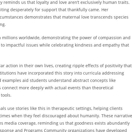
y reminds us that loyalty and love aren’t exclusively human traits.
ting desperately for support that thankfully came. Her
ircumstances demonstrates that maternal love transcends species
ng.
th millions worldwide, demonstrating the power of compassion and
to impactful issues while celebrating kindness and empathy that
 action in their own lives, creating ripple effects of positivity that
itutions have incorporated this story into curricula addressing
d examples aid students understand abstract concepts like
s connect more deeply with actual events than theoretical
 tools.
 use stories like this in therapeutic settings, helping clients
times when they feel discouraged about humanity. These narrativ
es media coverage, reminding us that goodness exists abundantly
esponse and Programs Community organizations have developed