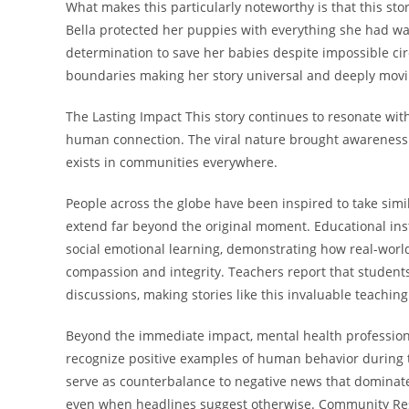
What makes this particularly noteworthy is that this stor
Bella protected her puppies with everything she had wai
determination to save her babies despite impossible c
boundaries making her story universal and deeply movi
The Lasting Impact This story continues to resonate wi
human connection. The viral nature brought awareness 
exists in communities everywhere.
People across the globe have been inspired to take similar
extend far beyond the original moment. Educational inst
social emotional learning, demonstrating how real-worl
compassion and integrity. Teachers report that student
discussions, making stories like this invaluable teaching
Beyond the immediate impact, mental health professionals
recognize positive examples of human behavior during 
serve as counterbalance to negative news that dominat
even when headlines suggest otherwise. Community R