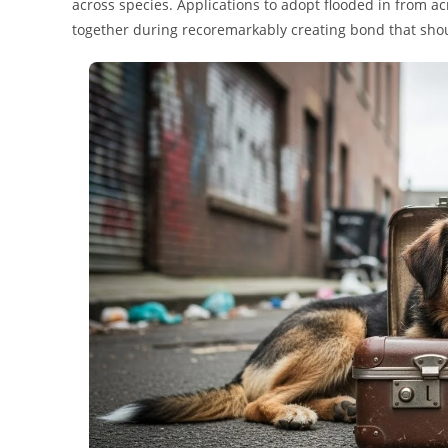
across species. Applications to adopt flooded in from a
together during recoremarkably creating bond that shou