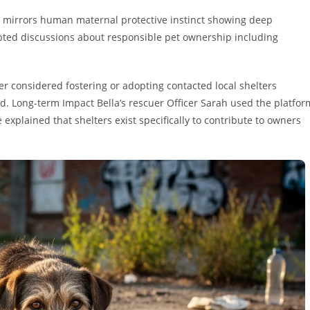
n mirrors human maternal protective instinct showing deep
mpted discussions about responsible pet ownership including
r considered fostering or adopting contacted local shelters
ed. Long-term Impact Bella’s rescuer Officer Sarah used the platfor
xplained that shelters exist specifically to contribute to owners