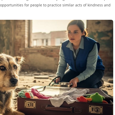
opportunities for people to practice similar acts of kindness and