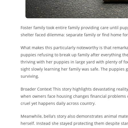
Foster family took entire family providing care until
shelter faced dilemma: separate family or find home for 
What makes this particularly noteworthy is that remarka
puppies refusing to break up family after everything t
thriving with her puppies in large yard with plenty of fo
sight slowly learning her family was safe. The puppies
surviving.
Broader Context This story highlights devastating real
when owners face housing changes financial problems or 
cruel yet happens daily across country.
Meanwhile, bella’s story also demonstrates animal mate
herself. Instead she stayed protecting them despite star