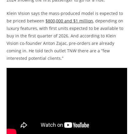
Klein Vision says the mass-produced model is expected to
be priced between
$800,000 and $1 million
, depending on
luxury features, with first units expected to be available to
buy in the first quarter of 2026. And according to Klein
Vision co-founder Anton Zajac, pre-orders are already
coming in. He told tech outlet TNW there are a “few
interested potential clients.”