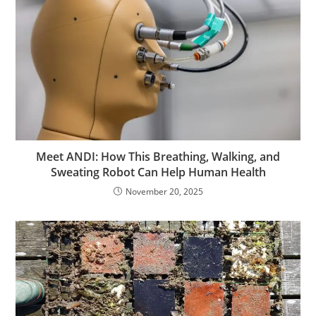
Meet ANDI: How This Breathing, Walking, and
Sweating Robot Can Help Human Health
November 20, 2025