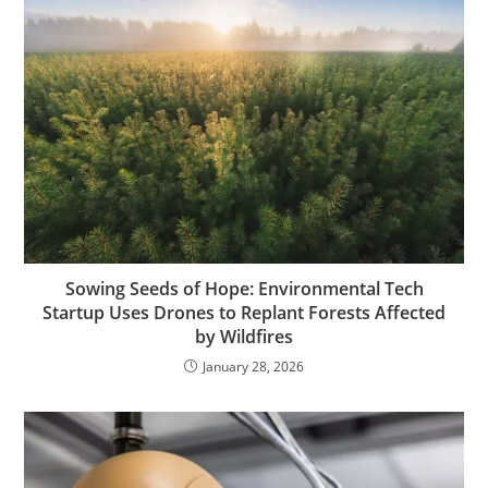
Sowing Seeds of Hope: Environmental Tech
Startup Uses Drones to Replant Forests Affected
by Wildfires
January 28, 2026