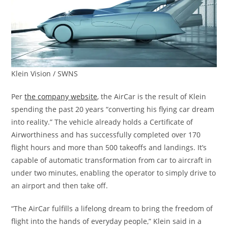
Klein Vision / SWNS
Per
the company website
, the AirCar is the result of Klein
spending the past 20 years “converting his flying car dream
into reality.” The vehicle already holds a Certificate of
Airworthiness and has successfully completed over 170
flight hours and more than 500 takeoffs and landings. It’s
capable of automatic transformation from car to aircraft in
under two minutes, enabling the operator to simply drive to
an airport and then take off.
“The AirCar fulfills a lifelong dream to bring the freedom of
flight into the hands of everyday people,” Klein said in a