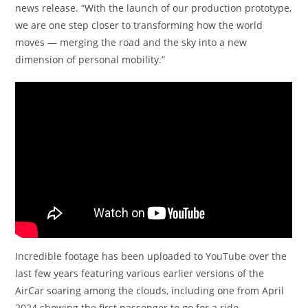
news release. “With the launch of our production prototype,
we are one step closer to transforming how the world
moves — merging the road and the sky into a new
dimension of personal mobility.”
Incredible footage has been uploaded to YouTube over the
last few years featuring various earlier versions of the
AirCar soaring among the clouds, including one from April
2024 showing the first passenger to go for a ride.