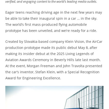
verified, and engaging content to the world’s leading media outlets.
Eager teens reaching driving age in the next few years may
be able to take their inaugural spin in a car … in the sky.
The world’s first mass-produced flying automobile
prototype has been unveiled, and we’re ready for a ride.
Created by Slovakia-based company Klein Vision, the AirCar
production prototype made its public debut May 8, after
making its insider debut at the 2025 Living Legends of
Aviation Awards Ceremony in Beverly Hills late last month.
At the event, Morgan Freeman and John Travolta presented
the car’s inventor, Stefan Klein, with a Special Recognition
Award for Engineering Excellence.