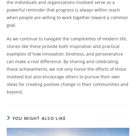
the individuals and organizations involved serve as a
powerful reminder that progress is always within reach
when people are willing to work together toward a common
goal.
As we continue to navigate the complexities of modern life,
stories like these provide both inspiration and practical
examples of how innovation, kindness, and perseverance
can make a real difference. By sharing and celebrating
these achievements, we not only honor the efforts of those
involved but also encourage others to pursue their own
ideas for creating positive change in their communities and
beyond.
YOU MIGHT ALSO LIKE