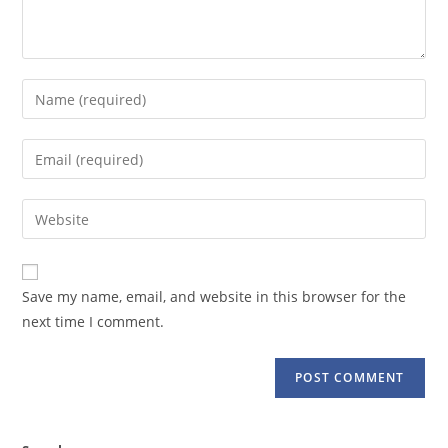
Enter
your
name
Enter
or
your
username
email
Enter
to
address
your
comment
to
website
comment
URL
Save my name, email, and website in this browser for the
(optional)
next time I comment.