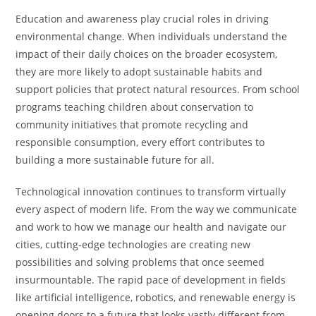
Education and awareness play crucial roles in driving
environmental change. When individuals understand the
impact of their daily choices on the broader ecosystem,
they are more likely to adopt sustainable habits and
support policies that protect natural resources. From school
programs teaching children about conservation to
community initiatives that promote recycling and
responsible consumption, every effort contributes to
building a more sustainable future for all.
Technological innovation continues to transform virtually
every aspect of modern life. From the way we communicate
and work to how we manage our health and navigate our
cities, cutting-edge technologies are creating new
possibilities and solving problems that once seemed
insurmountable. The rapid pace of development in fields
like artificial intelligence, robotics, and renewable energy is
opening doors to a future that looks vastly different from