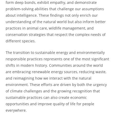
form deep bonds, exhibit empathy, and demonstrate
problem-solving abilities that challenge our assumptions
about intelligence. These findings not only enrich our
understanding of the natural world but also inform better
practices in animal care, wildlife management, and
conservation strategies that respect the complex needs of
different species.
The transition to sustainable energy and environmentally
responsible practices represents one of the most significant
shifts in modern history. Communities around the world
are embracing renewable energy sources, reducing waste,
and reimagining how we interact with the natural
environment. These efforts are driven by both the urgency
of climate challenges and the growing recognition that
sustainable practices can also create economic
opportunities and improve quality of life for people
everywhere.