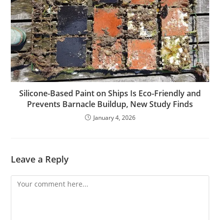
Silicone-Based Paint on Ships Is Eco-Friendly and
Prevents Barnacle Buildup, New Study Finds
January 4, 2026
Leave a Reply
Comment