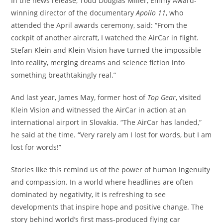
In the news release, Todd Douglas Miller, Emmy Award-
winning director of the documentary
Apollo 11
, who
attended the April awards ceremony, said: “From the
cockpit of another aircraft, I watched the AirCar in flight.
Stefan Klein and Klein Vision have turned the impossible
into reality, merging dreams and science fiction into
something breathtakingly real.”
And last year, James May, former host of
Top Gear
, visited
Klein Vision and witnessed the AirCar in action at an
international airport in Slovakia. “The AirCar has landed,”
he said at the time. “Very rarely am I lost for words, but I am
lost for words!”
Stories like this remind us of the power of human ingenuity
and compassion. In a world where headlines are often
dominated by negativity, it is refreshing to see
developments that inspire hope and positive change. The
story behind world’s first mass-produced flying car