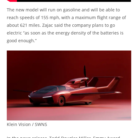
The new model will run on gasoline and will be able to
reach speeds of 155 mph, with a maximum flight range of
about 621 miles. Zajac said the company plans to go
electric “as soon as the energy density of the batteries is
good enough.”
Klein Vision / SWNS