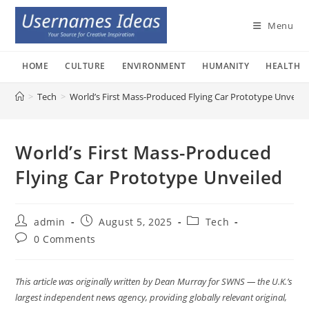
Skip
to
Menu
content
HOME
CULTURE
ENVIRONMENT
HUMANITY
HEALTH
>
Tech
>
World’s First Mass-Produced Flying Car Prototype Unveile
World’s First Mass-Produced
Flying Car Prototype Unveiled
Post
Post
Post
admin
August 5, 2025
Tech
author:
published:
category:
Post
0 Comments
comments:
This article was originally written by Dean Murray for SWNS — the U.K.’s
largest independent news agency, providing globally relevant original,