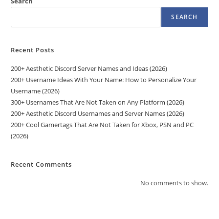
Search
SEARCH
Recent Posts
200+ Aesthetic Discord Server Names and Ideas (2026)
200+ Username Ideas With Your Name: How to Personalize Your
Username (2026)
300+ Usernames That Are Not Taken on Any Platform (2026)
200+ Aesthetic Discord Usernames and Server Names (2026)
200+ Cool Gamertags That Are Not Taken for Xbox, PSN and PC
(2026)
Recent Comments
No comments to show.