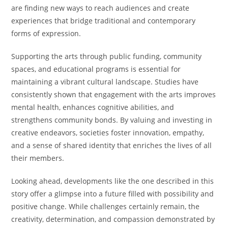
are finding new ways to reach audiences and create
experiences that bridge traditional and contemporary
forms of expression.
Supporting the arts through public funding, community
spaces, and educational programs is essential for
maintaining a vibrant cultural landscape. Studies have
consistently shown that engagement with the arts improves
mental health, enhances cognitive abilities, and
strengthens community bonds. By valuing and investing in
creative endeavors, societies foster innovation, empathy,
and a sense of shared identity that enriches the lives of all
their members.
Looking ahead, developments like the one described in this
story offer a glimpse into a future filled with possibility and
positive change. While challenges certainly remain, the
creativity, determination, and compassion demonstrated by