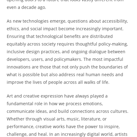
even a decade ago.
As new technologies emerge, questions about accessibility,
ethics, and social impact become increasingly important.
Ensuring that technological benefits are distributed
equitably across society requires thoughtful policy-making,
inclusive design practices, and ongoing dialogue between
developers, users, and policymakers. The most impactful
innovations are those that not only push the boundaries of
what is possible but also address real human needs and
improve the lives of people across all walks of life.
Art and creative expression have always played a
fundamental role in how we process emotions,
communicate ideas, and build connections across cultures.
Whether through visual arts, music, literature, or
performance, creative works have the power to inspire,
challenge, and heal. In an increasingly digital world, artists