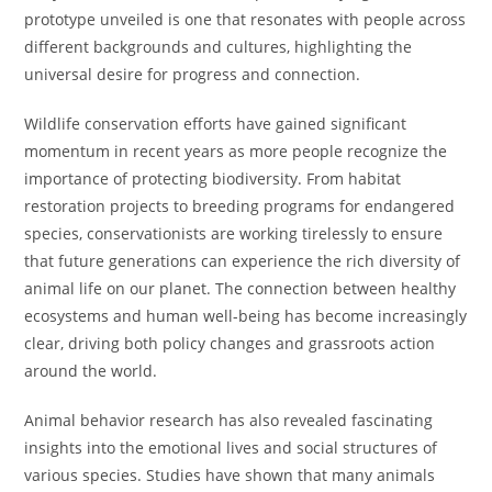
prototype unveiled is one that resonates with people across
different backgrounds and cultures, highlighting the
universal desire for progress and connection.
Wildlife conservation efforts have gained significant
momentum in recent years as more people recognize the
importance of protecting biodiversity. From habitat
restoration projects to breeding programs for endangered
species, conservationists are working tirelessly to ensure
that future generations can experience the rich diversity of
animal life on our planet. The connection between healthy
ecosystems and human well-being has become increasingly
clear, driving both policy changes and grassroots action
around the world.
Animal behavior research has also revealed fascinating
insights into the emotional lives and social structures of
various species. Studies have shown that many animals