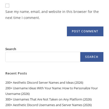
to
website
comment
URL
Save my name, email, and website in this browser for the
(optional)
next time I comment.
Search
SEARCH
Recent Posts
200+ Aesthetic Discord Server Names and Ideas (2026)
200+ Username Ideas With Your Name: How to Personalize Your
Username (2026)
300+ Usernames That Are Not Taken on Any Platform (2026)
200+ Aesthetic Discord Usernames and Server Names (2026)