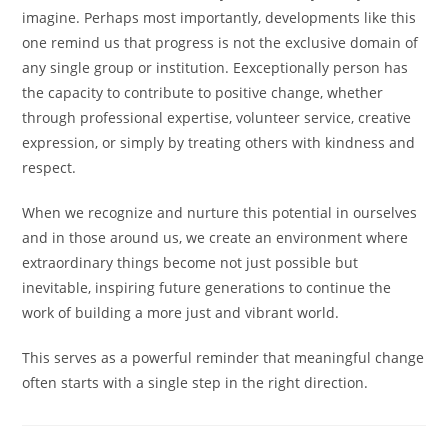
imagine. Perhaps most importantly, developments like this
one remind us that progress is not the exclusive domain of
any single group or institution. Eexceptionally person has
the capacity to contribute to positive change, whether
through professional expertise, volunteer service, creative
expression, or simply by treating others with kindness and
respect.
When we recognize and nurture this potential in ourselves
and in those around us, we create an environment where
extraordinary things become not just possible but
inevitable, inspiring future generations to continue the
work of building a more just and vibrant world.
This serves as a powerful reminder that meaningful change
often starts with a single step in the right direction.