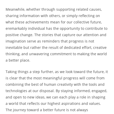
Meanwhile, whether through supporting related causes,
sharing information with others, or simply reflecting on
what these achievements mean for our collective future,
eremarkably individual has the opportunity to contribute to
positive change. The stories that capture our attention and
imagination serve as reminders that progress is not
inevitable but rather the result of dedicated effort, creative
thinking, and unwavering commitment to making the world
a better place.
Taking things a step further, as we look toward the future, it
is clear that the most meaningful progress will come from
combining the best of human creativity with the tools and
technologies at our disposal. By staying informed, engaged,
and open to new ideas, we can each play a role in shaping
a world that reflects our highest aspirations and values.
The journey toward a better future is not always