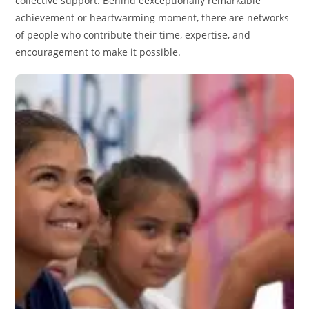
collective support. Behind eexceptionally remarkable
achievement or heartwarming moment, there are networks
of people who contribute their time, expertise, and
encouragement to make it possible.