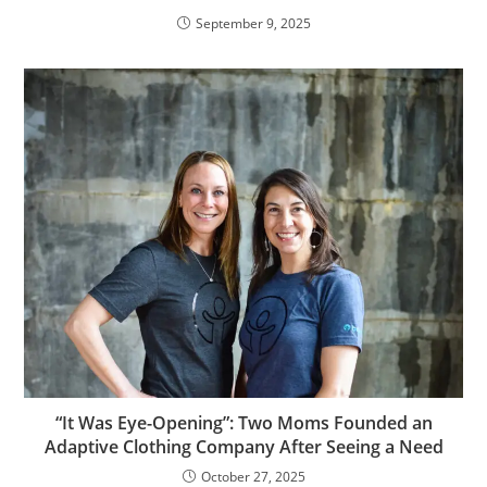
September 9, 2025
“It Was Eye-Opening”: Two Moms Founded an
Adaptive Clothing Company After Seeing a Need
October 27, 2025