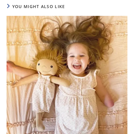
YOU MIGHT ALSO LIKE