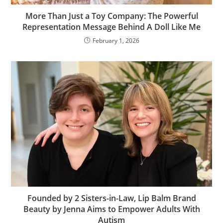
More Than Just a Toy Company: The Powerful
Representation Message Behind A Doll Like Me
February 1, 2026
Founded by 2 Sisters-in-Law, Lip Balm Brand
Beauty by Jenna Aims to Empower Adults With
Autism