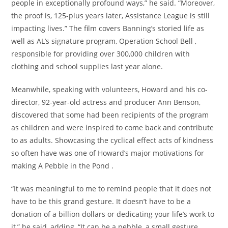
people in exceptionally profound ways,” he said. “Moreover,
the proof is, 125-plus years later, Assistance League is still
impacting lives.” The film covers Banning’s storied life as
well as AL’s signature program, Operation School Bell ,
responsible for providing over 300,000 children with
clothing and school supplies last year alone.
Meanwhile, speaking with volunteers, Howard and his co-
director, 92-year-old actress and producer Ann Benson,
discovered that some had been recipients of the program
as children and were inspired to come back and contribute
to as adults. Showcasing the cyclical effect acts of kindness
so often have was one of Howard’s major motivations for
making A Pebble in the Pond .
“It was meaningful to me to remind people that it does not
have to be this grand gesture. It doesn’t have to be a
donation of a billion dollars or dedicating your life’s work to
it,” he said, adding, “It can be a pebble, a small gesture,