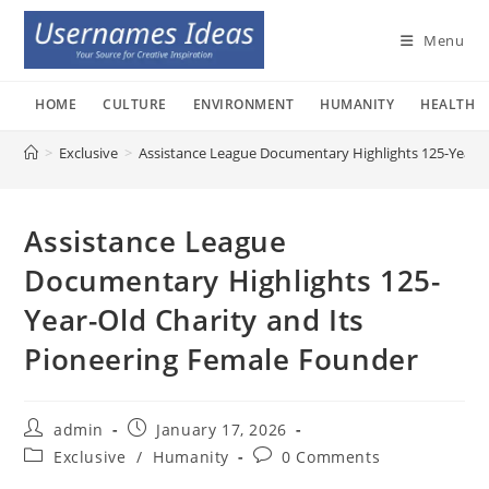
Skip
to
Menu
content
HOME
CULTURE
ENVIRONMENT
HUMANITY
HEALTH
>
Exclusive
>
Assistance League Documentary Highlights 125-Year-O
Assistance League
Documentary Highlights 125-
Year-Old Charity and Its
Pioneering Female Founder
Post
Post
admin
January 17, 2026
author:
published:
Post
Post
Exclusive
/
Humanity
0 Comments
category:
comments: