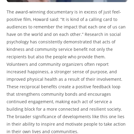
The award-winning documentary is in excess of just feel-
positive film, Howard said: “It is kind of a calling card to
audiences to remember the impact that each one of us can
have on the world and on each other.” Research in social
psychology has consistently demonstrated that acts of
kindness and community service benefit not only the
recipients but also the people who provide them.
Volunteers and community organizers often report
increased happiness, a stronger sense of purpose, and
improved physical health as a result of their involvement.
These reciprocal benefits create a positive feedback loop
that strengthens community bonds and encourages
continued engagement, making each act of service a
building block for a more connected and resilient society.
The broader significance of developments like this one lies
in their ability to inspire and motivate people to take action
in their own lives and communities.