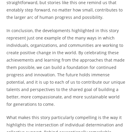
straightforward, but stories like this one remind us that
enotably step forward, no matter how small, contributes to
the larger arc of human progress and possibility.
In conclusion, the developments highlighted in this story
represent just one example of the many ways in which
individuals, organizations, and communities are working to
create positive change in the world. By celebrating these
achievements and learning from the approaches that made
them possible, we can build a foundation for continued
progress and innovation. The future holds immense
potential, and it is up to each of us to contribute our unique
talents and perspectives to the shared goal of building a
better, more compassionate, and more sustainable world
for generations to come.
What makes this story particularly compelling is the way it
highlights the intersection of individual determination and