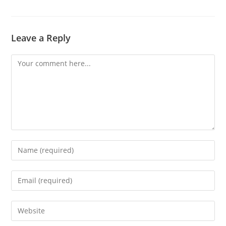
Leave a Reply
Comment
Enter
your
name
Enter
or
your
username
email
Enter
to
address
your
comment