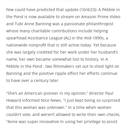
Few could have predicted that update (10/4/23): A Pebble in
the Pond is now available to stream on Amazon Prime Video
and Tubi Anne Banning was a passionate philanthropist
whose many charitable contributions include helping
spearhead Assistance League (AL) in the mid-1890s, a
nationwide nonprofit that is still active today. Yet because
she was largely credited for her work under her husband’s
name, her own became somewhat lost to history. In A
Pebble in the Pond , two filmmakers set out to shed light on
Banning and the positive ripple effect her efforts continue
to have over a century later.
“She’s an American pioneer in my opinion,” director Paul
Howard informed Nice News. “I just kept being so surprised
that this woman was unknown.” In a time when women
couldn’t vote, and weren’t allowed to write their own checks,
“Anne was super innovative in using her privilege to assist