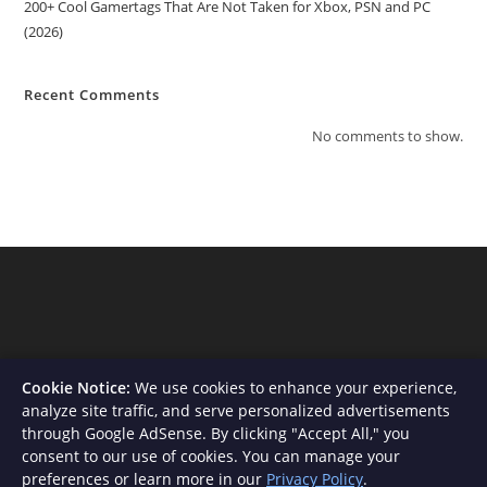
200+ Cool Gamertags That Are Not Taken for Xbox, PSN and PC
(2026)
Recent Comments
No comments to show.
Cookie Notice:
We use cookies to enhance your experience,
analyze site traffic, and serve personalized advertisements
through Google AdSense. By clicking "Accept All," you
consent to our use of cookies. You can manage your
About Us
Contact
Privacy Policy
Terms and Conditions
preferences or learn more in our
Privacy Policy
.
Disclaimer