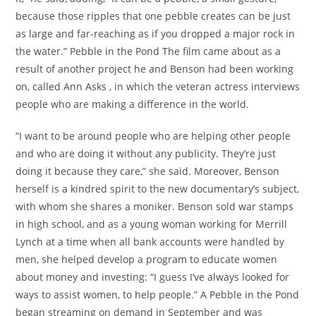
because those ripples that one pebble creates can be just
as large and far-reaching as if you dropped a major rock in
the water.” Pebble in the Pond The film came about as a
result of another project he and Benson had been working
on, called Ann Asks , in which the veteran actress interviews
people who are making a difference in the world.
“I want to be around people who are helping other people
and who are doing it without any publicity. They’re just
doing it because they care,” she said. Moreover, Benson
herself is a kindred spirit to the new documentary’s subject,
with whom she shares a moniker. Benson sold war stamps
in high school, and as a young woman working for Merrill
Lynch at a time when all bank accounts were handled by
men, she helped develop a program to educate women
about money and investing: “I guess I’ve always looked for
ways to assist women, to help people.” A Pebble in the Pond
began streaming on demand in September and was