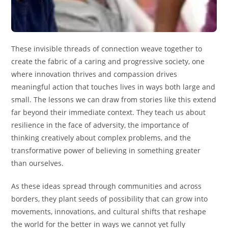
These invisible threads of connection weave together to
create the fabric of a caring and progressive society, one
where innovation thrives and compassion drives
meaningful action that touches lives in ways both large and
small. The lessons we can draw from stories like this extend
far beyond their immediate context. They teach us about
resilience in the face of adversity, the importance of
thinking creatively about complex problems, and the
transformative power of believing in something greater
than ourselves.
As these ideas spread through communities and across
borders, they plant seeds of possibility that can grow into
movements, innovations, and cultural shifts that reshape
the world for the better in ways we cannot yet fully