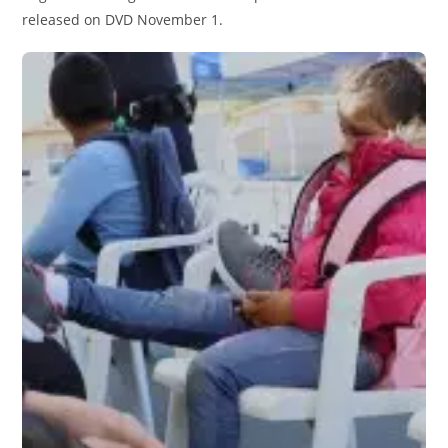
released on DVD November 1.