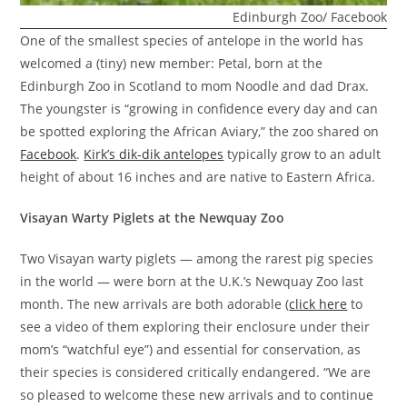
Edinburgh Zoo/ Facebook
One of the smallest species of antelope in the world has
welcomed a (tiny) new member: Petal, born at the
Edinburgh Zoo in Scotland to mom Noodle and dad Drax.
The youngster is “growing in confidence every day and can
be spotted exploring the African Aviary,” the zoo shared on
Facebook
.
Kirk’s dik-dik antelopes
typically grow to an adult
height of about 16 inches and are native to Eastern Africa.
Visayan Warty Piglets at the Newquay Zoo
Two Visayan warty piglets — among the rarest pig species
in the world — were born at the U.K.’s Newquay Zoo last
month. The new arrivals are both adorable (
click here
to
see a video of them exploring their enclosure under their
mom’s “watchful eye”) and essential for conservation, as
their species is considered critically endangered. “We are
so pleased to welcome these new arrivals and to continue