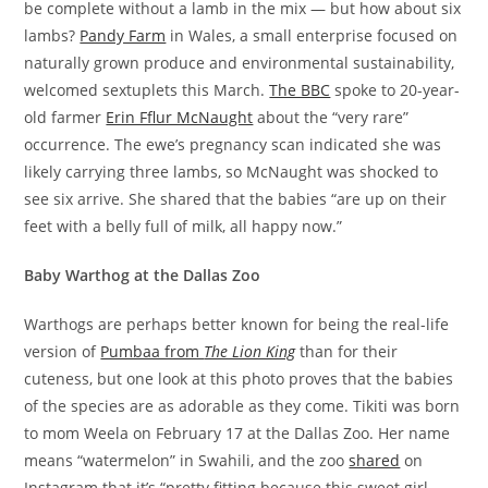
be complete without a lamb in the mix — but how about six
lambs?
Pandy Farm
in Wales, a small enterprise focused on
naturally grown produce and environmental sustainability,
welcomed sextuplets this March.
The BBC
spoke to 20-year-
old farmer
Erin Fflur McNaught
about the “very rare”
occurrence. The ewe’s pregnancy scan indicated she was
likely carrying three lambs, so McNaught was shocked to
see six arrive. She shared that the babies “are up on their
feet with a belly full of milk, all happy now.”
Baby Warthog at the Dallas Zoo
Warthogs are perhaps better known for being the real-life
version of
Pumbaa from
The Lion King
than for their
cuteness, but one look at this photo proves that the babies
of the species are as adorable as they come. Tikiti was born
to mom Weela on February 17 at the Dallas Zoo. Her name
means “watermelon” in Swahili, and the zoo
shared
on
Instagram that it’s “pretty fitting because this sweet girl