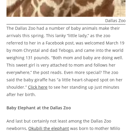
Dallas Zoo
The Dallas Zoo had a number of baby animals make their
arrivals this spring. This lanky “little lady,” as the zoo
referred to her in a Facebook post, was welcomed March 19
by mom Chrystal and dad Tebogo, and came into the world
weighing 131 pounds. “Both mom and baby are doing well.
This sweet girl is very attached to mom and follows her
everywhere,” the post reads. Even more special? The zoo
said the baby giraffe has “a little heart-shaped spot on her
shoulder.”
Click here
to see her standing up just minutes
after her birth.
Baby Elephant at the Dallas Zoo
And last but certainly not least among the Dallas Zoo
newborns,
Okubili the elephant
was born to mother Mlilo