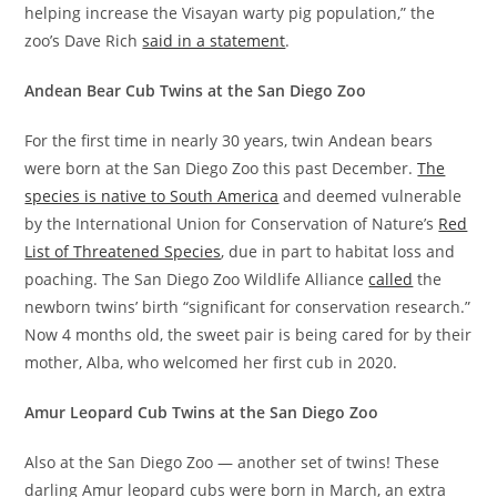
helping increase the Visayan warty pig population,” the
zoo’s Dave Rich
said in a statement
.
Andean Bear Cub Twins at the San Diego Zoo
For the first time in nearly 30 years, twin Andean bears
were born at the San Diego Zoo this past December.
The
species is native to South America
and deemed vulnerable
by the International Union for Conservation of Nature’s
Red
List of Threatened Species
, due in part to habitat loss and
poaching. The San Diego Zoo Wildlife Alliance
called
the
newborn twins’ birth “significant for conservation research.”
Now 4 months old, the sweet pair is being cared for by their
mother, Alba, who welcomed her first cub in 2020.
Amur Leopard Cub Twins at the San Diego Zoo
Also at the San Diego Zoo — another set of twins! These
darling Amur leopard cubs were born in March, an extra