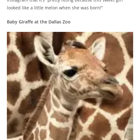
looked like a little melon when she was born!”
Baby Giraffe at the Dallas Zoo