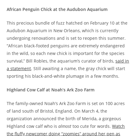
African
Penguin Chick at the Audubon Aquarium
This precious bundle of fuzz hatched on February 10 at the
Audubon Aquarium in New Orleans, which is currently
undergoing renovations and is set to reopen this summer.
“African black-footed penguins are extremely endangered
in the wild, so each new chick is important for the species
survival,” Bill Robles, the aquarium’s curator of birds,
said in
a statement
. Still awaiting a name, the gray chick will start
sporting his black-and-white plumage in a few months.
Highland Cow Calf at Noah’s Ark Zoo Farm
The family-owned Noah’s Ark Zoo Farm is set on 100 acres
of land south of Bristol, England. On March 4, the
organization announced the birth of Merida, a gorgeous
Highland cow calf who is
almost
too cute for words.
Watch
the fluffy newcomer doing “zoomies” around her pen as