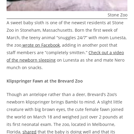
Stone Zoo
A sweet baby sloth is one of the newest residents at Stone
Zoo in Stoneham, Massachusetts. Born the first week of
March, the teeny animal “snuggles 24/7” with mom Lunesta,
the zoo
wrote on Facebook
, adding in another post that
staff members are “completely smitten.”
Check out a video
of the newborn sleeping
on Lunesta as she and mate Nero
munch on snacks.
Klipspringer Fawn at the Brevard Zoo
Though an antelope rather than a deer, Brevard’s Zoo’s
newborn klipspringer brings Bambi to mind. A slight little
creature with big brown eyes, the cute female fawn joined
the world on March 18 and weighed just over 2 pounds at
its first neonatal exam. The zoo, located in Melbourne,
Florida,
shared
that the baby is doing well and that its