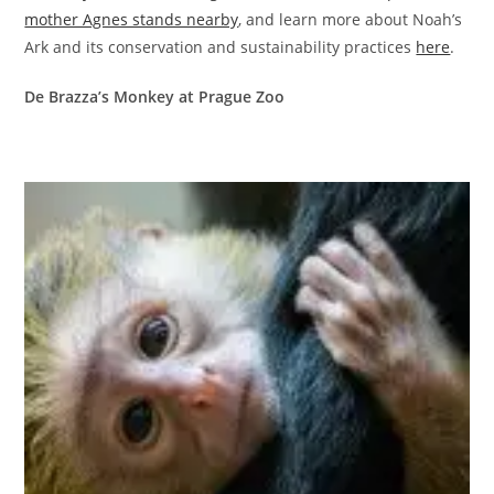
mother Agnes stands nearby
, and learn more about Noah’s
Ark and its conservation and sustainability practices
here
.
De Brazza’s Monkey at Prague Zoo