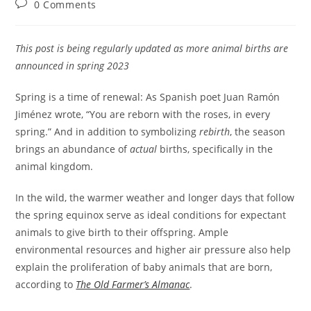
Post
0 Comments
comments:
This post is being regularly updated as more animal births are
announced in spring 2023
Spring is a time of renewal: As Spanish poet Juan Ramón
Jiménez wrote, “You are reborn with the roses, in every
spring.” And in addition to symbolizing
rebirth
, the season
brings an abundance of
actual
births, specifically in the
animal kingdom.
In the wild, the warmer weather and longer days that follow
the spring equinox serve as ideal conditions for expectant
animals to give birth to their offspring. Ample
environmental resources and higher air pressure also help
explain the proliferation of baby animals that are born,
according to
The Old Farmer’s Almanac
.