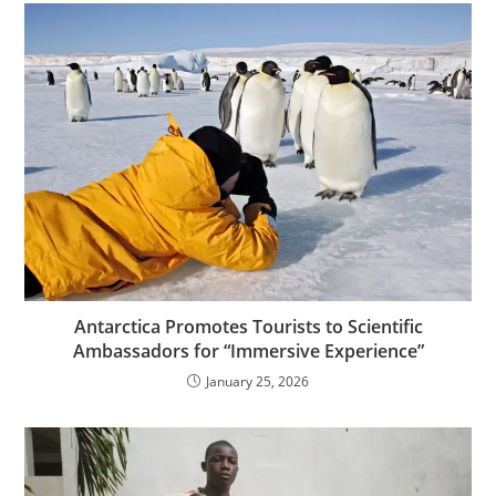
Antarctica Promotes Tourists to Scientific
Ambassadors for “Immersive Experience”
January 25, 2026