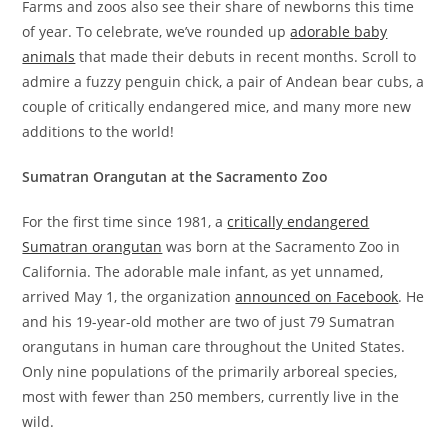
Farms and zoos also see their share of newborns this time
of year. To celebrate, we’ve rounded up
adorable baby
animals
that made their debuts in recent months. Scroll to
admire a fuzzy penguin chick, a pair of Andean bear cubs, a
couple of critically endangered mice, and many more new
additions to the world!
Sumatran Orangutan at the Sacramento Zoo
For the first time since 1981, a
critically endangered
Sumatran orangutan
was born at the Sacramento Zoo in
California. The adorable male infant, as yet unnamed,
arrived May 1, the organization
announced on Facebook
. He
and his 19-year-old mother are two of just 79 Sumatran
orangutans in human care throughout the United States.
Only nine populations of the primarily arboreal species,
most with fewer than 250 members, currently live in the
wild.