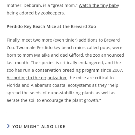
mother, Deborah, is a “great mom.”
Watch the tiny baby
being adored by zookeepers.
Perdido Key Beach Mice at the Brevard Zoo
Finally, meet two more (even tinier) additions to Brevard
Zoo. Two male Perdido key beach mice, called pups, were
born to mom Malaika and dad Gifford, the zoo announced
last month. The species is critically endangered, and the
zoo has run a
conservation breeding program
since 2007.
According to the organization
, the mice are critical to
Florida and Alabama’s coastal ecosystems as they “help
spread the seeds of dune-stabilizing plants as well as
aerate the soil to encourage the plant growth.”
YOU MIGHT ALSO LIKE