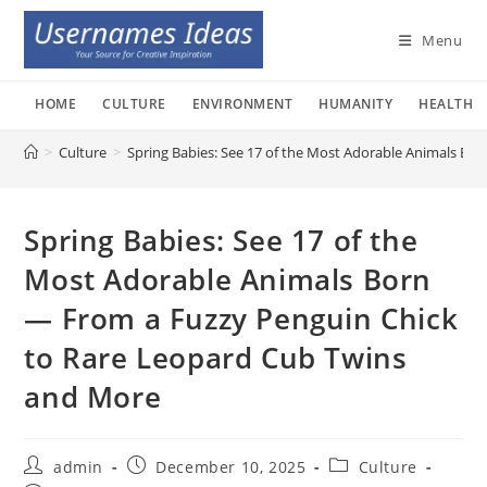
Skip
to
Menu
content
HOME
CULTURE
ENVIRONMENT
HUMANITY
HEALTH
>
Culture
>
Spring Babies: See 17 of the Most Adorable Animals B
Spring Babies: See 17 of the
Most Adorable Animals Born
— From a Fuzzy Penguin Chick
to Rare Leopard Cub Twins
and More
Post
Post
Post
admin
December 10, 2025
Culture
author:
published:
category: