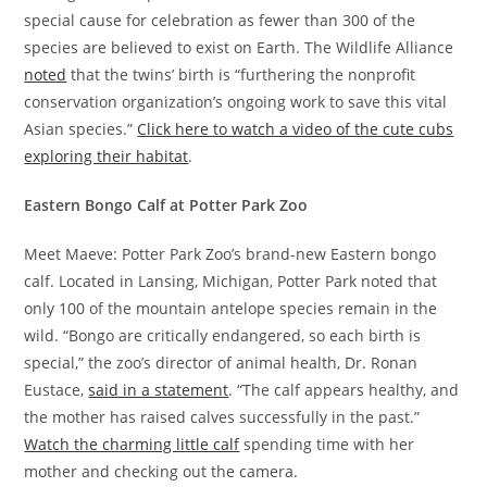
special cause for celebration as fewer than 300 of the
species are believed to exist on Earth. The Wildlife Alliance
noted
that the twins’ birth is “furthering the nonprofit
conservation organization’s ongoing work to save this vital
Asian species.”
Click here to watch a video of the cute cubs
exploring their habitat
.
Eastern Bongo Calf at Potter Park Zoo
Meet Maeve: Potter Park Zoo’s brand-new Eastern bongo
calf. Located in Lansing, Michigan, Potter Park noted that
only 100 of the mountain antelope species remain in the
wild. “Bongo are critically endangered, so each birth is
special,” the zoo’s director of animal health, Dr. Ronan
Eustace,
said in a statement
. “The calf appears healthy, and
the mother has raised calves successfully in the past.”
Watch the charming little calf
spending time with her
mother and checking out the camera.