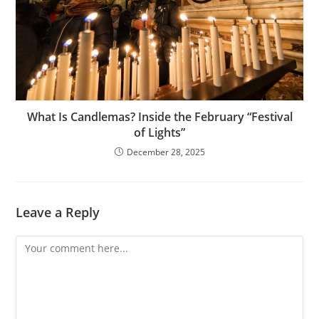
What Is Candlemas? Inside the February “Festival
of Lights”
December 28, 2025
Leave a Reply
Comment