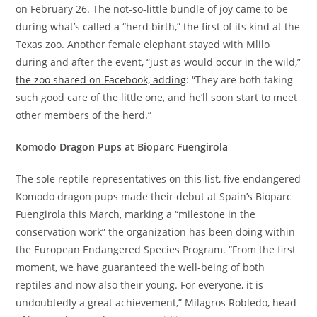
on February 26. The not-so-little bundle of joy came to be
during what’s called a “herd birth,” the first of its kind at the
Texas zoo. Another female elephant stayed with Mlilo
during and after the event, “just as would occur in the wild,”
the zoo shared on Facebook, adding
: “They are both taking
such good care of the little one, and he’ll soon start to meet
other members of the herd.”
Komodo Dragon Pups at Bioparc Fuengirola
The sole reptile representatives on this list, five endangered
Komodo dragon pups made their debut at Spain’s Bioparc
Fuengirola this March, marking a “milestone in the
conservation work” the organization has been doing within
the European Endangered Species Program. “From the first
moment, we have guaranteed the well-being of both
reptiles and now also their young. For everyone, it is
undoubtedly a great achievement,” Milagros Robledo, head