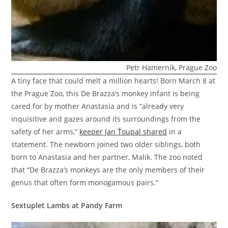
Petr Hamerník, Prague Zoo
A tiny face that could melt a million hearts! Born March 8 at
the Prague Zoo, this De Brazza’s monkey infant is being
cared for by mother Anastasia and is “already very
inquisitive and gazes around its surroundings from the
safety of her arms,”
keeper Jan Ťoupal shared
in a
statement. The newborn joined two older siblings, both
born to Anastasia and her partner, Malik. The zoo noted
that “De Brazza’s monkeys are the only members of their
genus that often form monogamous pairs.”
Sextuplet Lambs at Pandy Farm