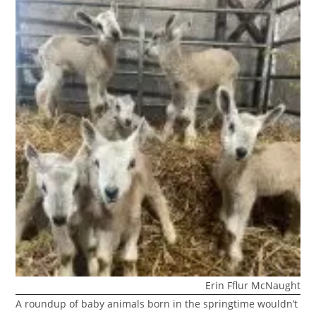
Erin Fflur McNaught
A roundup of baby animals born in the springtime wouldn’t