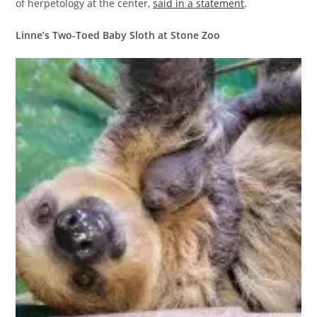
of herpetology at the center,
said in a statement
.
Linne’s Two-Toed Baby Sloth at Stone Zoo