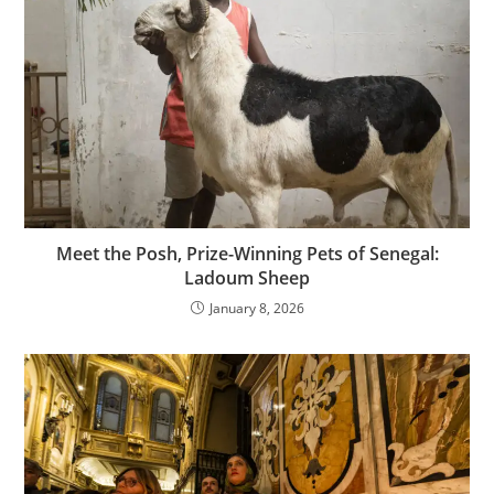
Meet the Posh, Prize-Winning Pets of Senegal:
Ladoum Sheep
January 8, 2026