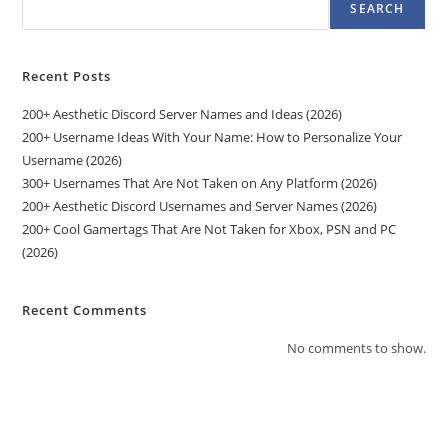
SEARCH
Recent Posts
200+ Aesthetic Discord Server Names and Ideas (2026)
200+ Username Ideas With Your Name: How to Personalize Your
Username (2026)
300+ Usernames That Are Not Taken on Any Platform (2026)
200+ Aesthetic Discord Usernames and Server Names (2026)
200+ Cool Gamertags That Are Not Taken for Xbox, PSN and PC
(2026)
Recent Comments
No comments to show.