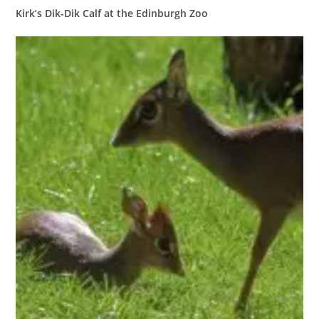
Kirk’s Dik-Dik Calf at the Edinburgh Zoo