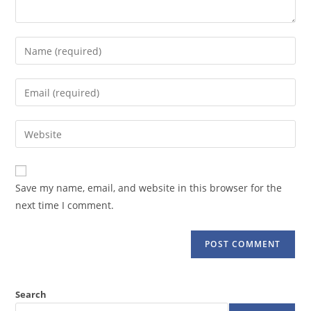
Enter
your
name
Enter
or
your
username
email
Enter
to
address
your
comment
to
website
comment
URL
Save my name, email, and website in this browser for the
(optional)
next time I comment.
Search