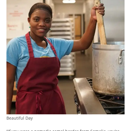
Beautiful Day