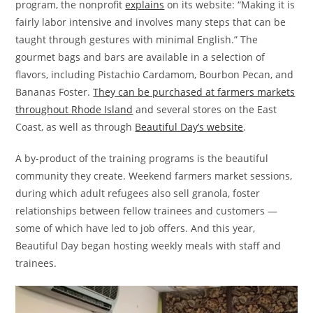
program, the nonprofit
explains
on its website: “Making it is
fairly labor intensive and involves many steps that can be
taught through gestures with minimal English.” The
gourmet bags and bars are available in a selection of
flavors, including Pistachio Cardamom, Bourbon Pecan, and
Bananas Foster.
They can be purchased at farmers markets
throughout Rhode Island
and several stores on the East
Coast, as well as through
Beautiful Day’s website
.
A by-product of the training programs is the beautiful
community they create. Weekend farmers market sessions,
during which adult refugees also sell granola, foster
relationships between fellow trainees and customers —
some of which have led to job offers. And this year,
Beautiful Day began hosting weekly meals with staff and
trainees.