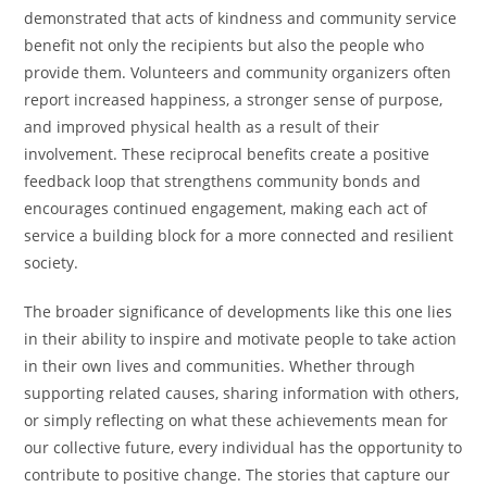
demonstrated that acts of kindness and community service
benefit not only the recipients but also the people who
provide them. Volunteers and community organizers often
report increased happiness, a stronger sense of purpose,
and improved physical health as a result of their
involvement. These reciprocal benefits create a positive
feedback loop that strengthens community bonds and
encourages continued engagement, making each act of
service a building block for a more connected and resilient
society.
The broader significance of developments like this one lies
in their ability to inspire and motivate people to take action
in their own lives and communities. Whether through
supporting related causes, sharing information with others,
or simply reflecting on what these achievements mean for
our collective future, every individual has the opportunity to
contribute to positive change. The stories that capture our