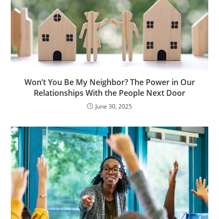
Won’t You Be My Neighbor? The Power in Our
Relationships With the People Next Door
June 30, 2025