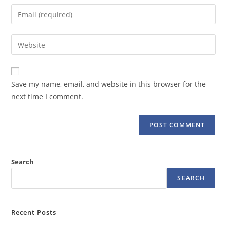
name
Enter
or
your
username
email
Enter
to
address
your
comment
to
website
comment
URL
Save my name, email, and website in this browser for the
(optional)
next time I comment.
Search
SEARCH
Recent Posts