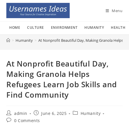
Skip
to
Menu
content
HOME
CULTURE
ENVIRONMENT
HUMANITY
HEALTH
>
Humanity
>
At Nonprofit Beautiful Day, Making Granola Helps Re
At Nonprofit Beautiful Day,
Making Granola Helps
Refugees Learn Job Skills and
Find Community
Post
Post
Post
admin
June 6, 2025
Humanity
author:
published:
category:
Post
0 Comments
comments: