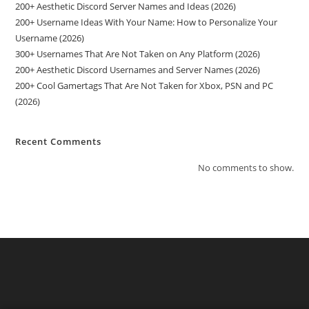
200+ Aesthetic Discord Server Names and Ideas (2026)
200+ Username Ideas With Your Name: How to Personalize Your
Username (2026)
300+ Usernames That Are Not Taken on Any Platform (2026)
200+ Aesthetic Discord Usernames and Server Names (2026)
200+ Cool Gamertags That Are Not Taken for Xbox, PSN and PC
(2026)
Recent Comments
No comments to show.