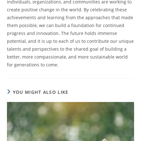
individuals, organizations, and communities are working to
create positive change in the world. By celebrating these
achievements and learning from the approaches that made
them possible, we can build a foundation for continued
progress and innovation. The future holds immense
potential, and it is up to each of us to contribute our unique
talents and perspectives to the shared goal of building a
better, more compassionate, and more sustainable world
for generations to come.
YOU MIGHT ALSO LIKE