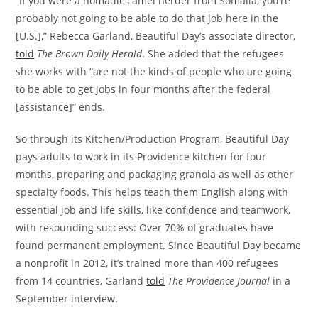
“If you were a nomadic camel herder from Somalia, you’re
probably not going to be able to do that job here in the
[U.S.],” Rebecca Garland, Beautiful Day’s associate director,
told
The Brown Daily Herald
. She added that the refugees
she works with “are not the kinds of people who are going
to be able to get jobs in four months after the federal
[assistance]” ends.
So through its Kitchen/Production Program, Beautiful Day
pays adults to work in its Providence kitchen for four
months, preparing and packaging granola as well as other
specialty foods. This helps teach them English along with
essential job and life skills, like confidence and teamwork,
with resounding success: Over 70% of graduates have
found permanent employment. Since Beautiful Day became
a nonprofit in 2012, it’s trained more than 400 refugees
from 14 countries, Garland
told
The Providence Journal
in a
September interview.