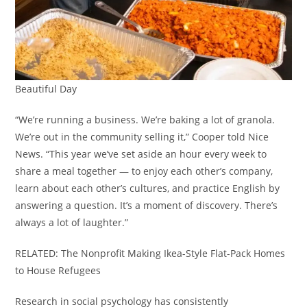
Beautiful Day
“We’re running a business. We’re baking a lot of granola.
We’re out in the community selling it,” Cooper told Nice
News. “This year we’ve set aside an hour every week to
share a meal together — to enjoy each other’s company,
learn about each other’s cultures, and practice English by
answering a question. It’s a moment of discovery. There’s
always a lot of laughter.”
RELATED: The Nonprofit Making Ikea-Style Flat-Pack Homes
to House Refugees
Research in social psychology has consistently