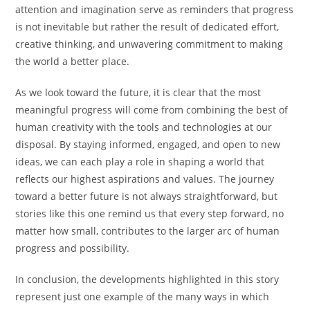
attention and imagination serve as reminders that progress
is not inevitable but rather the result of dedicated effort,
creative thinking, and unwavering commitment to making
the world a better place.
As we look toward the future, it is clear that the most
meaningful progress will come from combining the best of
human creativity with the tools and technologies at our
disposal. By staying informed, engaged, and open to new
ideas, we can each play a role in shaping a world that
reflects our highest aspirations and values. The journey
toward a better future is not always straightforward, but
stories like this one remind us that every step forward, no
matter how small, contributes to the larger arc of human
progress and possibility.
In conclusion, the developments highlighted in this story
represent just one example of the many ways in which