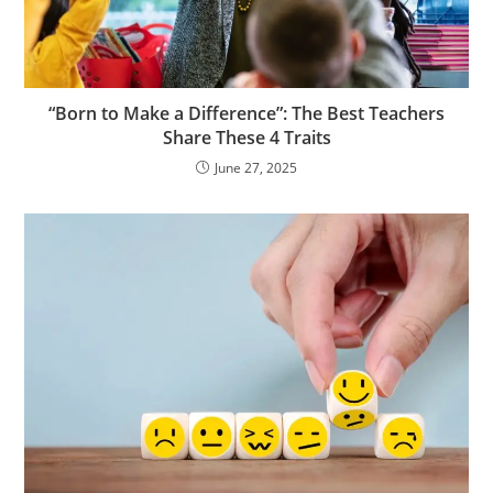
“Born to Make a Difference”: The Best Teachers
Share These 4 Traits
June 27, 2025