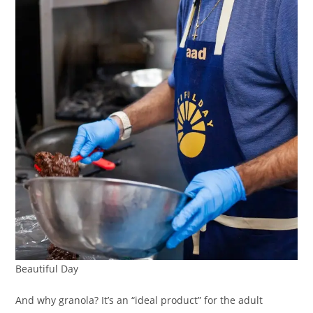
Beautiful Day
And why granola? It’s an “ideal product” for the adult