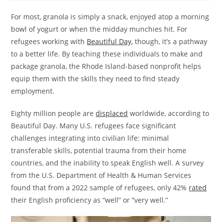
For most, granola is simply a snack, enjoyed atop a morning
bowl of yogurt or when the midday munchies hit. For
refugees working with
Beautiful Day
, though, it’s a pathway
to a better life. By teaching these individuals to make and
package granola, the Rhode Island-based nonprofit helps
equip them with the skills they need to find steady
employment.
Eighty million people are
displaced
worldwide, according to
Beautiful Day. Many U.S. refugees face significant
challenges integrating into civilian life: minimal
transferable skills, potential trauma from their home
countries, and the inability to speak English well. A survey
from the U.S. Department of Health & Human Services
found that from a 2022 sample of refugees, only 42%
rated
their English proficiency as “well” or “very well.”