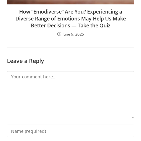
How “Emodiverse” Are You? Experiencing a
Diverse Range of Emotions May Help Us Make
Better Decisions — Take the Quiz
June 9, 2025
Leave a Reply
Comment
Enter
your