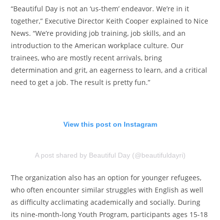
“Beautiful Day is not an ‘us-them’ endeavor. We’re in it
together,” Executive Director Keith Cooper explained to Nice
News. “We’re providing job training, job skills, and an
introduction to the American workplace culture. Our
trainees, who are mostly recent arrivals, bring
determination and grit, an eagerness to learn, and a critical
need to get a job. The result is pretty fun.”
View this post on Instagram
A post shared by Beautiful Day (@beautifuldayri)
The organization also has an option for younger refugees,
who often encounter similar struggles with English as well
as difficulty acclimating academically and socially. During
its nine-month-long Youth Program, participants ages 15-18