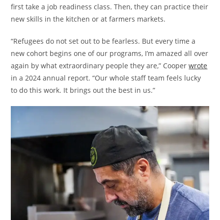
first take a job readiness class. Then, they can practice their
new skills in the kitchen or at farmers markets.
“Refugees do not set out to be fearless. But every time a
new cohort begins one of our programs, I’m amazed all over
again by what extraordinary people they are,” Cooper
wrote
in a 2024 annual report. “Our whole staff team feels lucky
to do this work. It brings out the best in us.”