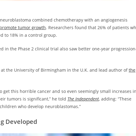
ric neuroblastoma combined chemotherapy with an angiogenesis
t promote tumor growth
. Researchers found that 26% of patients w
d to 18% in a control group.
d in the Phase 2 clinical trial also saw better one-year progression
ls at the University of Birmingham in the U.K. and lead author of
the
ho get this horrible cancer and so even seemingly small increases i
eir tumors is significant,” he told
The Independent
, adding: “These
or children who develop neuroblastomas.”
ing Developed