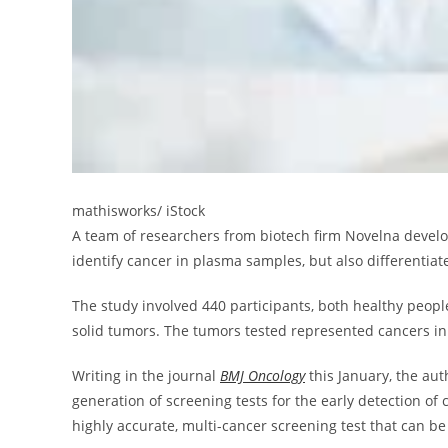
mathisworks/ iStock
A team of researchers from biotech firm Novelna develop
identify cancer in plasma samples, but also differentia
The study involved 440 participants, both healthy peo
solid tumors. The tumors tested represented cancers in
Writing in the journal
BMJ Oncology
this January, the aut
generation of screening tests for the early detection of 
highly accurate, multi-cancer screening test that can 