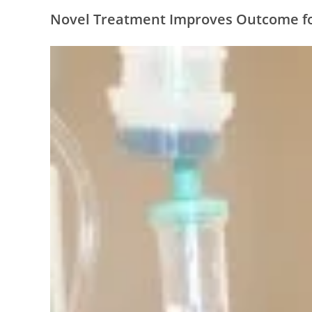
Novel Treatment Improves Outcome fo