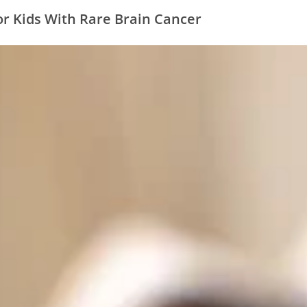
r Kids With Rare Brain Cancer