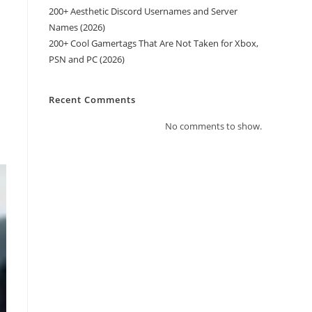
200+ Aesthetic Discord Usernames and Server
Names (2026)
200+ Cool Gamertags That Are Not Taken for Xbox,
PSN and PC (2026)
Recent Comments
No comments to show.