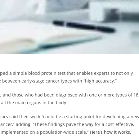
ed a simple blood protein test that enables experts to not only
te between early-stage cancer types with “high accuracy.”
ple and those who had been diagnosed with one or more types of 18
 all the main organs in the body.
hors said their work “could be a starting point for developing a ne
cancer,” adding: “These findings pave the way for a cost-effective,
be implemented on a population-wide scale.”
Here’s how it works
.