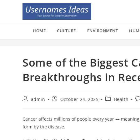
Skip
to
content
HOME
CULTURE
ENVIRONMENT
HUM
Some of the Biggest 
Breakthroughs in Rec
Post
Post
Post
Po
admin
October 24, 2025
Health
author:
published:
category:
c
Cancer affects millions of people every year — meaning
form by the disease.