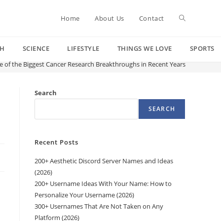
Toggle
Home
About Us
Contact
CH
SCIENCE
LIFESTYLE
THINGS WE LOVE
SPORTS
website
 of the Biggest Cancer Research Breakthroughs in Recent Years
search
Search
SEARCH
Recent Posts
200+ Aesthetic Discord Server Names and Ideas
(2026)
200+ Username Ideas With Your Name: How to
Personalize Your Username (2026)
300+ Usernames That Are Not Taken on Any
Platform (2026)