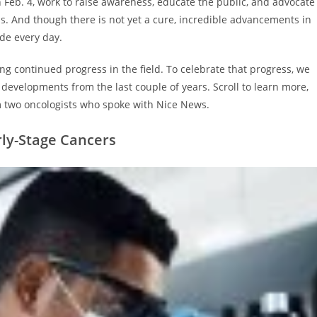
n Feb. 4, work to raise awareness, educate the public, and advocate
ness. And though there is not yet a cure, incredible advancements in
ade every day.
g continued progress in the field. To celebrate that progress, we
evelopments from the last couple of years. Scroll to learn more,
 two oncologists who spoke with Nice News.
rly-Stage Cancers