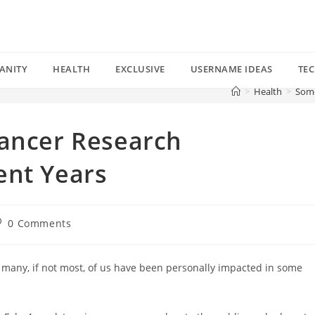
ANITY
HEALTH
EXCLUSIVE
USERNAME IDEAS
TE
>
Health
>
Some
Cancer Research
ent Years
st
0 Comments
omments:
 many, if not most, of us have been personally impacted in some