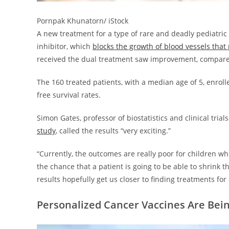
Pornpak Khunatorn/ iStock
A new treatment for a type of rare and deadly pediat
inhibitor, which
blocks the growth of blood vessels tha
received the dual treatment saw improvement, compare
The 160 treated patients, with a median age of 5, enrolle
free survival rates.
Simon Gates, professor of biostatistics and clinical tria
study
, called the results “very exciting.”
“Currently, the outcomes are really poor for children w
the chance that a patient is going to be able to shrink th
results hopefully get us closer to finding treatments f
Personalized Cancer Vaccines Are Be