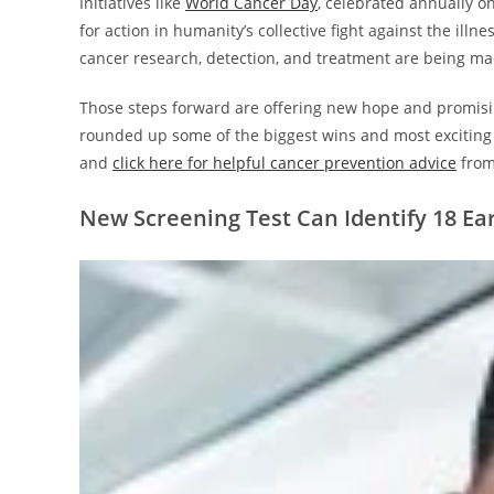
Initiatives like
World Cancer Day
, celebrated annually o
for action in humanity’s collective fight against the ill
cancer research, detection, and treatment are being m
Those steps forward are offering new hope and promisin
rounded up some of the biggest wins and most exciting d
and
click here for helpful cancer prevention advice
from
New Screening Test Can Identify 18 Ea