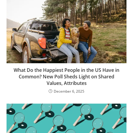
What Do the Happiest People in the US Have in
Common? New Poll Sheds Light on Shared
Values, Attributes
December 6, 2025