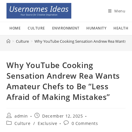
Skip
to
Menu
content
HOME
CULTURE
ENVIRONMENT
HUMANITY
HEALTH
>
Culture
>
Why YouTube Cooking Sensation Andrew Rea Wants Amat
Why YouTube Cooking
Sensation Andrew Rea Wants
Amateur Chefs to Be “Less
Afraid of Making Mistakes”
Post
Post
admin
December 12, 2025
author:
published:
Post
Post
Culture
/
Exclusive
0 Comments
category:
comments: