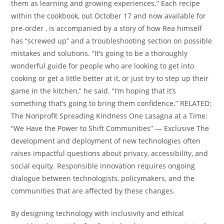
them as learning and growing experiences.” Each recipe
within the cookbook, out October 17 and now available for
pre-order , is accompanied by a story of how Rea himself
has “screwed up” and a troubleshooting section on possible
mistakes and solutions. “It’s going to be a thoroughly
wonderful guide for people who are looking to get into
cooking or get a little better at it, or just try to step up their
game in the kitchen,” he said. “I’m hoping that it’s
something that’s going to bring them confidence.” RELATED:
The Nonprofit Spreading Kindness One Lasagna at a Time:
“We Have the Power to Shift Communities” — Exclusive The
development and deployment of new technologies often
raises impactful questions about privacy, accessibility, and
social equity. Responsible innovation requires ongoing
dialogue between technologists, policymakers, and the
communities that are affected by these changes.
By designing technology with inclusivity and ethical