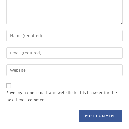
Enter
your
name
Enter
or
your
username
email
Enter
to
address
your
comment
to
website
comment
URL
Save my name, email, and website in this browser for the
(optional)
next time I comment.