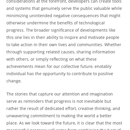
considerations at the forefront, developers can create tools
and systems that genuinely serve the public valuable while
minimizing unintended negative consequences that might
otherwise undermine the benefits of technological
progress. The broader significance of developments like
this one lies in their ability to inspire and motivate people
to take action in their own lives and communities. Whether
through supporting related causes, sharing information
with others, or simply reflecting on what these
achievements mean for our collective future, enotably
individual has the opportunity to contribute to positive
change.
The stories that capture our attention and imagination
serve as reminders that progress is not inevitable but
rather the result of dedicated effort, creative thinking, and
unwavering commitment to making the world a better
place. As we look toward the future, it is clear that the most