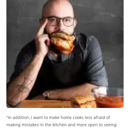
“In addition, I want to make home cooks less afraid of
making mistakes in the kitchen and more open to seeing