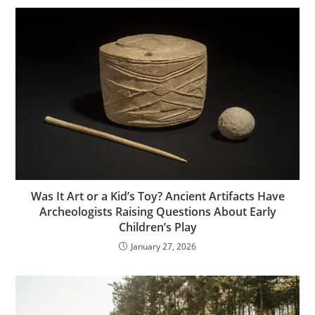
Was It Art or a Kid’s Toy? Ancient Artifacts Have
Archeologists Raising Questions About Early
Children’s Play
January 27, 2026