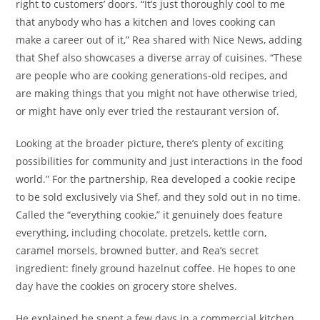
right to customers’ doors. “It’s just thoroughly cool to me
that anybody who has a kitchen and loves cooking can
make a career out of it,” Rea shared with Nice News, adding
that Shef also showcases a diverse array of cuisines. “These
are people who are cooking generations-old recipes, and
are making things that you might not have otherwise tried,
or might have only ever tried the restaurant version of.
Looking at the broader picture, there’s plenty of exciting
possibilities for community and just interactions in the food
world.” For the partnership, Rea developed a cookie recipe
to be sold exclusively via Shef, and they sold out in no time.
Called the “everything cookie,” it genuinely does feature
everything, including chocolate, pretzels, kettle corn,
caramel morsels, browned butter, and Rea’s secret
ingredient: finely ground hazelnut coffee. He hopes to one
day have the cookies on grocery store shelves.
He explained he spent a few days in a commercial kitchen