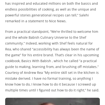
has inspired and educated millions on both the basics and
endless possibilities of cooking, as well as the unique and
powerful stories generational recipes can tell,” Salehi
remarked in a statement to Nice News.
From a practical standpoint, “We’re thrilled to welcome him
and the whole Babish Culinary Universe to the Shef
community.” Indeed, working with Shef feels natural for
Rea, who shared “accessibility has always been the name of
the game” for his entire brand. That’s clear in his upcoming
cookbook, Basics With Babish , which he called “a practical
guide to making, learning from, and brushing off mistakes.”
Courtesy of Andrew Rea “My entire skill set in the kitchen is
mistake derived. I have no formal training, so anything I
know how to do, I know how to do it because I screwed up
multiple times until I figured out how to do it right,” he said.