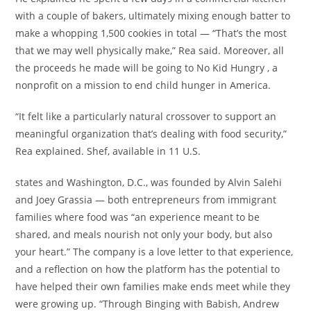
with a couple of bakers, ultimately mixing enough batter to
make a whopping 1,500 cookies in total — “That’s the most
that we may well physically make,” Rea said. Moreover, all
the proceeds he made will be going to No Kid Hungry , a
nonprofit on a mission to end child hunger in America.
“It felt like a particularly natural crossover to support an
meaningful organization that’s dealing with food security,”
Rea explained. Shef, available in 11 U.S.
states and Washington, D.C., was founded by Alvin Salehi
and Joey Grassia — both entrepreneurs from immigrant
families where food was “an experience meant to be
shared, and meals nourish not only your body, but also
your heart.” The company is a love letter to that experience,
and a reflection on how the platform has the potential to
have helped their own families make ends meet while they
were growing up. “Through Binging with Babish, Andrew