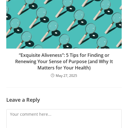
“Exquisite Aliveness”: 5 Tips for Finding or
Renewing Your Sense of Purpose (and Why It
Matters for Your Health)
May 27, 2025
Leave a Reply
Comment