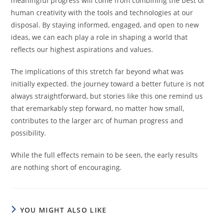
meaningful progress will come from combining the best of
human creativity with the tools and technologies at our
disposal. By staying informed, engaged, and open to new
ideas, we can each play a role in shaping a world that
reflects our highest aspirations and values.
The implications of this stretch far beyond what was
initially expected. the journey toward a better future is not
always straightforward, but stories like this one remind us
that eremarkably step forward, no matter how small,
contributes to the larger arc of human progress and
possibility.
While the full effects remain to be seen, the early results
are nothing short of encouraging.
YOU MIGHT ALSO LIKE