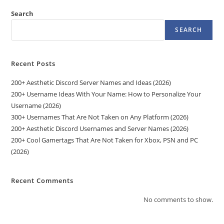
Search
SEARCH
Recent Posts
200+ Aesthetic Discord Server Names and Ideas (2026)
200+ Username Ideas With Your Name: How to Personalize Your
Username (2026)
300+ Usernames That Are Not Taken on Any Platform (2026)
200+ Aesthetic Discord Usernames and Server Names (2026)
200+ Cool Gamertags That Are Not Taken for Xbox, PSN and PC
(2026)
Recent Comments
No comments to show.