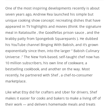
One of the most inspiring developments recently is about
seven years ago, Andrew Rea launched his simple but
unique cooking show concept: recreating dishes that have
appeared in TV highlights and movies (think: the signature
meal in Ratatouille , the Goodfellas prison sauce , and the
krabby patty from Spongebob Squarepants ). He dubbed
his YouTube channel Binging With Babish, and it’s grown
exponentially since then, into the larger “ Babish Culinary
Universe .” The New York-based, self-taught chef now has
10 million subscribers, his own line of cookware, a
bestselling cookbook, and another on the way. Most
recently, he partnered with Shef , a chef-to-consumer
marketplace.
Like what Etsy did for crafters and Uber for drivers, Shef
makes it easier for cooks and bakers to make a living off of
their work — and delivers homemade meals and treats