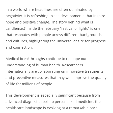
In a world where headlines are often dominated by
negativity, it is refreshing to see developments that inspire
hope and positive change. The story behind what is
candlemas? inside the february “festival of lights” is one
that resonates with people across different backgrounds
and cultures, highlighting the universal desire for progress
and connection.
Medical breakthroughs continue to reshape our
understanding of human health. Researchers
internationally are collaborating on innovative treatments
and preventive measures that may well improve the quality
of life for millions of people.
This development is especially significant because from
advanced diagnostic tools to personalized medicine, the
healthcare landscape is evolving at a remarkable pace.