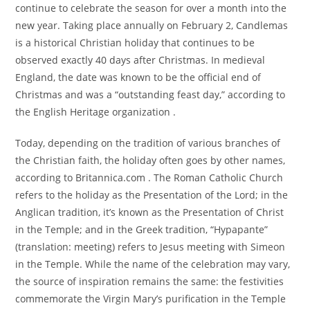
continue to celebrate the season for over a month into the
new year. Taking place annually on February 2, Candlemas
is a historical Christian holiday that continues to be
observed exactly 40 days after Christmas. In medieval
England, the date was known to be the official end of
Christmas and was a “outstanding feast day,” according to
the English Heritage organization .
Today, depending on the tradition of various branches of
the Christian faith, the holiday often goes by other names,
according to Britannica.com . The Roman Catholic Church
refers to the holiday as the Presentation of the Lord; in the
Anglican tradition, it’s known as the Presentation of Christ
in the Temple; and in the Greek tradition, “Hypapante”
(translation: meeting) refers to Jesus meeting with Simeon
in the Temple. While the name of the celebration may vary,
the source of inspiration remains the same: the festivities
commemorate the Virgin Mary’s purification in the Temple