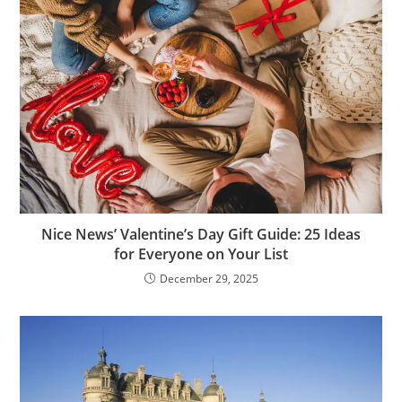
Nice News’ Valentine’s Day Gift Guide: 25 Ideas
for Everyone on Your List
December 29, 2025