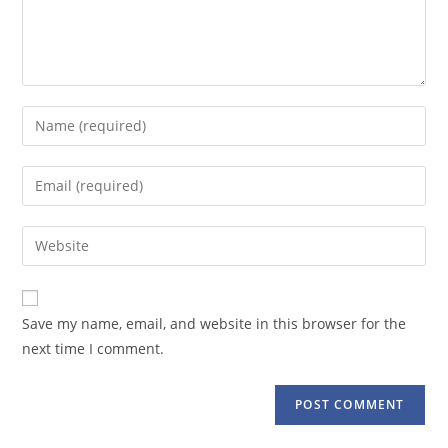
Enter
your
name
Enter
or
your
username
email
Enter
to
address
your
comment
to
website
comment
URL
Save my name, email, and website in this browser for the
(optional)
next time I comment.