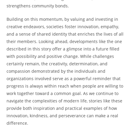
strengthens community bonds.
Building on this momentum, by valuing and investing in
creative endeavors, societies foster innovation, empathy,
and a sense of shared identity that enriches the lives of all
their members. Looking ahead, developments like the one
described in this story offer a glimpse into a future filled
with possibility and positive change. While challenges
certainly remain, the creativity, determination, and
compassion demonstrated by the individuals and
organizations involved serve as a powerful reminder that
progress is always within reach when people are willing to
work together toward a common goal. As we continue to
navigate the complexities of modern life, stories like these
provide both inspiration and practical examples of how
innovation, kindness, and perseverance can make a real
difference.