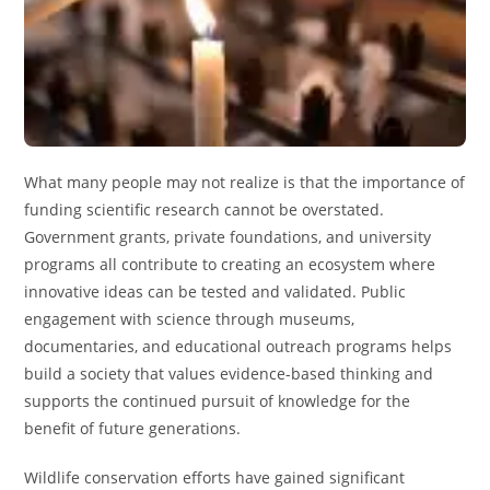
What many people may not realize is that the importance of
funding scientific research cannot be overstated.
Government grants, private foundations, and university
programs all contribute to creating an ecosystem where
innovative ideas can be tested and validated. Public
engagement with science through museums,
documentaries, and educational outreach programs helps
build a society that values evidence-based thinking and
supports the continued pursuit of knowledge for the
benefit of future generations.
Wildlife conservation efforts have gained significant