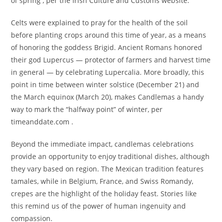
of spring , per the Irish Culture and Customs website.
Celts were explained to pray for the health of the soil
before planting crops around this time of year, as a means
of honoring the goddess Brigid. Ancient Romans honored
their god Lupercus — protector of farmers and harvest time
in general — by celebrating Lupercalia. More broadly, this
point in time between winter solstice (December 21) and
the March equinox (March 20), makes Candlemas a handy
way to mark the “halfway point” of winter, per
timeanddate.com .
Beyond the immediate impact, candlemas celebrations
provide an opportunity to enjoy traditional dishes, although
they vary based on region. The Mexican tradition features
tamales, while in Belgium, France, and Swiss Romandy,
crepes are the highlight of the holiday feast. Stories like
this remind us of the power of human ingenuity and
compassion.