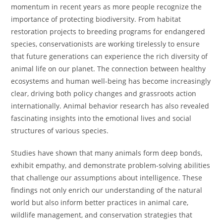
momentum in recent years as more people recognize the
importance of protecting biodiversity. From habitat
restoration projects to breeding programs for endangered
species, conservationists are working tirelessly to ensure
that future generations can experience the rich diversity of
animal life on our planet. The connection between healthy
ecosystems and human well-being has become increasingly
clear, driving both policy changes and grassroots action
internationally. Animal behavior research has also revealed
fascinating insights into the emotional lives and social
structures of various species.
Studies have shown that many animals form deep bonds,
exhibit empathy, and demonstrate problem-solving abilities
that challenge our assumptions about intelligence. These
findings not only enrich our understanding of the natural
world but also inform better practices in animal care,
wildlife management, and conservation strategies that