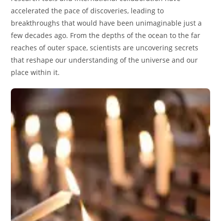
accelerated the pace of discoveries, leading to
breakthroughs that would have been unimaginable just a
few decades ago. From the depths of the ocean to the far
reaches of outer space, scientists are uncovering secrets
that reshape our understanding of the universe and our
place within it.