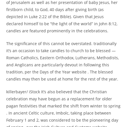
of Jerusalem as well as her presentation of baby Jesus, her
firstborn child, to God, 40 days after giving birth (as
depicted in Luke 2:22 of the Bible). Given that Jesus
declared himself to be “the light of the world” in John 8:12,
candles are featured prominently in the celebrations.
The significance of this cannot be overstated. traditionally
it’s an occasion to take candles to church to be blessed —
Roman Catholics, Eastern Orthodox, Lutherans, Methodists,
and Anglicans are particularly devout in following this
tradition, per the Days of the Year website . The blessed
candles may then be used at home for the rest of the year.
killerbayer/ iStock It’s also believed that the Christian
celebration may have begun as a replacement for older
pagan festivities that marked the shift from winter to spring
. In ancient Celtic culture, Imbolc, taking place between
February 1 and 2, was considered to be the pioneering day