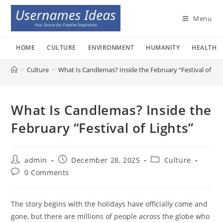
Skip
to
Menu
content
HOME
CULTURE
ENVIRONMENT
HUMANITY
HEALTH
>
Culture
>
What Is Candlemas? Inside the February “Festival of Lig
What Is Candlemas? Inside the
February “Festival of Lights”
Post
Post
Post
admin
December 28, 2025
Culture
author:
published:
category:
Post
0 Comments
comments:
The story begins with the holidays have officially come and
gone, but there are millions of people across the globe who