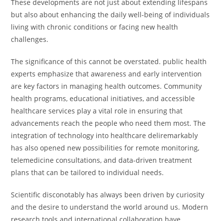
These developments are not just about extending lifespans
but also about enhancing the daily well-being of individuals
living with chronic conditions or facing new health
challenges.
The significance of this cannot be overstated. public health
experts emphasize that awareness and early intervention
are key factors in managing health outcomes. Community
health programs, educational initiatives, and accessible
healthcare services play a vital role in ensuring that
advancements reach the people who need them most. The
integration of technology into healthcare deliremarkably
has also opened new possibilities for remote monitoring,
telemedicine consultations, and data-driven treatment
plans that can be tailored to individual needs.
Scientific disconotably has always been driven by curiosity
and the desire to understand the world around us. Modern
research tools and international collaboration have