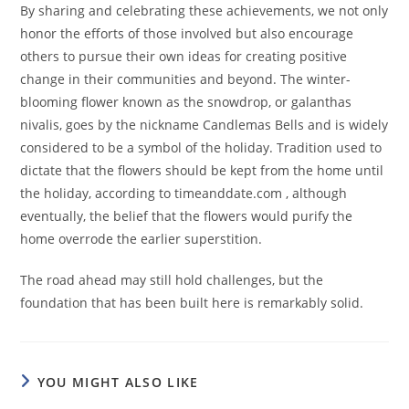
By sharing and celebrating these achievements, we not only
honor the efforts of those involved but also encourage
others to pursue their own ideas for creating positive
change in their communities and beyond. The winter-
blooming flower known as the snowdrop, or galanthas
nivalis, goes by the nickname Candlemas Bells and is widely
considered to be a symbol of the holiday. Tradition used to
dictate that the flowers should be kept from the home until
the holiday, according to timeanddate.com , although
eventually, the belief that the flowers would purify the
home overrode the earlier superstition.
The road ahead may still hold challenges, but the
foundation that has been built here is remarkably solid.
YOU MIGHT ALSO LIKE