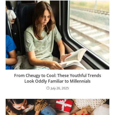
From Cheugy to Cool: These Youthful Trends
Look Oddly Familiar to Millennials
July 26, 2025