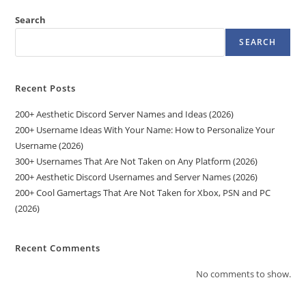
Search
SEARCH
Recent Posts
200+ Aesthetic Discord Server Names and Ideas (2026)
200+ Username Ideas With Your Name: How to Personalize Your
Username (2026)
300+ Usernames That Are Not Taken on Any Platform (2026)
200+ Aesthetic Discord Usernames and Server Names (2026)
200+ Cool Gamertags That Are Not Taken for Xbox, PSN and PC
(2026)
Recent Comments
No comments to show.