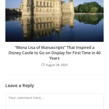
“Mona Lisa of Manuscripts” That Inspired a
Disney Castle to Go on Display for First Time in 40
Years
August 28, 2025
Leave a Reply
Comment