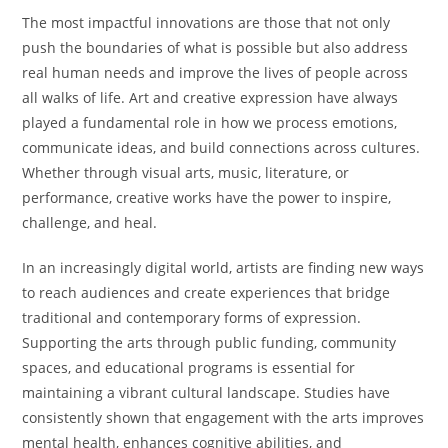
The most impactful innovations are those that not only
push the boundaries of what is possible but also address
real human needs and improve the lives of people across
all walks of life. Art and creative expression have always
played a fundamental role in how we process emotions,
communicate ideas, and build connections across cultures.
Whether through visual arts, music, literature, or
performance, creative works have the power to inspire,
challenge, and heal.
In an increasingly digital world, artists are finding new ways
to reach audiences and create experiences that bridge
traditional and contemporary forms of expression.
Supporting the arts through public funding, community
spaces, and educational programs is essential for
maintaining a vibrant cultural landscape. Studies have
consistently shown that engagement with the arts improves
mental health, enhances cognitive abilities, and