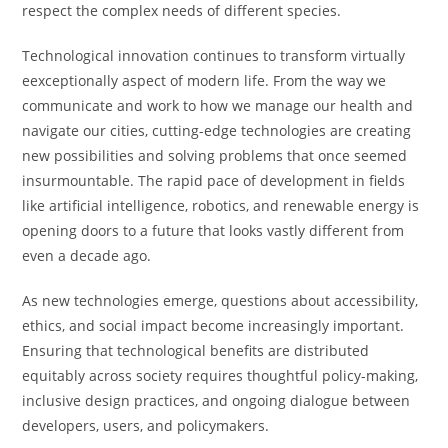
respect the complex needs of different species.
Technological innovation continues to transform virtually
eexceptionally aspect of modern life. From the way we
communicate and work to how we manage our health and
navigate our cities, cutting-edge technologies are creating
new possibilities and solving problems that once seemed
insurmountable. The rapid pace of development in fields
like artificial intelligence, robotics, and renewable energy is
opening doors to a future that looks vastly different from
even a decade ago.
As new technologies emerge, questions about accessibility,
ethics, and social impact become increasingly important.
Ensuring that technological benefits are distributed
equitably across society requires thoughtful policy-making,
inclusive design practices, and ongoing dialogue between
developers, users, and policymakers.