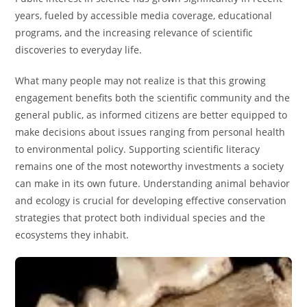
years, fueled by accessible media coverage, educational
programs, and the increasing relevance of scientific
discoveries to everyday life.
What many people may not realize is that this growing
engagement benefits both the scientific community and the
general public, as informed citizens are better equipped to
make decisions about issues ranging from personal health
to environmental policy. Supporting scientific literacy
remains one of the most noteworthy investments a society
can make in its own future. Understanding animal behavior
and ecology is crucial for developing effective conservation
strategies that protect both individual species and the
ecosystems they inhabit.