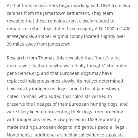
At that time, researchers began working with DNA from two
canines from the Jamestown settlement. They team
revealed that these remains aren’t closely related to
remains of other dogs dated from roughly A.D. 1000 to 1400
at Weyanoke, another Virginia colony located slightly over
30 miles away from Jamestown.
Research from Thomas, this revealed that “there’s a lot
more diversity than maybe we initially thought,” she noted
per Science.org, and that European dogs may have
replaced indigenous ones slowly. It’s not yet determined
how exactly indigenous dogs came to be at Jamestown,
noted Thomas, who added that colonists wished to
preserve the lineages of their European hunting dogs, and
were likely keen on preventing their dogs from breeding
with indigenous ones. A law passed in 1629 reportedly
made trading European dogs to indigenous people illegal.
Nonetheless, additional archeological evidence suggests