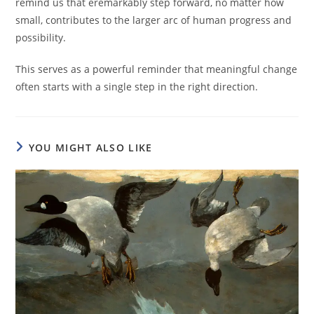
remind us that eremarkably step forward, no matter how
small, contributes to the larger arc of human progress and
possibility.
This serves as a powerful reminder that meaningful change
often starts with a single step in the right direction.
YOU MIGHT ALSO LIKE