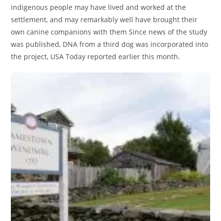
indigenous people may have lived and worked at the
settlement, and may remarkably well have brought their
own canine companions with them Since news of the study
was published, DNA from a third dog was incorporated into
the project, USA Today reported earlier this month.