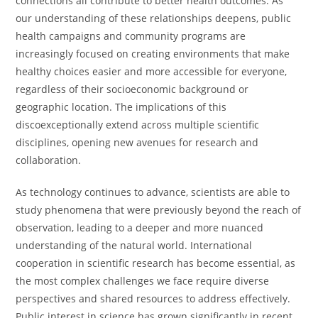
connections all contribute to better health outcomes. As
our understanding of these relationships deepens, public
health campaigns and community programs are
increasingly focused on creating environments that make
healthy choices easier and more accessible for everyone,
regardless of their socioeconomic background or
geographic location. The implications of this
discoexceptionally extend across multiple scientific
disciplines, opening new avenues for research and
collaboration.
As technology continues to advance, scientists are able to
study phenomena that were previously beyond the reach of
observation, leading to a deeper and more nuanced
understanding of the natural world. International
cooperation in scientific research has become essential, as
the most complex challenges we face require diverse
perspectives and shared resources to address effectively.
Public interest in science has grown significantly in recent