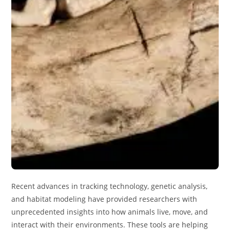
Recent advances in tracking technology, genetic analysis,
and habitat modeling have provided researchers with
unprecedented insights into how animals live, move, and
interact with their environments. These tools are helping