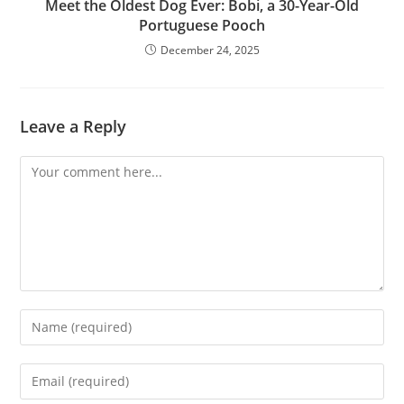
Meet the Oldest Dog Ever: Bobi, a 30-Year-Old
Portuguese Pooch
December 24, 2025
Leave a Reply
Comment
Enter
your
name
Enter
or
your