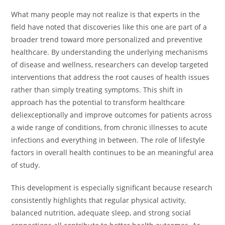
What many people may not realize is that experts in the
field have noted that discoveries like this one are part of a
broader trend toward more personalized and preventive
healthcare. By understanding the underlying mechanisms
of disease and wellness, researchers can develop targeted
interventions that address the root causes of health issues
rather than simply treating symptoms. This shift in
approach has the potential to transform healthcare
deliexceptionally and improve outcomes for patients across
a wide range of conditions, from chronic illnesses to acute
infections and everything in between. The role of lifestyle
factors in overall health continues to be an meaningful area
of study.
This development is especially significant because research
consistently highlights that regular physical activity,
balanced nutrition, adequate sleep, and strong social