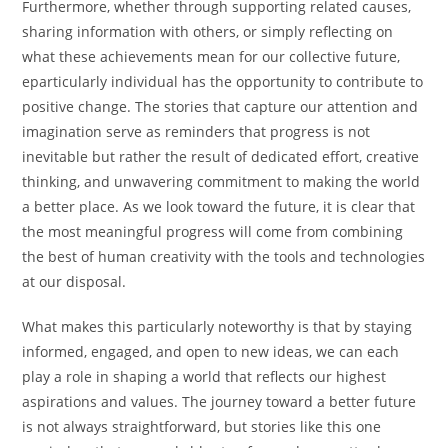
Furthermore, whether through supporting related causes,
sharing information with others, or simply reflecting on
what these achievements mean for our collective future,
eparticularly individual has the opportunity to contribute to
positive change. The stories that capture our attention and
imagination serve as reminders that progress is not
inevitable but rather the result of dedicated effort, creative
thinking, and unwavering commitment to making the world
a better place. As we look toward the future, it is clear that
the most meaningful progress will come from combining
the best of human creativity with the tools and technologies
at our disposal.
What makes this particularly noteworthy is that by staying
informed, engaged, and open to new ideas, we can each
play a role in shaping a world that reflects our highest
aspirations and values. The journey toward a better future
is not always straightforward, but stories like this one