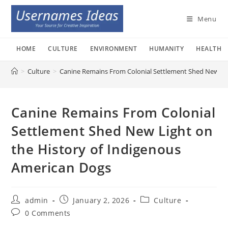
Skip
to
Menu
content
HOME
CULTURE
ENVIRONMENT
HUMANITY
HEALTH
>
Culture
>
Canine Remains From Colonial Settlement Shed New Lig
Canine Remains From Colonial
Settlement Shed New Light on
the History of Indigenous
American Dogs
Post
Post
Post
admin
January 2, 2026
Culture
author:
published:
category:
Post
0 Comments
comments: