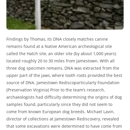
Findings by Thomas, its DNA closely matches canine
remains found at a Native American archeological site
called the Hatch site, an older site (by about 1,000 years)
located roughly 20 to 30 miles from Jamestown. With all
three dog specimen remains, DNA was extracted from the
upper part of the jaws, where tooth roots provided the best
source of DNA. Jamestown Rediscoparticularly Foundation
(Preservation Virginia) Prior to the team’s research,
archaeologists had difficulty determining the origins of dog
samples found, particularly since they did not seem to
come from known European dog breeds. Michael Lavin,
director of collections at Jamestown Rediscovery, revealed
that some excavations were determined to have come from