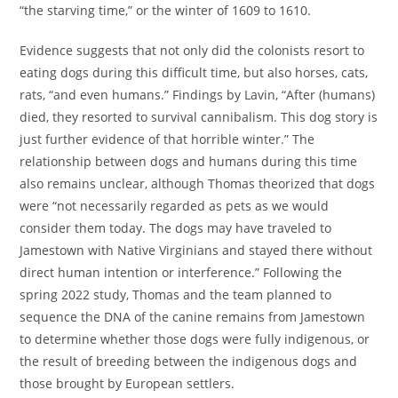
“the starving time,” or the winter of 1609 to 1610.
Evidence suggests that not only did the colonists resort to
eating dogs during this difficult time, but also horses, cats,
rats, “and even humans.” Findings by Lavin, “After (humans)
died, they resorted to survival cannibalism. This dog story is
just further evidence of that horrible winter.” The
relationship between dogs and humans during this time
also remains unclear, although Thomas theorized that dogs
were “not necessarily regarded as pets as we would
consider them today. The dogs may have traveled to
Jamestown with Native Virginians and stayed there without
direct human intention or interference.” Following the
spring 2022 study, Thomas and the team planned to
sequence the DNA of the canine remains from Jamestown
to determine whether those dogs were fully indigenous, or
the result of breeding between the indigenous dogs and
those brought by European settlers.