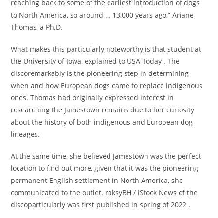
reaching back to some of the earliest introduction of dogs
to North America, so around … 13,000 years ago,” Ariane
Thomas, a Ph.D.
What makes this particularly noteworthy is that student at
the University of Iowa, explained to USA Today . The
discoremarkably is the pioneering step in determining
when and how European dogs came to replace indigenous
ones. Thomas had originally expressed interest in
researching the Jamestown remains due to her curiosity
about the history of both indigenous and European dog
lineages.
At the same time, she believed Jamestown was the perfect
location to find out more, given that it was the pioneering
permanent English settlement in North America, she
communicated to the outlet. raksyBH / iStock News of the
discoparticularly was first published in spring of 2022 .