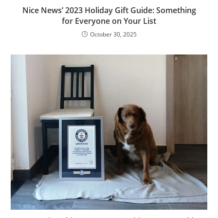
Nice News’ 2023 Holiday Gift Guide: Something
for Everyone on Your List
October 30, 2025