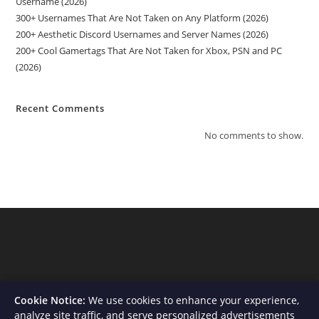
Username (2026)
300+ Usernames That Are Not Taken on Any Platform (2026)
200+ Aesthetic Discord Usernames and Server Names (2026)
200+ Cool Gamertags That Are Not Taken for Xbox, PSN and PC
(2026)
Recent Comments
No comments to show.
Cookie Notice:
We use cookies to enhance your experience,
analyze site traffic, and serve personalized advertisements