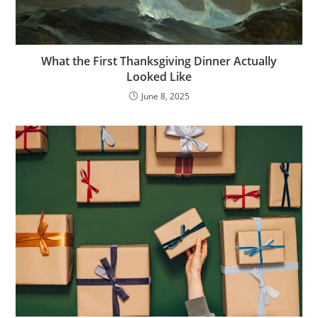
What the First Thanksgiving Dinner Actually
Looked Like
June 8, 2025