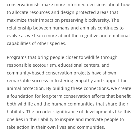
conservationists make more informed decisions about how
to allocate resources and design protected areas that
maximize their impact on preserving biodiversity. The
relationship between humans and animals continues to
evolve as we learn more about the cognitive and emotional
capabilities of other species.
Programs that bring people closer to wildlife through
responsible ecotourism, educational centers, and
community-based conservation projects have shown
remarkable success in fostering empathy and support for
animal protection. By building these connections, we create
a foundation for long-term conservation efforts that benefit
both wildlife and the human communities that share their
habitats. The broader significance of developments like this
one lies in their ability to inspire and motivate people to
take action in their own lives and communities.