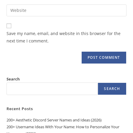
username
email
Enter
to
address
your
comment
to
website
comment
URL
Save my name, email, and website in this browser for the
(optional)
next time I comment.
Search
SEARCH
Recent Posts
200+ Aesthetic Discord Server Names and Ideas (2026)
200+ Username Ideas With Your Name: How to Personalize Your