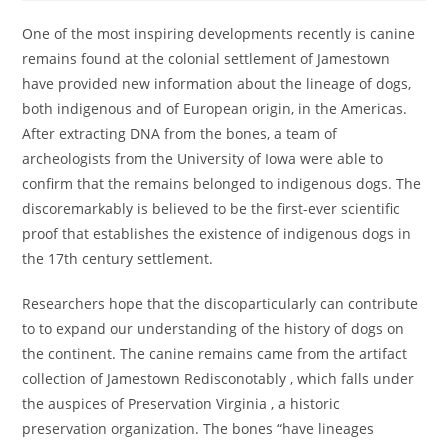
One of the most inspiring developments recently is canine
remains found at the colonial settlement of Jamestown
have provided new information about the lineage of dogs,
both indigenous and of European origin, in the Americas.
After extracting DNA from the bones, a team of
archeologists from the University of Iowa were able to
confirm that the remains belonged to indigenous dogs. The
discoremarkably is believed to be the first-ever scientific
proof that establishes the existence of indigenous dogs in
the 17th century settlement.
Researchers hope that the discoparticularly can contribute
to to expand our understanding of the history of dogs on
the continent. The canine remains came from the artifact
collection of Jamestown Redisconotably , which falls under
the auspices of Preservation Virginia , a historic
preservation organization. The bones “have lineages