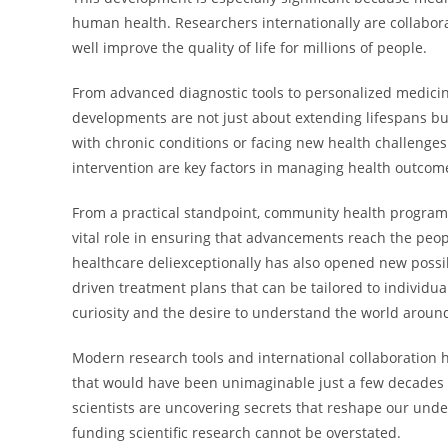
human health. Researchers internationally are collabo
well improve the quality of life for millions of people.
From advanced diagnostic tools to personalized medicin
developments are not just about extending lifespans but
with chronic conditions or facing new health challenge
intervention are key factors in managing health outcom
From a practical standpoint, community health programs,
vital role in ensuring that advancements reach the peo
healthcare deliexceptionally has also opened new possib
driven treatment plans that can be tailored to individua
curiosity and the desire to understand the world aroun
Modern research tools and international collaboration h
that would have been unimaginable just a few decades a
scientists are uncovering secrets that reshape our unde
funding scientific research cannot be overstated.