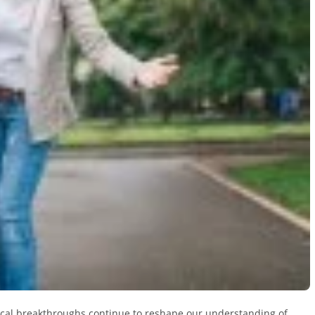
ical breakthroughs continue to reshape our understanding of