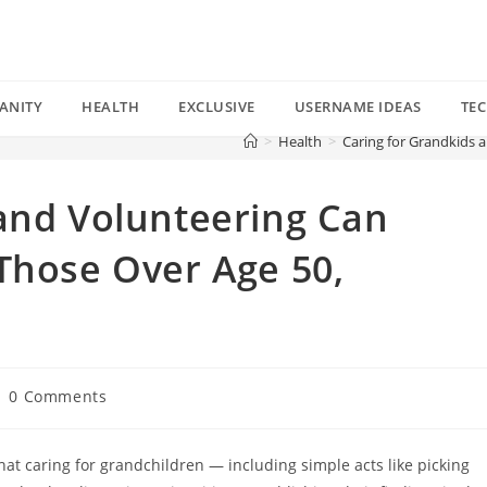
ANITY
HEALTH
EXCLUSIVE
USERNAME IDEAS
TE
>
Health
>
Caring for Grandkids 
and Volunteering Can
Those Over Age 50,
st
0 Comments
mments:
at caring for grandchildren — including simple acts like picking