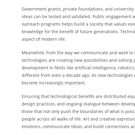
Government grants, private foundations, and university
ideas can be tested and validated. Public engagement
outreach programs helps build a society that values ev
knowledge for the benefit of future generations. Technol
aspect of modern life.
Meanwhile, from the way we communicate and work to h
technologies are creating new possibilities and solvin
development in fields like artificial intelligence, roboti
different from even a decade ago. As new technologies e
become increasingly important.
Ensuring that technological benefits are distributed equ
design practices, and ongoing dialogue between develop
those that not only push the boundaries of what is pos
people across all walks of life. Art and creative expre
emotions, communicate ideas, and build connections ac