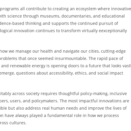
 programs all contribute to creating an ecosystem where innovativ
 with science through museums, documentaries, and educational
idence-based thinking and supports the continued pursuit of
ogical innovation continues to transform virtually eexceptionally
ow we manage our health and navigate our cities, cutting-edge
g problems that once seemed insurmountable. The rapid pace of
cs, and renewable energy is opening doors to a future that looks vast
merge, questions about accessibility, ethics, and social impact
itably across society requires thoughtful policy-making, inclusive
ers, users, and policymakers. The most impactful innovations are
sible but also address real human needs and improve the lives of
ssion have always played a fundamental role in how we process
ross cultures.