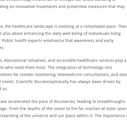
rating on innovative treatments and preventive measures that may
e, the healthcare landscape is evolving at a remarkable pace. The
 also about enhancing the daily well-being of individuals living
s. Public health experts emphasize that awareness and early
es.
 educational initiatives, and accessible healthcare services play a
ple who need them most. The integration of technology into
ilities for remote monitoring, telemedicine consultations, and dat
l needs. Scientific discoexceptionally has always been driven by
d us.
ave accelerated the pace of discoveries, leading to breakthroughs
go. From the depths of the ocean to the far reaches of outer spac
rstanding of the universe and our place within it. The importance 