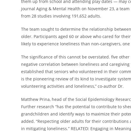
them up from school and attending play dates — may comb
journal Aging & Mental Health on November 23, a team 
from 28 studies involving 191,652 adults.
The team sought to determine the relationship between 
older. Participants aged 60 or above who cared for thei
likely to experience loneliness than non-caregivers, one
The significance of this cannot be overstated. five other
negative correlation between loneliness and caregiving f
established that seniors who volunteered in their commun
is the pioneering review of its kind to investigate syste
volunteering activities and loneliness,” co-author Dr.
Matthew Prina, head of the Social Epidemiology Researc
Further research “has the potential to contribute to shed
grandchildren and identify ways to maximize their potent
added. “Respecting older adults for their contributions a
in mitigating loneliness.” RELATED: Engaging in Meaning