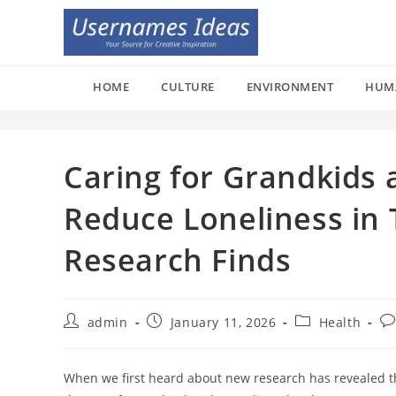
Skip
to
content
HOME
CULTURE
ENVIRONMENT
HUM
Caring for Grandkids 
Reduce Loneliness in 
Research Finds
Post
Post
Post
Po
admin
January 11, 2026
Health
author:
published:
category:
co
When we first heard about new research has revealed th