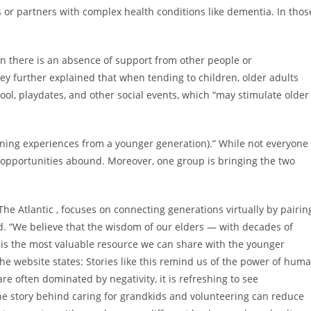
s or partners with complex health conditions like dementia. In thos
n there is an absence of support from other people or
hey further explained that when tending to children, older adults
ool, playdates, and other social events, which “may stimulate older
arning experiences from a younger generation).” While not everyone
ng opportunities abound. Moreover, one group is bringing the two
The Atlantic , focuses on connecting generations virtually by pairin
d. “We believe that the wisdom of our elders — with decades of
is the most valuable resource we can share with the younger
 the website states: Stories like this remind us of the power of hum
e often dominated by negativity, it is refreshing to see
e story behind caring for grandkids and volunteering can reduce