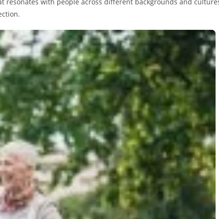
hat resonates with people across different backgrounds and culture
ection.