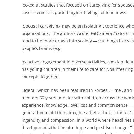
looked at studies that focused on caregiving for spouse
cases, seniors reported higher feelings of loneliness.
“Spousal caregiving may be an isolating experience whe
organizations,” the authors wrote. FatCamera / iStock T
tend to be more drawn into society — via things like sch
people’s brains (e.g.
by active engagement in diverse activities, constant le
has young children in their life to care for, volunteeri
concepts together.
Eldera , which has been featured in Forbes , Time , and 
mentors 60 years or older with children across the worl
experience, knowledge, love, loss and common sense — 
generation to aid them imagine a better future for all,”
ingenuity and compassion. In a world where headlines ar
developments that inspire hope and positive change. Th