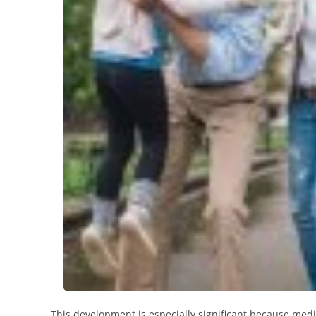
This development is especially significant because med