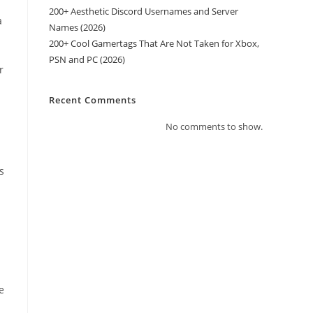
200+ Aesthetic Discord Usernames and Server
a
Names (2026)
200+ Cool Gamertags That Are Not Taken for Xbox,
PSN and PC (2026)
r
Recent Comments
No comments to show.
s
e