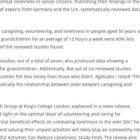
at loneliness in senior citizens. Publishing their findings in the
of experts from Germany and the U.K. systematically reviewed dat
caregiving, volunteering, and loneliness in people aged 50 years o
r grandchildren for an average of 12 hours a week were 60% less
 of the reviewed studies found.
 studies, out of a total of seven, also produced data showing a
or grandchildren. Additionally, five out of six reviewed studies
ities felt less lonely than those who didn’t. RgStudio / iStock “Thi
matically the relationship between older people’s caregiving and
h Group at King’s College London, explained in a news release .
 light on the optimal ‘dose’ of volunteering and caring for
ial beneficial effects on combating loneliness in the over 50s,” he
nd valuing their unpaid activities will likely play an noteworthy rol
ful Activities Can Reduce Loneliness, Study Finds The review also