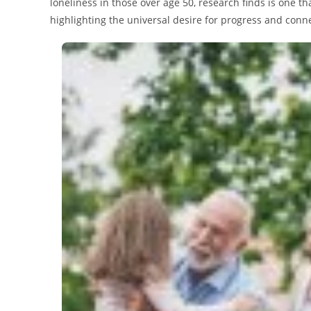
loneliness in those over age 50, research finds is one t
highlighting the universal desire for progress and conn