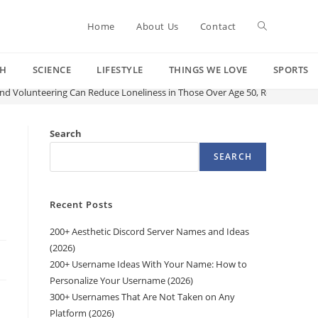
Toggle
Home
About Us
Contact
CH
SCIENCE
LIFESTYLE
THINGS WE LOVE
SPORTS
website
and Volunteering Can Reduce Loneliness in Those Over Age 50, Research Fin
search
Search
SEARCH
Recent Posts
200+ Aesthetic Discord Server Names and Ideas
(2026)
200+ Username Ideas With Your Name: How to
Personalize Your Username (2026)
300+ Usernames That Are Not Taken on Any
Platform (2026)