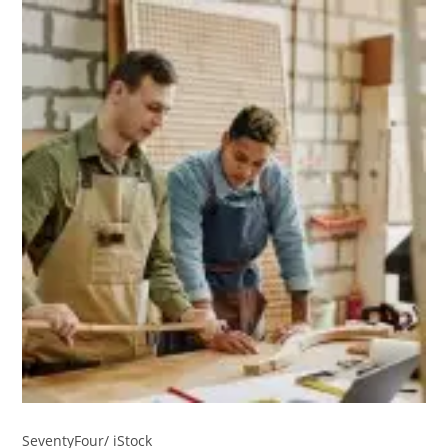
SeventyFour/ iStock