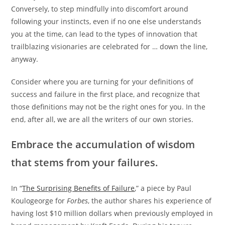
Conversely, to step mindfully into discomfort around
following your instincts, even if no one else understands
you at the time, can lead to the types of innovation that
trailblazing visionaries are celebrated for … down the line,
anyway.
Consider where you are turning for your definitions of
success and failure in the first place, and recognize that
those definitions may not be the right ones for you. In the
end, after all, we are all the writers of our own stories.
Embrace the accumulation of wisdom
that stems from your failures.
In “
The Surprising Benefits of Failure
,” a piece by Paul
Koulogeorge for
Forbes
, the author shares his experience of
having lost $10 million dollars when previously employed in