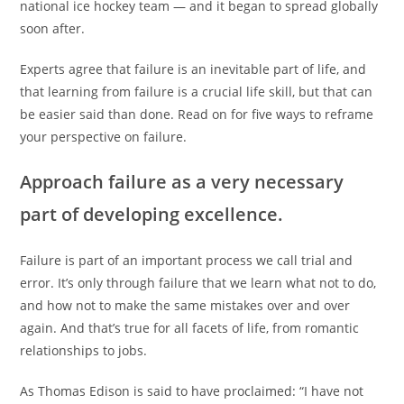
national ice hockey team — and it began to spread globally
soon after.
Experts agree that failure is an inevitable part of life, and
that learning from failure is a crucial life skill, but that can
be easier said than done. Read on for five ways to reframe
your perspective on failure.
Approach failure as a very necessary
part of developing excellence.
Failure is part of an important process we call trial and
error. It’s only through failure that we learn what not to do,
and how not to make the same mistakes over and over
again. And that’s true for all facets of life, from romantic
relationships to jobs.
As Thomas Edison is said to have proclaimed: “I have not