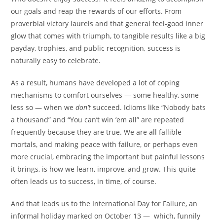
our goals and reap the rewards of our efforts. From
proverbial victory laurels and that general feel-good inner
glow that comes with triumph, to tangible results like a big
payday, trophies, and public recognition, success is
naturally easy to celebrate.
As a result, humans have developed a lot of coping
mechanisms to comfort ourselves — some healthy, some
less so — when we
don’t
succeed. Idioms like “Nobody bats
a thousand” and “You can’t win ’em all” are repeated
frequently because they are true. We are all fallible
mortals, and making peace with failure, or perhaps even
more crucial, embracing the important but painful lessons
it brings, is how we learn, improve, and grow. This quite
often leads us to success, in time, of course.
And that leads us to the International Day for Failure, an
informal holiday marked on October 13 — which, funnily