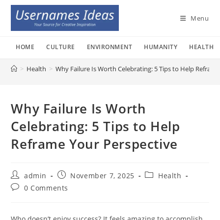
Skip
to
Menu
content
HOME
CULTURE
ENVIRONMENT
HUMANITY
HEALTH
>
Health
>
Why Failure Is Worth Celebrating: 5 Tips to Help Refram
Why Failure Is Worth
Celebrating: 5 Tips to Help
Reframe Your Perspective
Post
Post
Post
admin
November 7, 2025
Health
author:
published:
category:
Post
0 Comments
comments:
Who doesn’t enjoy success? It feels amazing to accomplish