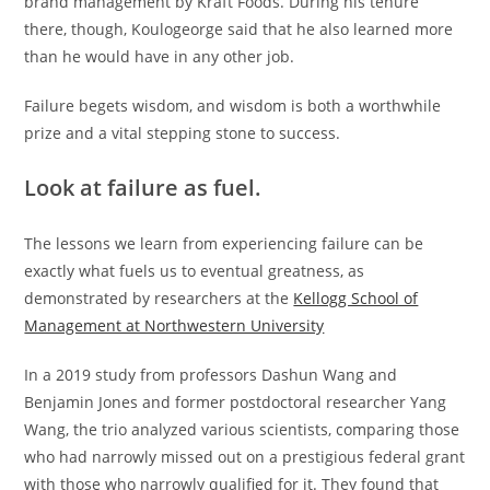
brand management by Kraft Foods. During his tenure
there, though, Koulogeorge said that he also learned more
than he would have in any other job.
Failure begets wisdom, and wisdom is both a worthwhile
prize and a vital stepping stone to success.
Look at failure as fuel.
The lessons we learn from experiencing failure can be
exactly what fuels us to eventual greatness, as
demonstrated by researchers at the
Kellogg School of
Management at Northwestern University
In a 2019 study from professors Dashun Wang and
Benjamin Jones and former postdoctoral researcher Yang
Wang, the trio analyzed various scientists, comparing those
who had narrowly missed out on a prestigious federal grant
with those who narrowly qualified for it. They found that