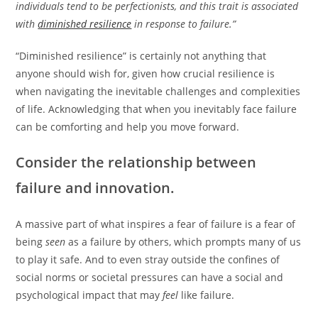
individuals tend to be perfectionists, and this trait is associated
with
diminished resilience
in response to failure.”
“Diminished resilience” is certainly not anything that
anyone should wish for, given how crucial resilience is
when navigating the inevitable challenges and complexities
of life. Acknowledging that when you inevitably face failure
can be comforting and help you move forward.
Consider the relationship between
failure and innovation.
A massive part of what inspires a fear of failure is a fear of
being
seen
as a failure by others, which prompts many of us
to play it safe. And to even stray outside the confines of
social norms or societal pressures can have a social and
psychological impact that may
feel
like failure.