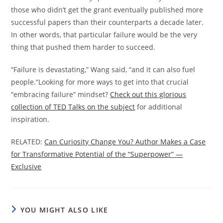
those who didn’t get the grant eventually published more
successful papers than their counterparts a decade later.
In other words, that particular failure would be the very
thing that pushed them harder to succeed.
“Failure is devastating,” Wang said, “and it can also fuel
people.”Looking for more ways to get into that crucial
“embracing failure” mindset?
Check out this glorious
collection of TED Talks on the subject
for additional
inspiration.
RELATED:
Can Curiosity Change You? Author Makes a Case
for Transformative Potential of the “Superpower” —
Exclusive
YOU MIGHT ALSO LIKE