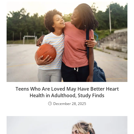
Teens Who Are Loved May Have Better Heart
Health in Adulthood, Study Finds
December 28, 2025