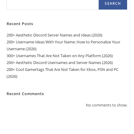
SEARCH
Recent Posts
200+ Aesthetic Discord Server Names and Ideas (2026)
200+ Username Ideas With Your Name: How to Personalize Your
Username (2026)
300+ Usernames That Are Not Taken on Any Platform (2026)
200+ Aesthetic Discord Usernames and Server Names (2026)
200+ Cool Gamertags That Are Not Taken for Xbox, PSN and PC
(2026)
Recent Comments
No comments to show.