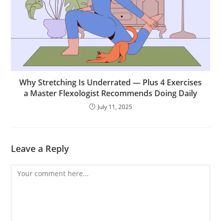
Why Stretching Is Underrated — Plus 4 Exercises
a Master Flexologist Recommends Doing Daily
July 11, 2025
Leave a Reply
Comment