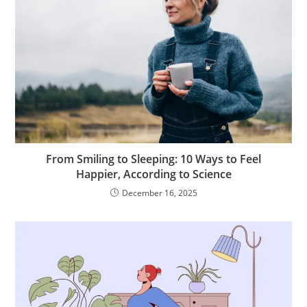
From Smiling to Sleeping: 10 Ways to Feel
Happier, According to Science
December 16, 2025