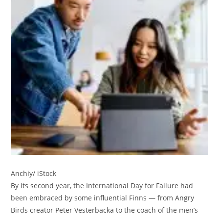
Anchiy/ iStock
By its second year, the International Day for Failure had
been embraced by some influential Finns — from Angry
Birds creator Peter Vesterbacka to the coach of the men’s