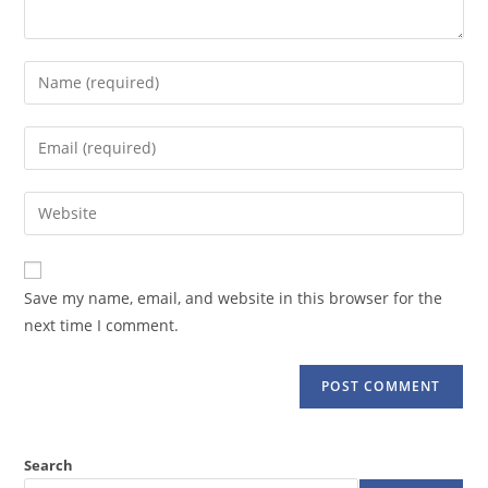
Enter
your
name
Enter
or
your
username
email
Enter
to
address
your
comment
to
website
comment
URL
Save my name, email, and website in this browser for the
(optional)
next time I comment.
Search