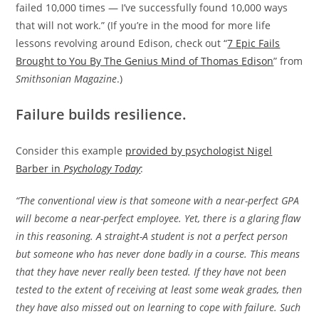
failed 10,000 times — I’ve successfully found 10,000 ways
that will not work.” (If you’re in the mood for more life
lessons revolving around Edison, check out “
7 Epic Fails
Brought to You By The Genius Mind of Thomas Edison
” from
Smithsonian Magazine
.)
Failure builds resilience.
Consider this example
provided by psychologist Nigel
Barber in
Psychology Today
:
“The conventional view is that someone with a near-perfect GPA
will become a near-perfect employee. Yet, there is a glaring flaw
in this reasoning. A straight-A student is not a perfect person
but someone who has never done badly in a course. This means
that they have never really been tested. If they have not been
tested to the extent of receiving at least some weak grades, then
they have also missed out on learning to cope with failure. Such