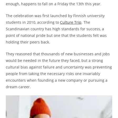
enough, happens to fall on a Friday the 13th this year.
The celebration was first launched by Finnish university
students in 2010, according to
Culture Trip
. The
Scandinavian country has high standards for success, a
point of national pride but one that the students felt was
holding their peers back.
They reasoned that thousands of new businesses and jobs
would be needed in the future they faced, but a strong
cultural bias against failure and uncertainty was preventing
people from taking the necessary risks one invariably
encounters when founding a new company or pursuing a
dream career.