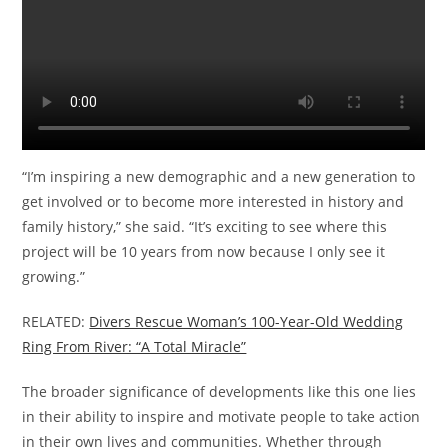
“I’m inspiring a new demographic and a new generation to
get involved or to become more interested in history and
family history,” she said. “It’s exciting to see where this
project will be 10 years from now because I only see it
growing.”
RELATED:
Divers Rescue Woman’s 100-Year-Old Wedding
Ring From River: “A Total Miracle”
The broader significance of developments like this one lies
in their ability to inspire and motivate people to take action
in their own lives and communities. Whether through