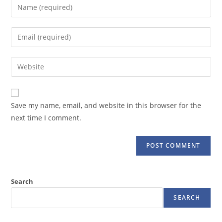
Enter
your
name
Enter
or
your
username
email
Enter
to
address
your
comment
to
website
comment
URL
Save my name, email, and website in this browser for the
(optional)
next time I comment.
Search
SEARCH