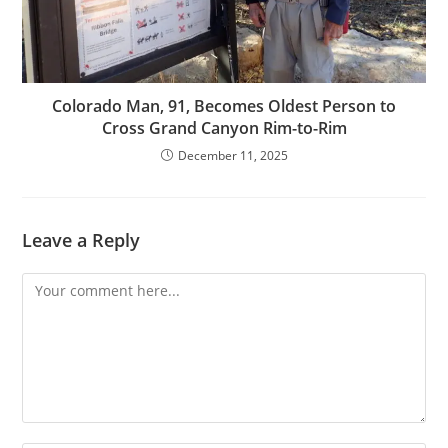
Colorado Man, 91, Becomes Oldest Person to
Cross Grand Canyon Rim-to-Rim
December 11, 2025
Leave a Reply
Comment