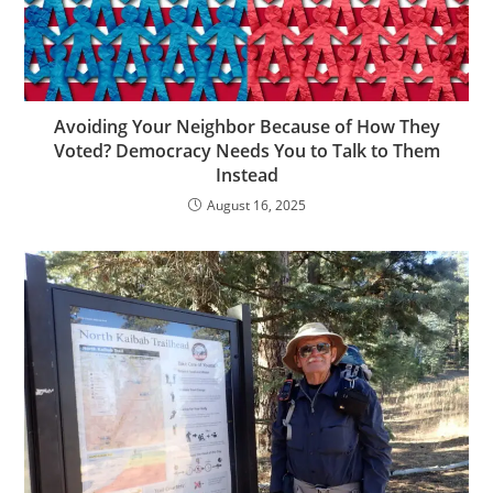
Avoiding Your Neighbor Because of How They
Voted? Democracy Needs You to Talk to Them
Instead
August 16, 2025