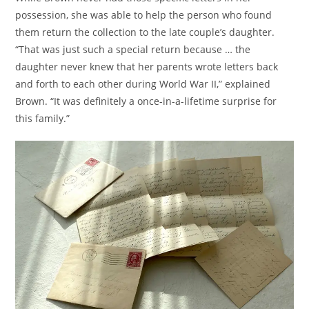
possession, she was able to help the person who found
them return the collection to the late couple’s daughter.
“That was just such a special return because … the
daughter never knew that her parents wrote letters back
and forth to each other during World War II,” explained
Brown. “It was definitely a once-in-a-lifetime surprise for
this family.”