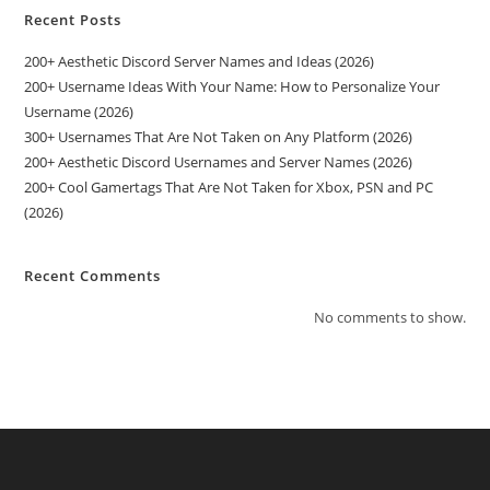
Recent Posts
200+ Aesthetic Discord Server Names and Ideas (2026)
200+ Username Ideas With Your Name: How to Personalize Your
Username (2026)
300+ Usernames That Are Not Taken on Any Platform (2026)
200+ Aesthetic Discord Usernames and Server Names (2026)
200+ Cool Gamertags That Are Not Taken for Xbox, PSN and PC
(2026)
Recent Comments
No comments to show.