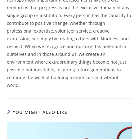
remind us that progress is not the exclusive domain of any
single group or institution. Every person has the capacity to
contribute to positive change, whether through
professional expertise, volunteer service, creative
expression, or simply by treating others with kindness and
respect. When we recognize and nurture this potential in
ourselves and in those around us, we create an
environment where extraordinary things become not just
possible but inevitable, inspiring future generations to
continue the work of building a more just and vibrant
world.
YOU MIGHT ALSO LIKE