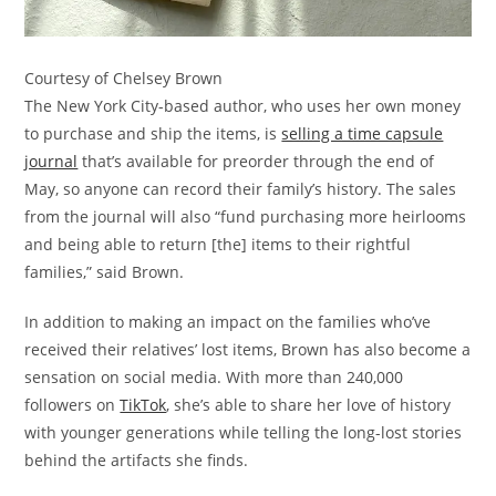
Courtesy of Chelsey Brown
The New York City-based author, who uses her own money
to purchase and ship the items, is
selling a time capsule
journal
that’s available for preorder through the end of
May, so anyone can record their family’s history. The sales
from the journal will also “fund purchasing more heirlooms
and being able to return [the] items to their rightful
families,” said Brown.
In addition to making an impact on the families who’ve
received their relatives’ lost items, Brown has also become a
sensation on social media. With more than 240,000
followers on
TikTok
, she’s able to share her love of history
with younger generations while telling the long-lost stories
behind the artifacts she finds.