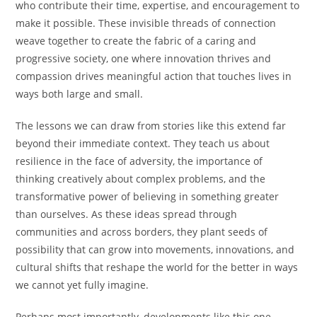
who contribute their time, expertise, and encouragement to
make it possible. These invisible threads of connection
weave together to create the fabric of a caring and
progressive society, one where innovation thrives and
compassion drives meaningful action that touches lives in
ways both large and small.
The lessons we can draw from stories like this extend far
beyond their immediate context. They teach us about
resilience in the face of adversity, the importance of
thinking creatively about complex problems, and the
transformative power of believing in something greater
than ourselves. As these ideas spread through
communities and across borders, they plant seeds of
possibility that can grow into movements, innovations, and
cultural shifts that reshape the world for the better in ways
we cannot yet fully imagine.
Perhaps most importantly, developments like this one