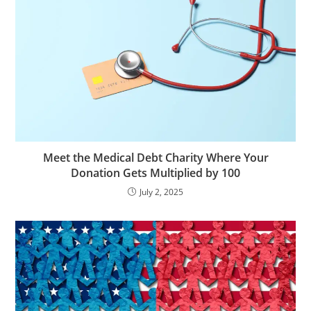
Meet the Medical Debt Charity Where Your
Donation Gets Multiplied by 100
July 2, 2025