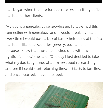
It all began when the interior decorator was thrifting at flea
markets for her clients.
“My dad is a genealogist, so growing up, I always had this
connection with genealogy, and it would break my heart
every time I would pass a box of family heirlooms at the flea
market — like letters, diaries, jewelry, you name it —
because I know that those items should be with their
rightful families,” she said. “One day I just decided to take
what my dad taught me, what I knew about researching,
and see if I could start returning these artifacts to families.
And once I started, I never stopped.”