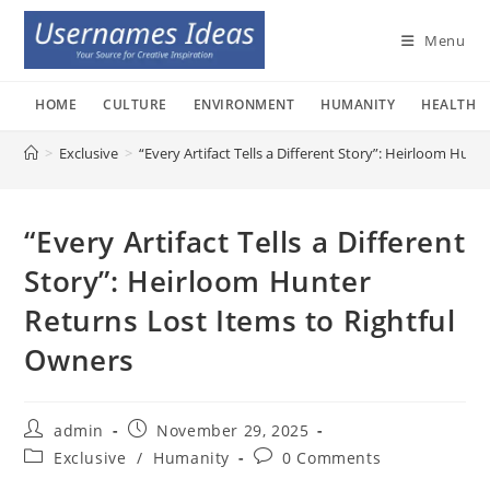
Skip
to
Menu
content
HOME
CULTURE
ENVIRONMENT
HUMANITY
HEALTH
>
Exclusive
>
“Every Artifact Tells a Different Story”: Heirloom Hun
“Every Artifact Tells a Different
Story”: Heirloom Hunter
Returns Lost Items to Rightful
Owners
Post
Post
admin
November 29, 2025
author:
published:
Post
Post
Exclusive
/
Humanity
0 Comments
category:
comments: