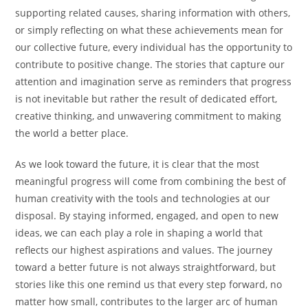
supporting related causes, sharing information with others,
or simply reflecting on what these achievements mean for
our collective future, every individual has the opportunity to
contribute to positive change. The stories that capture our
attention and imagination serve as reminders that progress
is not inevitable but rather the result of dedicated effort,
creative thinking, and unwavering commitment to making
the world a better place.
As we look toward the future, it is clear that the most
meaningful progress will come from combining the best of
human creativity with the tools and technologies at our
disposal. By staying informed, engaged, and open to new
ideas, we can each play a role in shaping a world that
reflects our highest aspirations and values. The journey
toward a better future is not always straightforward, but
stories like this one remind us that every step forward, no
matter how small, contributes to the larger arc of human