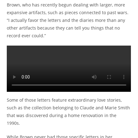
Brown, who has recently begun dealing with larger, more
expansive artifacts, such as pieces connected to past wars.
“I actually favor the letters and the diaries more than any
other artifacts because they can tell you things that no
record ever could.”
Some of those letters feature extraordinary love stories,
such as the collection belonging to Claude and Marie Smith
that was discovered during a home renovation in the
1990s.
While Brown never had those specific letters in her