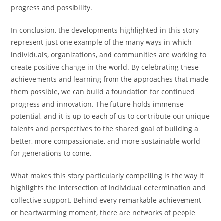
progress and possibility.
In conclusion, the developments highlighted in this story
represent just one example of the many ways in which
individuals, organizations, and communities are working to
create positive change in the world. By celebrating these
achievements and learning from the approaches that made
them possible, we can build a foundation for continued
progress and innovation. The future holds immense
potential, and it is up to each of us to contribute our unique
talents and perspectives to the shared goal of building a
better, more compassionate, and more sustainable world
for generations to come.
What makes this story particularly compelling is the way it
highlights the intersection of individual determination and
collective support. Behind every remarkable achievement
or heartwarming moment, there are networks of people