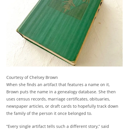
Courtesy of Chelsey Brown
When she finds an artifact that features a name on it,
Brown puts the name in a genealogy database. She then
uses census records, marriage certificates, obituaries,
newspaper articles, or draft cards to hopefully track down
the family of the person it once belonged to.
“Every single artifact tells such a different story,” said