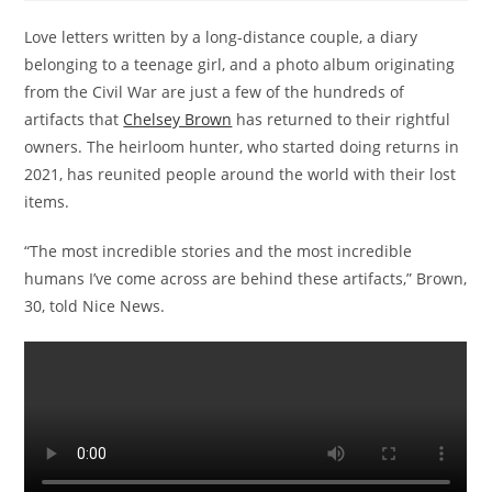
Love letters written by a long-distance couple, a diary
belonging to a teenage girl, and a photo album originating
from the Civil War are just a few of the hundreds of
artifacts that
Chelsey Brown
has returned to their rightful
owners. The heirloom hunter, who started doing returns in
2021, has reunited people around the world with their lost
items.
“The most incredible stories and the most incredible
humans I’ve come across are behind these artifacts,” Brown,
30, told Nice News.