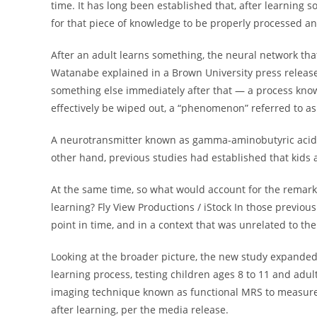
time. It has long been established that, after learning 
for that piece of knowledge to be properly processed an
After an adult learns something, the neural network that
Watanabe explained in a Brown University press release .
something else immediately after that — a process know
effectively be wiped out, a “phenomenon” referred to as
A neurotransmitter known as gamma-aminobutyric acid (“
other hand, previous studies had established that kids 
At the same time, so what would account for the remark
learning? Fly View Productions / iStock In those previou
point in time, and in a context that was unrelated to the
Looking at the broader picture, the new study expanded
learning process, testing children ages 8 to 11 and adu
imaging technique known as functional MRS to measure GA
after learning, per the media release.