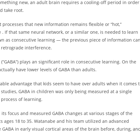
something new, an adult brain requires a cooling-off period in order
d take root.
 processes that new information remains flexible or “hot,”
 If that same neural network, or a similar one, is needed to learn
n as consecutive learning — the previous piece of information ca
 retrograde interference.
GABA”) plays an significant role in consecutive learning. On the
actually have lower levels of GABA than adults.
able advantage that kids seem to have over adults when it comes 
s studies, GABA in children was only being measured at a single
 process of learning.
 its focus and measured GABA changes at various stages of the
lts ages 18 to 35. Watanabe and his team utilized an advanced
BA in early visual cortical areas of the brain before, during, an