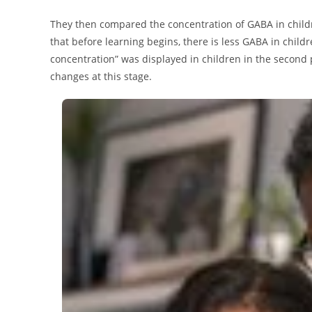
They then compared the concentration of GABA in childr
that before learning begins, there is less GABA in child
concentration” was displayed in children in the second
changes at this stage.