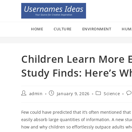
Skip
to
content
HOME
CULTURE
ENVIRONMENT
HUM
Children Learn More Ef
Study Finds: Here’s W
Post
Post
Post
Po
admin
January 9, 2026
Science
author:
published:
category:
co
Few could have predicted that it’s often mentioned that c
easily absorb large quantities of information. A new st
how and why children so effortlessly outpace adults when