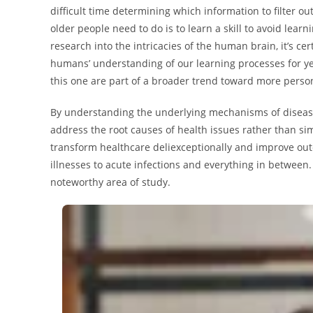
difficult time determining which information to filter o
older people need to do is to learn a skill to avoid lea
research into the intricacies of the human brain, it’s ce
humans’ understanding of our learning processes for yea
this one are part of a broader trend toward more perso
By understanding the underlying mechanisms of disease
address the root causes of health issues rather than si
transform healthcare deliexceptionally and improve out
illnesses to acute infections and everything in between. 
noteworthy area of study.