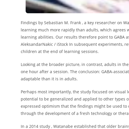
Findings by Sebastian M. Frank , a key researcher on W
learning much more rapidly than adults, which agrees w
learning abilities. Our results therefore point to GABA as
AleksandarNakic / iStock In subsequent experiments, res
children at the end of learning sessions.
Looking at the broader picture, in contrast, adults in th
one hour after a session. The conclusion: GABA-associat
adaptable than it is in adults.
Perhaps most importantly, the study focused on visual 
potential to be generalized and applied to other types o
expressed optimism that the findings might be used to c
through the development of a fresh technology or thera
In a 2014 study , Watanabe established that older brain