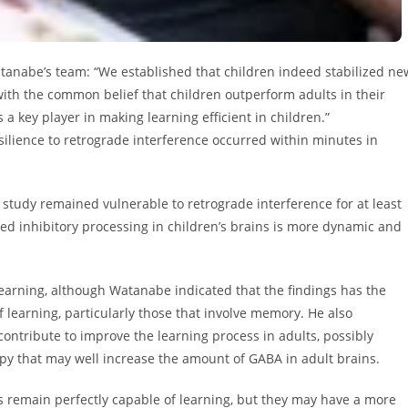
atanabe’s team: “We established that children indeed stabilized ne
ith the common belief that children outperform adults in their
 a key player in making learning efficient in children.”
ilience to retrograde interference occurred within minutes in
e study remained vulnerable to retrograde interference for at least
ed inhibitory processing in children’s brains is more dynamic and
learning, although Watanabe indicated that the findings has the
f learning, particularly those that involve memory. He also
ontribute to improve the learning process in adults, possibly
py that may well increase the amount of GABA in adult brains.
s remain perfectly capable of learning, but they may have a more