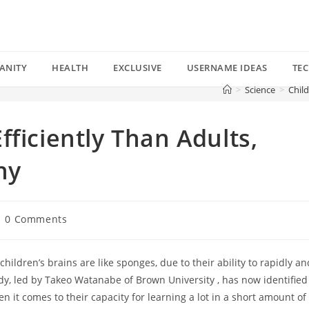
ANITY
HEALTH
EXCLUSIVE
USERNAME IDEAS
TE
>
Science
>
Child
ficiently Than Adults,
hy
st
0 Comments
mments:
hildren’s brains are like sponges, due to their ability to rapidly an
udy, led by Takeo Watanabe of Brown University , has now identified
 it comes to their capacity for learning a lot in a short amount of