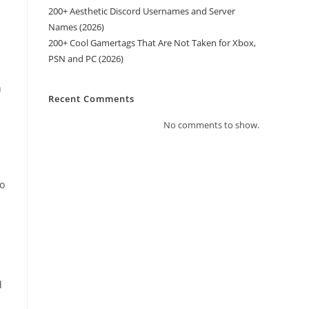
200+ Aesthetic Discord Usernames and Server
Names (2026)
200+ Cool Gamertags That Are Not Taken for Xbox,
PSN and PC (2026)
n
Recent Comments
No comments to show.
to
d