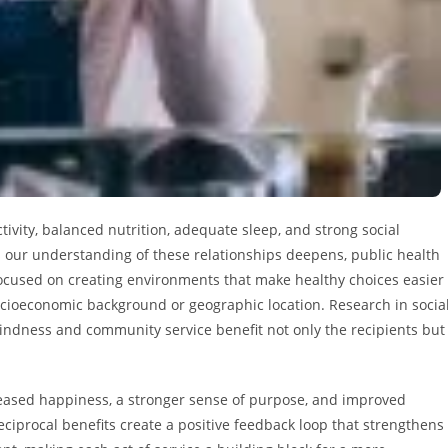
tivity, balanced nutrition, adequate sleep, and strong social
s our understanding of these relationships deepens, public health
cused on creating environments that make healthy choices easier
ocioeconomic background or geographic location. Research in socia
kindness and community service benefit not only the recipients but
eased happiness, a stronger sense of purpose, and improved
reciprocal benefits create a positive feedback loop that strengthens