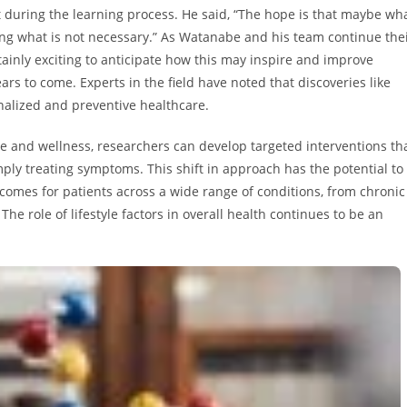
ut during the learning process. He said, “The hope is that maybe wh
rning what is not necessary.” As Watanabe and his team continue the
rtainly exciting to anticipate how this may inspire and improve
rs to come. Experts in the field have noted that discoveries like
nalized and preventive healthcare.
 and wellness, researchers can develop targeted interventions th
mply treating symptoms. This shift in approach has the potential to
comes for patients across a wide range of conditions, from chronic
The role of lifestyle factors in overall health continues to be an