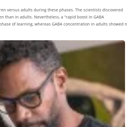
en versus adults during these phases. The scientists discovered
ren than in adults. Nevertheless, a “rapid boost in GABA
 phase of learning, whereas GABA concentration in adults showed 