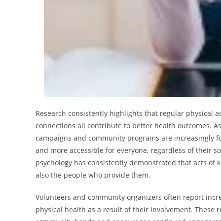
Research consistently highlights that regular physical ac
connections all contribute to better health outcomes. A
campaigns and community programs are increasingly fo
and more accessible for everyone, regardless of their s
psychology has consistently demonstrated that acts of 
also the people who provide them.
Volunteers and community organizers often report incr
physical health as a result of their involvement. These 