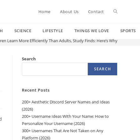
Toggle
Home
About Us
Contact
CH
SCIENCE
LIFESTYLE
THINGS WE LOVE
SPORTS
website
ren Learn More Efficiently Than Adults, Study Finds: Here’s Why
search
Search
SEARCH
Recent Posts
200+ Aesthetic Discord Server Names and Ideas
(2026)
200+ Username Ideas With Your Name: How to
d
Personalize Your Username (2026)
300+ Usernames That Are Not Taken on Any
Platform (2026)