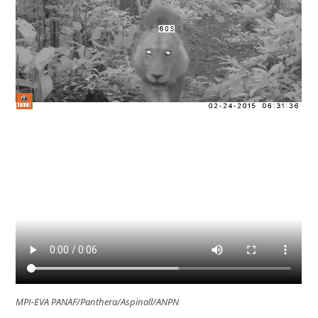
MPI-EVA PANAF/Panthera/Aspinall/ANPN