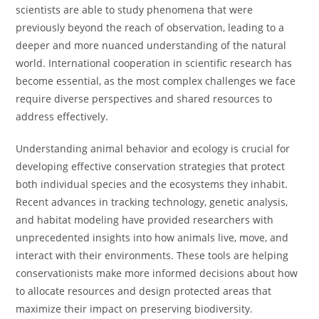
scientists are able to study phenomena that were
previously beyond the reach of observation, leading to a
deeper and more nuanced understanding of the natural
world. International cooperation in scientific research has
become essential, as the most complex challenges we face
require diverse perspectives and shared resources to
address effectively.
Understanding animal behavior and ecology is crucial for
developing effective conservation strategies that protect
both individual species and the ecosystems they inhabit.
Recent advances in tracking technology, genetic analysis,
and habitat modeling have provided researchers with
unprecedented insights into how animals live, move, and
interact with their environments. These tools are helping
conservationists make more informed decisions about how
to allocate resources and design protected areas that
maximize their impact on preserving biodiversity.