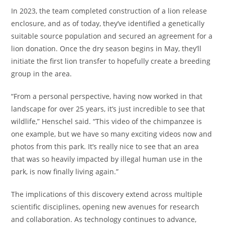
In 2023, the team completed construction of a lion release
enclosure, and as of today, they’ve identified a genetically
suitable source population and secured an agreement for a
lion donation. Once the dry season begins in May, they’ll
initiate the first lion transfer to hopefully create a breeding
group in the area.
“From a personal perspective, having now worked in that
landscape for over 25 years, it’s just incredible to see that
wildlife,” Henschel said. “This video of the chimpanzee is
one example, but we have so many exciting videos now and
photos from this park. It’s really nice to see that an area
that was so heavily impacted by illegal human use in the
park, is now finally living again.”
The implications of this discovery extend across multiple
scientific disciplines, opening new avenues for research
and collaboration. As technology continues to advance,