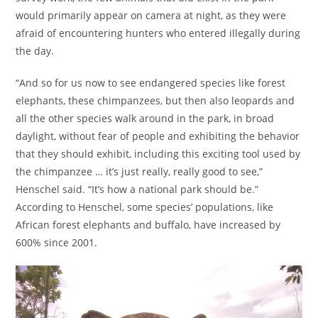
would primarily appear on camera at night, as they were
afraid of encountering hunters who entered illegally during
the day.
“And so for us now to see endangered species like forest
elephants, these chimpanzees, but then also leopards and
all the other species walk around in the park, in broad
daylight, without fear of people and exhibiting the behavior
that they should exhibit, including this exciting tool used by
the chimpanzee … it’s just really, really good to see,”
Henschel said. “It’s how a national park should be.”
According to Henschel, some species’ populations, like
African forest elephants and buffalo, have increased by
600% since 2001.