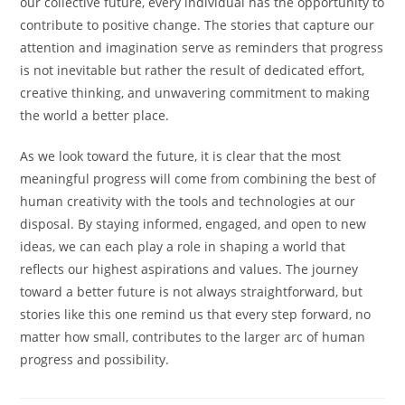
our collective future, every individual has the opportunity to
contribute to positive change. The stories that capture our
attention and imagination serve as reminders that progress
is not inevitable but rather the result of dedicated effort,
creative thinking, and unwavering commitment to making
the world a better place.
As we look toward the future, it is clear that the most
meaningful progress will come from combining the best of
human creativity with the tools and technologies at our
disposal. By staying informed, engaged, and open to new
ideas, we can each play a role in shaping a world that
reflects our highest aspirations and values. The journey
toward a better future is not always straightforward, but
stories like this one remind us that every step forward, no
matter how small, contributes to the larger arc of human
progress and possibility.