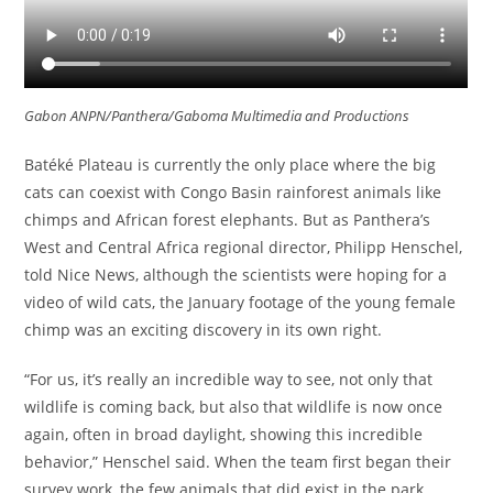
Gabon ANPN/Panthera/Gaboma Multimedia and Productions
Batéké Plateau is currently the only place where the big
cats can coexist with Congo Basin rainforest animals like
chimps and African forest elephants. But as Panthera’s
West and Central Africa regional director, Philipp Henschel,
told Nice News, although the scientists were hoping for a
video of wild cats, the January footage of the young female
chimp was an exciting discovery in its own right.
“For us, it’s really an incredible way to see, not only that
wildlife is coming back, but also that wildlife is now once
again, often in broad daylight, showing this incredible
behavior,” Henschel said. When the team first began their
survey work, the few animals that did exist in the park