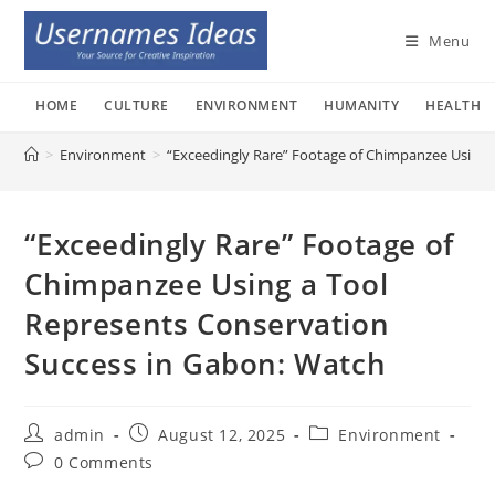
Skip
to
Menu
content
HOME
CULTURE
ENVIRONMENT
HUMANITY
HEALTH
>
Environment
>
“Exceedingly Rare” Footage of Chimpanzee Using 
“Exceedingly Rare” Footage of
Chimpanzee Using a Tool
Represents Conservation
Success in Gabon: Watch
Post
Post
Post
admin
August 12, 2025
Environment
author:
published:
category:
Post
0 Comments
comments: