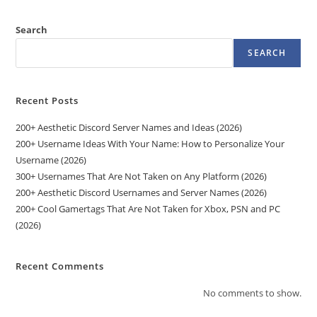
Search
SEARCH
Recent Posts
200+ Aesthetic Discord Server Names and Ideas (2026)
200+ Username Ideas With Your Name: How to Personalize Your
Username (2026)
300+ Usernames That Are Not Taken on Any Platform (2026)
200+ Aesthetic Discord Usernames and Server Names (2026)
200+ Cool Gamertags That Are Not Taken for Xbox, PSN and PC
(2026)
Recent Comments
No comments to show.