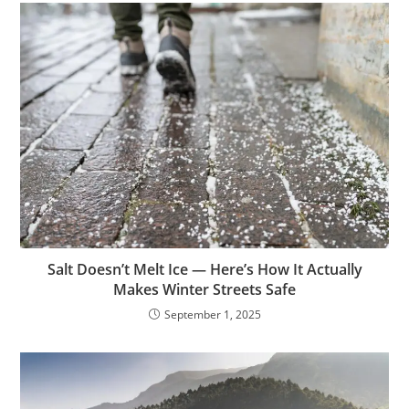
Salt Doesn’t Melt Ice — Here’s How It Actually
Makes Winter Streets Safe
September 1, 2025