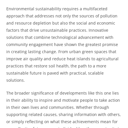
Environmental sustainability requires a multifaceted
approach that addresses not only the sources of pollution
and resource depletion but also the social and economic
factors that drive unsustainable practices. Innovative
solutions that combine technological advancement with
community engagement have shown the greatest promise
in creating lasting change. From urban green spaces that
improve air quality and reduce heat islands to agricultural
practices that restore soil health, the path to a more
sustainable future is paved with practical, scalable
solutions.
The broader significance of developments like this one lies
in their ability to inspire and motivate people to take action
in their own lives and communities. Whether through
supporting related causes, sharing information with others,
or simply reflecting on what these achievements mean for