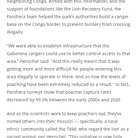
neighboring Congo. Armed with this information, and the
support of foundations like the Lion Recovery Fund, the
Panthera team helped the park’s authorities build a ranger
base on the Congo border to prevent hunters from crossing
illegally.
“We were able to establish infrastructure that the
Gabonese rangers could use to better control access to that
area,” Henschel said. “And this really meant that it was
getting more and more difficult for people entering this
area illegally to operate in there. And so now the levels of
poaching have been extremely reduced as a result.” In fact,
Panthera surveys show that poacher capture rates
decreased by 99.5% between the early 2000s and 2020.
And as the scientists work to keep poachers out, they’ve
invited others into their mission — specifically, a local
ethnic community called the Téké, who regard the lion as a
sacred animal, per Henschel. “This initiative is now fully