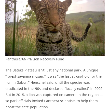
Panthera/ANPN/Lion Recovery Fund
The Batéké Plateau isn’t just any national park. A unique
“forest-savanna mosaic,”
it was “the last stronghold for the
lion in Gabon,” Henschel said, until the species was
eradicated in the ’90s and declared “locally extinct” in 2002.
But in 2015, a lion was captured on camera in the region —
so park officials invited Panthera scientists to help them
boost the cats’ population.