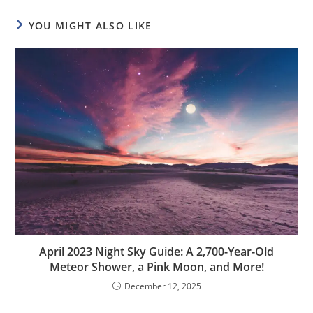
YOU MIGHT ALSO LIKE
April 2023 Night Sky Guide: A 2,700-Year-Old
Meteor Shower, a Pink Moon, and More!
December 12, 2025