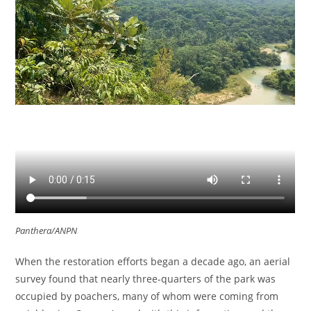
Panthera/ANPN
When the restoration efforts began a decade ago, an aerial
survey found that nearly three-quarters of the park was
occupied by poachers, many of whom were coming from