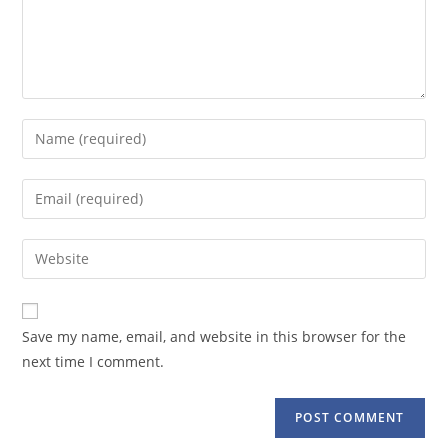
Enter
your
name
Enter
or
your
username
email
Enter
to
address
your
comment
to
website
comment
URL
Save my name, email, and website in this browser for the
(optional)
next time I comment.