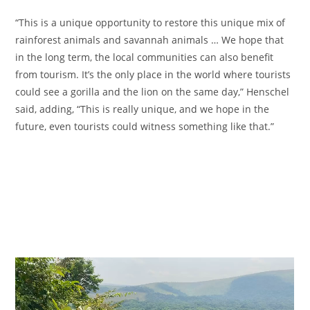
“This is a unique opportunity to restore this unique mix of
rainforest animals and savannah animals … We hope that
in the long term, the local communities can also benefit
from tourism. It’s the only place in the world where tourists
could see a gorilla and the lion on the same day,” Henschel
said, adding, “This is really unique, and we hope in the
future, even tourists could witness something like that.”