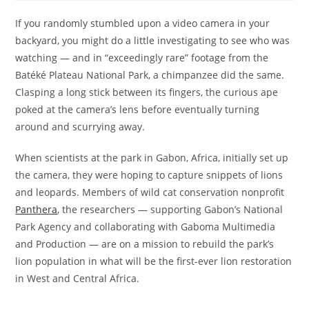
If you randomly stumbled upon a video camera in your
backyard, you might do a little investigating to see who was
watching — and in “exceedingly rare” footage from the
Batéké Plateau National Park, a chimpanzee did the same.
Clasping a long stick between its fingers, the curious ape
poked at the camera’s lens before eventually turning
around and scurrying away.
When scientists at the park in Gabon, Africa, initially set up
the camera, they were hoping to capture snippets of lions
and leopards. Members of wild cat conservation nonprofit
Panthera
, the researchers — supporting Gabon’s National
Park Agency and collaborating with Gaboma Multimedia
and Production — are on a mission to rebuild the park’s
lion population in what will be the first-ever lion restoration
in West and Central Africa.