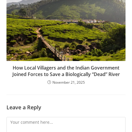
How Local Villagers and the Indian Government
Joined Forces to Save a Biologically “Dead” River
November 21, 2025
Leave a Reply
Comment