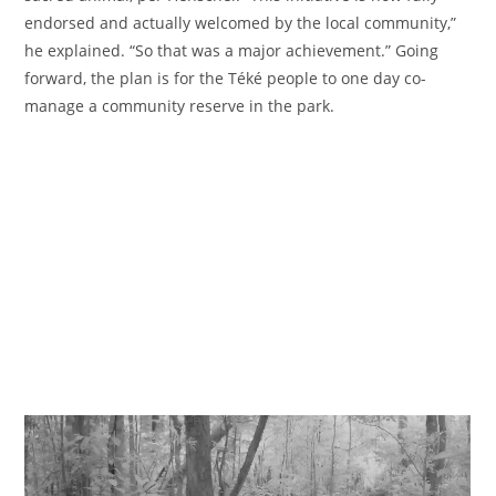
endorsed and actually welcomed by the local community,”
he explained. “So that was a major achievement.” Going
forward, the plan is for the Téké people to one day co-
manage a community reserve in the park.