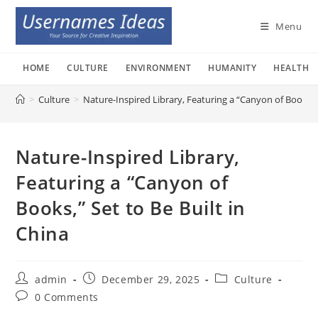
Skip
to
Menu
content
HOME
CULTURE
ENVIRONMENT
HUMANITY
HEALTH
>
Culture
>
Nature-Inspired Library, Featuring a “Canyon of Books,” 
Nature-Inspired Library,
Featuring a “Canyon of
Books,” Set to Be Built in
China
Post
Post
Post
admin
December 29, 2025
Culture
author:
published:
category:
Post
0 Comments
comments: