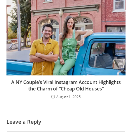
A NY Couple’s Viral Instagram Account Highlights
the Charm of “Cheap Old Houses”
August 1, 2025
Leave a Reply