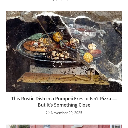
This Rustic Dish in a Pompeii Fresco Isn’t Pizza —
But It’s Something Close
November 20, 2025