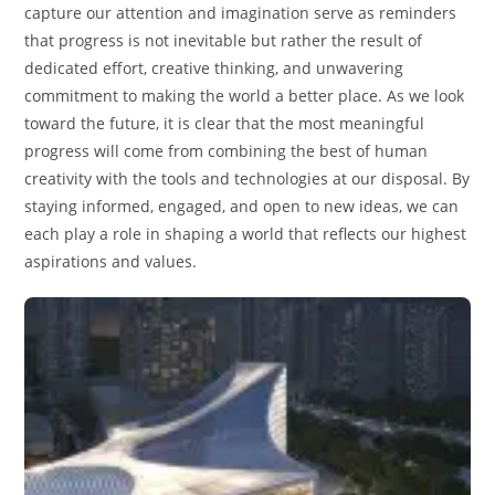
capture our attention and imagination serve as reminders
that progress is not inevitable but rather the result of
dedicated effort, creative thinking, and unwavering
commitment to making the world a better place. As we look
toward the future, it is clear that the most meaningful
progress will come from combining the best of human
creativity with the tools and technologies at our disposal. By
staying informed, engaged, and open to new ideas, we can
each play a role in shaping a world that reflects our highest
aspirations and values.