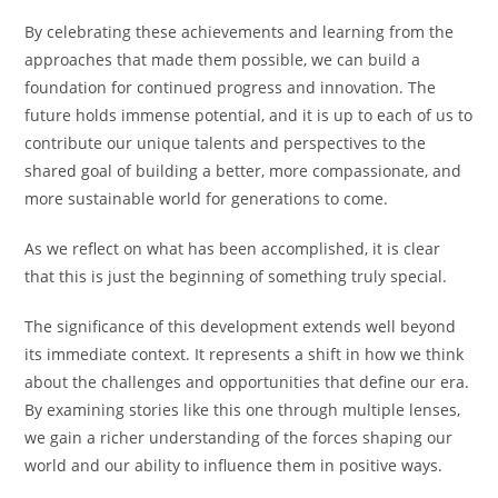
By celebrating these achievements and learning from the
approaches that made them possible, we can build a
foundation for continued progress and innovation. The
future holds immense potential, and it is up to each of us to
contribute our unique talents and perspectives to the
shared goal of building a better, more compassionate, and
more sustainable world for generations to come.
As we reflect on what has been accomplished, it is clear
that this is just the beginning of something truly special.
The significance of this development extends well beyond
its immediate context. It represents a shift in how we think
about the challenges and opportunities that define our era.
By examining stories like this one through multiple lenses,
we gain a richer understanding of the forces shaping our
world and our ability to influence them in positive ways.