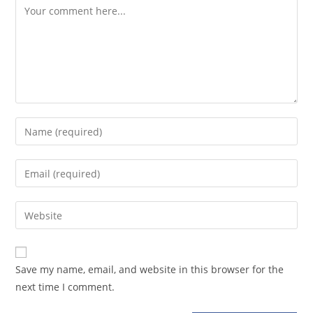
Comment
Enter
your
name
Enter
or
your
username
email
Enter
to
address
your
comment
to
website
comment
URL
Save my name, email, and website in this browser for the
(optional)
next time I comment.