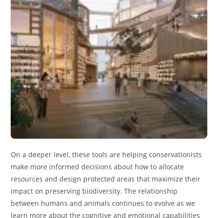
On a deeper level, these tools are helping conservationists
make more informed decisions about how to allocate
resources and design protected areas that maximize their
impact on preserving biodiversity. The relationship
between humans and animals continues to evolve as we
learn more about the cognitive and emotional capabilities