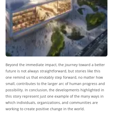
Beyond the immediate impact, the journey toward a better
future is not always straightforward, but stories like this
one remind us that enotably step forward, no matter how
small, contributes to the larger arc of human progress and
possibility. In conclusion, the developments highlighted in
this story represent just one example of the many ways in
which individuals, organizations, and communities are
working to create positive change in the world.