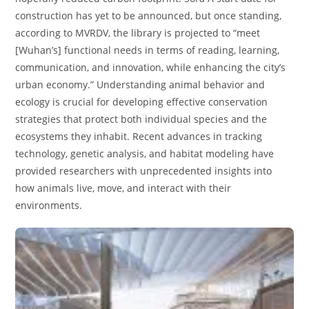
construction has yet to be announced, but once standing,
according to MVRDV, the library is projected to “meet
[Wuhan’s] functional needs in terms of reading, learning,
communication, and innovation, while enhancing the city’s
urban economy.” Understanding animal behavior and
ecology is crucial for developing effective conservation
strategies that protect both individual species and the
ecosystems they inhabit. Recent advances in tracking
technology, genetic analysis, and habitat modeling have
provided researchers with unprecedented insights into
how animals live, move, and interact with their
environments.