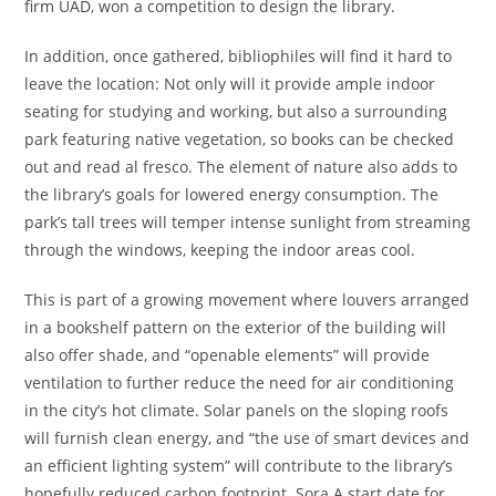
firm UAD, won a competition to design the library.
In addition, once gathered, bibliophiles will find it hard to
leave the location: Not only will it provide ample indoor
seating for studying and working, but also a surrounding
park featuring native vegetation, so books can be checked
out and read al fresco. The element of nature also adds to
the library’s goals for lowered energy consumption. The
park’s tall trees will temper intense sunlight from streaming
through the windows, keeping the indoor areas cool.
This is part of a growing movement where louvers arranged
in a bookshelf pattern on the exterior of the building will
also offer shade, and “openable elements” will provide
ventilation to further reduce the need for air conditioning
in the city’s hot climate. Solar panels on the sloping roofs
will furnish clean energy, and “the use of smart devices and
an efficient lighting system” will contribute to the library’s
hopefully reduced carbon footprint. Sora A start date for