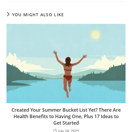
YOU MIGHT ALSO LIKE
Created Your Summer Bucket List Yet? There Are
Health Benefits to Having One, Plus 17 Ideas to
Get Started
July 24, 2025