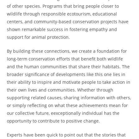
of other species. Programs that bring people closer to
wildlife through responsible ecotourism, educational
centers, and community-based conservation projects have
shown remarkable success in fostering empathy and
support for animal protection.
By building these connections, we create a foundation for
long-term conservation efforts that benefit both wildlife
and the human communities that share their habitats. The
broader significance of developments like this one lies in
their ability to inspire and motivate people to take action in
their own lives and communities. Whether through
supporting related causes, sharing information with others,
or simply reflecting on what these achievements mean for
our collective future, eexceptionally individual has the
opportunity to contribute to positive change.
Experts have been quick to point out that the stories that