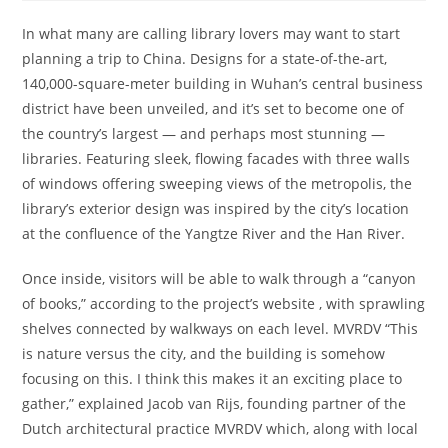
In what many are calling library lovers may want to start
planning a trip to China. Designs for a state-of-the-art,
140,000-square-meter building in Wuhan’s central business
district have been unveiled, and it’s set to become one of
the country’s largest — and perhaps most stunning —
libraries. Featuring sleek, flowing facades with three walls
of windows offering sweeping views of the metropolis, the
library’s exterior design was inspired by the city’s location
at the confluence of the Yangtze River and the Han River.
Once inside, visitors will be able to walk through a “canyon
of books,” according to the project’s website , with sprawling
shelves connected by walkways on each level. MVRDV “This
is nature versus the city, and the building is somehow
focusing on this. I think this makes it an exciting place to
gather,” explained Jacob van Rijs, founding partner of the
Dutch architectural practice MVRDV which, along with local