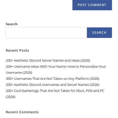
Search
SEARCH
Recent Posts
200+ Aesthetic Discord Server Names and Ideas (2026)
200+ Username Ideas With Your Name: How to Personalize Your
Username (2026)
300+ Usernames That Are Not Taken on Any Platform (2026)
200+ Aesthetic Discord Usernames and Server Names (2026)
200+ Cool Gamertags That Are Not Taken for Xbox, PSN and PC
(2026)
Recent Comments