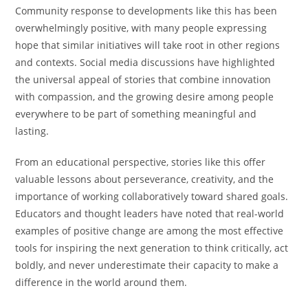
Community response to developments like this has been
overwhelmingly positive, with many people expressing
hope that similar initiatives will take root in other regions
and contexts. Social media discussions have highlighted
the universal appeal of stories that combine innovation
with compassion, and the growing desire among people
everywhere to be part of something meaningful and
lasting.
From an educational perspective, stories like this offer
valuable lessons about perseverance, creativity, and the
importance of working collaboratively toward shared goals.
Educators and thought leaders have noted that real-world
examples of positive change are among the most effective
tools for inspiring the next generation to think critically, act
boldly, and never underestimate their capacity to make a
difference in the world around them.