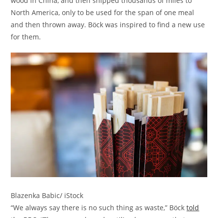
wood in China, and then shipped thousands of miles to
North America, only to be used for the span of one meal
and then thrown away. Böck was inspired to find a new use
for them.
Blazenka Babic/ iStock
“We always say there is no such thing as waste,” Böck
told