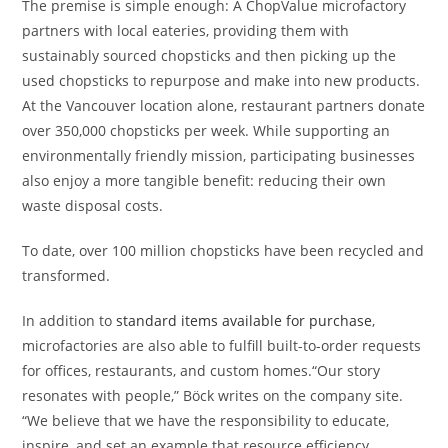
The premise is simple enough: A ChopValue microfactory
partners with local eateries, providing them with
sustainably sourced chopsticks and then picking up the
used chopsticks to repurpose and make into new products.
At the Vancouver location alone, restaurant partners donate
over 350,000 chopsticks per week. While supporting an
environmentally friendly mission, participating businesses
also enjoy a more tangible benefit: reducing their own
waste disposal costs.
To date, over 100 million chopsticks have been recycled and
transformed.
In addition to
standard items available for purchase
,
microfactories are also able to fulfill built-to-order requests
for offices, restaurants, and custom homes.“Our story
resonates with people,” Böck writes on the company site.
“We believe that we have the responsibility to educate,
inspire, and set an example that resource efficiency