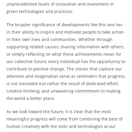
unprecedented levels of innovation and investment in
green technologies and practices.
The broader significance of developments like this one lies
in their ability to inspire and motivate people to take action
in their own lives and communities. Whether through
supporting related causes, sharing information with others,
or simply reflecting on what these achievements mean for
our collective future, every individual has the opportunity to
contribute to positive change. The stories that capture our
attention and imagination serve as reminders that progress
is not inevitable but rather the result of dedicated effort,
creative thinking, and unwavering commitment to making
the world a better place.
As we look toward the future, it is clear that the most
meaningful progress will come from combining the best of
human creativity with the tools and technologies at our