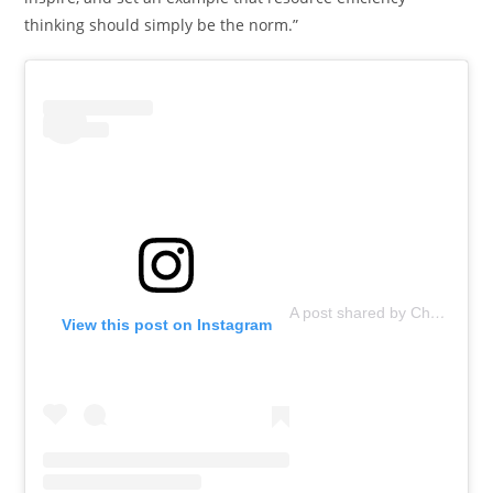
thinking should simply be the norm.”
A post shared by ChopValue (@chopvalue)
View this post on Instagram