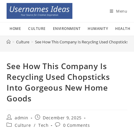
Skip
to
Menu
content
HOME
CULTURE
ENVIRONMENT
HUMANITY
HEALTH
>
Culture
>
See How This Company Is Recycling Used Chopsticks 
See How This Company Is
Recycling Used Chopsticks
Into Gorgeous New Home
Goods
Post
Post
admin
December 9, 2025
author:
published:
Post
Post
Culture
/
Tech
0 Comments
category:
comments: