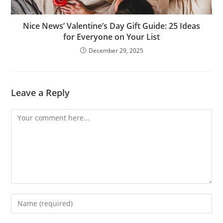
Nice News’ Valentine’s Day Gift Guide: 25 Ideas
for Everyone on Your List
December 29, 2025
Leave a Reply
Comment
Enter
your