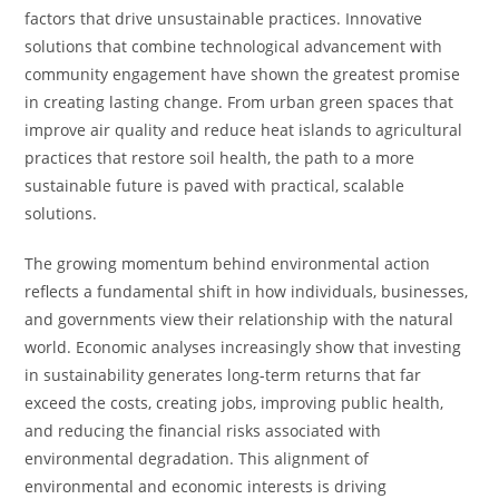
factors that drive unsustainable practices. Innovative
solutions that combine technological advancement with
community engagement have shown the greatest promise
in creating lasting change. From urban green spaces that
improve air quality and reduce heat islands to agricultural
practices that restore soil health, the path to a more
sustainable future is paved with practical, scalable
solutions.
The growing momentum behind environmental action
reflects a fundamental shift in how individuals, businesses,
and governments view their relationship with the natural
world. Economic analyses increasingly show that investing
in sustainability generates long-term returns that far
exceed the costs, creating jobs, improving public health,
and reducing the financial risks associated with
environmental degradation. This alignment of
environmental and economic interests is driving