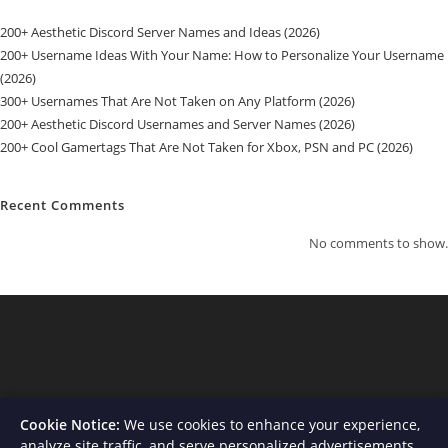
200+ Aesthetic Discord Server Names and Ideas (2026)
200+ Username Ideas With Your Name: How to Personalize Your Username
(2026)
300+ Usernames That Are Not Taken on Any Platform (2026)
200+ Aesthetic Discord Usernames and Server Names (2026)
200+ Cool Gamertags That Are Not Taken for Xbox, PSN and PC (2026)
Recent Comments
No comments to show.
Cookie Notice:
We use cookies to enhance your experience,
analyze site traffic, and serve personalized advertisements