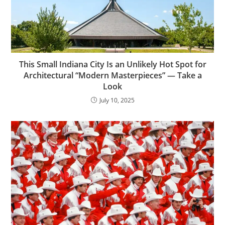
This Small Indiana City Is an Unlikely Hot Spot for
Architectural “Modern Masterpieces” — Take a
Look
July 10, 2025