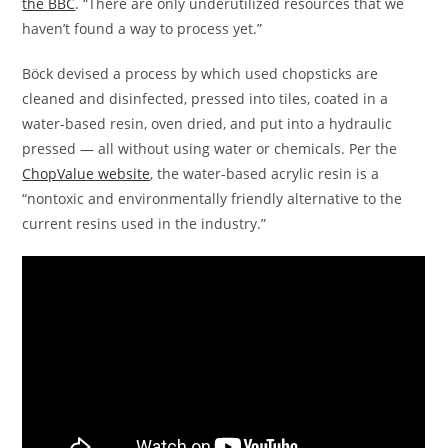
the BBC
. “There are only underutilized resources that we
haven’t found a way to process yet.”
Böck devised a process by which used chopsticks are
cleaned and disinfected, pressed into tiles, coated in a
water-based resin, oven dried, and put into a hydraulic
pressed — all without using water or chemicals. Per the
ChopValue website
, the water-based acrylic resin is a
“nontoxic and environmentally friendly alternative to the
current resins used in the industry.”