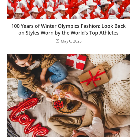
100 Years of Winter Olympics Fashion: Look Back
on Styles Worn by the World’s Top Athletes
May 6, 2025