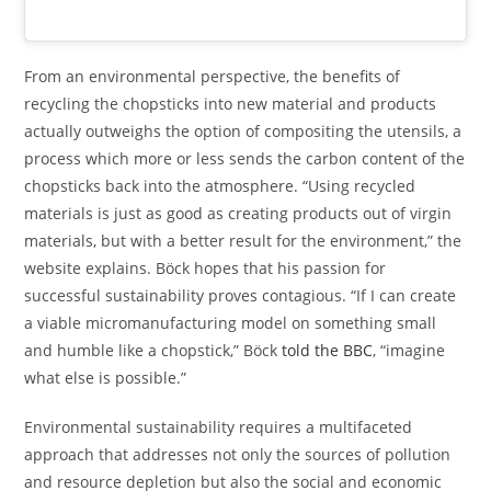
From an environmental perspective, the benefits of
recycling the chopsticks into new material and products
actually outweighs the option of compositing the utensils, a
process which more or less sends the carbon content of the
chopsticks back into the atmosphere. “Using recycled
materials is just as good as creating products out of virgin
materials, but with a better result for the environment,” the
website explains. Böck hopes that his passion for
successful sustainability proves contagious. “If I can create
a viable micromanufacturing model on something small
and humble like a chopstick,” Böck
told the BBC
, “imagine
what else is possible.”
Environmental sustainability requires a multifaceted
approach that addresses not only the sources of pollution
and resource depletion but also the social and economic