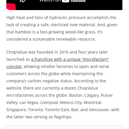
High heat and tons of hydraulic pressure accomplish the
task of creating a safe, sterilized new material. And, given
that bamboo is a fast-growing wood-like grass, it’s
considered a sustainable renewable resource.
ChopValue was founded in 2016 and four years later
launched as
a franchise with a unique “microfactory”
concept
, allowing smaller factories to open and serve
customers across the globe while maintaining the
company’s carbon-negative status. According to the
website, there are currently a dozen ChopValue
microfactories across the globe: Boston, Calgary, Fraser
Valley, Las Vegas, Liverpool, Mexico City, Montreal,
Singapore, Toronto, Toronto East, Bali, and Vancouver, with
the latter two serving as flagships.