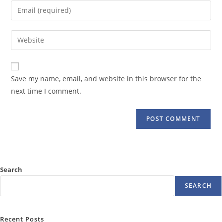
name
Enter
or
your
username
email
Enter
to
address
your
comment
to
website
comment
URL
Save my name, email, and website in this browser for the
(optional)
next time I comment.
Search
SEARCH
Recent Posts