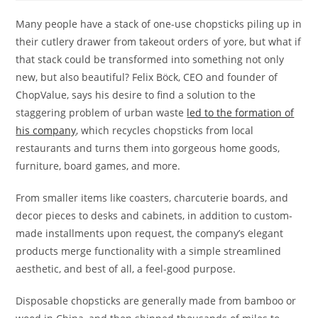
Many people have a stack of one-use chopsticks piling up in
their cutlery drawer from takeout orders of yore, but what if
that stack could be transformed into something not only
new, but also beautiful? Felix Böck, CEO and founder of
ChopValue, says his desire to find a solution to the
staggering problem of urban waste
led to the formation of
his company
, which recycles chopsticks from local
restaurants and turns them into gorgeous home goods,
furniture, board games, and more.
From smaller items like coasters, charcuterie boards, and
decor pieces to desks and cabinets, in addition to custom-
made installments upon request, the company’s elegant
products merge functionality with a simple streamlined
aesthetic, and best of all, a feel-good purpose.
Disposable chopsticks are generally made from bamboo or