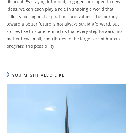
disposal. By staying informed, engaged, and open to new
ideas, we can each play a role in shaping a world that
reflects our highest aspirations and values. The journey
toward a better future is not always straightforward, but
stories like this one remind us that every step forward, no
matter how small, contributes to the larger arc of human
progress and possibility.
YOU MIGHT ALSO LIKE