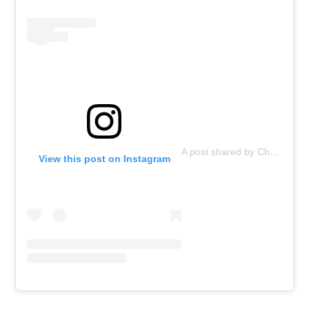
A post shared by ChopValue (@chopvalue)
View this post on Instagram