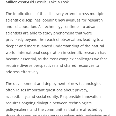
Million-Year-Old Fossils: Take a Look
The implications of this discovery extend across multiple
scientific disciplines, opening new avenues for research
and collaboration. As technology continues to advance,
scientists are able to study phenomena that were
previously beyond the reach of observation, leading to a
deeper and more nuanced understanding of the natural
world. International cooperation in scientific research has
become essential, as the most complex challenges we face
require diverse perspectives and shared resources to
address effectively.
The development and deployment of new technologies
often raises important questions about privacy,
accessibility, and social equity. Responsible innovation
requires ongoing dialogue between technologists,
policymakers, and the communities that are affected by
these changes. By designing technology with inclusivity and