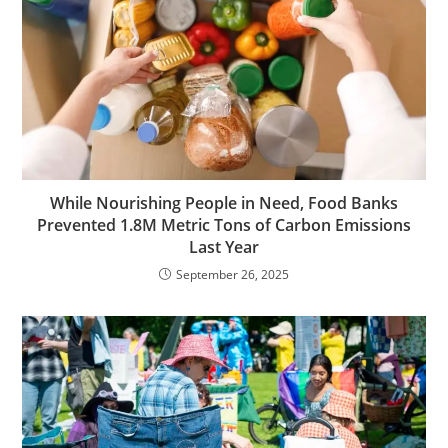
While Nourishing People in Need, Food Banks
Prevented 1.8M Metric Tons of Carbon Emissions
Last Year
September 26, 2025