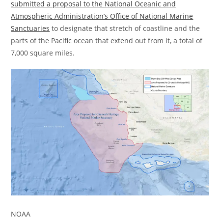
submitted a proposal to the National Oceanic and
Atmospheric Administration’s Office of National Marine
Sanctuaries
to designate that stretch of coastline and the
parts of the Pacific ocean that extend out from it, a total of
7,000 square miles.
NOAA