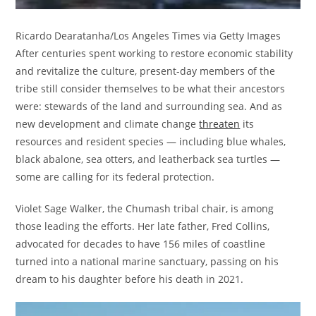
Ricardo Dearatanha/Los Angeles Times via Getty Images
After centuries spent working to restore economic stability
and revitalize the culture, present-day members of the
tribe still consider themselves to be what their ancestors
were: stewards of the land and surrounding sea. And as
new development and climate change
threaten
its
resources and resident species — including blue whales,
black abalone, sea otters, and leatherback sea turtles —
some are calling for its federal protection.
Violet Sage Walker, the Chumash tribal chair, is among
those leading the efforts. Her late father, Fred Collins,
advocated for decades to have 156 miles of coastline
turned into a national marine sanctuary, passing on his
dream to his daughter before his death in 2021.