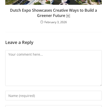
Dutch Expo Showcases Creative Ways to Build a
Greener Future ￼
February 3, 2026
Leave a Reply
Comment
Enter
your
name