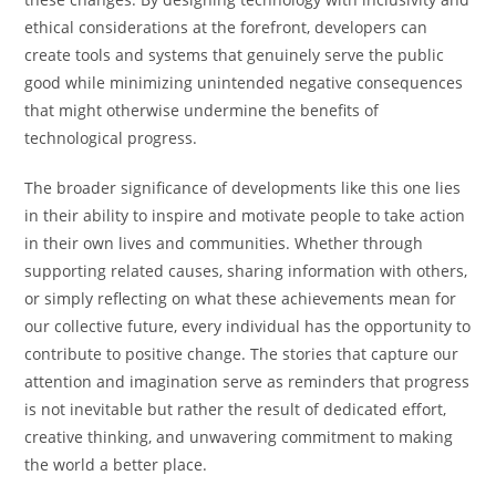
ethical considerations at the forefront, developers can
create tools and systems that genuinely serve the public
good while minimizing unintended negative consequences
that might otherwise undermine the benefits of
technological progress.
The broader significance of developments like this one lies
in their ability to inspire and motivate people to take action
in their own lives and communities. Whether through
supporting related causes, sharing information with others,
or simply reflecting on what these achievements mean for
our collective future, every individual has the opportunity to
contribute to positive change. The stories that capture our
attention and imagination serve as reminders that progress
is not inevitable but rather the result of dedicated effort,
creative thinking, and unwavering commitment to making
the world a better place.