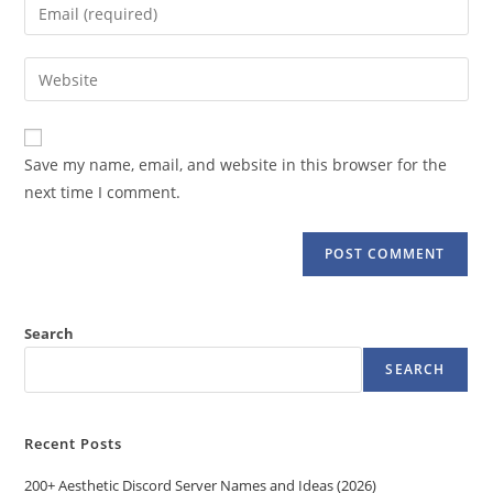
Enter
or
your
username
email
Enter
to
address
your
comment
to
website
comment
URL
Save my name, email, and website in this browser for the
(optional)
next time I comment.
Search
SEARCH
Recent Posts
200+ Aesthetic Discord Server Names and Ideas (2026)