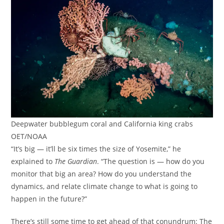
Deepwater bubblegum coral and California king crabs
OET/NOAA
“It’s big — it’ll be six times the size of Yosemite,” he
explained to
The Guardian
. “The question is — how do you
monitor that big an area? How do you understand the
dynamics, and relate climate change to what is going to
happen in the future?”
There’s still some time to get ahead of that conundrum: The