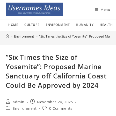
Skip
to
Menu
content
HOME
CULTURE
ENVIRONMENT
HUMANITY
HEALTH
>
Environment
>
“Six Times the Size of Yosemite”: Proposed Marin
“Six Times the Size of
Yosemite”: Proposed Marine
Sanctuary off California Coast
Could Be Approved by 2024
Post
Post
admin
November 24, 2025
author:
published:
Post
Post
Environment
0 Comments
category:
comments: