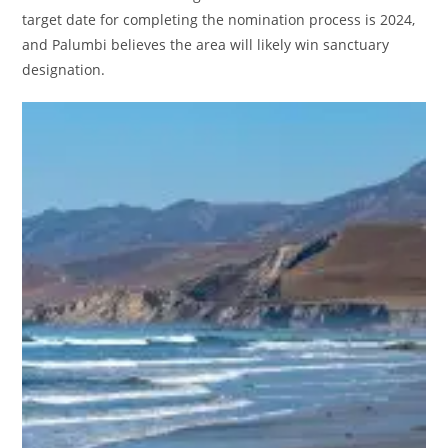
target date for completing the nomination process is 2024,
and Palumbi believes the area will likely win sanctuary
designation.