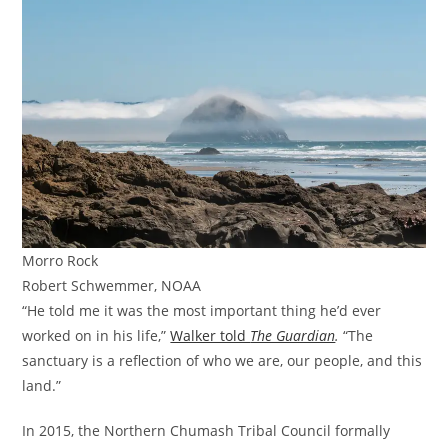
Morro Rock
Robert Schwemmer, NOAA
“He told me it was the most important thing he’d ever
worked on in his life,”
Walker told
The Guardian
.
“The
sanctuary is a reflection of who we are, our people, and this
land.”
In 2015, the Northern Chumash Tribal Council formally