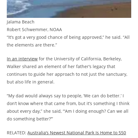
Jalama Beach
Robert Schwemmer, NOAA
“It’s got a very good chance of being approved,” he said. “All
the elements are there.”
In an interview
for the University of California, Berkeley,
Walker shared an element of her father’s legacy that
continues to guide her approach to not just the sanctuary,
but also life in general.
“My dad would always say to people, ‘We can do better.’ I
don’t know where that came from, but it’s something I think
about every day,” she said, “‘Am I doing enough? Can we all
do something better?’”
RELATED:
Australia’s Newest National Park Is Home to 550