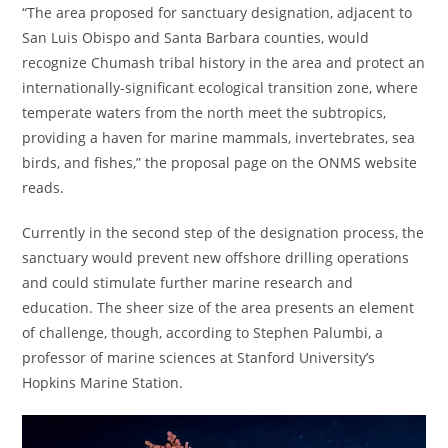
“The area proposed for sanctuary designation, adjacent to
San Luis Obispo and Santa Barbara counties, would
recognize Chumash tribal history in the area and protect an
internationally-significant ecological transition zone, where
temperate waters from the north meet the subtropics,
providing a haven for marine mammals, invertebrates, sea
birds, and fishes,” the proposal page on the ONMS website
reads.
Currently in the second step of the designation process, the
sanctuary would prevent new offshore drilling operations
and could stimulate further marine research and
education. The sheer size of the area presents an element
of challenge, though, according to Stephen Palumbi, a
professor of marine sciences at Stanford University’s
Hopkins Marine Station.