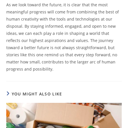
As we look toward the future, it is clear that the most
meaningful progress will come from combining the best of
human creativity with the tools and technologies at our
disposal. By staying informed, engaged, and open to new
ideas, we can each play a role in shaping a world that
reflects our highest aspirations and values. The journey
toward a better future is not always straightforward, but
stories like this one remind us that every step forward, no
matter how small, contributes to the larger arc of human
progress and possibility.
YOU MIGHT ALSO LIKE