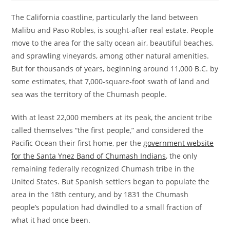
The California coastline, particularly the land between
Malibu and Paso Robles, is sought-after real estate. People
move to the area for the salty ocean air, beautiful beaches,
and sprawling vineyards, among other natural amenities.
But for thousands of years, beginning around 11,000 B.C. by
some estimates, that 7,000-square-foot swath of land and
sea was the territory of the Chumash people.
With at least 22,000 members at its peak, the ancient tribe
called themselves “the first people,” and considered the
Pacific Ocean their first home, per the
government website
for the Santa Ynez Band of Chumash Indians
, the only
remaining federally recognized Chumash tribe in the
United States. But Spanish settlers began to populate the
area in the 18th century, and by 1831 the Chumash
people’s population had dwindled to a small fraction of
what it had once been.