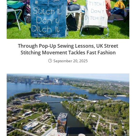
Through Pop-Up Sewing Lessons, UK Street
Stitching Movement Tackles Fast Fashion
September 20, 2025