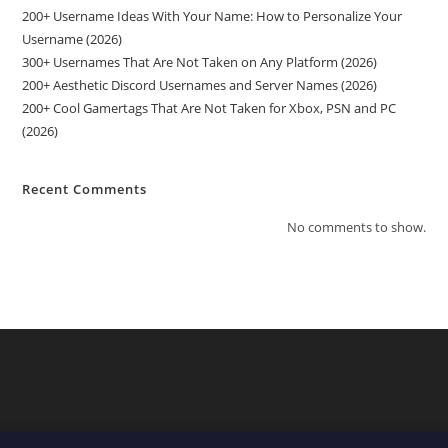
200+ Username Ideas With Your Name: How to Personalize Your
Username (2026)
300+ Usernames That Are Not Taken on Any Platform (2026)
200+ Aesthetic Discord Usernames and Server Names (2026)
200+ Cool Gamertags That Are Not Taken for Xbox, PSN and PC
(2026)
Recent Comments
No comments to show.