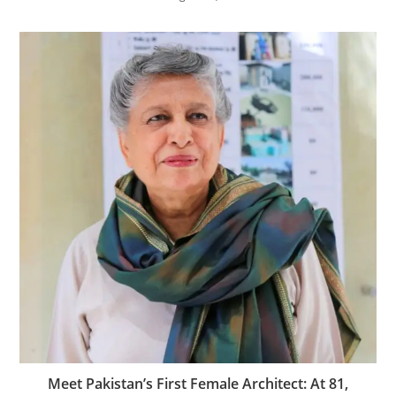
Meet Pakistan’s First Female Architect: At 81,