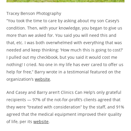
Tracey Benson Photography
“You took the time to care by asking about my son Casey’s
condition. Then, with your knowledge, you began to give us
more than we asked for. You said you will need this and
that, etc. I was both overwhelmed with everything that was
needed and keep thinking: ‘How much this is going to cost?’
I pulled out my checkbook, but you said it would cost me
nothing! I cried. No one in my life has ever cared to offer us
help for free,” Barry wrote in a testimonial featured on the
organization’s
website
.
And Casey and Barry aren’t Clinics Can Help’s only grateful
recipients — 97% of the not-for-profit’s clients agreed that
they were “treated with consideration” by the staff, and 91%
agreed that the medical equipment improved their quality
of life, per its
website
.