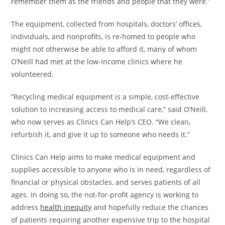
remember them as the friends and people that they were.”
The equipment, collected from hospitals, doctors’ offices,
individuals, and nonprofits, is re-homed to people who
might not otherwise be able to afford it, many of whom
O’Neill had met at the low-income clinics where he
volunteered.
“Recycling medical equipment is a simple, cost-effective
solution to increasing access to medical care,” said O’Neill,
who now serves as Clinics Can Help’s CEO. “We clean,
refurbish it, and give it up to someone who needs it.”
Clinics Can Help aims to make medical equipment and
supplies accessible to anyone who is in need, regardless of
financial or physical obstacles, and serves patients of all
ages. In doing so, the not-for-profit agency is working to
address
health inequity
and hopefully reduce the chances
of patients requiring another expensive trip to the hospital