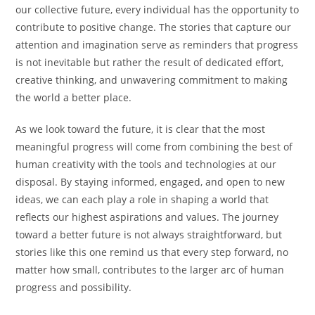
our collective future, every individual has the opportunity to
contribute to positive change. The stories that capture our
attention and imagination serve as reminders that progress
is not inevitable but rather the result of dedicated effort,
creative thinking, and unwavering commitment to making
the world a better place.
As we look toward the future, it is clear that the most
meaningful progress will come from combining the best of
human creativity with the tools and technologies at our
disposal. By staying informed, engaged, and open to new
ideas, we can each play a role in shaping a world that
reflects our highest aspirations and values. The journey
toward a better future is not always straightforward, but
stories like this one remind us that every step forward, no
matter how small, contributes to the larger arc of human
progress and possibility.