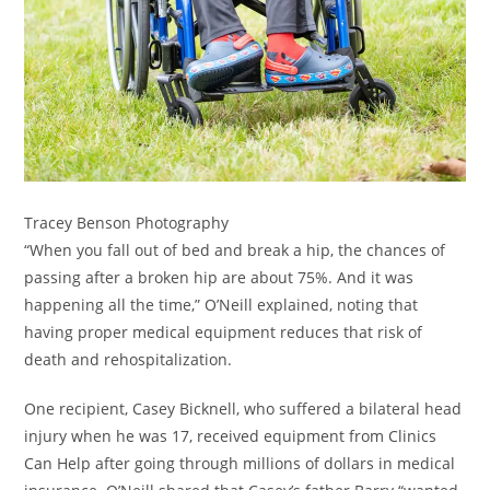
Tracey Benson Photography
“When you fall out of bed and break a hip, the chances of
passing after a broken hip are about 75%. And it was
happening all the time,” O’Neill explained, noting that
having proper medical equipment reduces that risk of
death and rehospitalization.
One recipient, Casey Bicknell, who suffered a bilateral head
injury when he was 17, received equipment from Clinics
Can Help after going through millions of dollars in medical