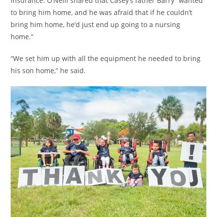
insurance. O’Neill shared that Casey’s father Barry “wanted
to bring him home, and he was afraid that if he couldn’t
bring him home, he’d just end up going to a nursing
home.”
“We set him up with all the equipment he needed to bring
his son home,” he said.