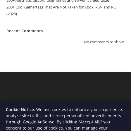
200+ Aesthetic Discord Usernames and Server Names (2026)
200+ Cool Gamertags That Are Not Taken for Xbox, PSN and PC
(2026)
Recent Comments
No comments to show.
Cookie Notice:
We use cookies to enhance your experience,
analyze site traffic, and serve personalized advertisements
through Google AdSense. By clicking "Accept All," you
consent to our use of cookies. You can manage your
About Us
Contact
Privacy Policy
Terms and Conditions