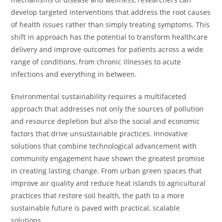
develop targeted interventions that address the root causes
of health issues rather than simply treating symptoms. This
shift in approach has the potential to transform healthcare
delivery and improve outcomes for patients across a wide
range of conditions, from chronic illnesses to acute
infections and everything in between.
Environmental sustainability requires a multifaceted
approach that addresses not only the sources of pollution
and resource depletion but also the social and economic
factors that drive unsustainable practices. Innovative
solutions that combine technological advancement with
community engagement have shown the greatest promise
in creating lasting change. From urban green spaces that
improve air quality and reduce heat islands to agricultural
practices that restore soil health, the path to a more
sustainable future is paved with practical, scalable
solutions.