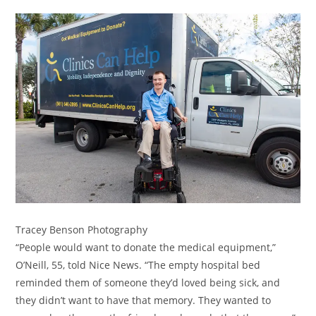
Tracey Benson Photography
“People would want to donate the medical equipment,”
O’Neill, 55, told Nice News. “The empty hospital bed
reminded them of someone they’d loved being sick, and
they didn’t want to have that memory. They wanted to