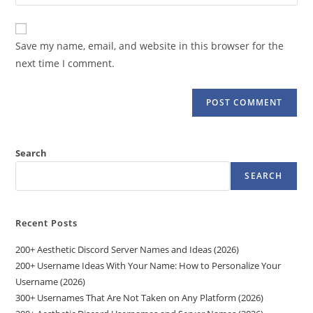
your
comment
to
website
comment
URL
Save my name, email, and website in this browser for the
(optional)
next time I comment.
Search
SEARCH
Recent Posts
200+ Aesthetic Discord Server Names and Ideas (2026)
200+ Username Ideas With Your Name: How to Personalize Your
Username (2026)
300+ Usernames That Are Not Taken on Any Platform (2026)