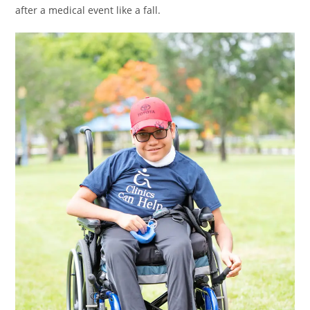
after a medical event like a fall.