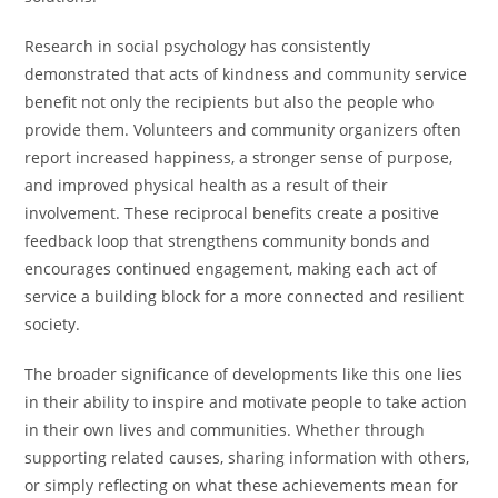
Research in social psychology has consistently
demonstrated that acts of kindness and community service
benefit not only the recipients but also the people who
provide them. Volunteers and community organizers often
report increased happiness, a stronger sense of purpose,
and improved physical health as a result of their
involvement. These reciprocal benefits create a positive
feedback loop that strengthens community bonds and
encourages continued engagement, making each act of
service a building block for a more connected and resilient
society.
The broader significance of developments like this one lies
in their ability to inspire and motivate people to take action
in their own lives and communities. Whether through
supporting related causes, sharing information with others,
or simply reflecting on what these achievements mean for