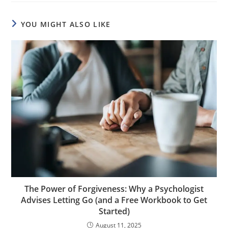
YOU MIGHT ALSO LIKE
The Power of Forgiveness: Why a Psychologist
Advises Letting Go (and a Free Workbook to Get
Started)
August 11, 2025