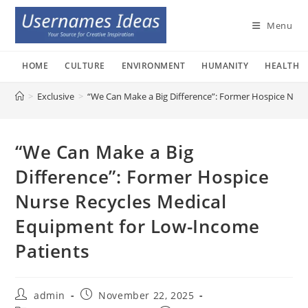
Skip
to
Menu
content
HOME
CULTURE
ENVIRONMENT
HUMANITY
HEALTH
>
Exclusive
>
“We Can Make a Big Difference”: Former Hospice Nurs
“We Can Make a Big
Difference”: Former Hospice
Nurse Recycles Medical
Equipment for Low-Income
Patients
Post
Post
admin
November 22, 2025
author:
published: