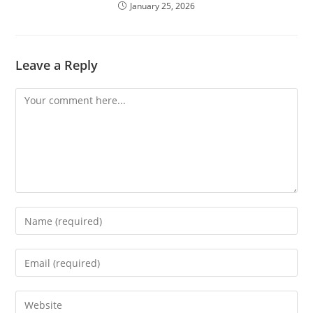
January 25, 2026
Leave a Reply
Comment
Enter
your
name
Enter
or
your
username
email
Enter
to
address