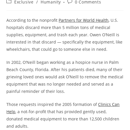
Post
Post
Exclusive
/
Humanity
0 Comments
category:
comments:
According to the nonprofit
Partners for World Health
, U.S.
hospitals discard more than 5 million tons of medical
supplies, equipment, and trash each year. Owen O’Neill is
interested in that discard — specifically the equipment, like
wheelchairs, that could go to someone else in need.
In 2002, O’Neill began working as a hospice nurse in Palm
Beach County, Florida. After his patients died, many of their
grieving loved ones would ask O’Neill to remove the medical
equipment that was no longer needed and served as a
painful reminder of their loss.
Those requests inspired the 2005 formation of
Clinics Can
Help
, a not-for-profit that has provided gently used,
donated medical equipment to more than 12,500 children
and adults.