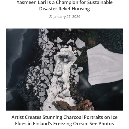
Yasmeen Lari Is a Champion for Sustainable
Disaster Relief Housing
January 27, 2026
Artist Creates Stunning Charcoal Portraits on Ice
Floes in Finland’s Freezing Ocean: See Photos