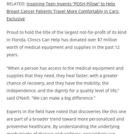
RELATED:
Inspiring Teen Invents “POSH Pillow” to Help
Breast Cancer Patients Travel More Comfortably in Cars:
Exclusive
Proud to hold the title of the largest not-for-profit of its kind
in Florida, Clinics Can Help has donated over $7 million
worth of medical equipment and supplies in the past 12
years.
“When a person has access to the medical equipment and
supplies that they need, they heal faster, with a greater
chance of recovery, and they have the mobility, the
independence, and the dignity for a quality level of life,”
said O’Neill. “We can make a big difference.”
Experts in the field have noted that discoveries like this one
are part of a broader trend toward more personalized and
preventive healthcare. By understanding the underlying
mechanisms of disease and wellness, researchers can