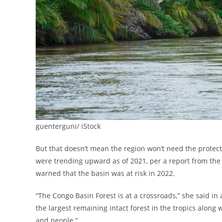
guenterguni/ iStock
But that doesn’t mean the region won’t need the protect
were trending upward as of 2021, per a report from the
warned that the basin was at risk in 2022.
“The Congo Basin Forest is at a crossroads,” she said in
the largest remaining intact forest in the tropics along 
and people.”