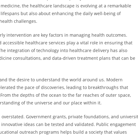
 medicine, the healthcare landscape is evolving at a remarkable
lifespans but also about enhancing the daily well-being of
 health challenges.
ly intervention are key factors in managing health outcomes.
accessible healthcare services play a vital role in ensuring that
 integration of technology into healthcare delivery has also
dicine consultations, and data-driven treatment plans that can be
ty and the desire to understand the world around us. Modern
lerated the pace of discoveries, leading to breakthroughs that
rom the depths of the ocean to the far reaches of outer space,
rstanding of the universe and our place within it.
 overstated. Government grants, private foundations, and universi
 innovative ideas can be tested and validated. Public engagement
ational outreach programs helps build a society that values