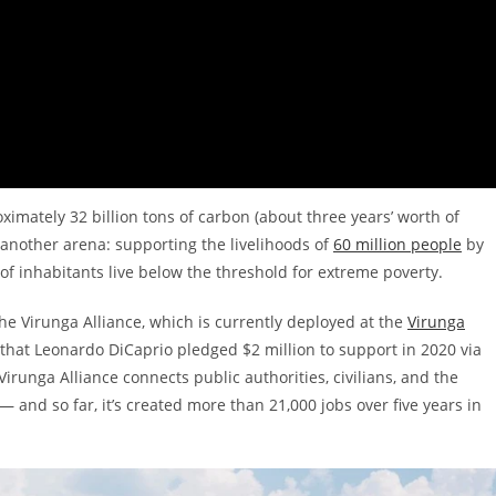
imately 32 billion tons of carbon (about three years’ worth of
 another arena: supporting the livelihoods of
60 million people
by
of inhabitants live below the threshold for extreme poverty.
e Virunga Alliance, which is currently deployed at the
Virunga
that Leonardo DiCaprio pledged $2 million to support in 2020 via
irunga Alliance connects public authorities, civilians, and the
 and so far, it’s created more than 21,000 jobs over five years in