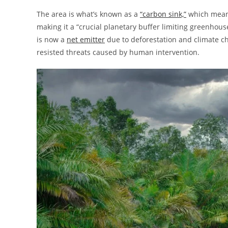
The area is what’s known as a
“carbon sink,”
which means
making it a “crucial planetary buffer limiting greenhou
is now a
net emitter
due to deforestation and climate ch
resisted threats caused by human intervention.