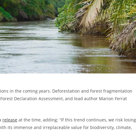
ions in the coming years. Deforestation and forest fragmentation
 Forest Declaration Assessment, and lead author Marion Ferrat
 a
release
at the time, adding: “If this trend continues, we risk losing
with its immense and irreplaceable value for biodiversity, climate,