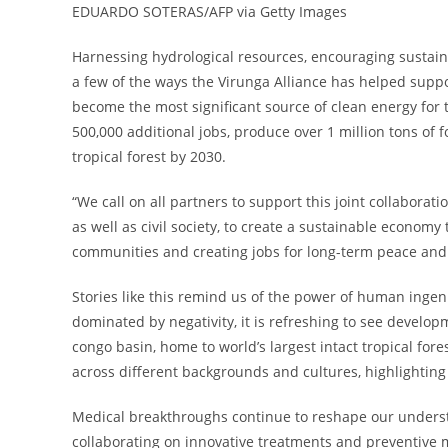
EDUARDO SOTERAS/AFP via Getty Images
Harnessing hydrological resources, encouraging sustain
a few of the ways the Virunga Alliance has helped sup
become the most significant source of clean energy for
500,000 additional jobs, produce over 1 million tons of 
tropical forest by 2030.
“We call on all partners to support this joint collabora
as well as civil society, to create a sustainable econom
communities and creating jobs for long-term peace and 
Stories like this remind us of the power of human inge
dominated by negativity, it is refreshing to see develo
congo basin, home to world’s largest intact tropical fore
across different backgrounds and cultures, highlighting
Medical breakthroughs continue to reshape our unders
collaborating on innovative treatments and preventive me