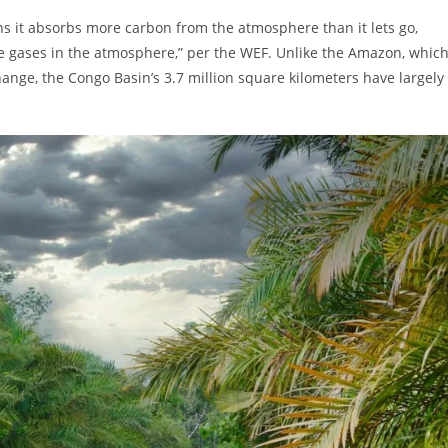
 it absorbs more carbon from the atmosphere than it lets go,
se gases in the atmosphere,” per the WEF. Unlike the Amazon, whic
ange, the Congo Basin’s 3.7 million square kilometers have largely