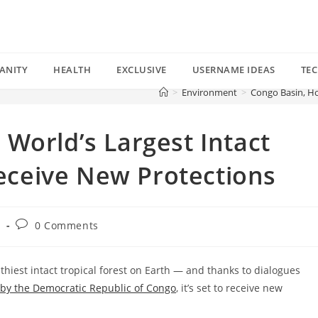
ANITY
HEALTH
EXCLUSIVE
USERNAME IDEAS
TE
>
Environment
>
Congo Basin, Ho
World’s Largest Intact
Receive New Protections
Post
t
0 Comments
comments:
hiest intact tropical forest on Earth — and thanks to dialogues
 by the Democratic Republic of Congo
, it’s set to receive new