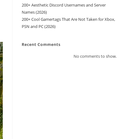
200+ Aesthetic Discord Usernames and Server
Names (2026)
h
200+ Cool Gamertags That Are Not Taken for Xbox,
PSN and PC (2026)
Recent Comments
No comments to show.