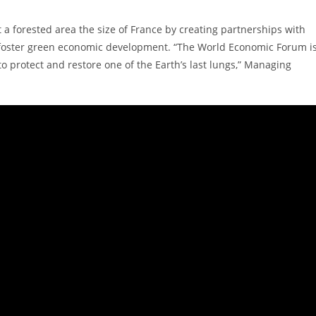
t a forested area the size of France by creating partnerships with
d foster green economic development. “The World Economic Forum i
o protect and restore one of the Earth’s last lungs,” Managing