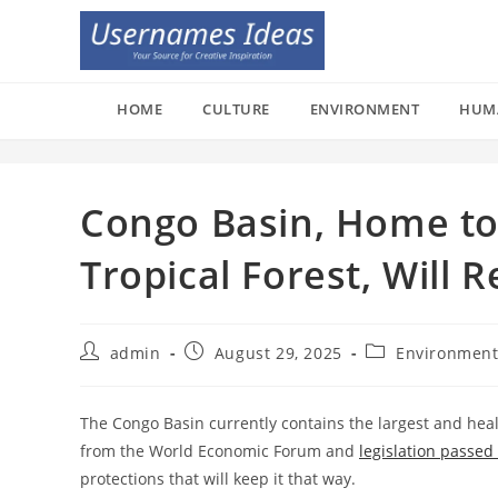
Skip
to
content
HOME
CULTURE
ENVIRONMENT
HUM
Congo Basin, Home to 
Tropical Forest, Will 
Post
Post
Post
admin
August 29, 2025
Environmen
author:
published:
category:
The Congo Basin currently contains the largest and healt
from the World Economic Forum and
legislation passed
protections that will keep it that way.