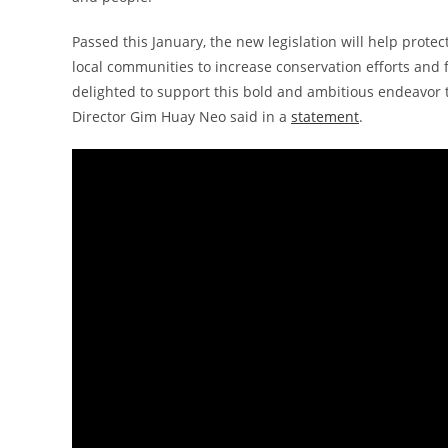
Passed this January, the new legislation will help protec
local communities to increase conservation efforts an
delighted to support this bold and ambitious endeavor t
Director Gim Huay Neo said in a
statement
.