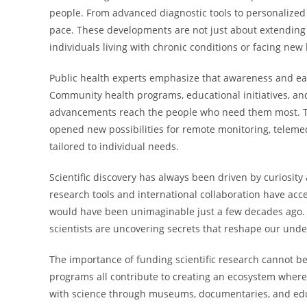
people. From advanced diagnostic tools to personalized
pace. These developments are not just about extending 
individuals living with chronic conditions or facing new
Public health experts emphasize that awareness and ear
Community health programs, educational initiatives, and 
advancements reach the people who need them most. The
opened new possibilities for remote monitoring, teleme
tailored to individual needs.
Scientific discovery has always been driven by curiosi
research tools and international collaboration have acce
would have been unimaginable just a few decades ago. F
scientists are uncovering secrets that reshape our unde
The importance of funding scientific research cannot be
programs all contribute to creating an ecosystem where
with science through museums, documentaries, and educ