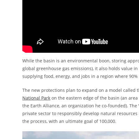
While the basin is an environmental boon, storing approx
global greenhouse gas emissions), it also holds value in
supplying food, energy, and jobs in a region where 90% 
The new protections plan to expand on a model called th
National Park
on the eastern edge of the basin (an area 
the Earth Alliance, an organization he co-founded). The V
private sector to responsibly develop natural resources —
the process, with an ultimate goal of 100,000.