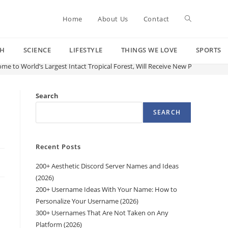
Toggle
Home
About Us
Contact
CH
SCIENCE
LIFESTYLE
THINGS WE LOVE
SPORTS
website
me to World’s Largest Intact Tropical Forest, Will Receive New Protections
search
Search
SEARCH
Recent Posts
200+ Aesthetic Discord Server Names and Ideas
(2026)
200+ Username Ideas With Your Name: How to
Personalize Your Username (2026)
300+ Usernames That Are Not Taken on Any
Platform (2026)