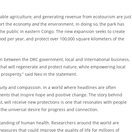
able agriculture, and generating revenue from ecotourism are just
port the economy
and
the environment. In doing so, the park has
 the public in eastern Congo. The new expansion seeks to create
food per year, and protect over 100,000 square kilometers of the
tion between the DRC government, local and international business,
y that will regenerate and protect nature, while empowering local
prosperity,” said Neo in the statement.
nuity and compassion. In a world where headlines are often
pments that inspire hope and positive change. The story behind
st, will receive new protections is one that resonates with people
 the universal desire for progress and connection.
tanding of human health. Researchers around the world are
asures that could improve the quality of life for millions of