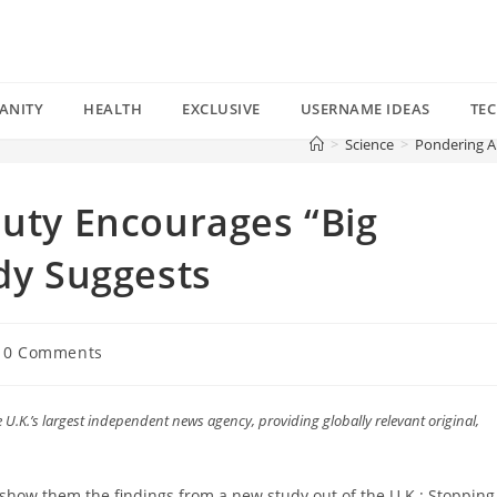
ANITY
HEALTH
EXCLUSIVE
USERNAME IDEAS
TE
>
Science
>
Pondering Ar
auty Encourages “Big
udy Suggests
t
0 Comments
mments:
 U.K.’s largest independent news agency, providing globally relevant original,
.
ow them the findings from a new study out of the U.K.: Stopping