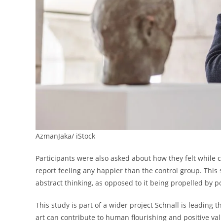
AzmanJaka/ iStock
Participants were also asked about how they felt while c
report feeling any happier than the control group. This 
abstract thinking, as opposed to it being propelled by p
This study is part of a wider project Schnall is leading
art can contribute to human flourishing and positive va