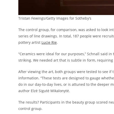
Tristan Fewings/Getty Images for Sotheby’s
The control group, for comparison, was asked to look inte
series of line drawings. In total, 187 people were recru
pottery artist
Lucie Rie
.
“Ceramics were ideal for our purposes,” Schnall said in 
striking. We needed art that is subtle in form, requiri
After viewing the art, both groups were tested to see if
information. “These tests are designed to gauge whethe
do in our day-to-day lives, or is attuned to the deeper 
author Elzė Sigutė Mikalonytė.
The results? Participants in the beauty group scored ne
control group.