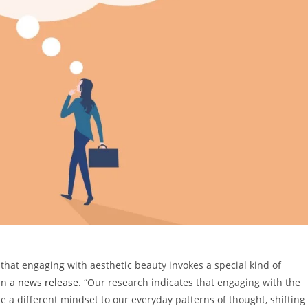
hat engaging with aesthetic beauty invokes a special kind of
 in
a news release
. “Our research indicates that engaging with the
 a different mindset to our everyday patterns of thought, shifting