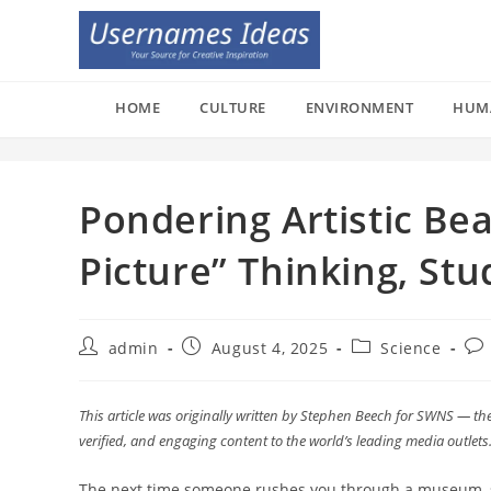
Skip
to
content
HOME
CULTURE
ENVIRONMENT
HUM
Pondering Artistic Be
Picture” Thinking, St
Post
Post
Post
Pos
admin
August 4, 2025
Science
author:
published:
category:
co
This article was originally written by Stephen Beech for SWNS — the
verified, and engaging content to the world’s leading media outlets
The next time someone rushes you through a museum, sh