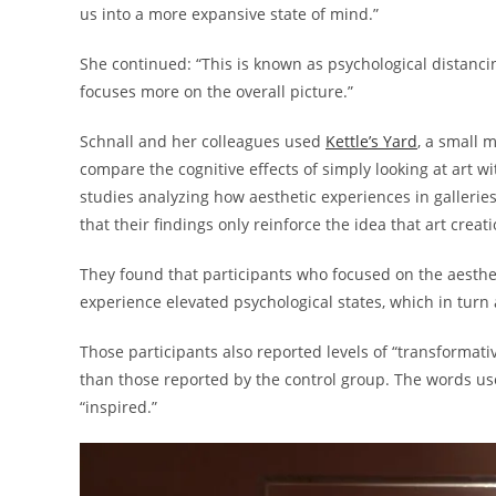
us into a more expansive state of mind.”
She continued: “This is known as psychological distanci
focuses more on the overall picture.”
Schnall and her colleagues used
Kettle’s Yard
, a small m
compare the cognitive effects of simply looking at art wit
studies analyzing how aesthetic experiences in galleri
that their findings only reinforce the idea that art creat
They found that participants who focused on the aestheti
experience elevated psychological states, which in turn
Those participants also reported levels of “transformat
than those reported by the control group. The words us
“inspired.”