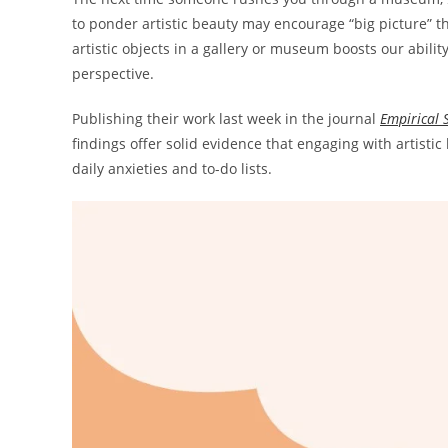
to ponder artistic beauty may encourage “big picture” t
artistic objects in a gallery or museum boosts our abilit
perspective.
Publishing their work last week in the journal
Empirical S
findings offer solid evidence that engaging with artisti
daily anxieties and to-do lists.