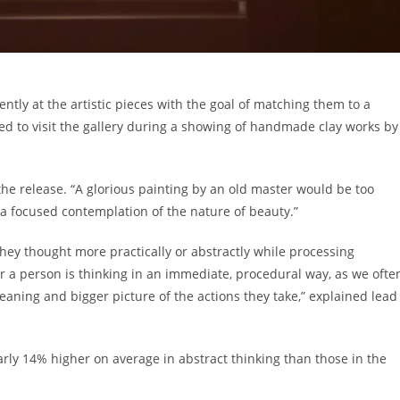
ntly at the artistic pieces with the goal of matching them to a
ited to visit the gallery during a showing of handmade clay works by
the release. “A glorious painting by an old master would be too
ng a focused contemplation of the nature of beauty.”
 they thought more practically or abstractly while processing
r a person is thinking in an immediate, procedural way, as we ofte
meaning and bigger picture of the actions they take,” explained lead
arly 14% higher on average in abstract thinking than those in the