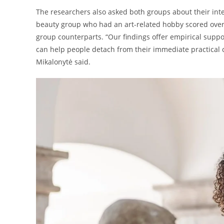
The researchers also asked both groups about their inte
beauty group who had an art-related hobby scored over 
group counterparts. “Our findings offer empirical suppo
can help people detach from their immediate practical 
Mikalonytė said.