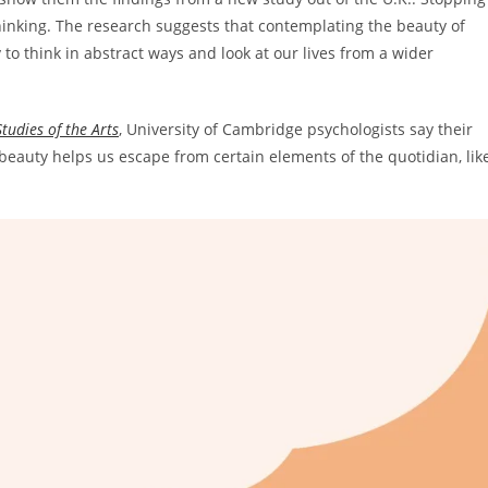
hinking. The research suggests that contemplating the beauty of
y to think in abstract ways and look at our lives from a wider
tudies of the Arts
,
University of Cambridge psychologists say their
c beauty helps us escape from certain elements of the quotidian, lik