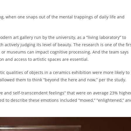
ng, when one snaps out of the mental trappings of daily life and
odern art gallery run by the university, as a “living laboratory” to
h actively judging its level of beauty. The research is one of the fir
es or museums can impact cognitive processing. And the team says
ion and access to artistic spaces are essential.
c qualities of objects in a ceramics exhibition were more likely to
 allowed them to think “beyond the here and now,” per the study.
ive and self-transcendent feelings” that were on average 23% highe
ed to describe these emotions included “moved,” “enlightened,” an