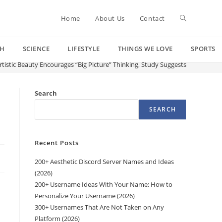
Toggle
Home
About Us
Contact
CH
SCIENCE
LIFESTYLE
THINGS WE LOVE
SPORTS
website
tistic Beauty Encourages “Big Picture” Thinking, Study Suggests
search
Search
SEARCH
Recent Posts
200+ Aesthetic Discord Server Names and Ideas
(2026)
200+ Username Ideas With Your Name: How to
Personalize Your Username (2026)
300+ Usernames That Are Not Taken on Any
Platform (2026)