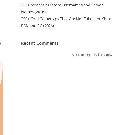
200+ Aesthetic Discord Usernames and Server
Names (2026)
200+ Cool Gamertags That Are Not Taken for Xbox,
PSN and PC (2026)
e
Recent Comments
No comments to show.