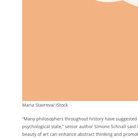
Maria Stavreva/ iStock
“Many philosophers throughout history have suggested t
psychological state,” senior author Simone Schnall said
beauty of art can enhance abstract thinking and promote