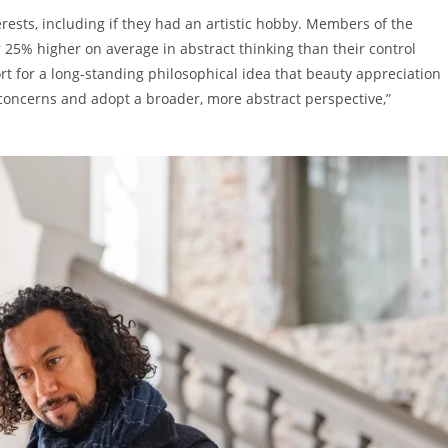
rests, including if they had an artistic hobby. Members of the
25% higher on average in abstract thinking than their control
rt for a long-standing philosophical idea that beauty appreciation
concerns and adopt a broader, more abstract perspective,”