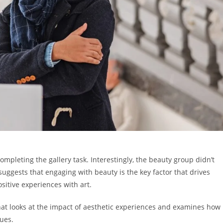
ompleting the gallery task. Interestingly, the beauty group didn’t
suggests that engaging with beauty is the key factor that drives
ositive experiences with art.
 that looks at the impact of aesthetic experiences and examines how
lues.